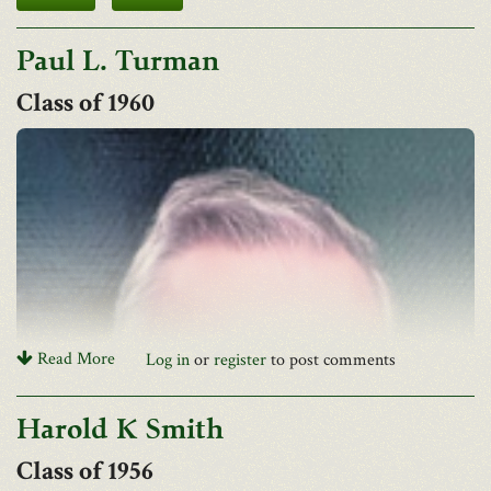
Paul L. Turman
1960
Read More
Log in
or
register
to post comments
Harold K Smith
1956