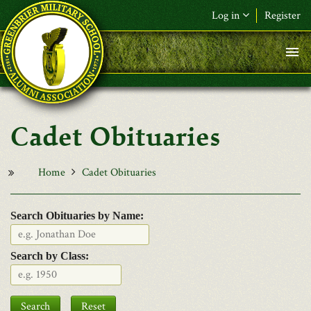
Skip to main content
Log in
Register
F&L Name (or) E-mail
*
Password
*
Cadet Obituaries
Request New Password
Log in
Home
Cadet Obituaries
Search Obituaries by Name:
Search by Class:
Date
Search
Reset