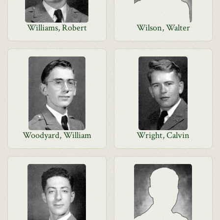
Williams, Robert
Wilson, Walter
Woodyard, William
Wright, Calvin