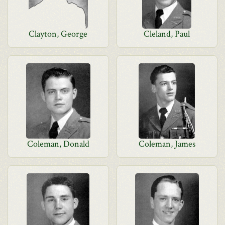
Clayton, George
Cleland, Paul
Coleman, Donald
Coleman, James