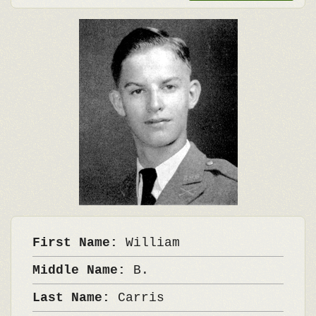
First Name:
William
Middle Name:
B.
Last Name:
Carris