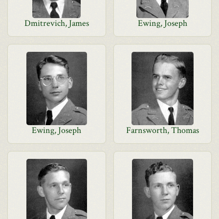
Dmitrevich, James
Ewing, Joseph
Ewing, Joseph
Farnsworth, Thomas