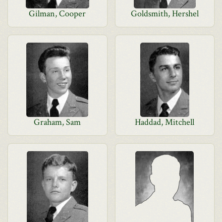
Gilman, Cooper
Goldsmith, Hershel
Graham, Sam
Haddad, Mitchell