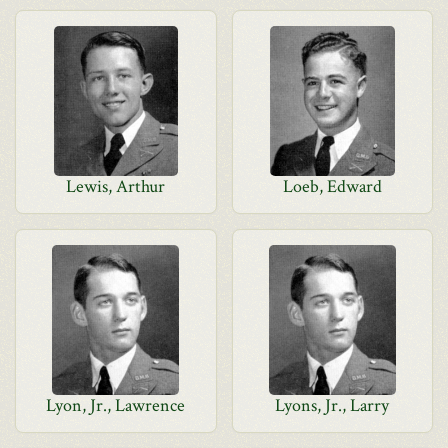
Lewis, Arthur
Loeb, Edward
Lyon, Jr., Lawrence
Lyons, Jr., Larry