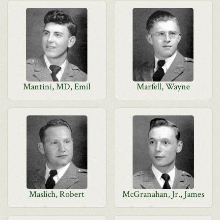
Mantini, MD, Emil
Marfell, Wayne
Maslich, Robert
McGranahan, Jr., James