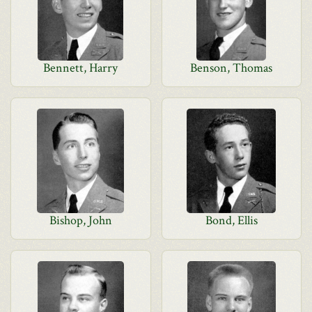
Bennett, Harry
Benson, Thomas
Bishop, John
Bond, Ellis