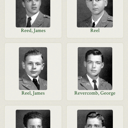
Reed, James
Reel
Reel, James
Revercomb, George