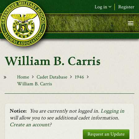
Skip to main content
Log in
Register
F&L Name (or) E-mail
*
Password
*
William B. Carris
Request New Password
Log in
Home
Cadet Database
1946
William B. Carris
Notice:
You are currently not logged in.
Logging in
will allow you to see additional cadet information.
Create an account
?
Request an Update