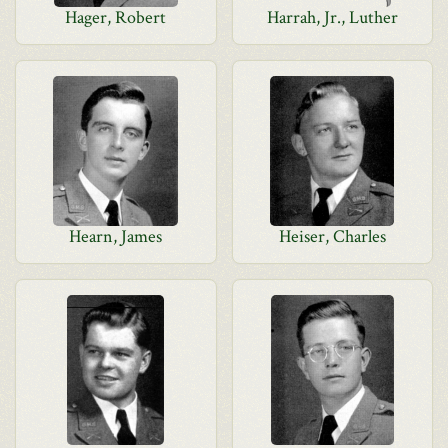
Hager, Robert
Harrah, Jr., Luther
Hearn, James
Heiser, Charles