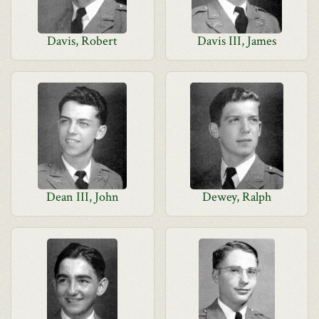
Davis, Robert
Davis III, James
Dean III, John
Dewey, Ralph