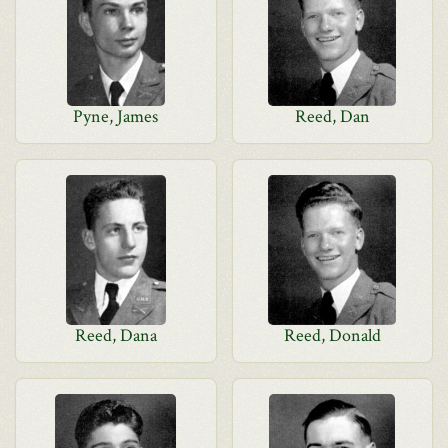
Pyne, James
Reed, Dan
Reed, Dana
Reed, Donald