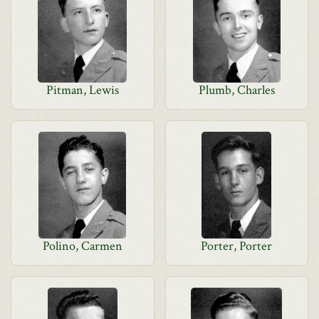
Pitman, Lewis
Plumb, Charles
Polino, Carmen
Porter, Porter