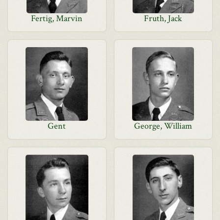
Fertig, Marvin
Fruth, Jack
Gent
George, William