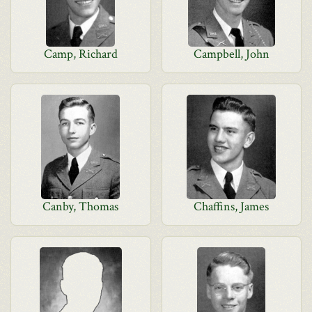
Camp, Richard
Campbell, John
Canby, Thomas
Chaffins, James