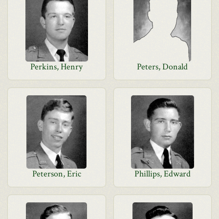
Perkins, Henry
Peters, Donald
Peterson, Eric
Phillips, Edward