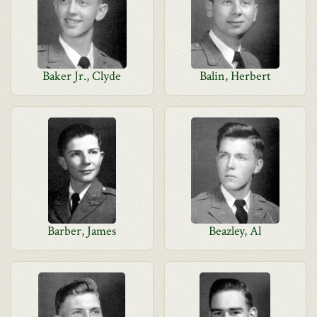
Baker Jr., Clyde
Balin, Herbert
Barber, James
Beazley, Al