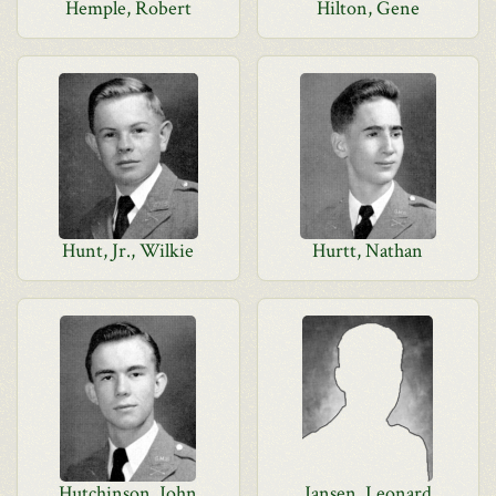
Hemple, Robert
Hilton, Gene
Hunt, Jr., Wilkie
Hurtt, Nathan
Hutchinson, John
Jansen, Leonard