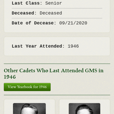
Last Class:
Senior
Deceased:
Deceased
Date of Decease:
09/21/2020
Last Year Attended:
1946
Other Cadets Who Last Attended GMS in
1946
View Yearbook for 1946