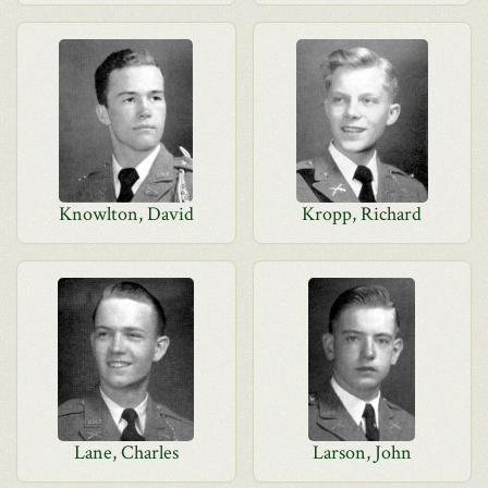
Knowlton, David
Kropp, Richard
Lane, Charles
Larson, John