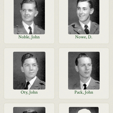
Noble, John
Nowe, D.
Oty, John
Pack, John