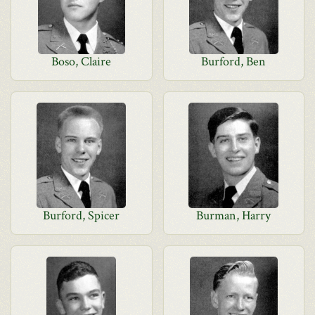
Boso, Claire
Burford, Ben
Burford, Spicer
Burman, Harry