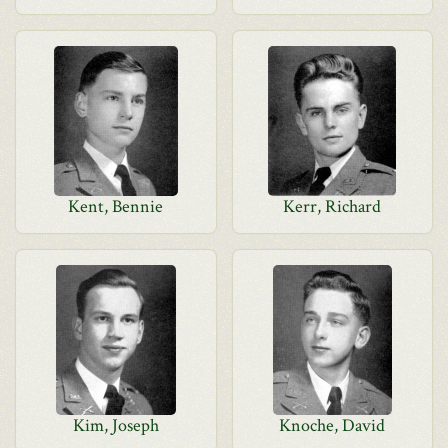
Kent, Bennie
Kerr, Richard
Kim, Joseph
Knoche, David