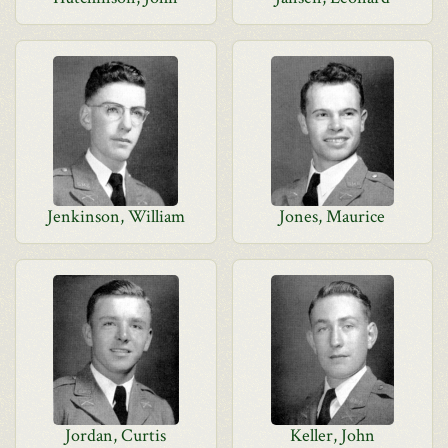
Jenkinson, William
Jones, Maurice
Jordan, Curtis
Keller, John