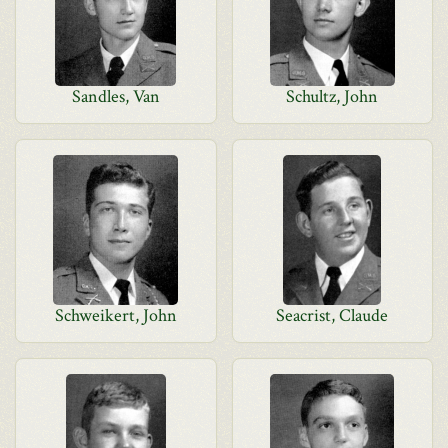
Sandles, Van
Schultz, John
Schweikert, John
Seacrist, Claude