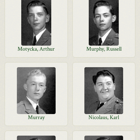
Motycka, Arthur
Murphy, Russell
Murray
Nicolaus, Karl