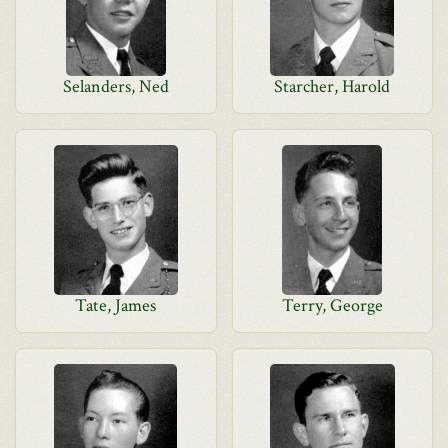
Selanders, Ned
Starcher, Harold
Tate, James
Terry, George