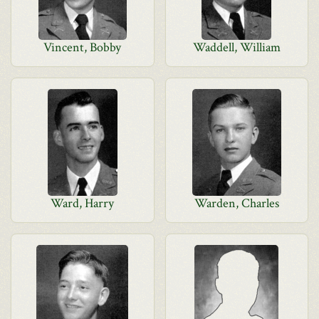
Vincent, Bobby
Waddell, William
Ward, Harry
Warden, Charles