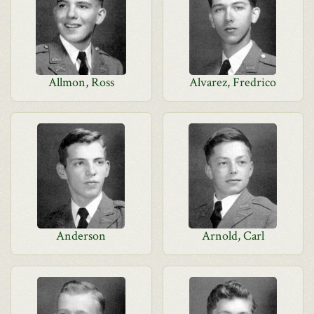
Allmon, Ross
Alvarez, Fredrico
Anderson
Arnold, Carl