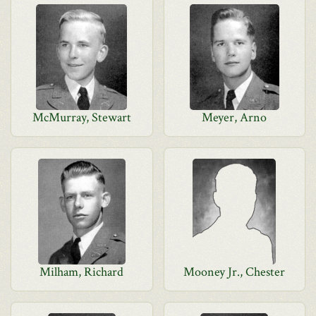
McMurray, Stewart
Meyer, Arno
Milham, Richard
Mooney Jr., Chester