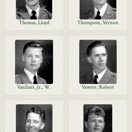
Thomas, Lloyd
Thompson, Vernon
VanSant, Jr., W.
Vawter, Robert