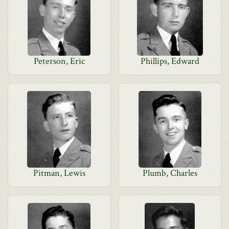
Peterson, Eric
Phillips, Edward
Pitman, Lewis
Plumb, Charles