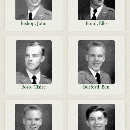
Bishop, John
Bond, Ellis
Boso, Claire
Burford, Ben