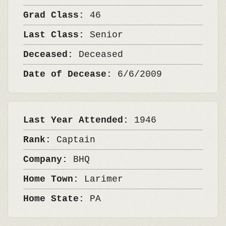
Grad Class:
46
Last Class:
Senior
Deceased:
Deceased
Date of Decease:
6/6/2009
Last Year Attended:
1946
Rank:
Captain
Company:
BHQ
Home Town:
Larimer
Home State:
PA