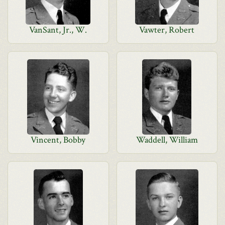
VanSant, Jr., W.
Vawter, Robert
Vincent, Bobby
Waddell, William