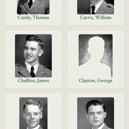
Canby, Thomas
Carris, William
Chaffins, James
Clayton, George