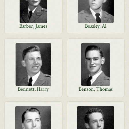
Barber, James
Beazley, Al
Bennett, Harry
Benson, Thomas