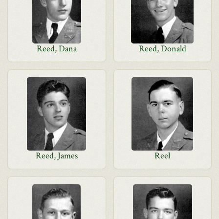
Reed, Dana
Reed, Donald
Reed, James
Reel