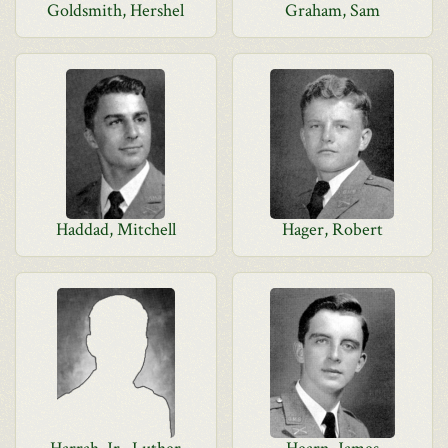
Goldsmith, Hershel
Graham, Sam
Haddad, Mitchell
Hager, Robert