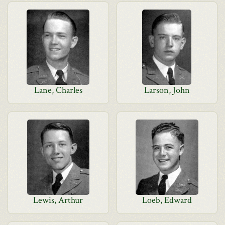
Lane, Charles
Larson, John
Lewis, Arthur
Loeb, Edward