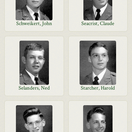
Schweikert, John
Seacrist, Claude
Selanders, Ned
Starcher, Harold