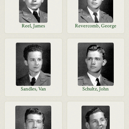
Reel, James
Revercomb, George
Sandles, Van
Schultz, John