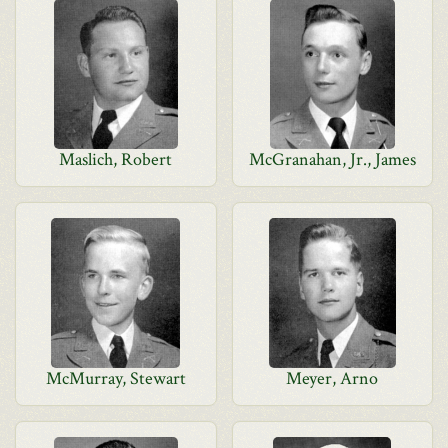
Maslich, Robert
McGranahan, Jr., James
McMurray, Stewart
Meyer, Arno