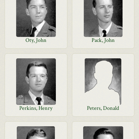
Oty, John
Pack, John
Perkins, Henry
Peters, Donald