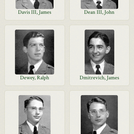
Davis III, James
Dean III, John
Dewey, Ralph
Dmitrevich, James