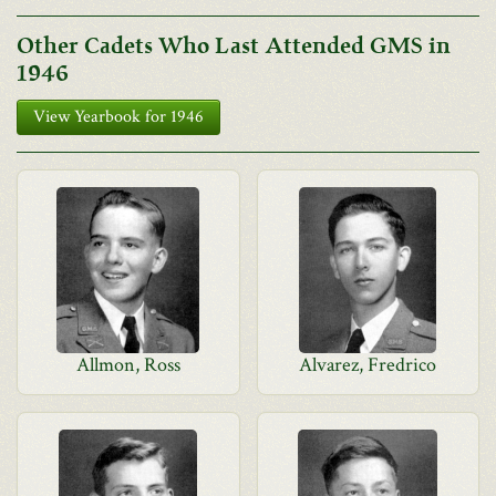
Other Cadets Who Last Attended GMS in
1946
View Yearbook for 1946
Allmon, Ross
Alvarez, Fredrico