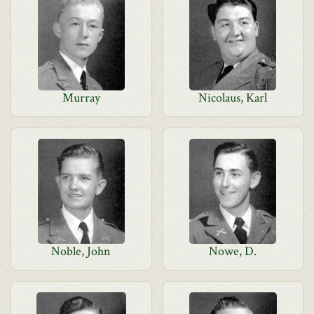
Murray
Nicolaus, Karl
Noble, John
Nowe, D.