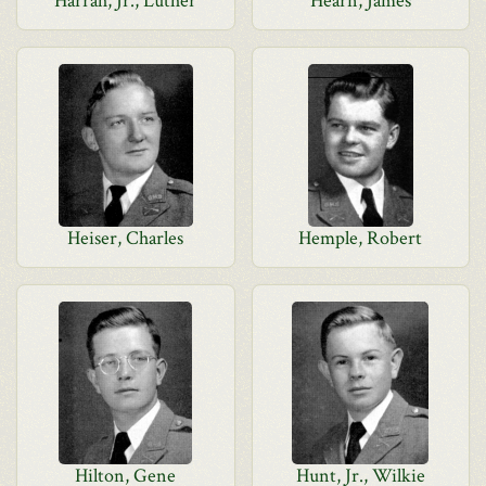
Harrah, Jr., Luther
Hearn, James
Heiser, Charles
Hemple, Robert
Hilton, Gene
Hunt, Jr., Wilkie