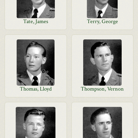
Tate, James
Terry, George
Thomas, Lloyd
Thompson, Vernon