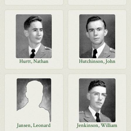
Hurtt, Nathan
Hutchinson, John
Jansen, Leonard
Jenkinson, William