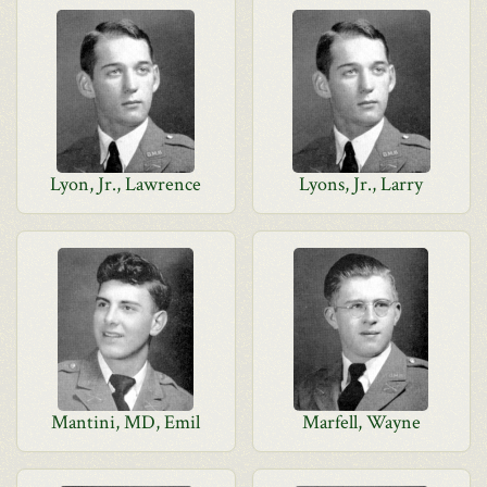
Lyon, Jr., Lawrence
Lyons, Jr., Larry
Mantini, MD, Emil
Marfell, Wayne