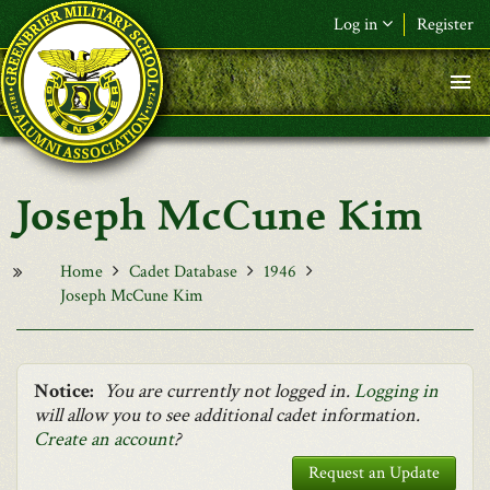
Skip to main content
Log in
Register
F&L Name (or) E-mail
*
Password
*
Joseph McCune Kim
Request New Password
Log in
Home
Cadet Database
1946
Joseph McCune Kim
Notice:
You are currently not logged in.
Logging in
will allow you to see additional cadet information.
Create an account
?
Request an Update