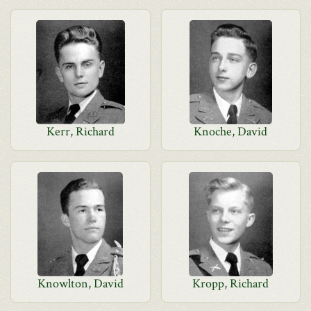
Kerr, Richard
Knoche, David
Knowlton, David
Kropp, Richard