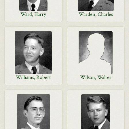
Ward, Harry
Warden, Charles
Williams, Robert
Wilson, Walter