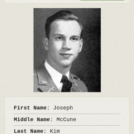
First Name:
Joseph
Middle Name:
McCune
Last Name:
Kim