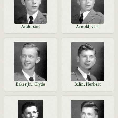
Anderson
Arnold, Carl
Baker Jr., Clyde
Balin, Herbert