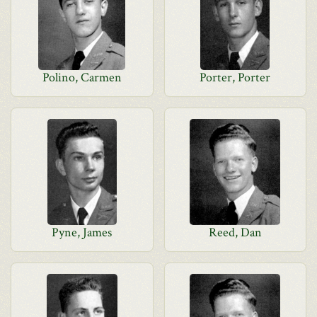
Polino, Carmen
Porter, Porter
Pyne, James
Reed, Dan