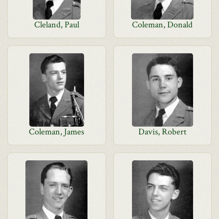
Cleland, Paul
Coleman, Donald
Coleman, James
Davis, Robert