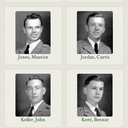
Jones, Maurice
Jordan, Curtis
Keller, John
Kent, Bennie