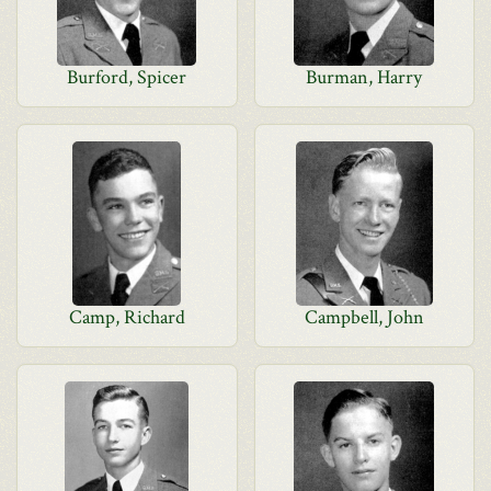
Burford, Spicer
Burman, Harry
Camp, Richard
Campbell, John