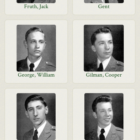
Fruth, Jack
Gent
George, William
Gilman, Cooper