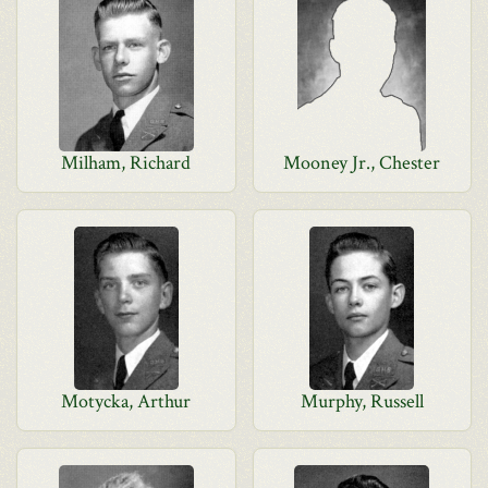
Milham, Richard
Mooney Jr., Chester
Motycka, Arthur
Murphy, Russell