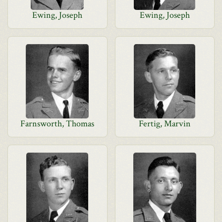
Ewing, Joseph
Ewing, Joseph
Farnsworth, Thomas
Fertig, Marvin