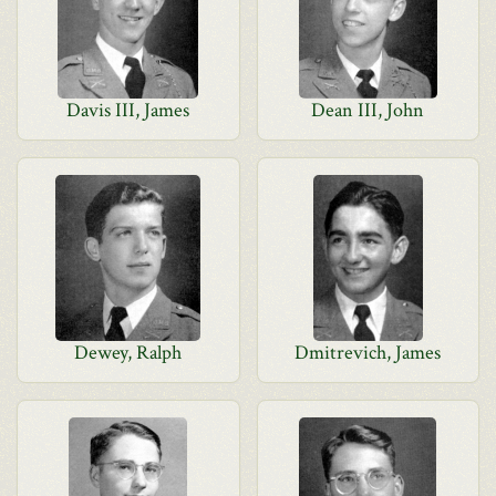
Davis III, James
Dean III, John
Dewey, Ralph
Dmitrevich, James