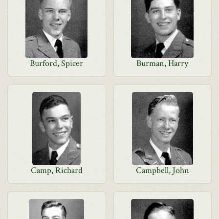
Burford, Spicer
Burman, Harry
Camp, Richard
Campbell, John