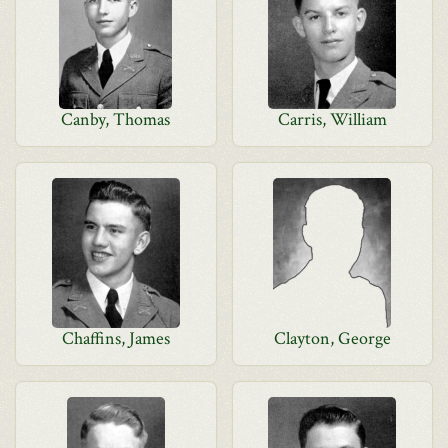
Canby, Thomas
Carris, William
Chaffins, James
Clayton, George