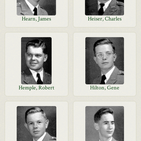
Hearn, James
Heiser, Charles
Hemple, Robert
Hilton, Gene