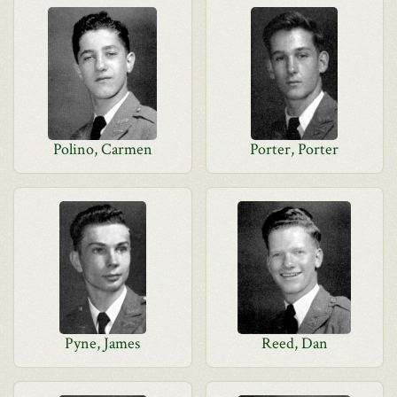
Polino, Carmen
Porter, Porter
Pyne, James
Reed, Dan