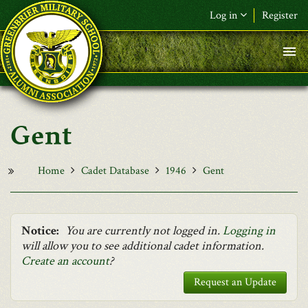
Skip to main content
Log in
Register
F&L Name (or) E-mail
*
Password
*
Gent
Request New Password
Log in
Home
Cadet Database
1946
Gent
Notice:
You are currently not logged in.
Logging in
will allow you to see additional cadet information.
Create an account
?
Request an Update