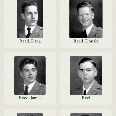
Reed, Dana
Reed, Donald
Reed, James
Reel