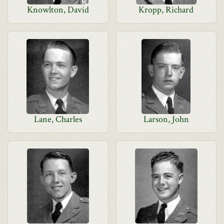
Knowlton, David
Kropp, Richard
Lane, Charles
Larson, John