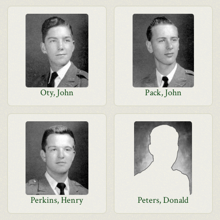
Oty, John
Pack, John
Perkins, Henry
Peters, Donald