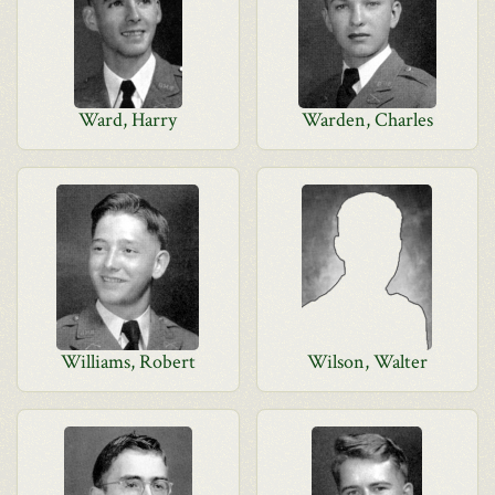
Ward, Harry
Warden, Charles
Williams, Robert
Wilson, Walter