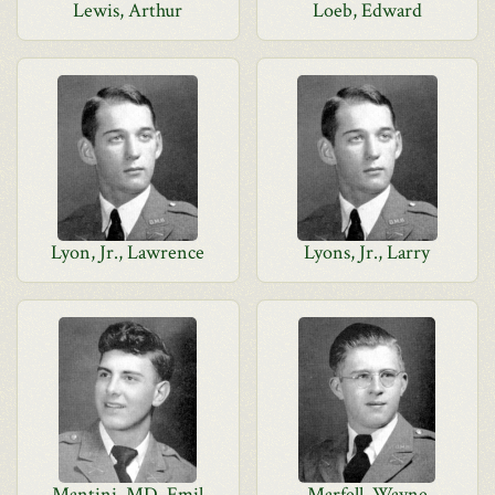
Lewis, Arthur
Loeb, Edward
Lyon, Jr., Lawrence
Lyons, Jr., Larry
Mantini, MD, Emil
Marfell, Wayne