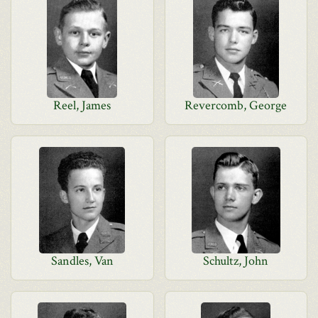
Reel, James
Revercomb, George
Sandles, Van
Schultz, John