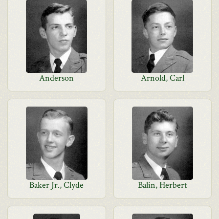
Anderson
Arnold, Carl
Baker Jr., Clyde
Balin, Herbert