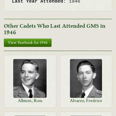
Last Year Attended:
1946
Other Cadets Who Last Attended GMS in
1946
View Yearbook for 1946
Allmon, Ross
Alvarez, Fredrico