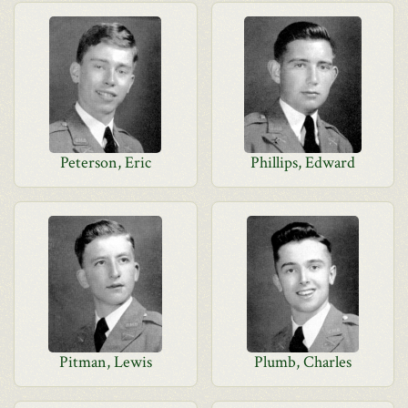
Peterson, Eric
Phillips, Edward
Pitman, Lewis
Plumb, Charles