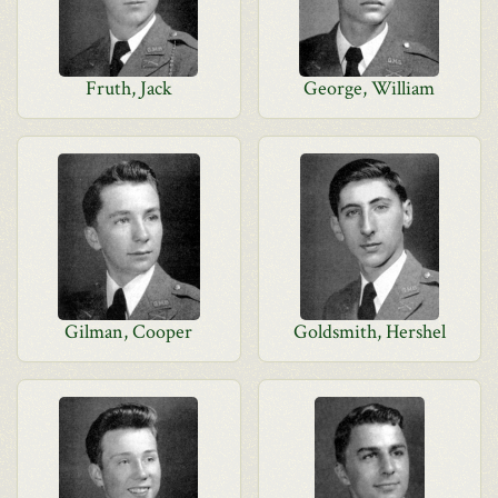
Fruth, Jack
George, William
Gilman, Cooper
Goldsmith, Hershel