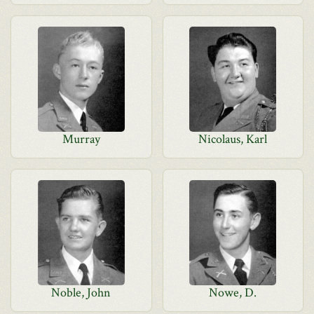
Murray
Nicolaus, Karl
Noble, John
Nowe, D.