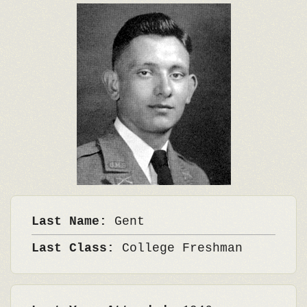
Last Name:
Gent
Last Class:
College Freshman