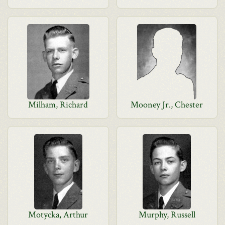
Milham, Richard
Mooney Jr., Chester
Motycka, Arthur
Murphy, Russell