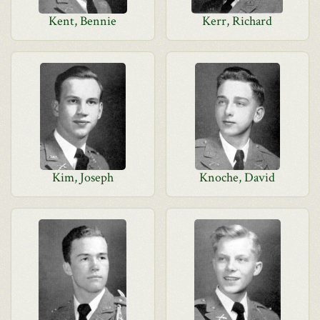
Kent, Bennie
Kerr, Richard
Kim, Joseph
Knoche, David