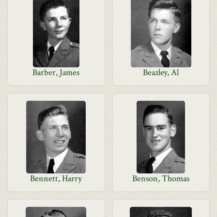
Barber, James
Beazley, Al
Bennett, Harry
Benson, Thomas