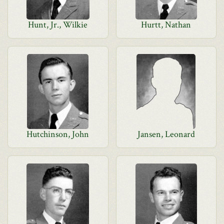
Hunt, Jr., Wilkie
Hurtt, Nathan
Hutchinson, John
Jansen, Leonard