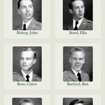
Bishop, John
Bond, Ellis
Boso, Claire
Burford, Ben