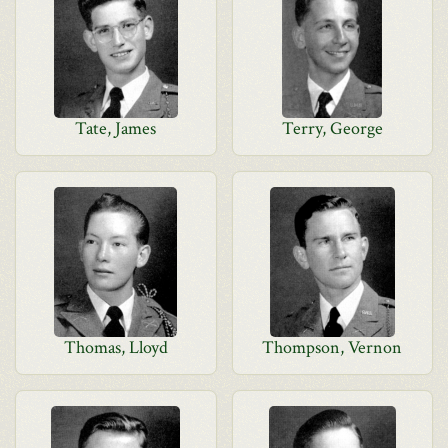
Tate, James
Terry, George
Thomas, Lloyd
Thompson, Vernon