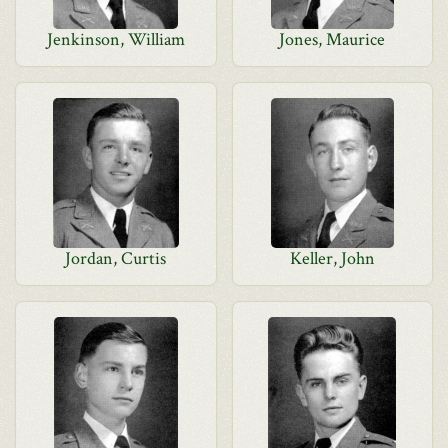
Jenkinson, William
Jones, Maurice
Jordan, Curtis
Keller, John