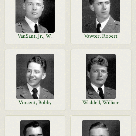
VanSant, Jr., W.
Vawter, Robert
Vincent, Bobby
Waddell, William