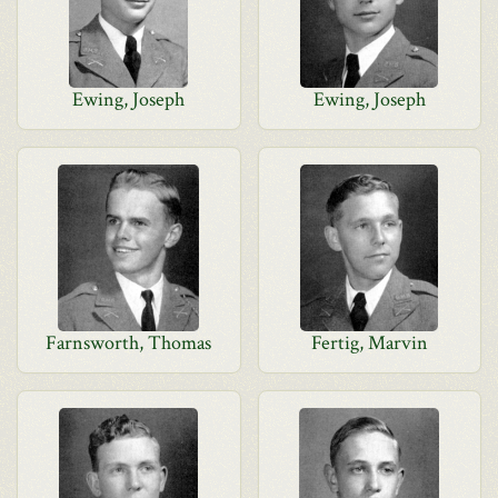
Ewing, Joseph
Ewing, Joseph
Farnsworth, Thomas
Fertig, Marvin