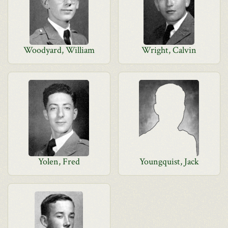
Woodyard, William
Wright, Calvin
Yolen, Fred
Youngquist, Jack