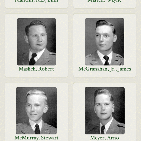
Maslich, Robert
McGranahan, Jr., James
McMurray, Stewart
Meyer, Arno