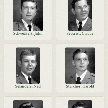
Schweikert, John
Seacrist, Claude
Selanders, Ned
Starcher, Harold