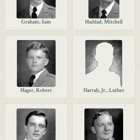
Graham, Sam
Haddad, Mitchell
Hager, Robert
Harrah, Jr., Luther