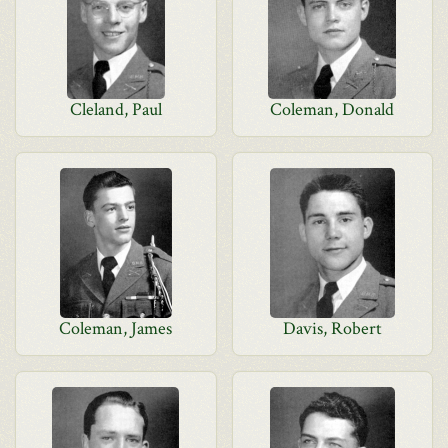
Cleland, Paul
Coleman, Donald
Coleman, James
Davis, Robert