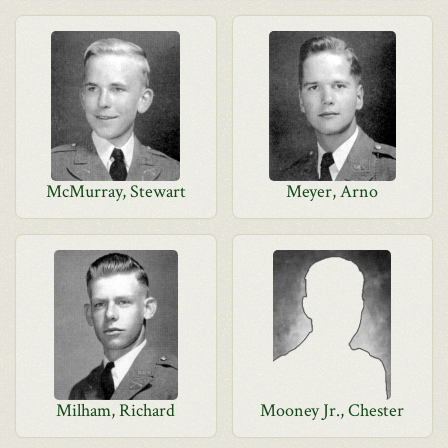
McMurray, Stewart
Meyer, Arno
Milham, Richard
Mooney Jr., Chester