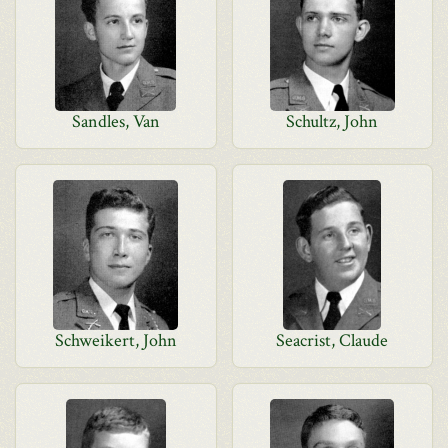
Sandles, Van
Schultz, John
Schweikert, John
Seacrist, Claude