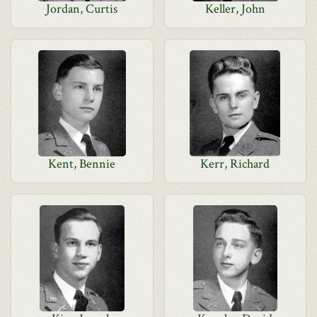
Jordan, Curtis
Keller, John
Kent, Bennie
Kerr, Richard