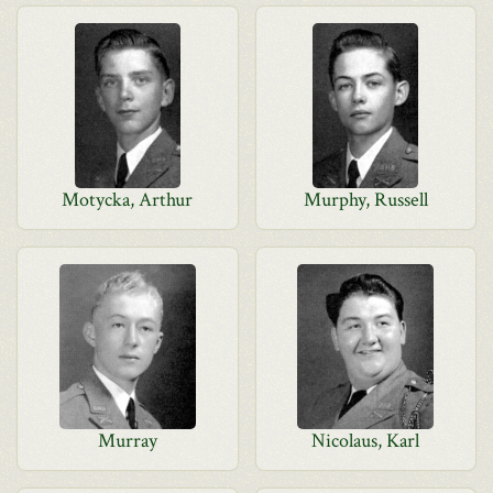
Motycka, Arthur
Murphy, Russell
Murray
Nicolaus, Karl