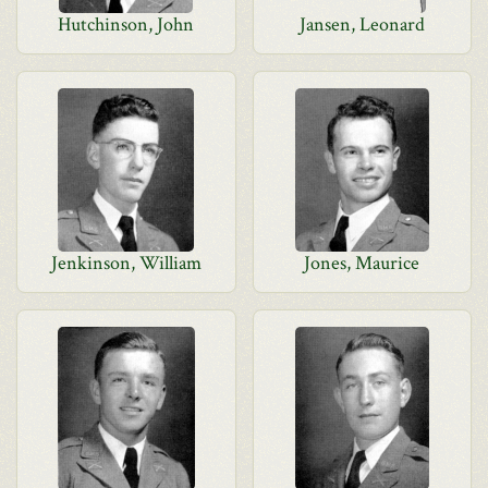
Hutchinson, John
Jansen, Leonard
Jenkinson, William
Jones, Maurice