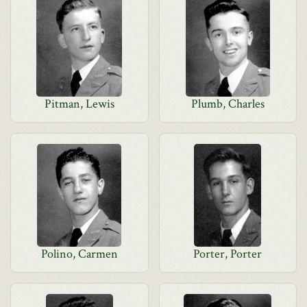
Pitman, Lewis
Plumb, Charles
Polino, Carmen
Porter, Porter