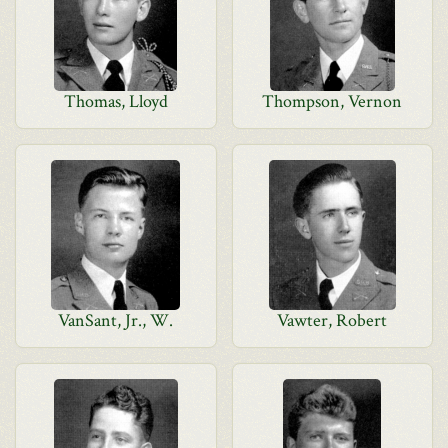
Thomas, Lloyd
Thompson, Vernon
VanSant, Jr., W.
Vawter, Robert