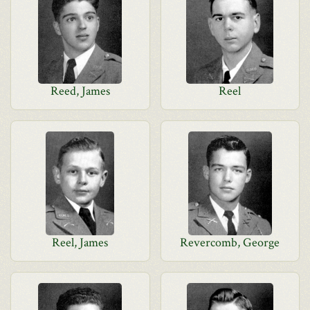
Reed, James
Reel
Reel, James
Revercomb, George