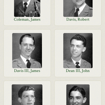
Coleman, James
Davis, Robert
Davis III, James
Dean III, John