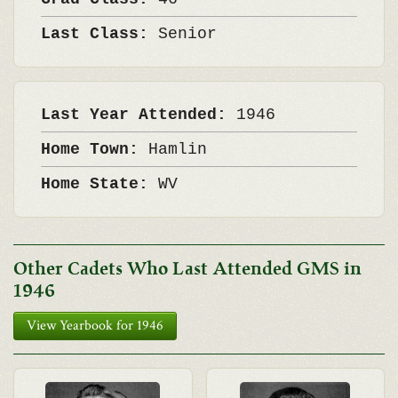
Last Class:
Senior
Last Year Attended:
1946
Home Town:
Hamlin
Home State:
WV
Other Cadets Who Last Attended GMS in
1946
View Yearbook for 1946