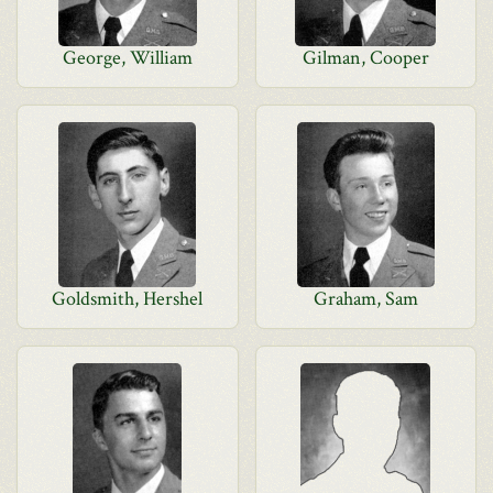
George, William
Gilman, Cooper
Goldsmith, Hershel
Graham, Sam