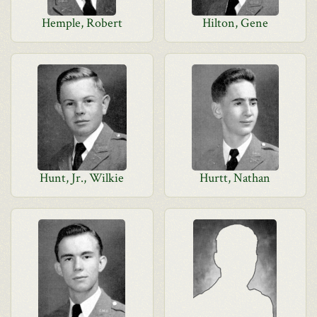
Hemple, Robert
Hilton, Gene
Hunt, Jr., Wilkie
Hurtt, Nathan