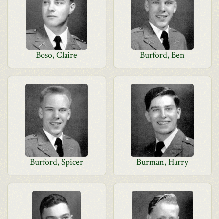
Boso, Claire
Burford, Ben
Burford, Spicer
Burman, Harry