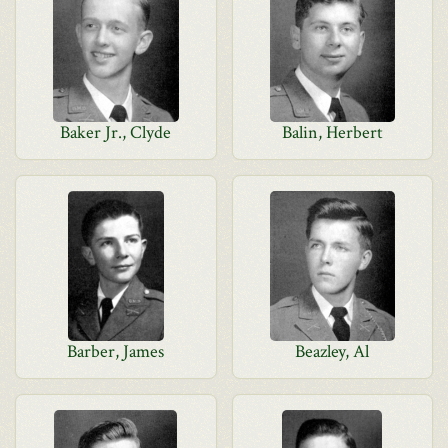
Baker Jr., Clyde
Balin, Herbert
Barber, James
Beazley, Al