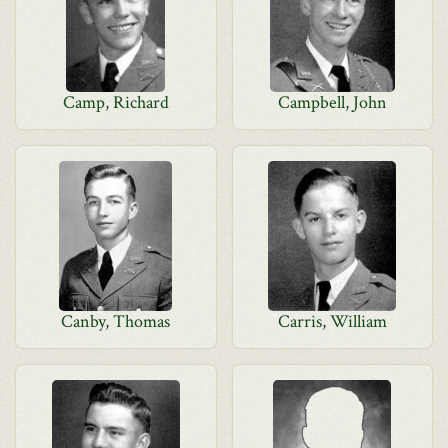
Camp, Richard
Campbell, John
Canby, Thomas
Carris, William