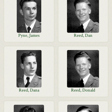
Pyne, James
Reed, Dan
Reed, Dana
Reed, Donald