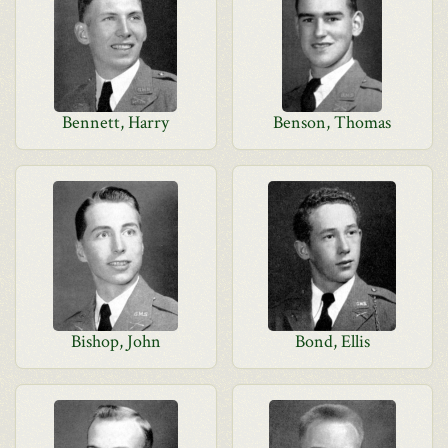
Bennett, Harry
Benson, Thomas
Bishop, John
Bond, Ellis