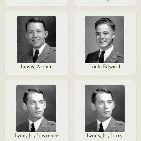
Lewis, Arthur
Loeb, Edward
Lyon, Jr., Lawrence
Lyons, Jr., Larry