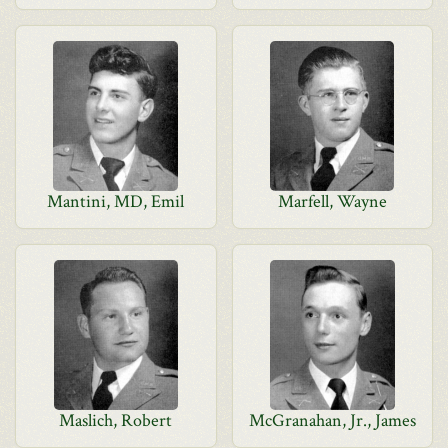
Mantini, MD, Emil
Marfell, Wayne
Maslich, Robert
McGranahan, Jr., James