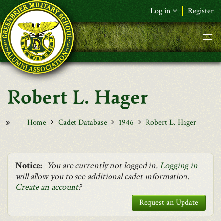
Skip to main content
Log in
Register
F&L Name (or) E-mail
*
Password
*
Robert L. Hager
Request New Password
Log in
Home
Cadet Database
1946
Robert L. Hager
Notice:
You are currently not logged in.
Logging in
will allow you to see additional cadet information.
Create an account
?
Request an Update