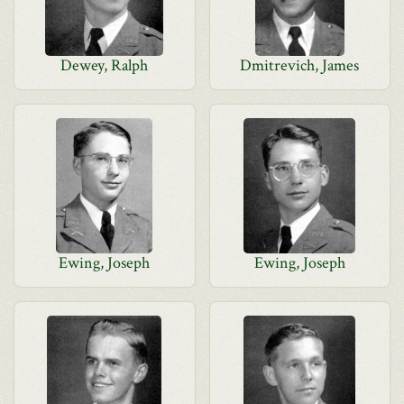
Dewey, Ralph
Dmitrevich, James
Ewing, Joseph
Ewing, Joseph