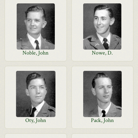
Noble, John
Nowe, D.
Oty, John
Pack, John