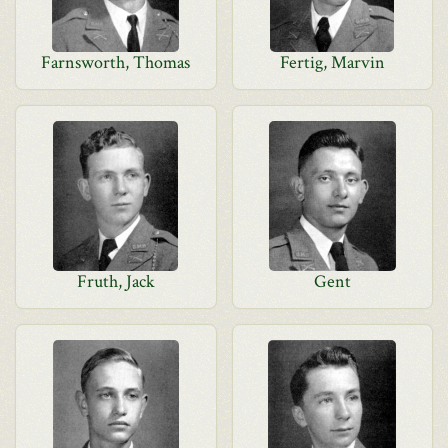
Farnsworth, Thomas
Fertig, Marvin
Fruth, Jack
Gent