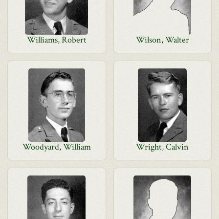
Williams, Robert
Wilson, Walter
Woodyard, William
Wright, Calvin