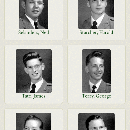
Selanders, Ned
Starcher, Harold
Tate, James
Terry, George