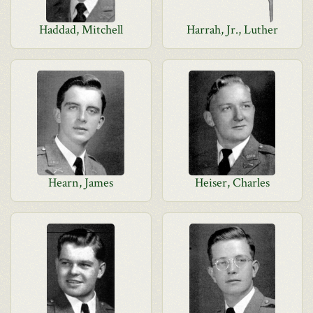
Haddad, Mitchell
Harrah, Jr., Luther
Hearn, James
Heiser, Charles