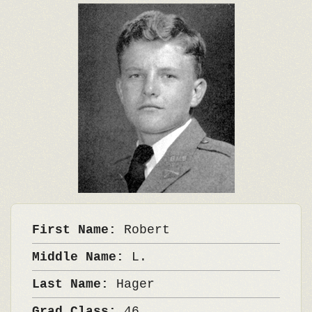
First Name:
Robert
Middle Name:
L.
Last Name:
Hager
Grad Class:
46