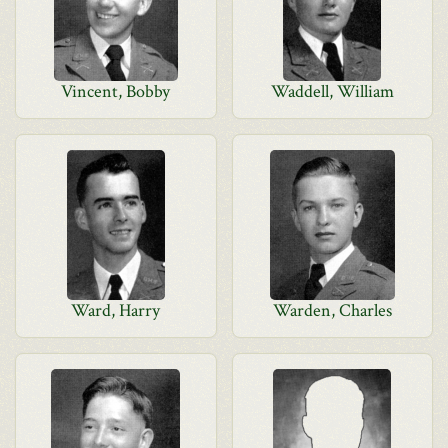
Vincent, Bobby
Waddell, William
Ward, Harry
Warden, Charles