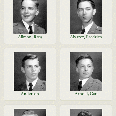
Allmon, Ross
Alvarez, Fredrico
Anderson
Arnold, Carl