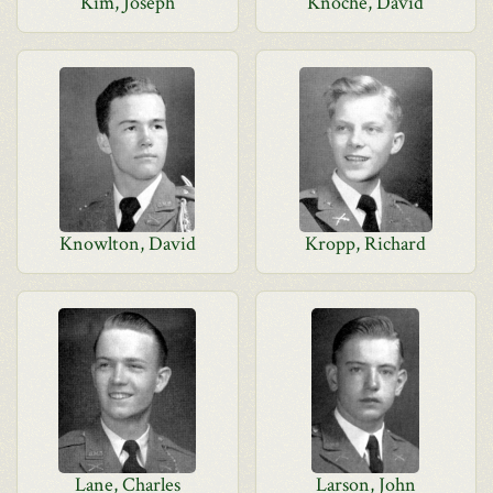
Kim, Joseph
Knoche, David
Knowlton, David
Kropp, Richard
Lane, Charles
Larson, John