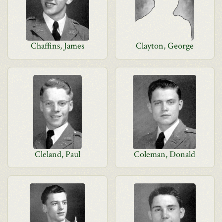
Chaffins, James
Clayton, George
Cleland, Paul
Coleman, Donald