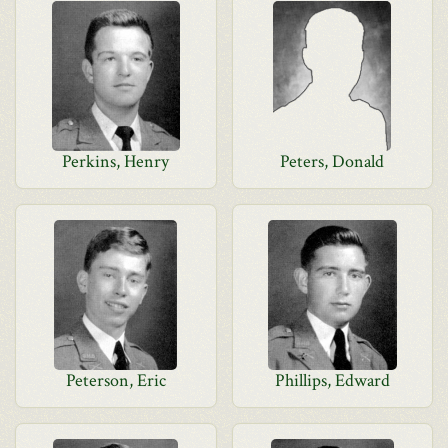
Perkins, Henry
Peters, Donald
Peterson, Eric
Phillips, Edward