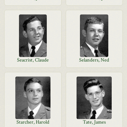
Seacrist, Claude
Selanders, Ned
Starcher, Harold
Tate, James