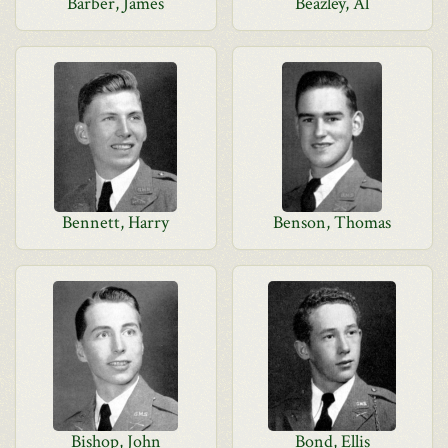
Barber, James
Beazley, Al
Bennett, Harry
Benson, Thomas
Bishop, John
Bond, Ellis