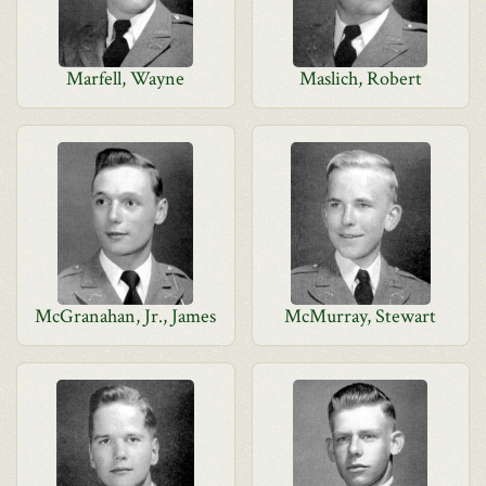
Marfell, Wayne
Maslich, Robert
McGranahan, Jr., James
McMurray, Stewart