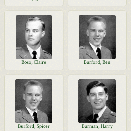
Boso, Claire
Burford, Ben
Burford, Spicer
Burman, Harry