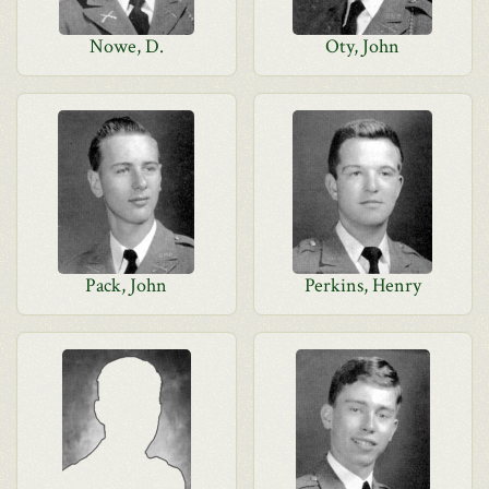
Nowe, D.
Oty, John
Pack, John
Perkins, Henry