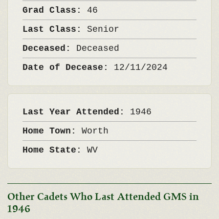
Grad Class:
46
Last Class:
Senior
Deceased:
Deceased
Date of Decease:
12/11/2024
Last Year Attended:
1946
Home Town:
Worth
Home State:
WV
Other Cadets Who Last Attended GMS in
1946