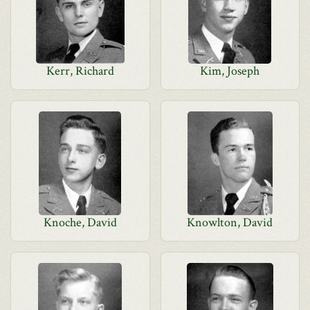
Kerr, Richard
Kim, Joseph
Knoche, David
Knowlton, David