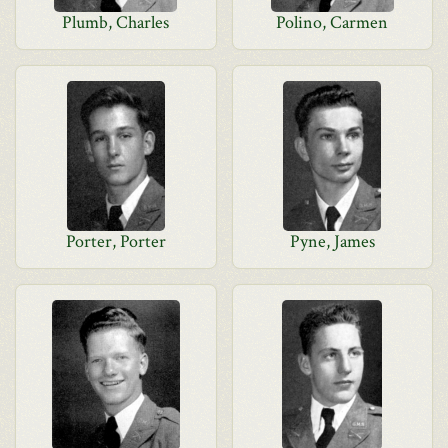
Plumb, Charles
Polino, Carmen
Porter, Porter
Pyne, James