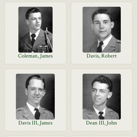
Coleman, James
Davis, Robert
Davis III, James
Dean III, John