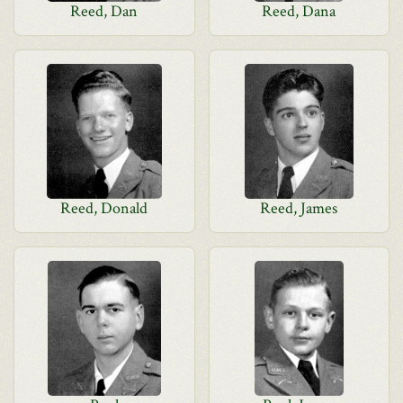
Reed, Dan
Reed, Dana
Reed, Donald
Reed, James