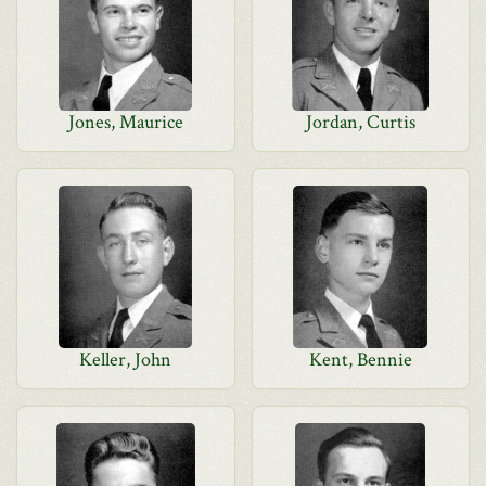
Jones, Maurice
Jordan, Curtis
Keller, John
Kent, Bennie