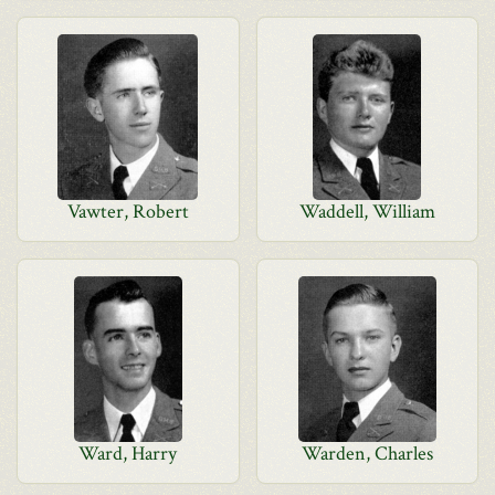
Vawter, Robert
Waddell, William
Ward, Harry
Warden, Charles