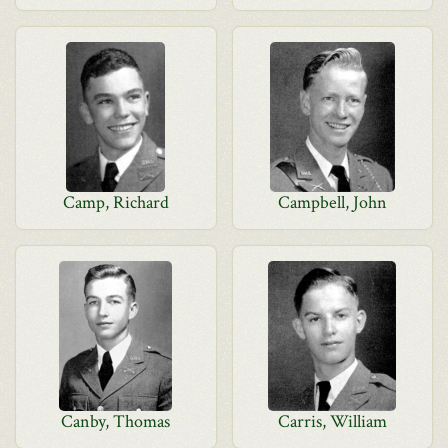
Camp, Richard
Campbell, John
Canby, Thomas
Carris, William