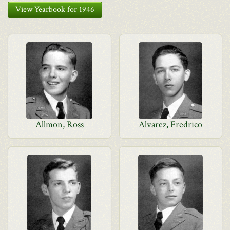
View Yearbook for 1946
Allmon, Ross
Alvarez, Fredrico