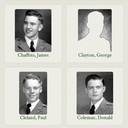
Chaffins, James
Clayton, George
Cleland, Paul
Coleman, Donald