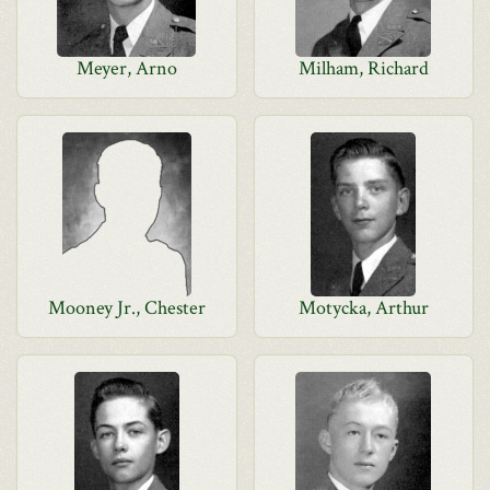
Meyer, Arno
Milham, Richard
Mooney Jr., Chester
Motycka, Arthur