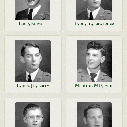
Loeb, Edward
Lyon, Jr., Lawrence
Lyons, Jr., Larry
Mantini, MD, Emil