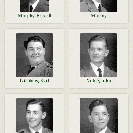
Murphy, Russell
Murray
Nicolaus, Karl
Noble, John