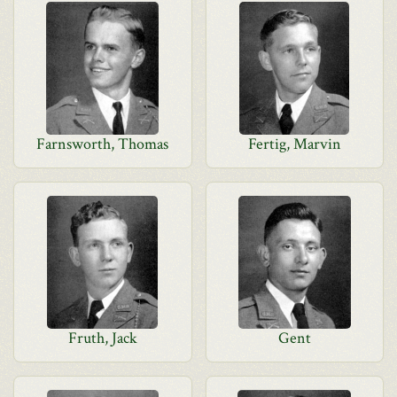
Farnsworth, Thomas
Fertig, Marvin
Fruth, Jack
Gent