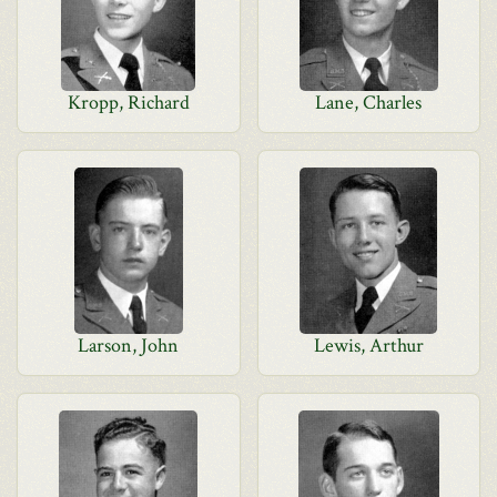
Kropp, Richard
Lane, Charles
Larson, John
Lewis, Arthur