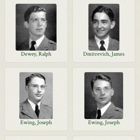
Dewey, Ralph
Dmitrevich, James
Ewing, Joseph
Ewing, Joseph