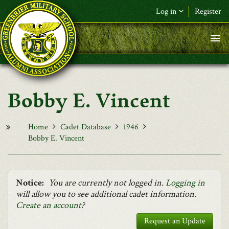
Skip to main content
Log in
Register
F&L Name (or) E-mail
*
Password
*
Bobby E. Vincent
Request New Password
Log in
Home
Cadet Database
1946
Bobby E. Vincent
Notice:
You are currently not logged in.
Logging in
will allow you to see additional cadet information.
Create an account
?
Request an Update