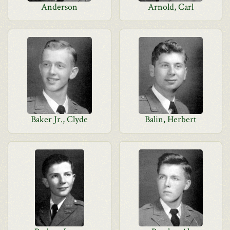
Anderson
Arnold, Carl
Baker Jr., Clyde
Balin, Herbert