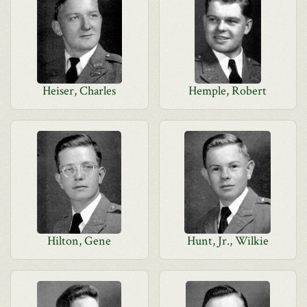
Heiser, Charles
Hemple, Robert
Hilton, Gene
Hunt, Jr., Wilkie