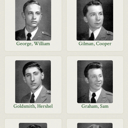
George, William
Gilman, Cooper
Goldsmith, Hershel
Graham, Sam