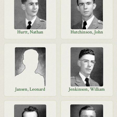
Hurtt, Nathan
Hutchinson, John
Jansen, Leonard
Jenkinson, William