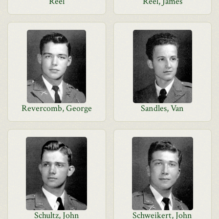
Reel
Reel, James
Revercomb, George
Sandles, Van
Schultz, John
Schweikert, John