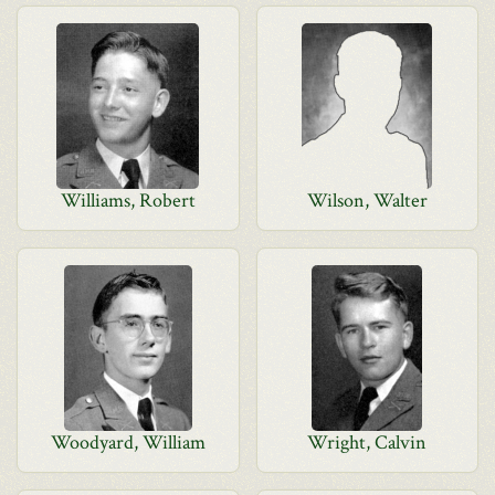
Williams, Robert
Wilson, Walter
Woodyard, William
Wright, Calvin