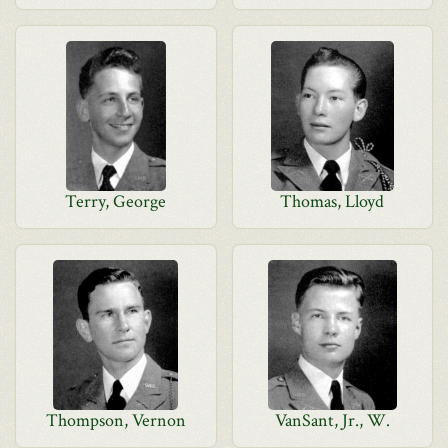
Terry, George
Thomas, Lloyd
Thompson, Vernon
VanSant, Jr., W.