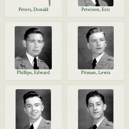
Peters, Donald
Peterson, Eric
Phillips, Edward
Pitman, Lewis