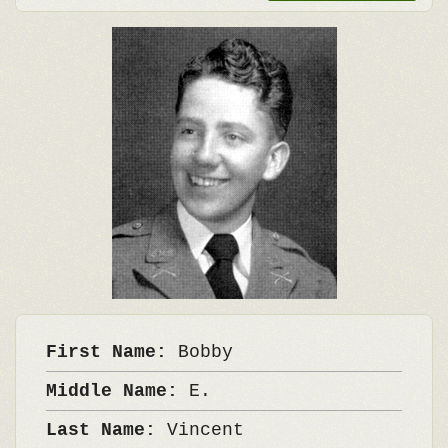
First Name:
Bobby
Middle Name:
E.
Last Name:
Vincent