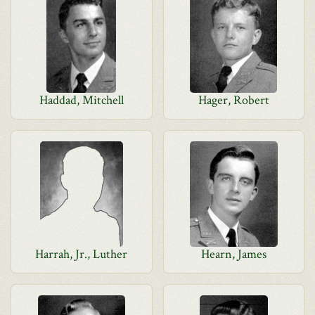
Haddad, Mitchell
Hager, Robert
Harrah, Jr., Luther
Hearn, James