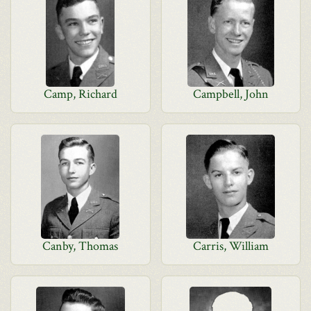
Camp, Richard
Campbell, John
Canby, Thomas
Carris, William