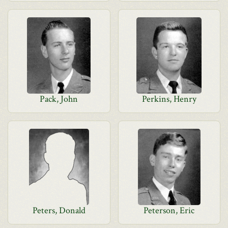
Pack, John
Perkins, Henry
Peters, Donald
Peterson, Eric