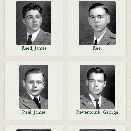
Reed, James
Reel
Reel, James
Revercomb, George