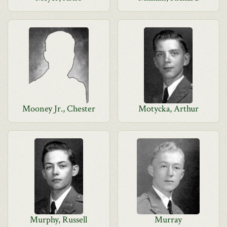
Mooney Jr., Chester
Motycka, Arthur
Murphy, Russell
Murray