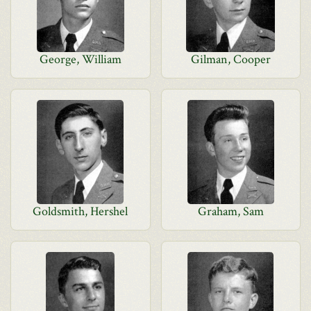
George, William
Gilman, Cooper
Goldsmith, Hershel
Graham, Sam