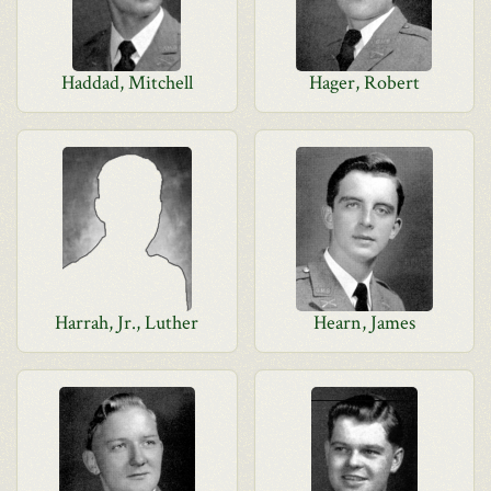
Haddad, Mitchell
Hager, Robert
Harrah, Jr., Luther
Hearn, James