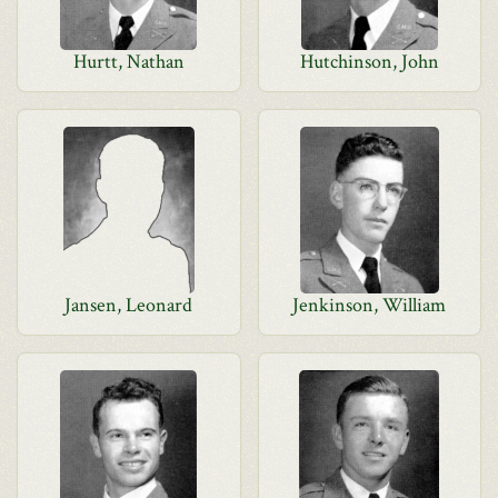
Hurtt, Nathan
Hutchinson, John
Jansen, Leonard
Jenkinson, William