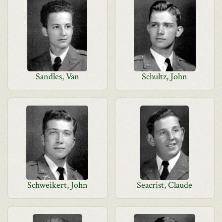
Sandles, Van
Schultz, John
Schweikert, John
Seacrist, Claude