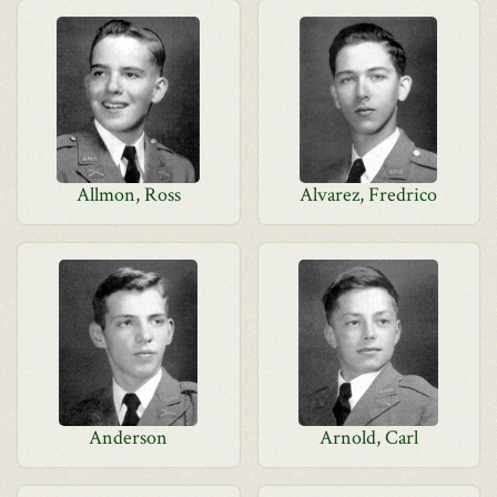
Allmon, Ross
Alvarez, Fredrico
Anderson
Arnold, Carl