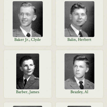
Baker Jr., Clyde
Balin, Herbert
Barber, James
Beazley, Al