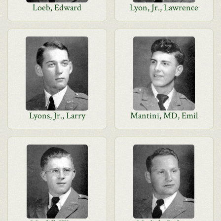
Loeb, Edward
Lyon, Jr., Lawrence
Lyons, Jr., Larry
Mantini, MD, Emil