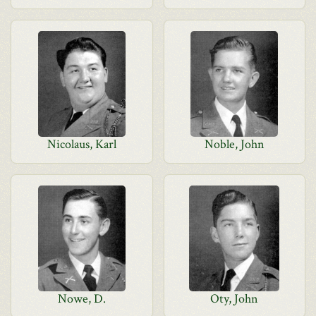
Nicolaus, Karl
Noble, John
Nowe, D.
Oty, John