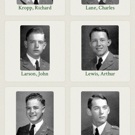
Kropp, Richard
Lane, Charles
Larson, John
Lewis, Arthur