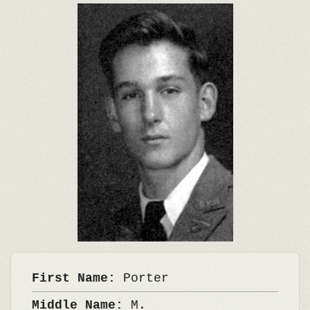
First Name:
Porter
Middle Name:
M.