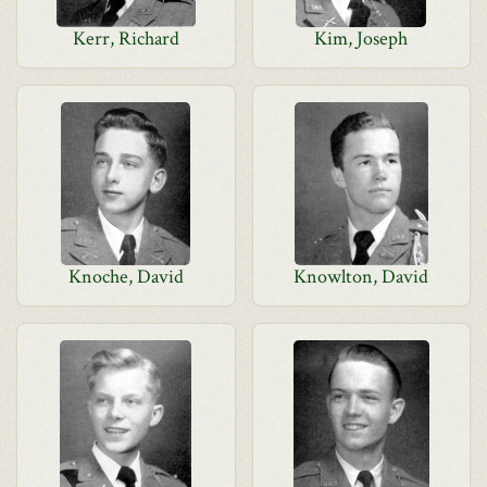
Kerr, Richard
Kim, Joseph
Knoche, David
Knowlton, David