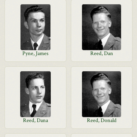
Pyne, James
Reed, Dan
Reed, Dana
Reed, Donald