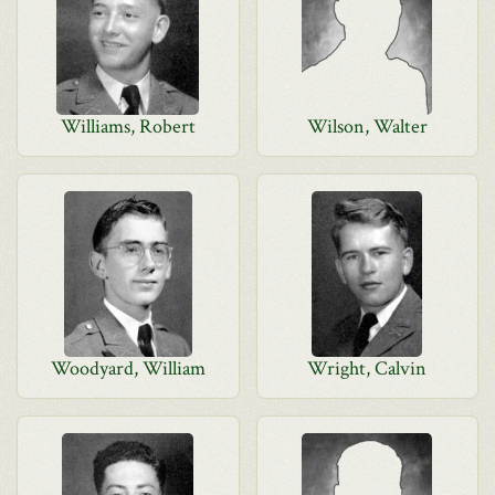
Williams, Robert
Wilson, Walter
Woodyard, William
Wright, Calvin