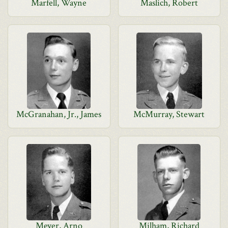
Marfell, Wayne
Maslich, Robert
McGranahan, Jr., James
McMurray, Stewart
Meyer, Arno
Milham, Richard