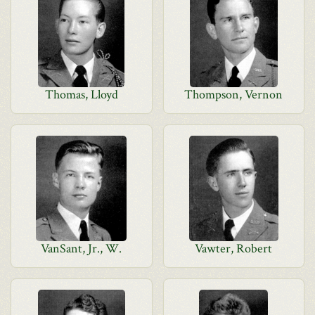
Thomas, Lloyd
Thompson, Vernon
VanSant, Jr., W.
Vawter, Robert