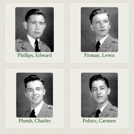
Phillips, Edward
Pitman, Lewis
Plumb, Charles
Polino, Carmen