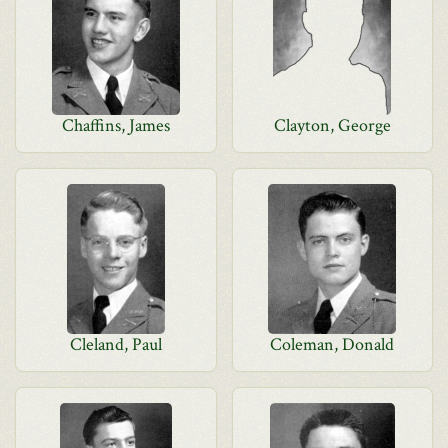
Chaffins, James
Clayton, George
Cleland, Paul
Coleman, Donald