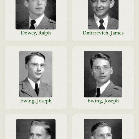
Dewey, Ralph
Dmitrevich, James
Ewing, Joseph
Ewing, Joseph