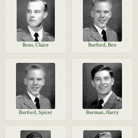
Boso, Claire
Burford, Ben
Burford, Spicer
Burman, Harry