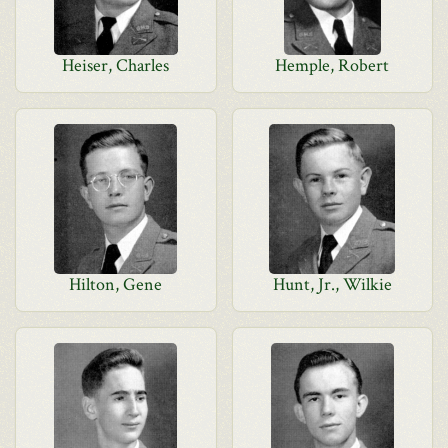
Heiser, Charles
Hemple, Robert
Hilton, Gene
Hunt, Jr., Wilkie