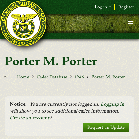
Skip to main content
Log in
Register
F&L Name (or) E-mail
*
Password
*
Porter M. Porter
Request New Password
Log in
Home
Cadet Database
1946
Porter M. Porter
Notice:
You are currently not logged in.
Logging in
will allow you to see additional cadet information.
Create an account
?
Request an Update