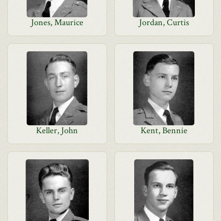
Jones, Maurice
Jordan, Curtis
Keller, John
Kent, Bennie