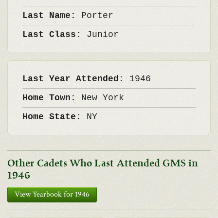
Last Name:
Porter
Last Class:
Junior
Last Year Attended:
1946
Home Town:
New York
Home State:
NY
Other Cadets Who Last Attended GMS in
1946
View Yearbook for 1946