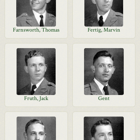
Farnsworth, Thomas
Fertig, Marvin
Fruth, Jack
Gent