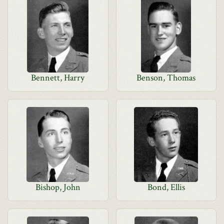
Bennett, Harry
Benson, Thomas
Bishop, John
Bond, Ellis