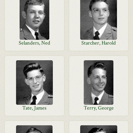
Selanders, Ned
Starcher, Harold
Tate, James
Terry, George