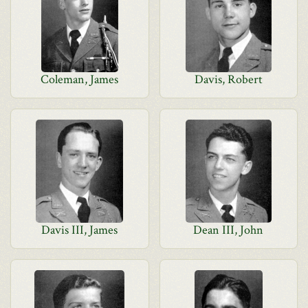
Coleman, James
Davis, Robert
Davis III, James
Dean III, John