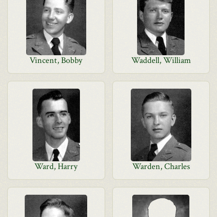
Vincent, Bobby
Waddell, William
Ward, Harry
Warden, Charles