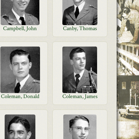
Campbell, John
Canby, Thomas
Coleman, Donald
Coleman, James