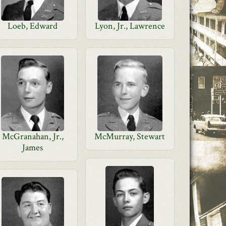
Loeb, Edward
Lyon, Jr., Lawrence
McGranahan, Jr.,
McMurray, Stewart
James