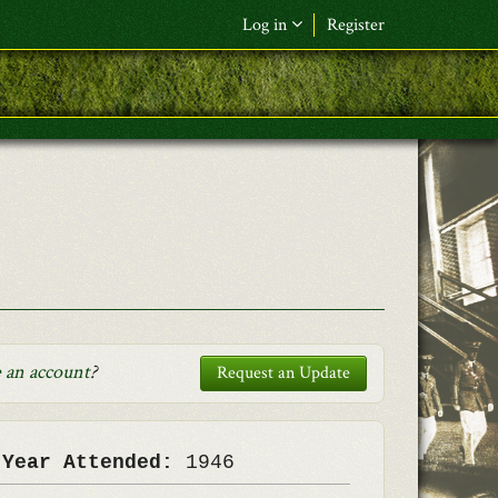
Log in
Register
F&L Name (or) E-mail
*
Password
*
Request New Password
Log in
 an account
?
Request an Update
 Year Attended:
1946