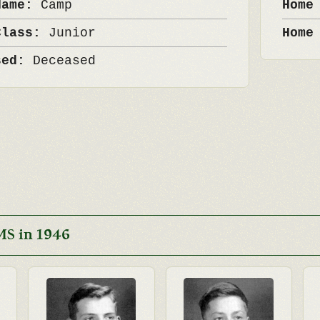
Name:
Camp
Home
Class:
Junior
Home
sed:
Deceased
MS in 1946