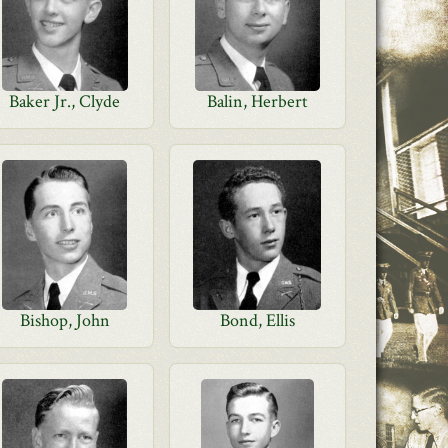
Baker Jr., Clyde
Balin, Herbert
Bishop, John
Bond, Ellis