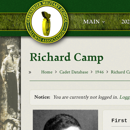
Skip to main content
MAIN
20
Richard Camp
Home
Cadet Database
1946
Richard 
Notice:
You are currently not logged in.
Logg
First