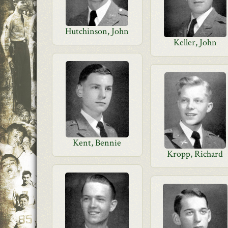
Hutchinson, John
Keller, John
Kent, Bennie
Kropp, Richard