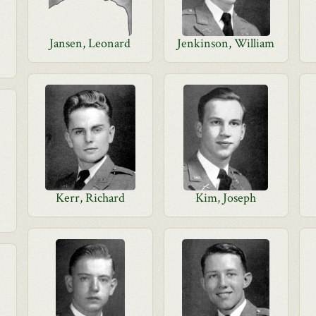
Jansen, Leonard
Jenkinson, William
Kerr, Richard
Kim, Joseph