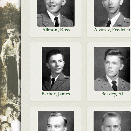
Allmon, Ross
Alvarez, Fredrico
Barber, James
Beazley, Al