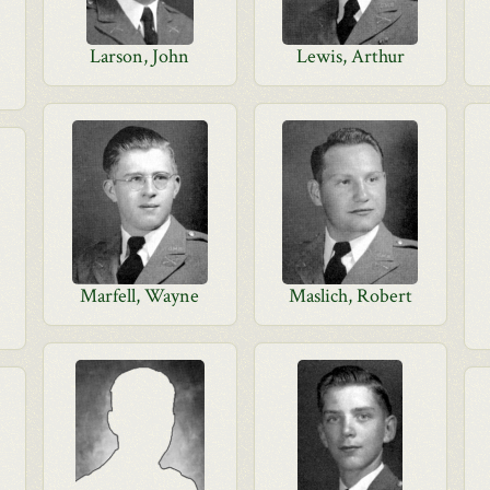
Larson, John
Lewis, Arthur
Marfell, Wayne
Maslich, Robert