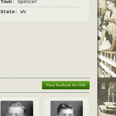
 Town:
Spencer
 State:
WV
View Yearbook for 1946