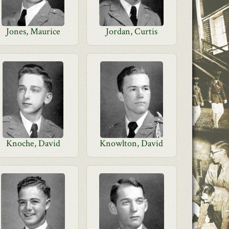
Jones, Maurice
Jordan, Curtis
Knoche, David
Knowlton, David