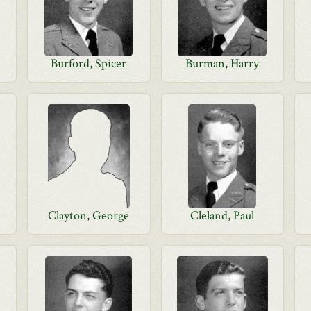
Burford, Spicer
Burman, Harry
Clayton, George
Cleland, Paul