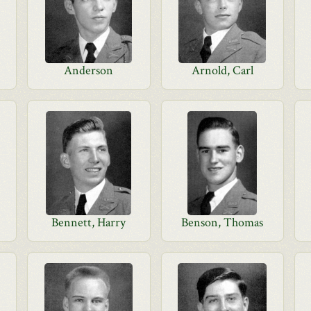
Anderson
Arnold, Carl
Bennett, Harry
Benson, Thomas