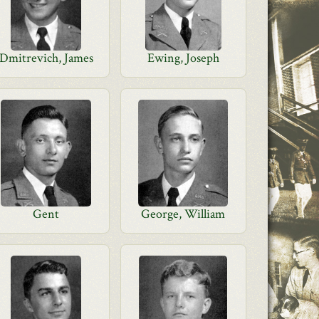
Dmitrevich, James
Ewing, Joseph
Gent
George, William