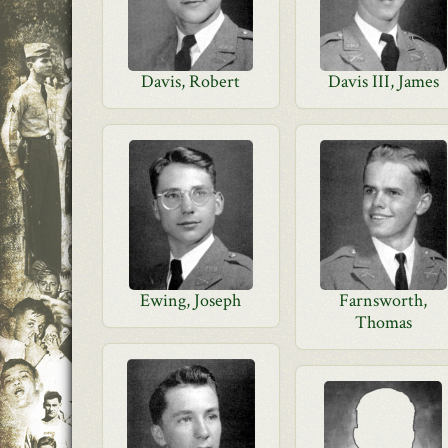
Davis, Robert
Davis III, James
Ewing, Joseph
Farnsworth,
Thomas