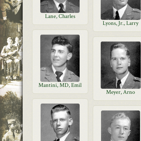
Lane, Charles
Lyons, Jr., Larry
Mantini, MD, Emil
Meyer, Arno