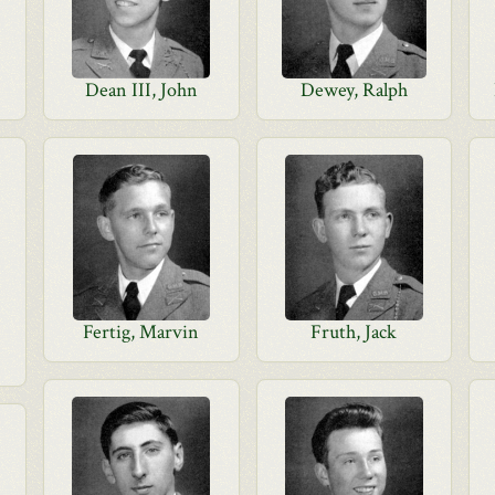
Dean III, John
Dewey, Ralph
Fertig, Marvin
Fruth, Jack