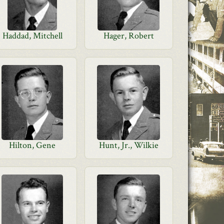
Haddad, Mitchell
Hager, Robert
Hilton, Gene
Hunt, Jr., Wilkie