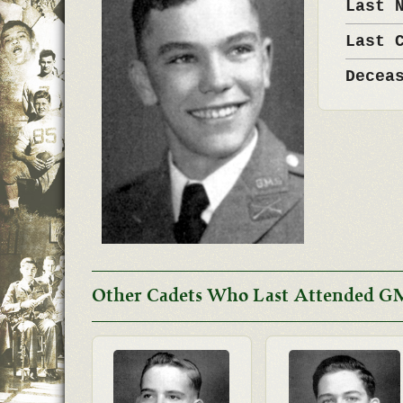
Last 
Last 
Decea
Other Cadets Who Last Attended G