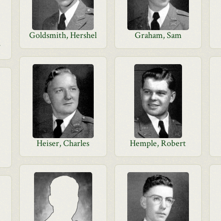
Goldsmith, Hershel
Graham, Sam
r
Heiser, Charles
Hemple, Robert