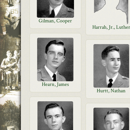
Gilman, Cooper
Harrah, Jr., Luthe
Hearn, James
Hurtt, Nathan