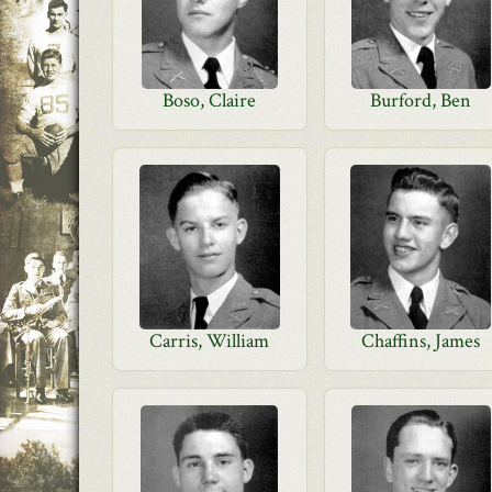
Boso, Claire
Burford, Ben
Carris, William
Chaffins, James