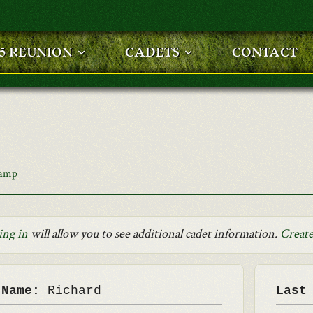
25 REUNION
CADETS
CONTACT
Camp
ing in
will allow you to see additional cadet information.
Create
 Name:
Richard
Last