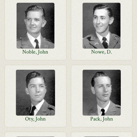
Noble, John
Nowe, D.
Oty, John
Pack, John