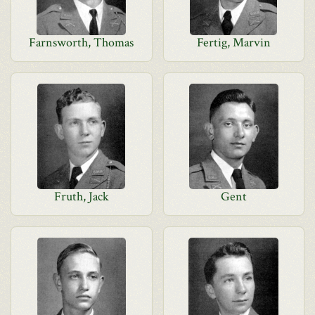
Farnsworth, Thomas
Fertig, Marvin
Fruth, Jack
Gent