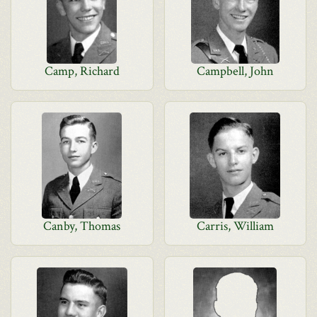
Camp, Richard
Campbell, John
Canby, Thomas
Carris, William