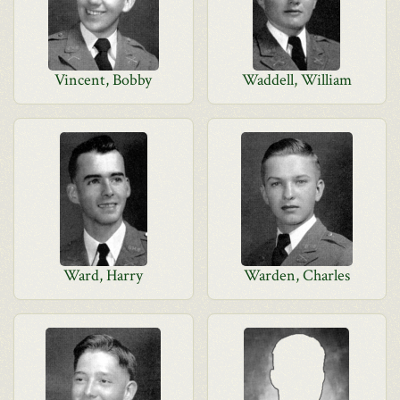
Vincent, Bobby
Waddell, William
Ward, Harry
Warden, Charles