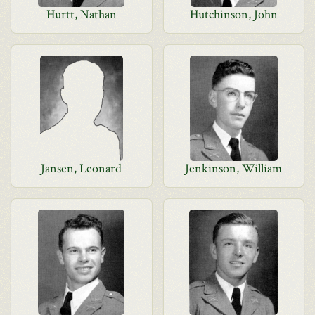
Hurtt, Nathan
Hutchinson, John
Jansen, Leonard
Jenkinson, William