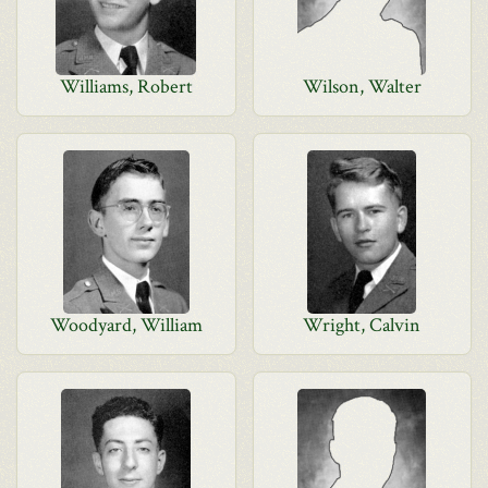
Williams, Robert
Wilson, Walter
Woodyard, William
Wright, Calvin