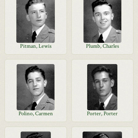
Pitman, Lewis
Plumb, Charles
Polino, Carmen
Porter, Porter