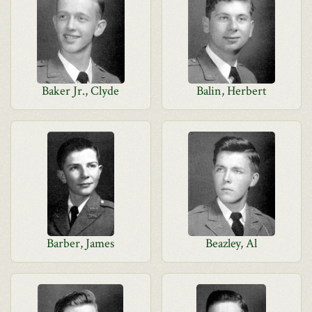
Baker Jr., Clyde
Balin, Herbert
Barber, James
Beazley, Al