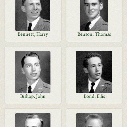
Bennett, Harry
Benson, Thomas
Bishop, John
Bond, Ellis