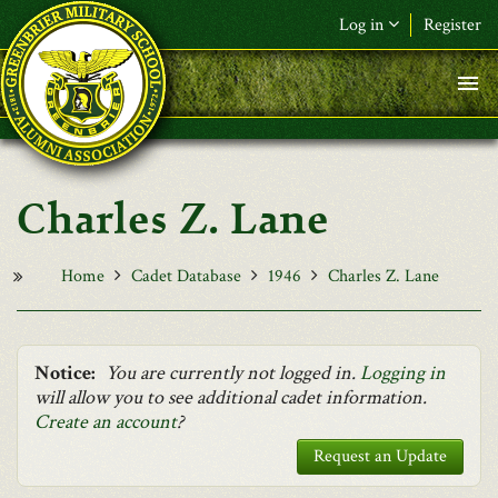
Skip to main content
Log in
Register
F&L Name (or) E-mail
*
Password
*
Charles Z. Lane
Request New Password
Log in
Home
Cadet Database
1946
Charles Z. Lane
Notice:
You are currently not logged in.
Logging in
will allow you to see additional cadet information.
Create an account
?
Request an Update