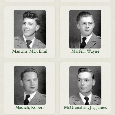
Mantini, MD, Emil
Marfell, Wayne
Maslich, Robert
McGranahan, Jr., James