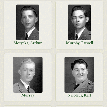
Motycka, Arthur
Murphy, Russell
Murray
Nicolaus, Karl