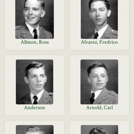
Allmon, Ross
Alvarez, Fredrico
Anderson
Arnold, Carl