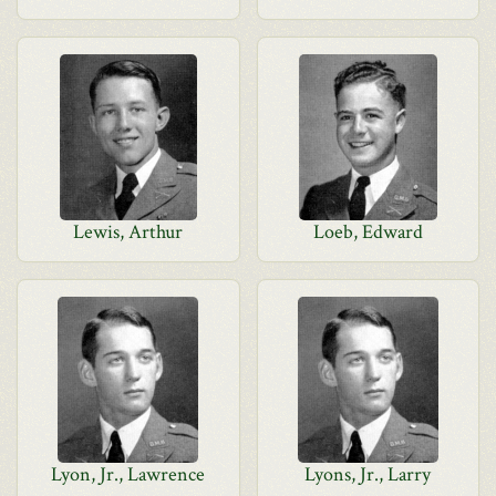
Lewis, Arthur
Loeb, Edward
Lyon, Jr., Lawrence
Lyons, Jr., Larry