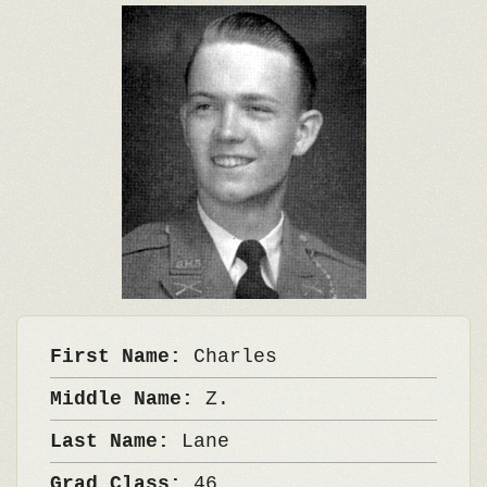
First Name:
Charles
Middle Name:
Z.
Last Name:
Lane
Grad Class:
46