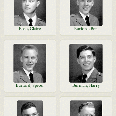
Boso, Claire
Burford, Ben
Burford, Spicer
Burman, Harry