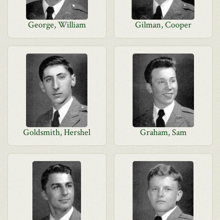
George, William
Gilman, Cooper
Goldsmith, Hershel
Graham, Sam