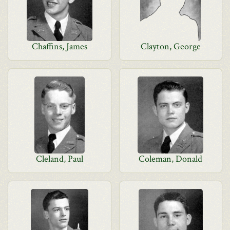
Chaffins, James
Clayton, George
Cleland, Paul
Coleman, Donald