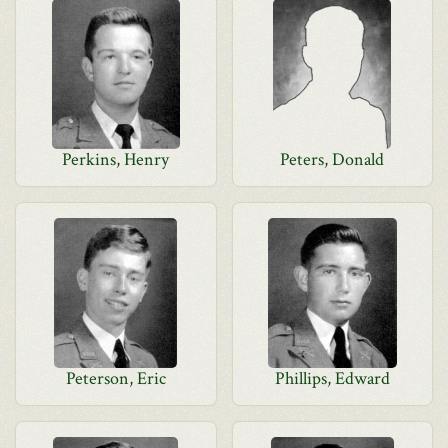
Perkins, Henry
Peters, Donald
Peterson, Eric
Phillips, Edward