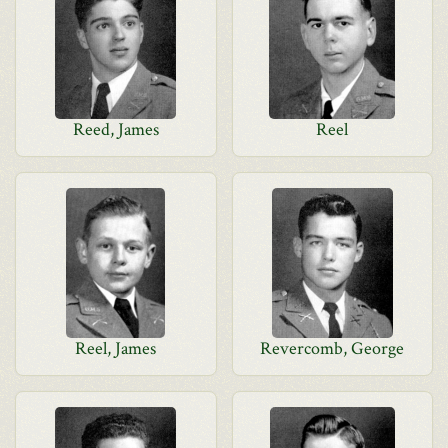
Reed, James
Reel
Reel, James
Revercomb, George