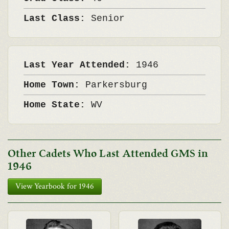
Last Class:
Senior
Last Year Attended:
1946
Home Town:
Parkersburg
Home State:
WV
Other Cadets Who Last Attended GMS in
1946
View Yearbook for 1946