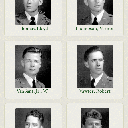
Thomas, Lloyd
Thompson, Vernon
VanSant, Jr., W.
Vawter, Robert