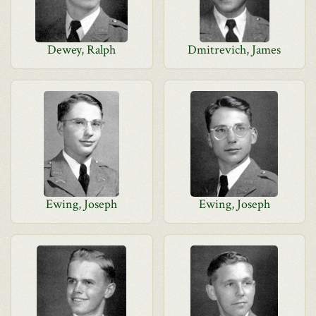
Dewey, Ralph
Dmitrevich, James
Ewing, Joseph
Ewing, Joseph