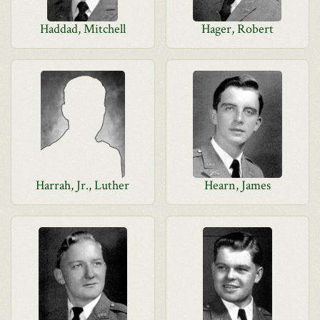
Haddad, Mitchell
Hager, Robert
Harrah, Jr., Luther
Hearn, James