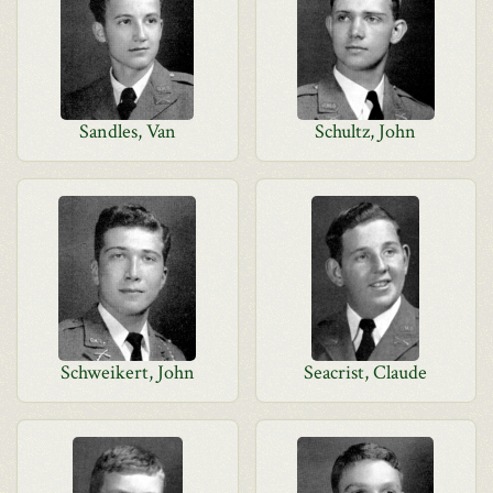
Sandles, Van
Schultz, John
Schweikert, John
Seacrist, Claude