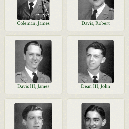
Coleman, James
Davis, Robert
Davis III, James
Dean III, John