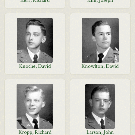
Kerr, Richard
Kim, Joseph
Knoche, David
Knowlton, David
Kropp, Richard
Larson, John