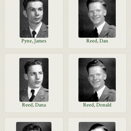
Pyne, James
Reed, Dan
Reed, Dana
Reed, Donald