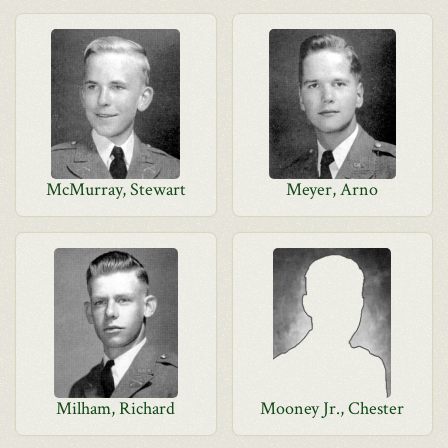
McMurray, Stewart
Meyer, Arno
Milham, Richard
Mooney Jr., Chester