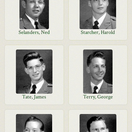
Selanders, Ned
Starcher, Harold
Tate, James
Terry, George