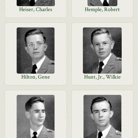
Heiser, Charles
Hemple, Robert
Hilton, Gene
Hunt, Jr., Wilkie