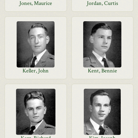
Jones, Maurice
Jordan, Curtis
Keller, John
Kent, Bennie