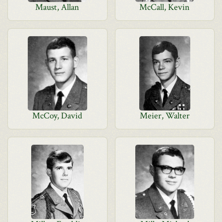
Maust, Allan
McCall, Kevin
McCoy, David
Meier, Walter