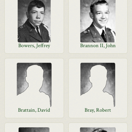
Bowers, Jeffrey
Brannon II, John
Brattain, David
Bray, Robert