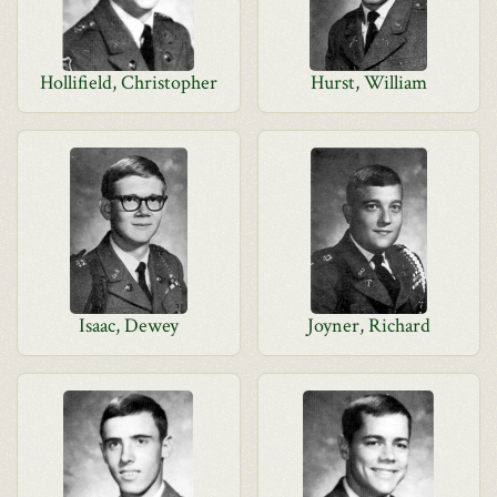
Hollifield, Christopher
Hurst, William
Isaac, Dewey
Joyner, Richard