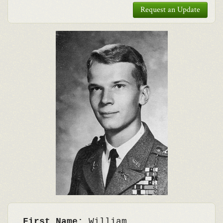
Request an Update
First Name:
William