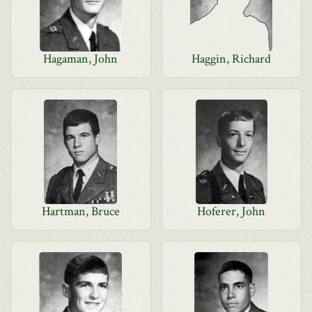
Hagaman, John
Haggin, Richard
Hartman, Bruce
Hoferer, John