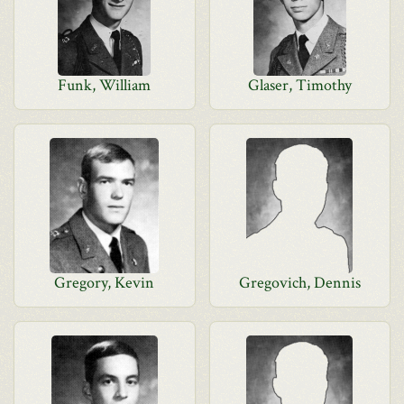
Funk, William
Glaser, Timothy
Gregory, Kevin
Gregovich, Dennis