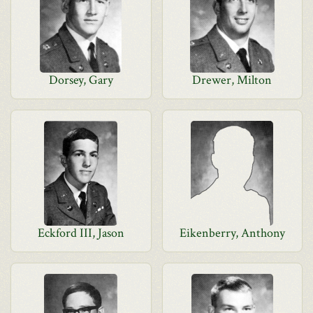
Dorsey, Gary
Drewer, Milton
Eckford III, Jason
Eikenberry, Anthony