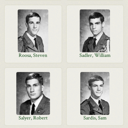
Roosa, Steven
Sadler, William
Salyer, Robert
Sardis, Sam