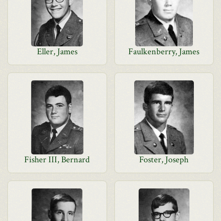
Eller, James
Faulkenberry, James
Fisher III, Bernard
Foster, Joseph