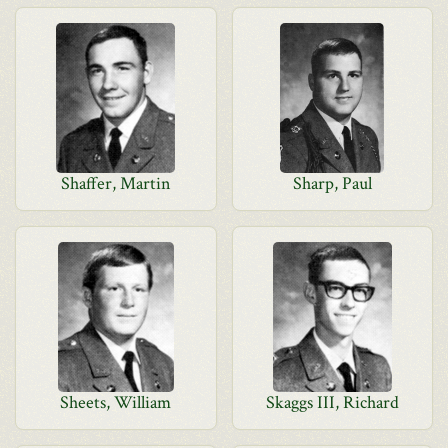
Shaffer, Martin
Sharp, Paul
Sheets, William
Skaggs III, Richard