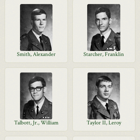
Smith, Alexander
Starcher, Franklin
Talbott, Jr., William
Taylor II, Leroy