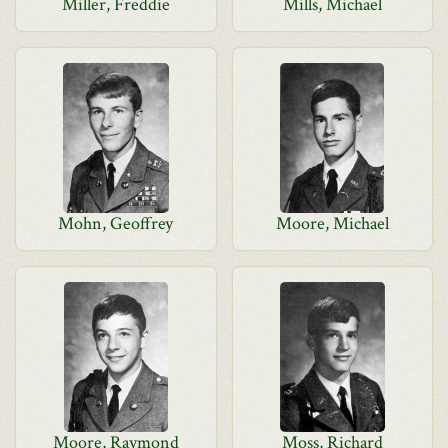
Miller, Freddie
Mills, Michael
Mohn, Geoffrey
Moore, Michael
Moore, Raymond
Moss, Richard