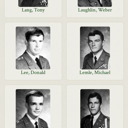
Lang, Tony
Laughlin, Weber
Lee, Donald
Lemle, Michael