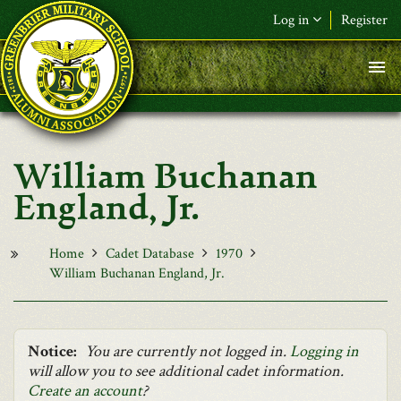
Skip to main content
Log in
Register
F&L Name (or) E-mail
*
Password
*
William Buchanan
Request New Password
England, Jr.
Log in
Home
Cadet Database
1970
William Buchanan England, Jr.
Notice:
You are currently not logged in.
Logging in
will allow you to see additional cadet information.
Create an account
?