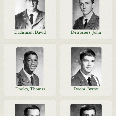
Dadisman, David
Desrosiers, John
Dooley, Thomas
Doom, Byron