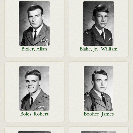
Bixler, Allan
Blake, Jr., William
Boles, Robert
Booher, James