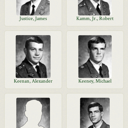
Justice, James
Kamm, Jr., Robert
Keenan, Alexander
Keeney, Michael