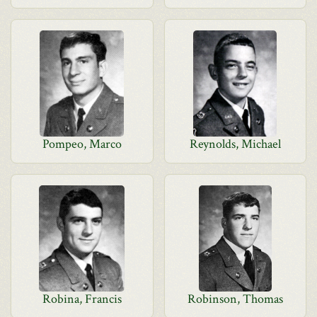
Pompeo, Marco
Reynolds, Michael
Robina, Francis
Robinson, Thomas