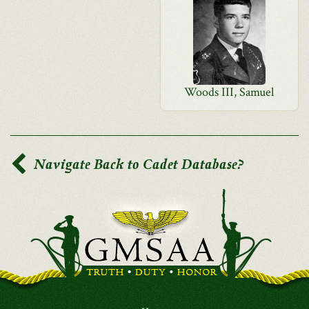
Woods III, Samuel
Navigate Back to Cadet Database?