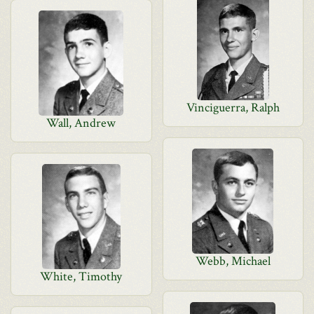
Vinciguerra, Ralph
Wall, Andrew
Webb, Michael
White, Timothy