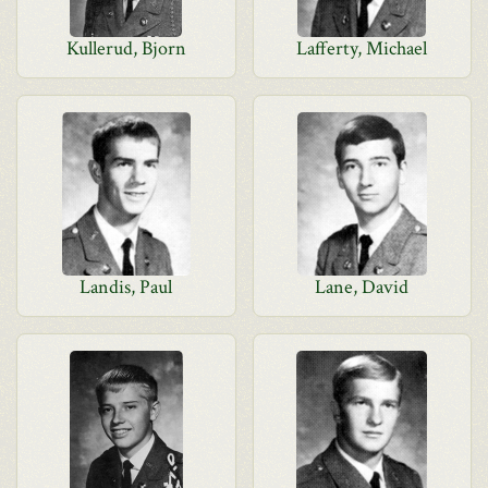
Kullerud, Bjorn
Lafferty, Michael
Landis, Paul
Lane, David