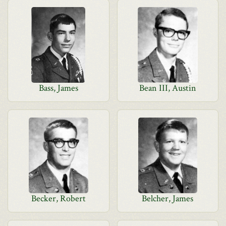
Bass, James
Bean III, Austin
Becker, Robert
Belcher, James