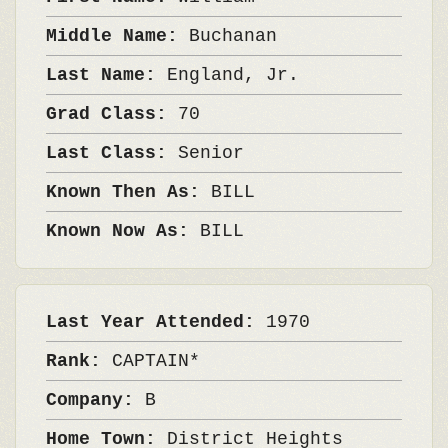
Middle Name:
Buchanan
Last Name:
England, Jr.
Grad Class:
70
Last Class:
Senior
Known Then As:
BILL
Known Now As:
BILL
Last Year Attended:
1970
Rank:
CAPTAIN*
Company:
B
Home Town:
District Heights