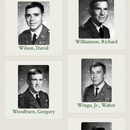
Williamson, Richard
Wilson, David
Wingo, Jr., Walter
Woodburn, Gregory