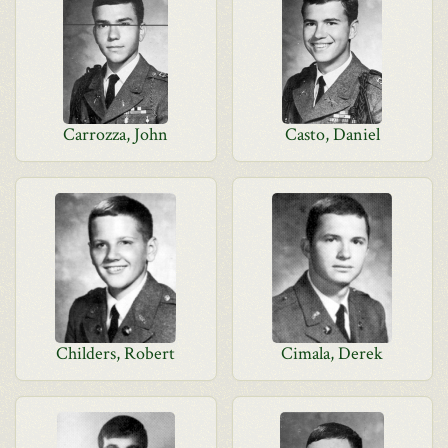
Carrozza, John
Casto, Daniel
Childers, Robert
Cimala, Derek