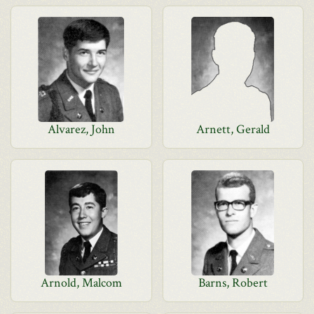
Alvarez, John
Arnett, Gerald
Arnold, Malcom
Barns, Robert