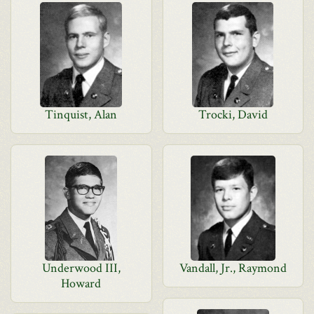
Tinquist, Alan
Trocki, David
Underwood III,
Vandall, Jr., Raymond
Howard