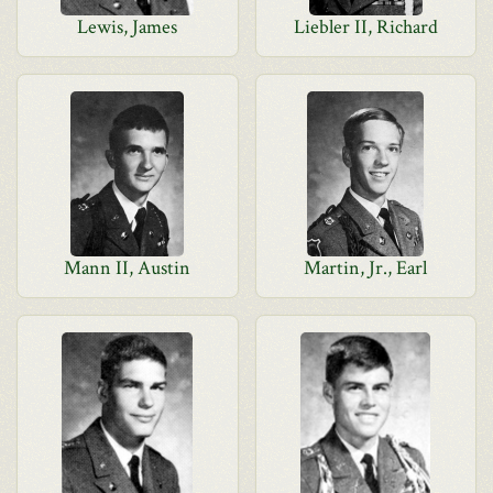
Lewis, James
Liebler II, Richard
Mann II, Austin
Martin, Jr., Earl