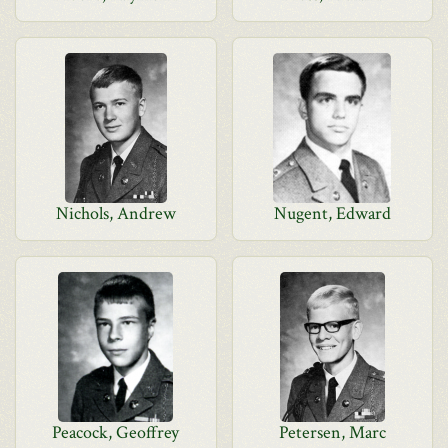
Nichols, Andrew
Nugent, Edward
Peacock, Geoffrey
Petersen, Marc