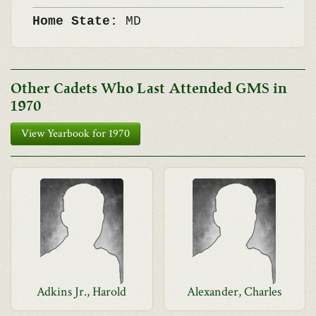
Home State:
MD
Other Cadets Who Last Attended GMS in
1970
View Yearbook for 1970
Adkins Jr., Harold
Alexander, Charles