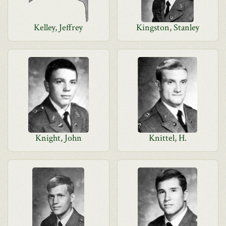
Kelley, Jeffrey
Kingston, Stanley
Knight, John
Knittel, H.