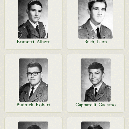
Brunetti, Albert
Buch, Leon
Budnick, Robert
Capparelli, Gaetano