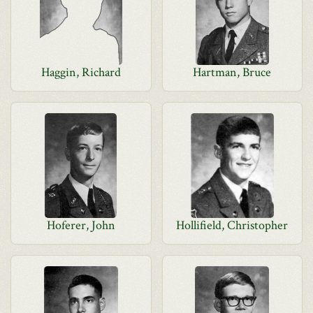
Haggin, Richard
Hartman, Bruce
Hoferer, John
Hollifield, Christopher