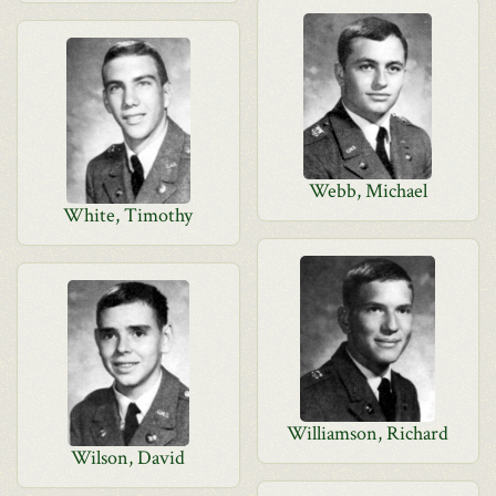
Webb, Michael
White, Timothy
Williamson, Richard
Wilson, David