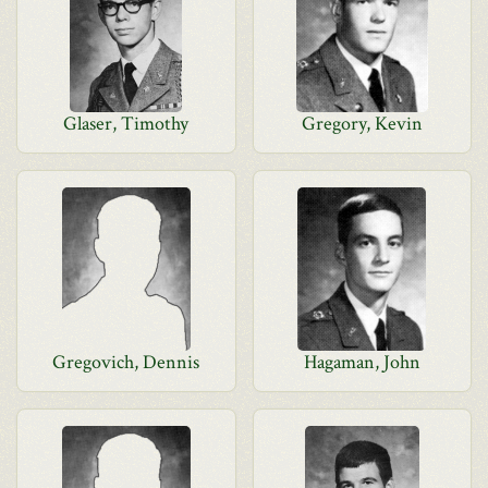
Glaser, Timothy
Gregory, Kevin
Gregovich, Dennis
Hagaman, John