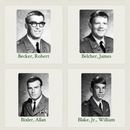
Becker, Robert
Belcher, James
Bixler, Allan
Blake, Jr., William