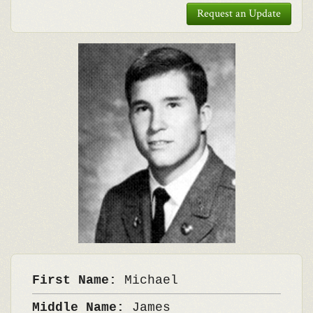
Request an Update
First Name:
Michael
Middle Name:
James