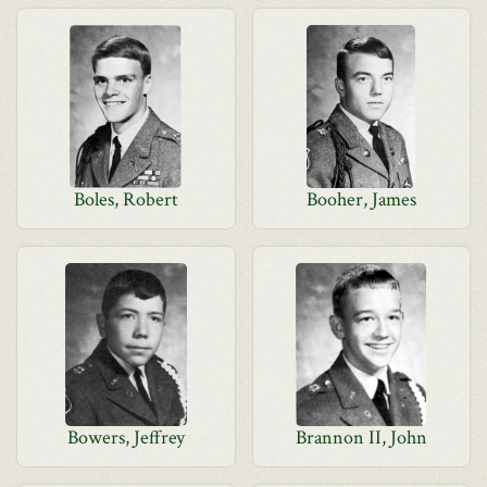
Boles, Robert
Booher, James
Bowers, Jeffrey
Brannon II, John