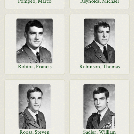
Pompeo, Marco
Reynolds, Michael
Robina, Francis
Robinson, Thomas
Roosa, Steven
Sadler, William