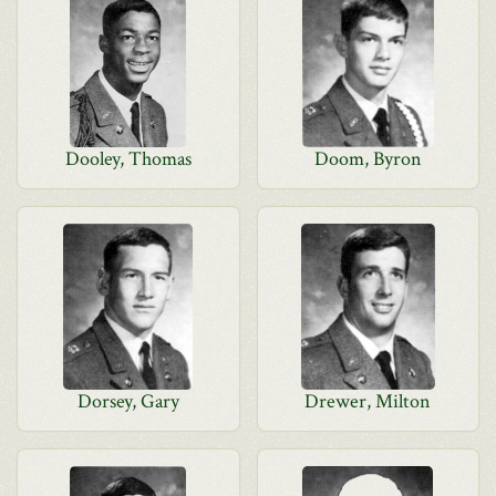
Dooley, Thomas
Doom, Byron
Dorsey, Gary
Drewer, Milton