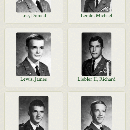
Lee, Donald
Lemle, Michael
Lewis, James
Liebler II, Richard