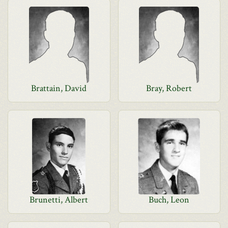
Brattain, David
Bray, Robert
Brunetti, Albert
Buch, Leon