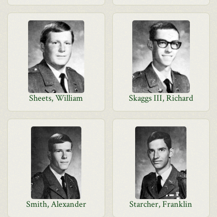
Sheets, William
Skaggs III, Richard
Smith, Alexander
Starcher, Franklin