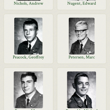
Nichols, Andrew
Nugent, Edward
Peacock, Geoffrey
Petersen, Marc