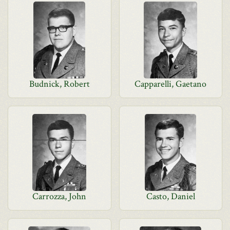
Budnick, Robert
Capparelli, Gaetano
Carrozza, John
Casto, Daniel