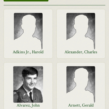
Adkins Jr., Harold
Alexander, Charles
Alvarez, John
Arnett, Gerald