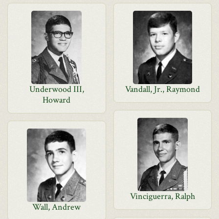
Underwood III,
Vandall, Jr., Raymond
Howard
Vinciguerra, Ralph
Wall, Andrew