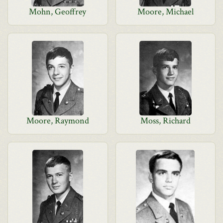
Mohn, Geoffrey
Moore, Michael
Moore, Raymond
Moss, Richard