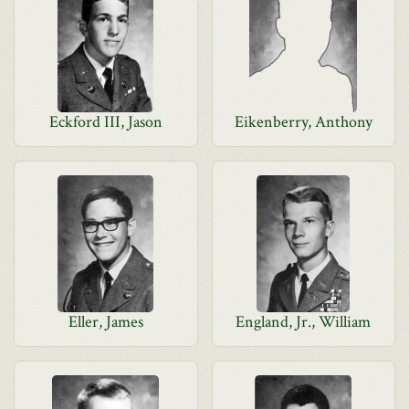
Eckford III, Jason
Eikenberry, Anthony
Eller, James
England, Jr., William