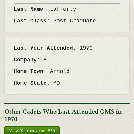
Last Name:
Lafferty
Last Class:
Post Graduate
Last Year Attended:
1970
Company:
A
Home Town:
Arnold
Home State:
MD
Other Cadets Who Last Attended GMS in
1970
View Yearbook for 1970