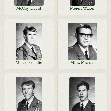
McCoy, David
Meier, Walter
Miller, Freddie
Mills, Michael