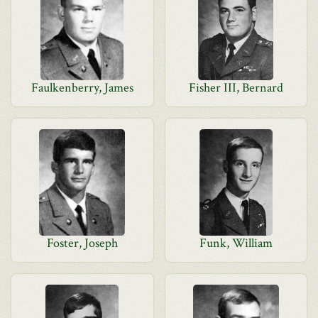
Faulkenberry, James
Fisher III, Bernard
Foster, Joseph
Funk, William