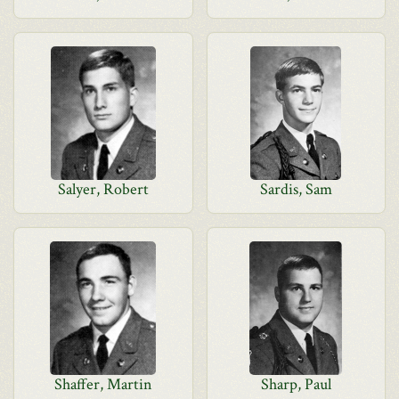
Salyer, Robert
Sardis, Sam
Shaffer, Martin
Sharp, Paul