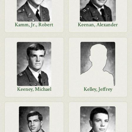
Kamm, Jr., Robert
Keenan, Alexander
Keeney, Michael
Kelley, Jeffrey