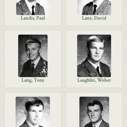
Landis, Paul
Lane, David
Lang, Tony
Laughlin, Weber