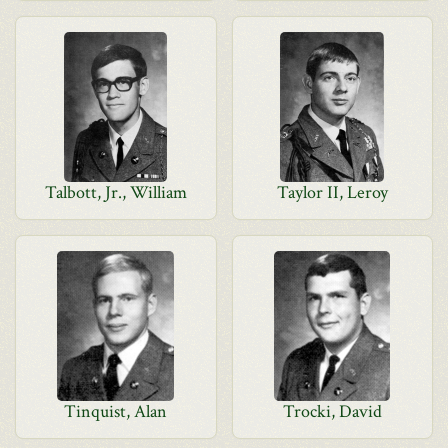
Talbott, Jr., William
Taylor II, Leroy
Tinquist, Alan
Trocki, David