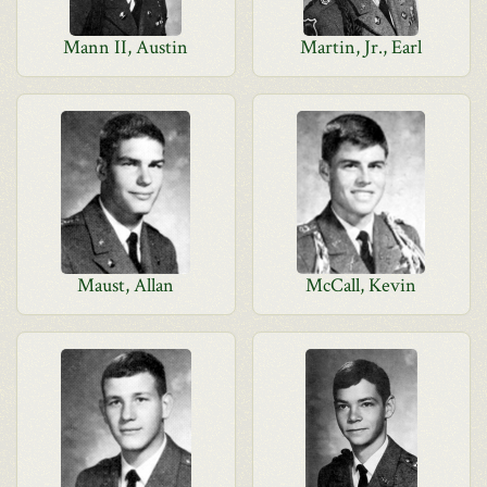
Mann II, Austin
Martin, Jr., Earl
Maust, Allan
McCall, Kevin