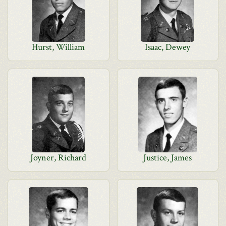
Hurst, William
Isaac, Dewey
Joyner, Richard
Justice, James