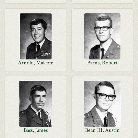
Arnold, Malcom
Barns, Robert
Bass, James
Bean III, Austin