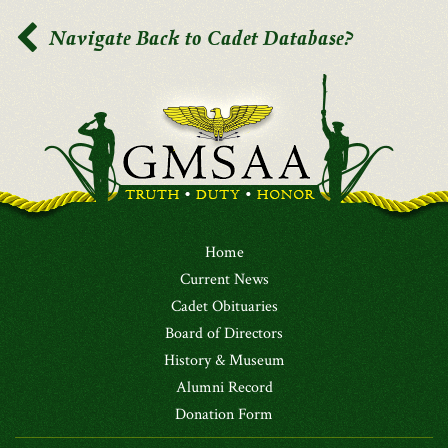
Navigate Back to Cadet Database?
Home
Current News
Cadet Obituaries
Board of Directors
History & Museum
Alumni Record
Donation Form