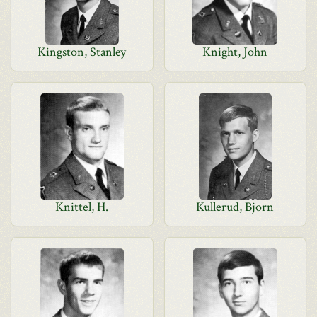
Kingston, Stanley
Knight, John
Knittel, H.
Kullerud, Bjorn