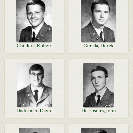
Childers, Robert
Cimala, Derek
Dadisman, David
Desrosiers, John