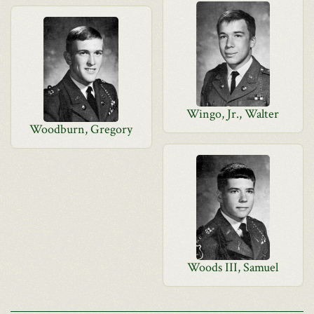
Wingo, Jr., Walter
Woodburn, Gregory
Woods III, Samuel