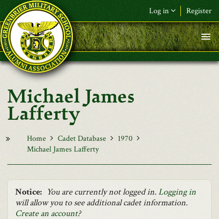
Skip to main content
Log in
Register
F&L Name (or) E-mail
*
Password
*
Michael James
Request New Password
Lafferty
Log in
Home
Cadet Database
1970
Michael James Lafferty
Notice:
You are currently not logged in.
Logging in
will allow you to see additional cadet information.
Create an account
?