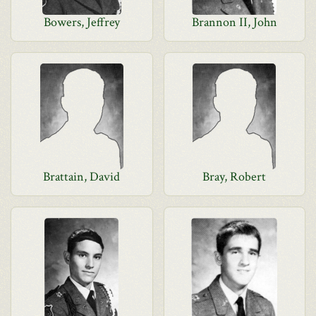
Bowers, Jeffrey
Brannon II, John
Brattain, David
Bray, Robert