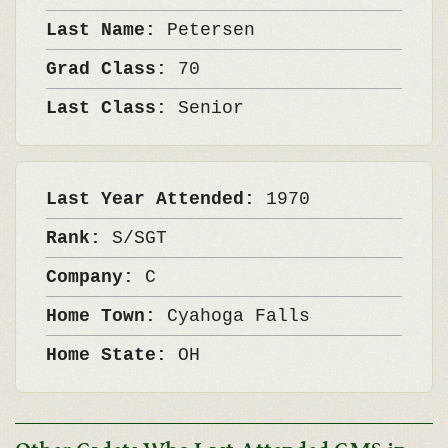
Last Name:
Petersen
Grad Class:
70
Last Class:
Senior
Last Year Attended:
1970
Rank:
S/SGT
Company:
C
Home Town:
Cyahoga Falls
Home State:
OH