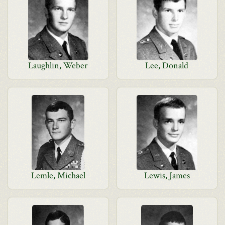
Laughlin, Weber
Lee, Donald
Lemle, Michael
Lewis, James