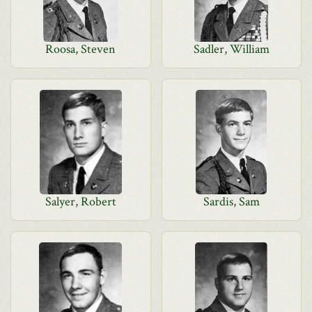
Roosa, Steven
Sadler, William
Salyer, Robert
Sardis, Sam