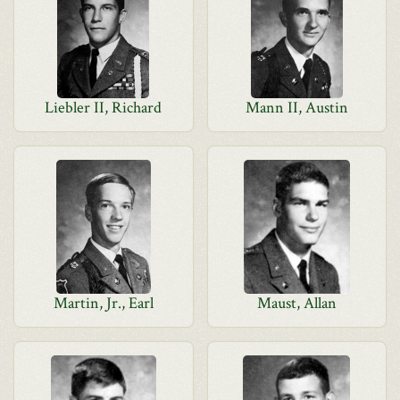
Liebler II, Richard
Mann II, Austin
Martin, Jr., Earl
Maust, Allan