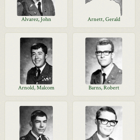
Alvarez, John
Arnett, Gerald
Arnold, Malcom
Barns, Robert