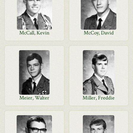
McCall, Kevin
McCoy, David
Meier, Walter
Miller, Freddie