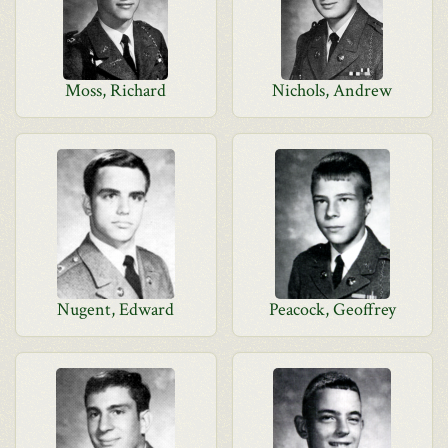
Moss, Richard
Nichols, Andrew
Nugent, Edward
Peacock, Geoffrey