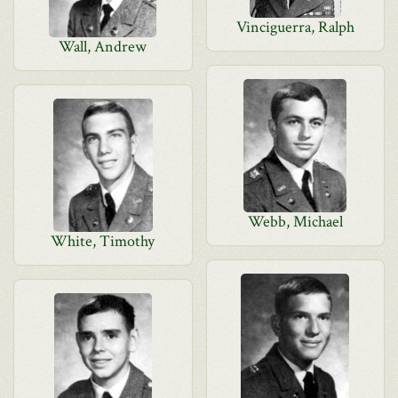
Vinciguerra, Ralph
Wall, Andrew
Webb, Michael
White, Timothy