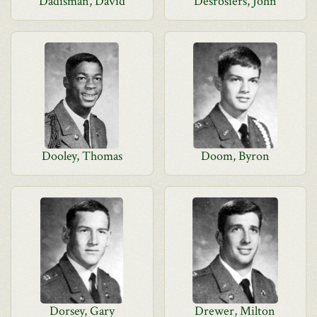
Dadisman, David
Desrosiers, John
Dooley, Thomas
Doom, Byron
Dorsey, Gary
Drewer, Milton