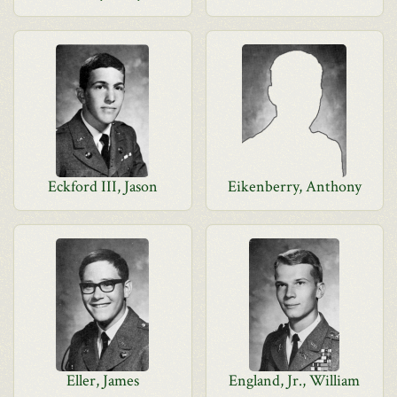
Eckford III, Jason
Eikenberry, Anthony
Eller, James
England, Jr., William