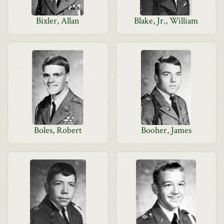
Bixler, Allan
Blake, Jr., William
Boles, Robert
Booher, James