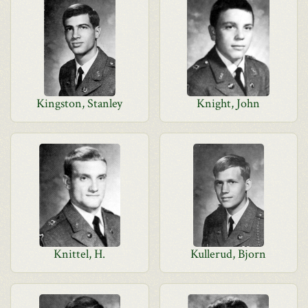
Kingston, Stanley
Knight, John
Knittel, H.
Kullerud, Bjorn