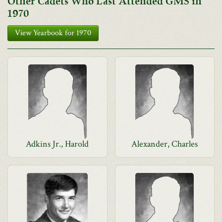
Other Cadets Who Last Attended GMS in
1970
View Yearbook for 1970
Adkins Jr., Harold
Alexander, Charles