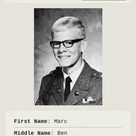
First Name:
Marc
Middle Name:
Ben