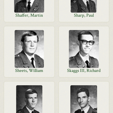
Shaffer, Martin
Sharp, Paul
Sheets, William
Skaggs III, Richard