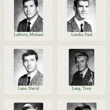
Lafferty, Michael
Landis, Paul
Lane, David
Lang, Tony