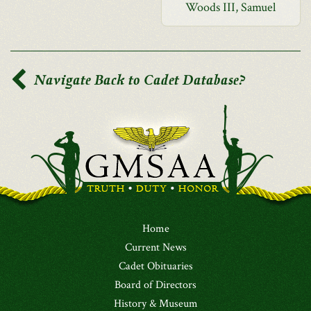
Woods III, Samuel
Navigate Back to Cadet Database?
Home
Current News
Cadet Obituaries
Board of Directors
History & Museum