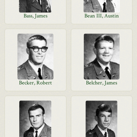
Bass, James
Bean III, Austin
Becker, Robert
Belcher, James