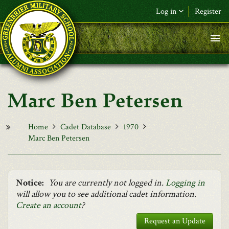
Skip to main content
Log in
Register
F&L Name (or) E-mail
*
Password
*
Marc Ben Petersen
Request New Password
Log in
Home
Cadet Database
1970
Marc Ben Petersen
Notice:
You are currently not logged in.
Logging in
will allow you to see additional cadet information.
Create an account
?
Request an Update