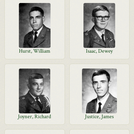
Hurst, William
Isaac, Dewey
Joyner, Richard
Justice, James