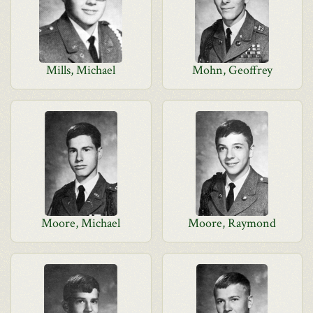
Mills, Michael
Mohn, Geoffrey
Moore, Michael
Moore, Raymond