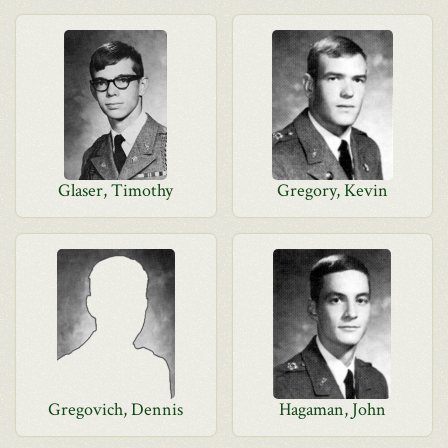
Glaser, Timothy
Gregory, Kevin
Gregovich, Dennis
Hagaman, John