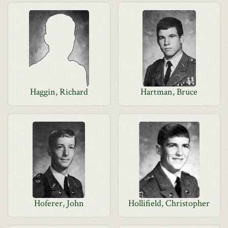
Haggin, Richard
Hartman, Bruce
Hoferer, John
Hollifield, Christopher