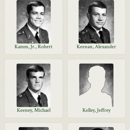
Kamm, Jr., Robert
Keenan, Alexander
Keeney, Michael
Kelley, Jeffrey