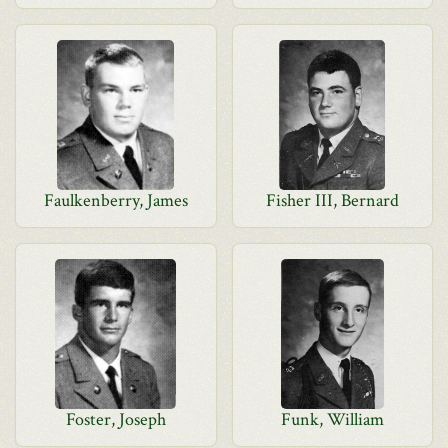
Faulkenberry, James
Fisher III, Bernard
Foster, Joseph
Funk, William