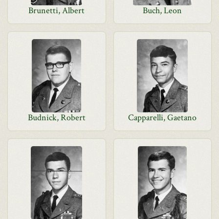
Brunetti, Albert
Buch, Leon
Budnick, Robert
Capparelli, Gaetano