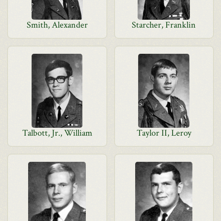
Smith, Alexander
Starcher, Franklin
Talbott, Jr., William
Taylor II, Leroy