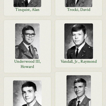
Tinquist, Alan
Trocki, David
Underwood III,
Vandall, Jr., Raymond
Howard