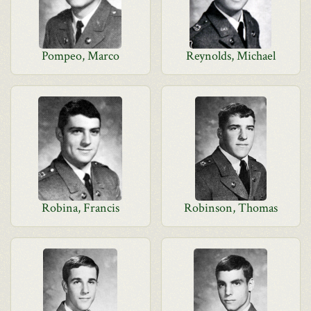
Pompeo, Marco
Reynolds, Michael
Robina, Francis
Robinson, Thomas