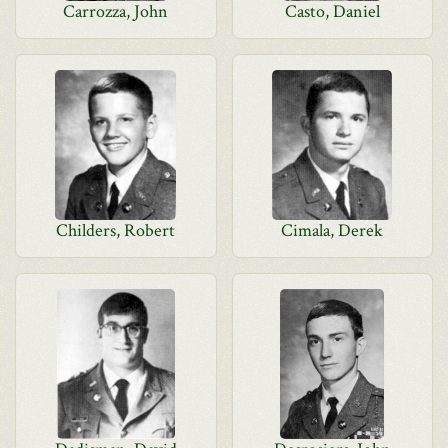
Carrozza, John
Casto, Daniel
Childers, Robert
Cimala, Derek