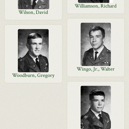
Williamson, Richard
Wilson, David
Wingo, Jr., Walter
Woodburn, Gregory