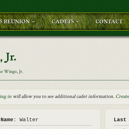
25 REUNION
CADETS
CONTACT
 Jr.
se Wingo, Jr.
ing in
will allow you to see additional cadet information.
Create
 Name:
Walter
Last