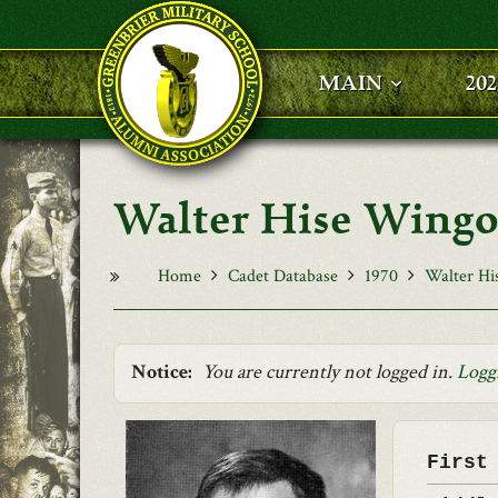
Skip to main content
MAIN
20
Walter Hise Wingo,
Home
Cadet Database
1970
Walter Hi
Notice:
You are currently not logged in.
Logg
First