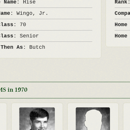
e Name:
Hise
Ran
Name:
Wingo, Jr.
Comp
Class:
70
Home
Class:
Senior
Home
 Then As:
Butch
MS in 1970