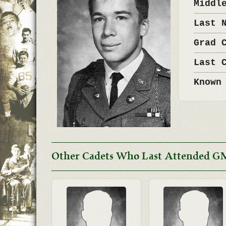
Middl
Last 
Grad 
Last 
Known
Other Cadets Who Last Attended G