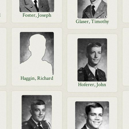
d
Foster, Joseph
Glaser, Timothy
Haggin, Richard
Hoferer, John