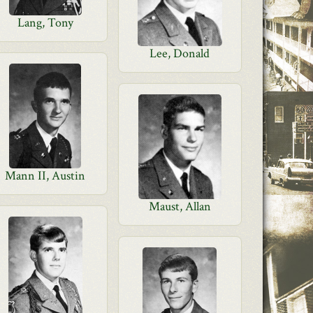
Lang, Tony
Lee, Donald
Mann II, Austin
Maust, Allan