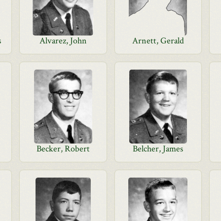
s
Alvarez, John
Arnett, Gerald
Becker, Robert
Belcher, James