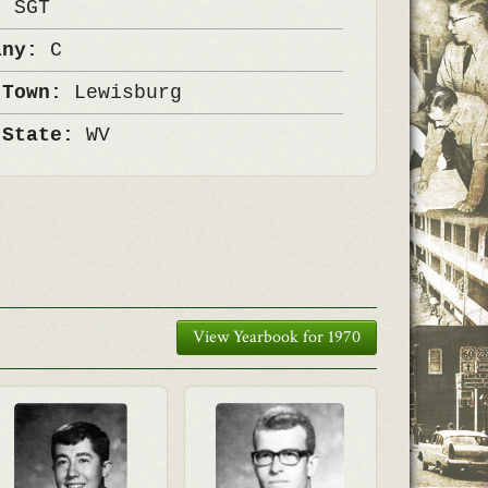
k:
SGT
any:
C
 Town:
Lewisburg
 State:
WV
View Yearbook for 1970