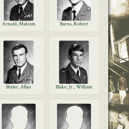
Arnold, Malcom
Barns, Robert
Bixler, Allan
Blake, Jr., William