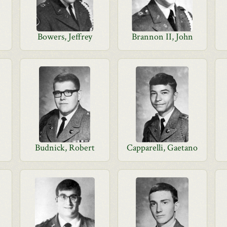
Bowers, Jeffrey
Brannon II, John
Budnick, Robert
Capparelli, Gaetano