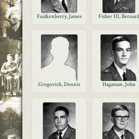
Faulkenberry, James
Fisher III, Bernar
Gregovich, Dennis
Hagaman, John