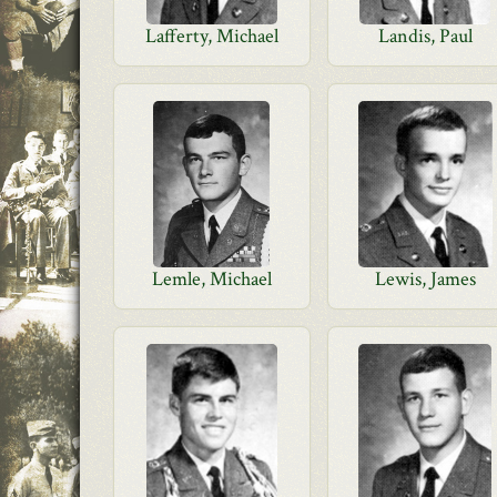
Lafferty, Michael
Landis, Paul
Lemle, Michael
Lewis, James