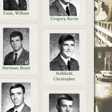
Funk, William
Gregory, Kevin
Hartman, Bruce
Hollifield,
Christopher