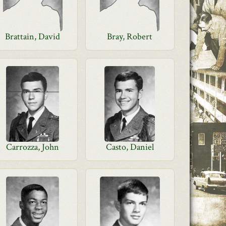
Brattain, David
Bray, Robert
Carrozza, John
Casto, Daniel