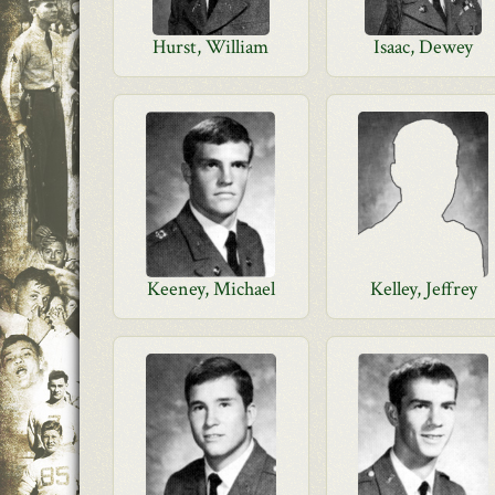
Hurst, William
Isaac, Dewey
Keeney, Michael
Kelley, Jeffrey