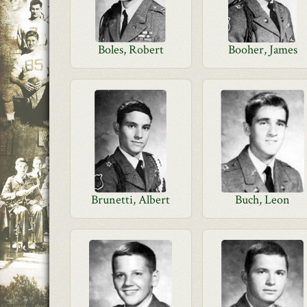
Boles, Robert
Booher, James
Brunetti, Albert
Buch, Leon