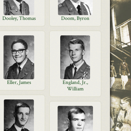
Dooley, Thomas
Doom, Byron
Eller, James
England, Jr.,
William