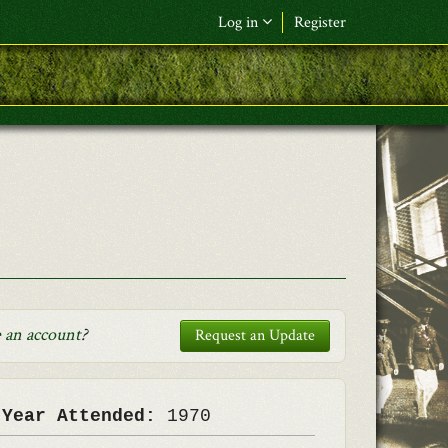
Log in
Register
F&L Name (or) E-mail
*
Password
*
Request New Password
Log in
 an account
?
Request an Update
 Year Attended:
1970