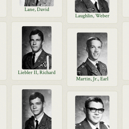
Lane, David
Laughlin, Weber
Liebler II, Richard
Martin, Jr., Earl