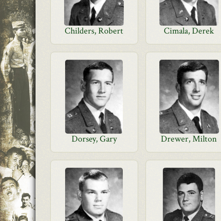
Childers, Robert
Cimala, Derek
Dorsey, Gary
Drewer, Milton