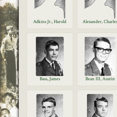
Adkins Jr., Harold
Alexander, Charle
Bass, James
Bean III, Austin