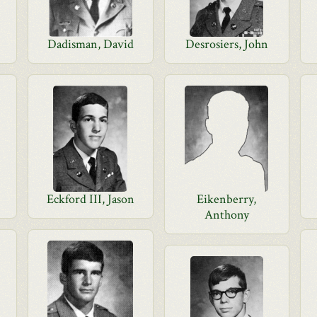
Dadisman, David
Desrosiers, John
Eckford III, Jason
Eikenberry,
Anthony