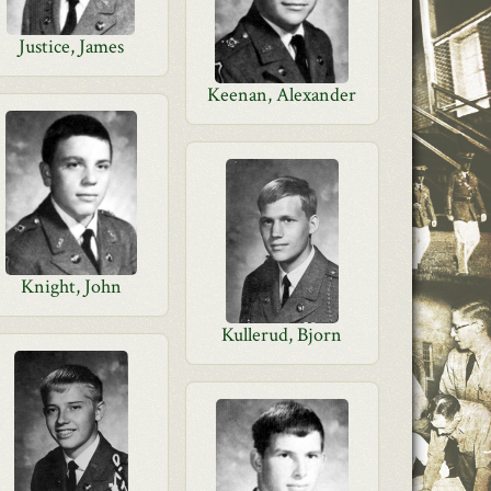
Justice, James
Keenan, Alexander
Knight, John
Kullerud, Bjorn