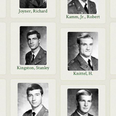
Joyner, Richard
Kamm, Jr., Robert
Kingston, Stanley
Knittel, H.