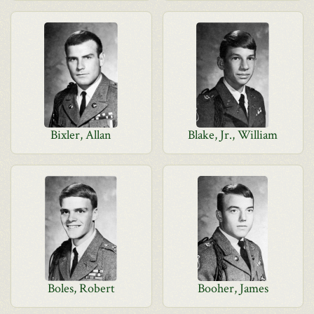
Bixler, Allan
Blake, Jr., William
Boles, Robert
Booher, James