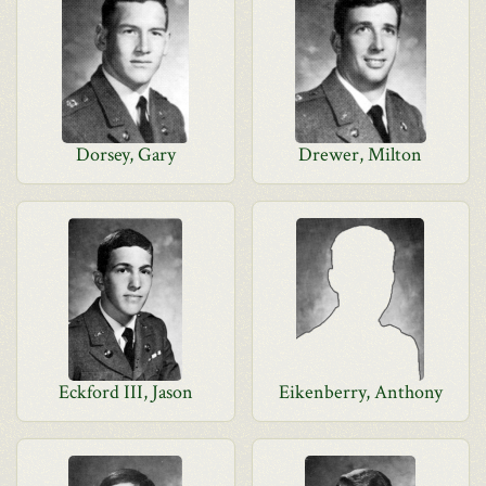
Dorsey, Gary
Drewer, Milton
Eckford III, Jason
Eikenberry, Anthony