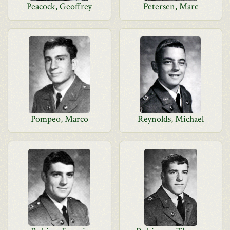
Peacock, Geoffrey
Petersen, Marc
Pompeo, Marco
Reynolds, Michael