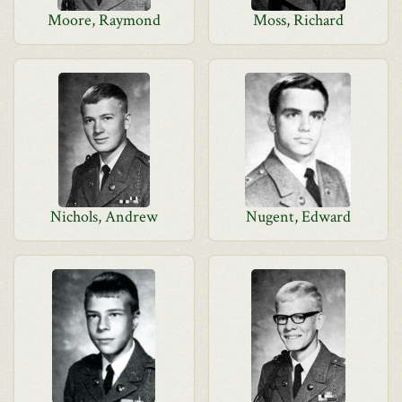
Moore, Raymond
Moss, Richard
Nichols, Andrew
Nugent, Edward