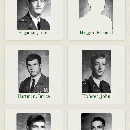
Hagaman, John
Haggin, Richard
Hartman, Bruce
Hoferer, John