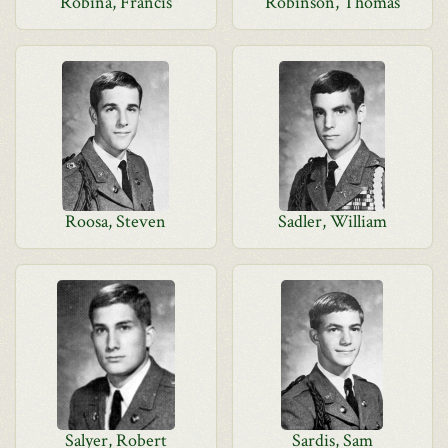
Robina, Francis
Robinson, Thomas
Roosa, Steven
Sadler, William
Salyer, Robert
Sardis, Sam