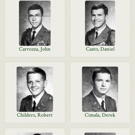
Carrozza, John
Casto, Daniel
Childers, Robert
Cimala, Derek