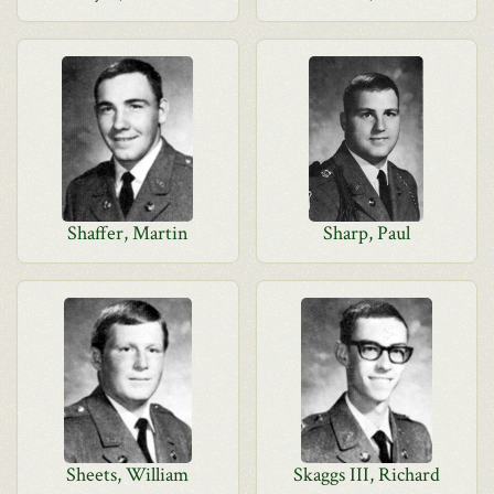
Shaffer, Martin
Sharp, Paul
Sheets, William
Skaggs III, Richard