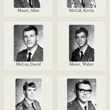
Maust, Allan
McCall, Kevin
McCoy, David
Meier, Walter