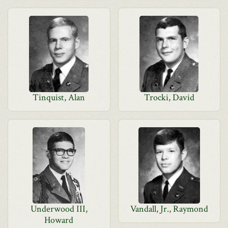
Tinquist, Alan
Trocki, David
Underwood III,
Vandall, Jr., Raymond
Howard