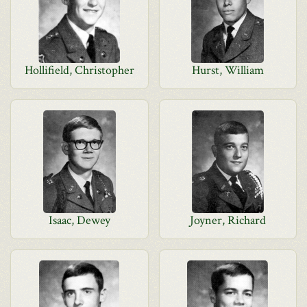
Hollifield, Christopher
Hurst, William
Isaac, Dewey
Joyner, Richard