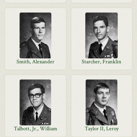
Smith, Alexander
Starcher, Franklin
Talbott, Jr., William
Taylor II, Leroy