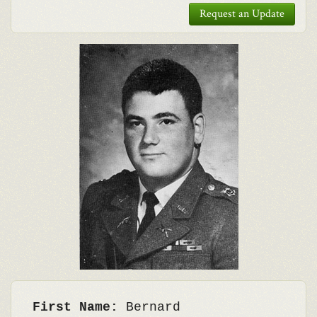
Request an Update
First Name:
Bernard