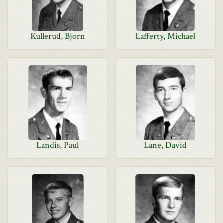
Kullerud, Bjorn
Lafferty, Michael
Landis, Paul
Lane, David