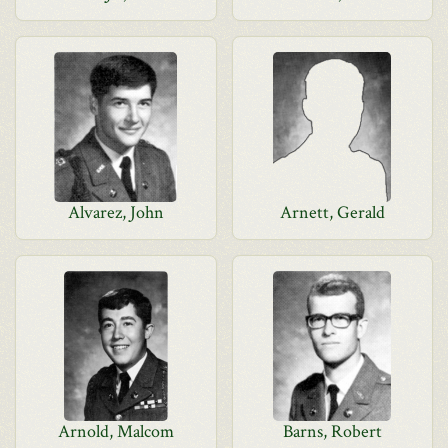
Alvarez, John
Arnett, Gerald
Arnold, Malcom
Barns, Robert