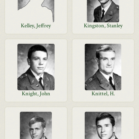
Kelley, Jeffrey
Kingston, Stanley
Knight, John
Knittel, H.