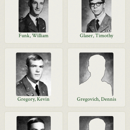
Funk, William
Glaser, Timothy
Gregory, Kevin
Gregovich, Dennis