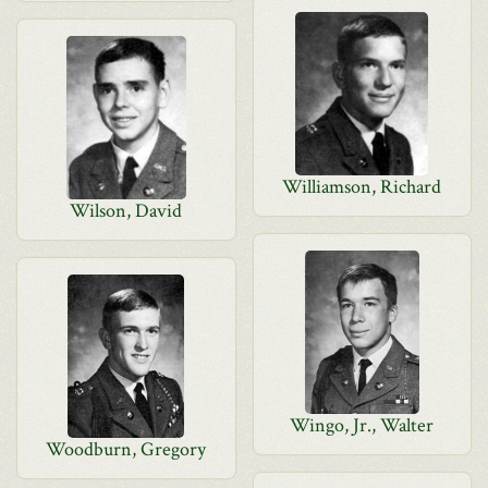
Williamson, Richard
Wilson, David
Wingo, Jr., Walter
Woodburn, Gregory