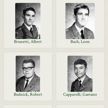
Brunetti, Albert
Buch, Leon
Budnick, Robert
Capparelli, Gaetano