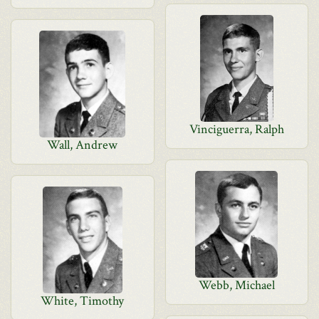
Vinciguerra, Ralph
Wall, Andrew
Webb, Michael
White, Timothy