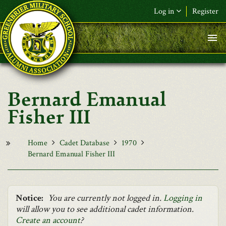
Skip to main content
Log in
Register
F&L Name (or) E-mail
*
Password
*
Bernard Emanual
Request New Password
Fisher III
Log in
Home
Cadet Database
1970
Bernard Emanual Fisher III
Notice:
You are currently not logged in.
Logging in
will allow you to see additional cadet information.
Create an account
?