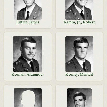
Justice, James
Kamm, Jr., Robert
Keenan, Alexander
Keeney, Michael