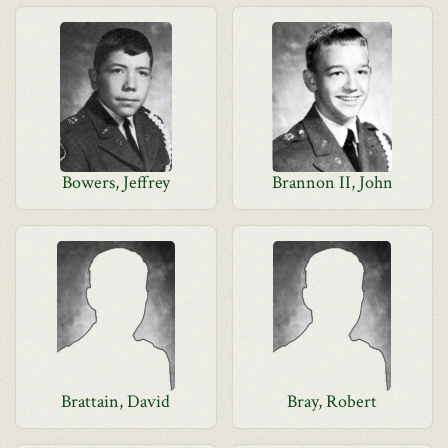
Bowers, Jeffrey
Brannon II, John
Brattain, David
Bray, Robert