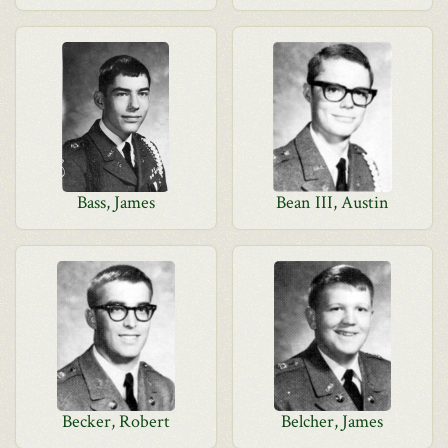
Bass, James
Bean III, Austin
Becker, Robert
Belcher, James