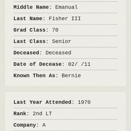
Middle Name:
Emanual
Last Name:
Fisher III
Grad Class:
70
Last Class:
Senior
Deceased:
Deceased
Date of Decease:
02/ /11
Known Then As:
Bernie
Last Year Attended:
1970
Rank:
2nd LT
Company:
A