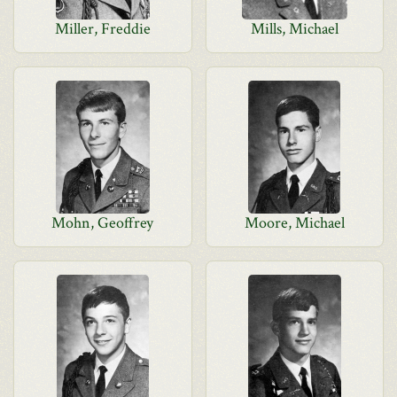
Miller, Freddie
Mills, Michael
Mohn, Geoffrey
Moore, Michael