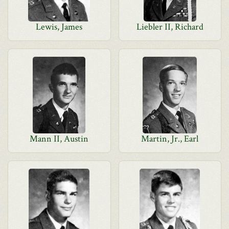
Lewis, James
Liebler II, Richard
Mann II, Austin
Martin, Jr., Earl