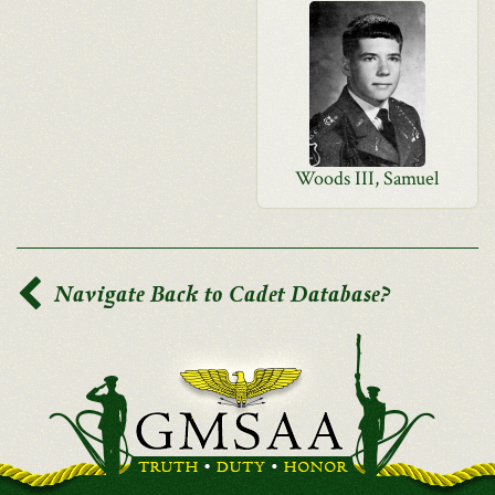
Woods III, Samuel
Navigate Back to Cadet Database?