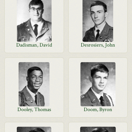
Dadisman, David
Desrosiers, John
Dooley, Thomas
Doom, Byron