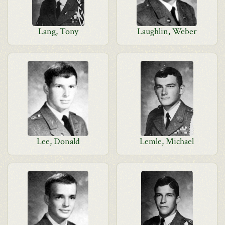
Lang, Tony
Laughlin, Weber
Lee, Donald
Lemle, Michael