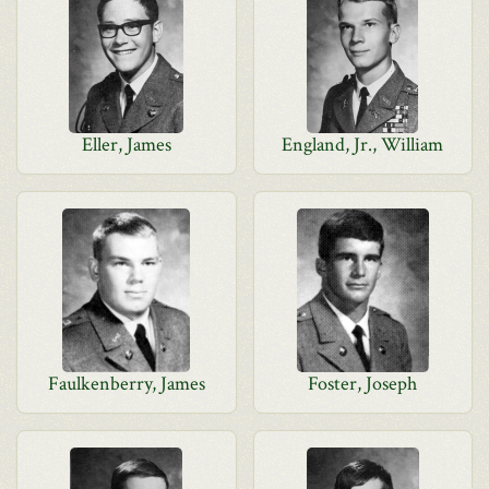
Eller, James
England, Jr., William
Faulkenberry, James
Foster, Joseph