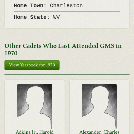
Home Town:
Charleston
Home State:
WV
Other Cadets Who Last Attended GMS in
1970
View Yearbook for 1970
Adkins Jr., Harold
Alexander, Charles