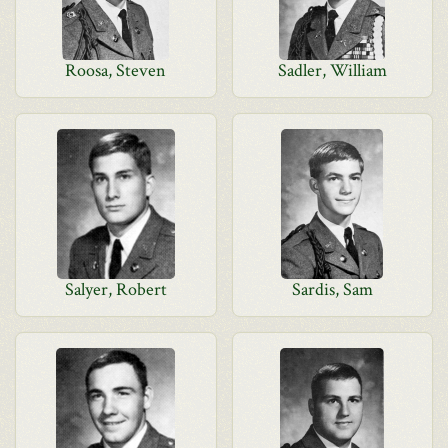
Roosa, Steven
Sadler, William
Salyer, Robert
Sardis, Sam