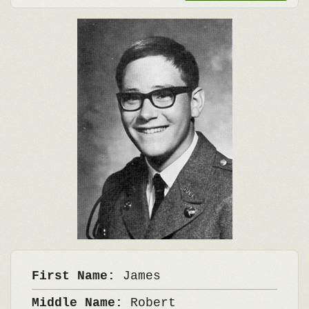
First Name:
James
Middle Name:
Robert