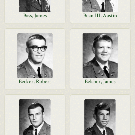
Bass, James
Bean III, Austin
Becker, Robert
Belcher, James