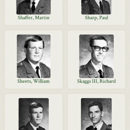
Shaffer, Martin
Sharp, Paul
Sheets, William
Skaggs III, Richard