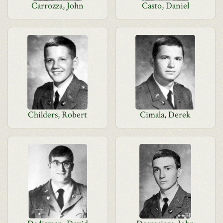
Carrozza, John
Casto, Daniel
Childers, Robert
Cimala, Derek