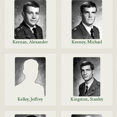
Keenan, Alexander
Keeney, Michael
Kelley, Jeffrey
Kingston, Stanley