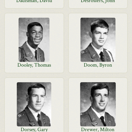
Dadisman, David
Desrosiers, John
Dooley, Thomas
Doom, Byron
Dorsey, Gary
Drewer, Milton