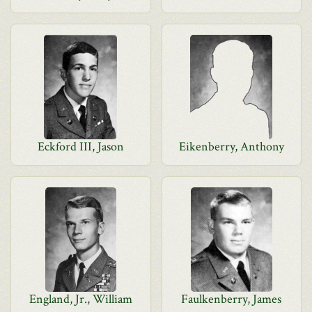
Eckford III, Jason
Eikenberry, Anthony
England, Jr., William
Faulkenberry, James