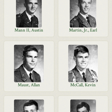
Mann II, Austin
Martin, Jr., Earl
Maust, Allan
McCall, Kevin