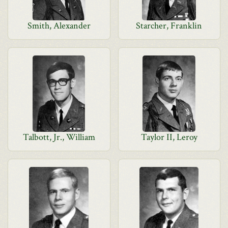
Smith, Alexander
Starcher, Franklin
Talbott, Jr., William
Taylor II, Leroy