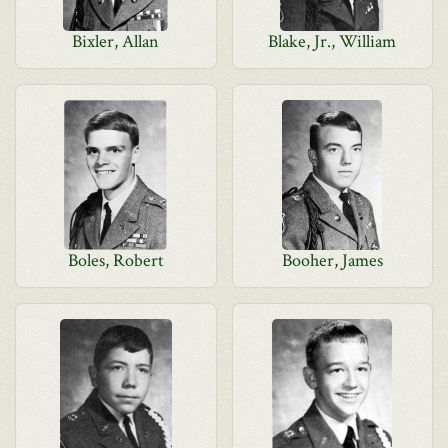
Bixler, Allan
Blake, Jr., William
Boles, Robert
Booher, James