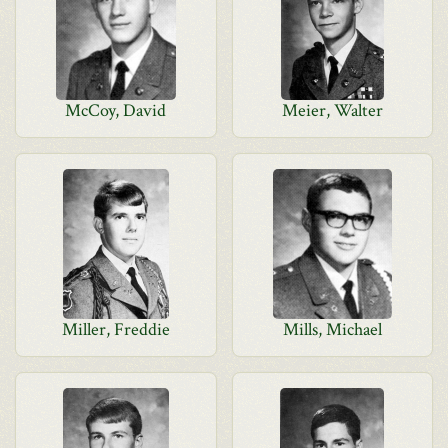
McCoy, David
Meier, Walter
Miller, Freddie
Mills, Michael