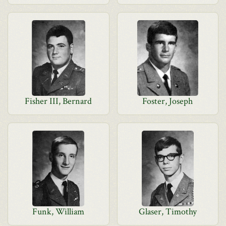
Fisher III, Bernard
Foster, Joseph
Funk, William
Glaser, Timothy