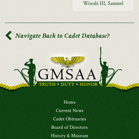
Woods III, Samuel
Navigate Back to Cadet Database?
Home
Current News
Cadet Obituaries
Board of Directors
History & Museum