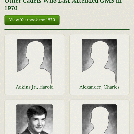
Other Cadets Who Last Attended GMS in
1970
View Yearbook for 1970
Adkins Jr., Harold
Alexander, Charles