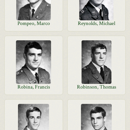
Pompeo, Marco
Reynolds, Michael
Robina, Francis
Robinson, Thomas