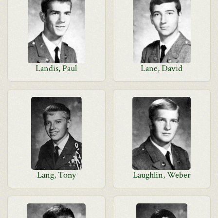
Landis, Paul
Lane, David
Lang, Tony
Laughlin, Weber