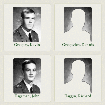
Gregory, Kevin
Gregovich, Dennis
Hagaman, John
Haggin, Richard