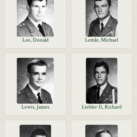
Lee, Donald
Lemle, Michael
Lewis, James
Liebler II, Richard