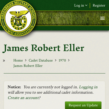
Skip to main content
Log in
Register
F&L Name (or) E-mail
*
Password
*
James Robert Eller
Request New Password
Log in
Home
Cadet Database
1970
James Robert Eller
Notice:
You are currently not logged in.
Logging in
will allow you to see additional cadet information.
Create an account
?
Request an Update