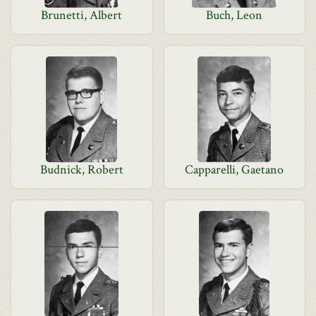
Brunetti, Albert
Buch, Leon
Budnick, Robert
Capparelli, Gaetano