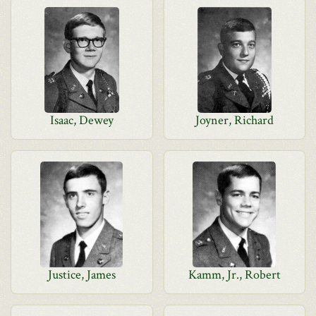
Isaac, Dewey
Joyner, Richard
Justice, James
Kamm, Jr., Robert