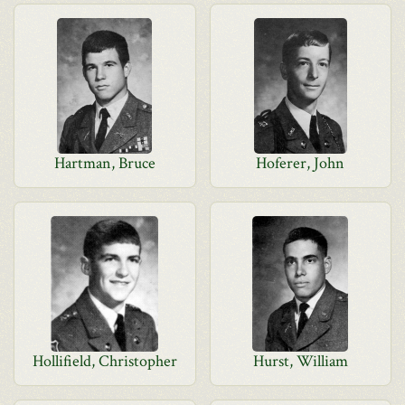
Hartman, Bruce
Hoferer, John
Hollifield, Christopher
Hurst, William