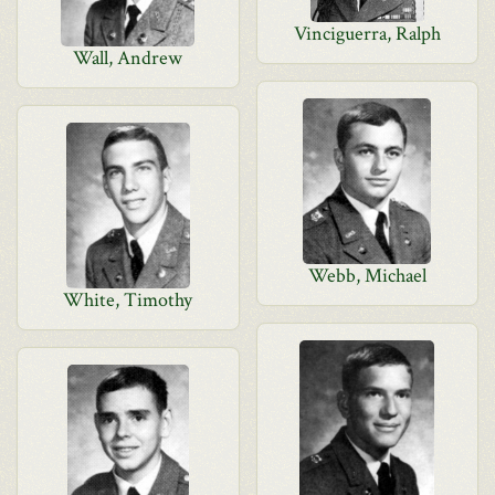
Vinciguerra, Ralph
Wall, Andrew
Webb, Michael
White, Timothy