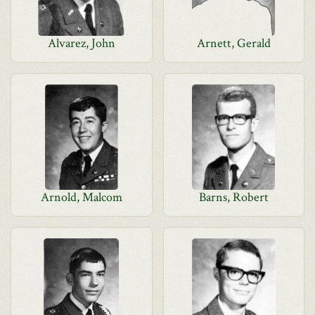
Alvarez, John
Arnett, Gerald
Arnold, Malcom
Barns, Robert