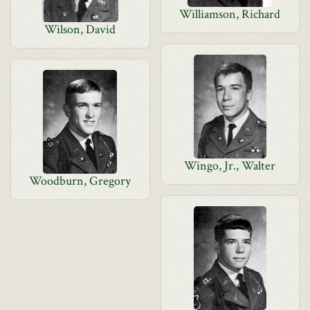
Williamson, Richard
Wilson, David
Wingo, Jr., Walter
Woodburn, Gregory