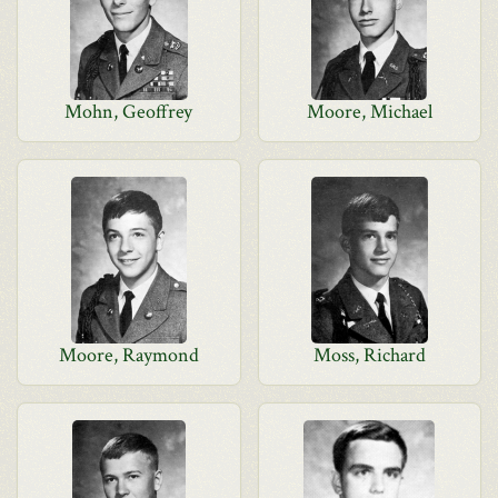
Mohn, Geoffrey
Moore, Michael
Moore, Raymond
Moss, Richard