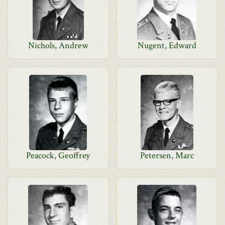
Nichols, Andrew
Nugent, Edward
Peacock, Geoffrey
Petersen, Marc