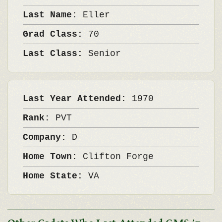
Last Name:
Eller
Grad Class:
70
Last Class:
Senior
Last Year Attended:
1970
Rank:
PVT
Company:
D
Home Town:
Clifton Forge
Home State:
VA