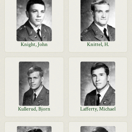
Knight, John
Knittel, H.
Kullerud, Bjorn
Lafferty, Michael