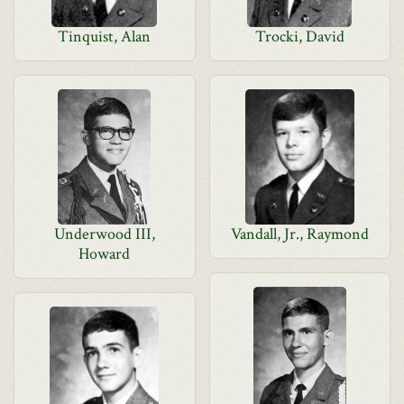
Tinquist, Alan
Trocki, David
Underwood III,
Vandall, Jr., Raymond
Howard