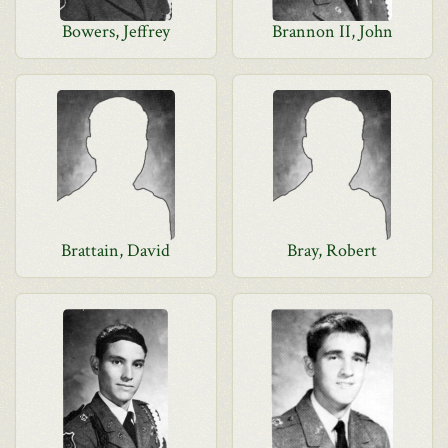
Bowers, Jeffrey
Brannon II, John
Brattain, David
Bray, Robert