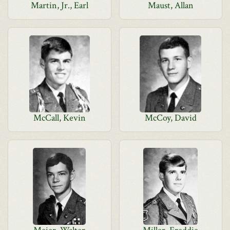
Martin, Jr., Earl
Maust, Allan
McCall, Kevin
McCoy, David