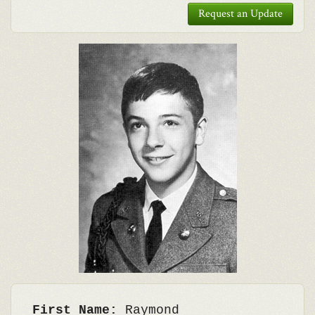
Request an Update
First Name:
Raymond