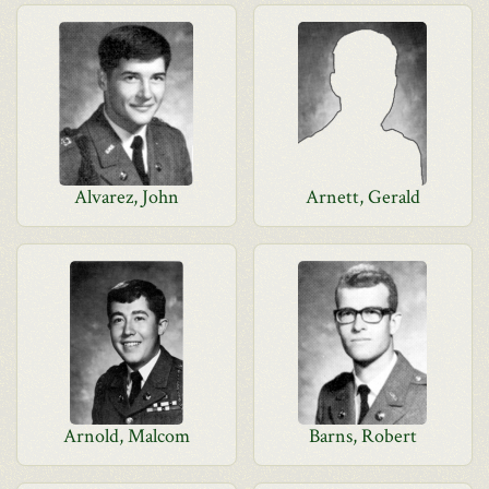
Alvarez, John
Arnett, Gerald
Arnold, Malcom
Barns, Robert