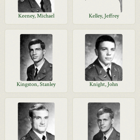
Keeney, Michael
Kelley, Jeffrey
Kingston, Stanley
Knight, John