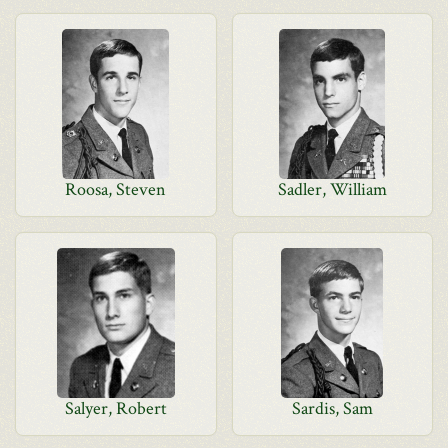
Roosa, Steven
Sadler, William
Salyer, Robert
Sardis, Sam