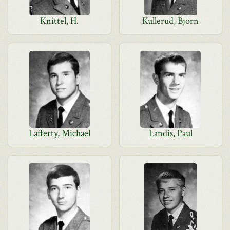
Knittel, H.
Kullerud, Bjorn
Lafferty, Michael
Landis, Paul