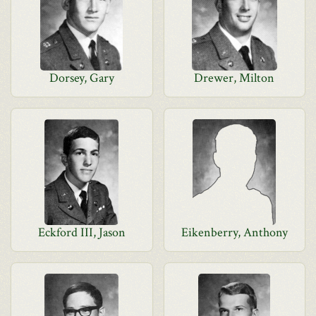
Dorsey, Gary
Drewer, Milton
Eckford III, Jason
Eikenberry, Anthony