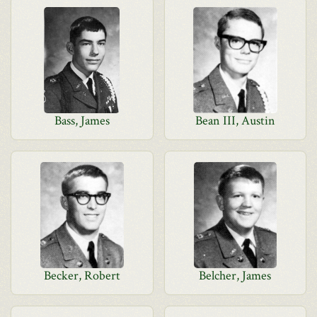
Bass, James
Bean III, Austin
Becker, Robert
Belcher, James