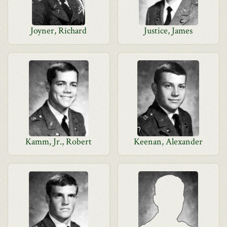
Joyner, Richard
Justice, James
Kamm, Jr., Robert
Keenan, Alexander