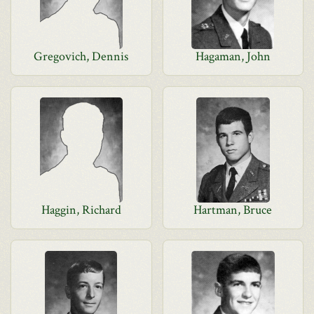
Gregovich, Dennis
Hagaman, John
Haggin, Richard
Hartman, Bruce