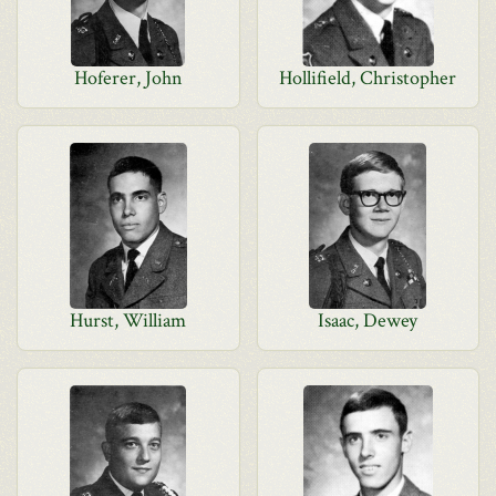
Hoferer, John
Hollifield, Christopher
Hurst, William
Isaac, Dewey