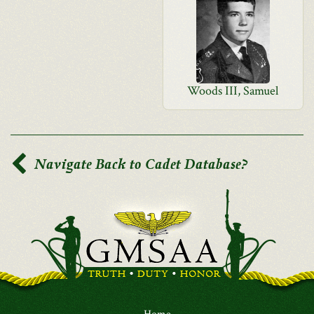
Woods III, Samuel
Navigate Back to Cadet Database?