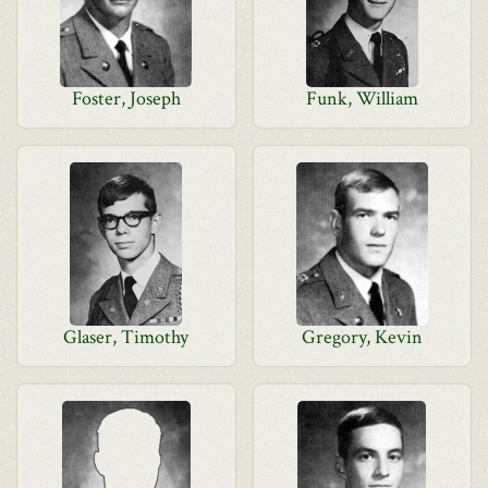
Foster, Joseph
Funk, William
Glaser, Timothy
Gregory, Kevin