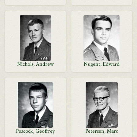
Nichols, Andrew
Nugent, Edward
Peacock, Geoffrey
Petersen, Marc