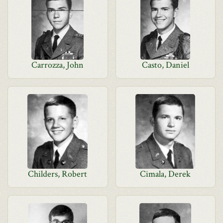
Carrozza, John
Casto, Daniel
Childers, Robert
Cimala, Derek