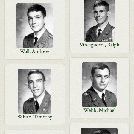
Vinciguerra, Ralph
Wall, Andrew
Webb, Michael
White, Timothy