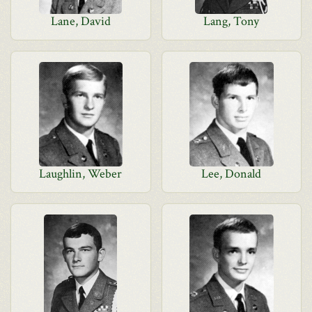
Lane, David
Lang, Tony
Laughlin, Weber
Lee, Donald