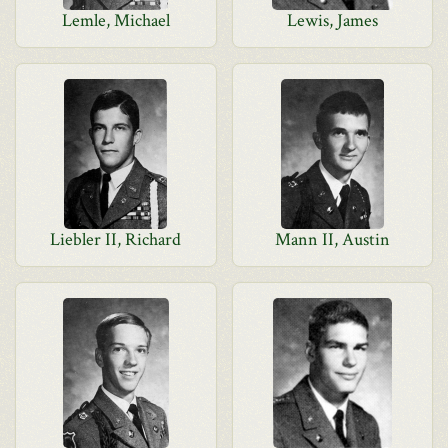
Lemle, Michael
Lewis, James
Liebler II, Richard
Mann II, Austin