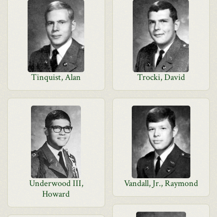
Tinquist, Alan
Trocki, David
Underwood III,
Vandall, Jr., Raymond
Howard