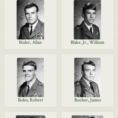
Bixler, Allan
Blake, Jr., William
Boles, Robert
Booher, James