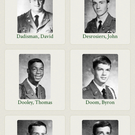
Dadisman, David
Desrosiers, John
Dooley, Thomas
Doom, Byron