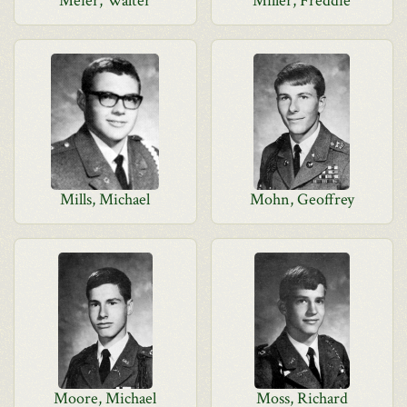
Meier, Walter
Miller, Freddie
Mills, Michael
Mohn, Geoffrey
Moore, Michael
Moss, Richard