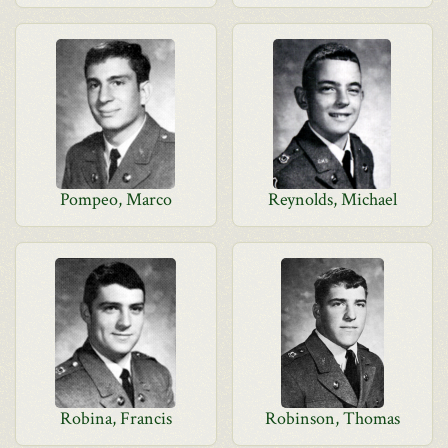
Pompeo, Marco
Reynolds, Michael
Robina, Francis
Robinson, Thomas