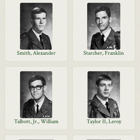
Smith, Alexander
Starcher, Franklin
Talbott, Jr., William
Taylor II, Leroy