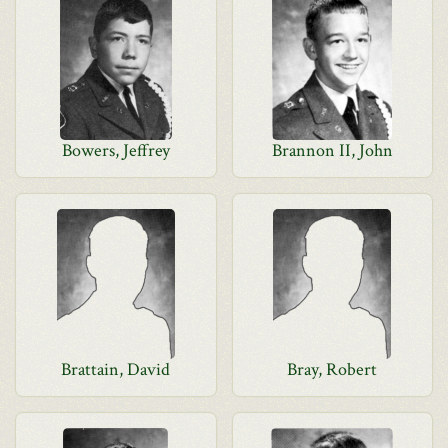
Bowers, Jeffrey
Brannon II, John
Brattain, David
Bray, Robert