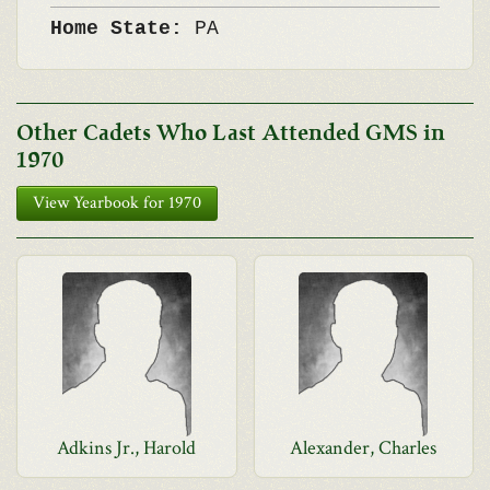
Home State:
PA
Other Cadets Who Last Attended GMS in
1970
View Yearbook for 1970
Adkins Jr., Harold
Alexander, Charles