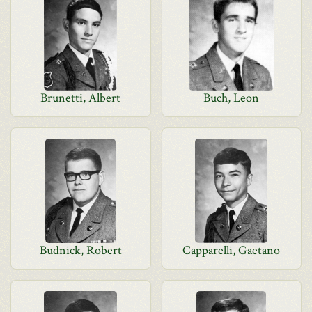
Brunetti, Albert
Buch, Leon
Budnick, Robert
Capparelli, Gaetano