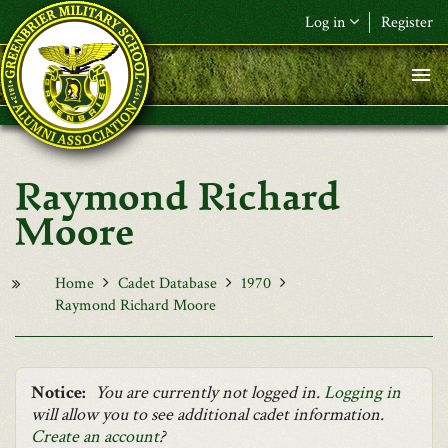
Skip to main content
Log in
Register
F&L Name (or) E-mail
*
Password
*
Raymond Richard
Request New Password
Moore
Log in
Home
Cadet Database
1970
Raymond Richard Moore
Notice:
You are currently not logged in.
Logging in
will allow you to see additional cadet information.
Create an account
?