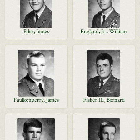
Eller, James
England, Jr., William
Faulkenberry, James
Fisher III, Bernard