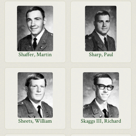
Shaffer, Martin
Sharp, Paul
Sheets, William
Skaggs III, Richard