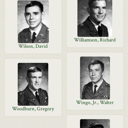
Williamson, Richard
Wilson, David
Wingo, Jr., Walter
Woodburn, Gregory