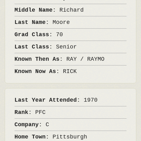
Middle Name:
Richard
Last Name:
Moore
Grad Class:
70
Last Class:
Senior
Known Then As:
RAY / RAYMO
Known Now As:
RICK
Last Year Attended:
1970
Rank:
PFC
Company:
C
Home Town:
Pittsburgh