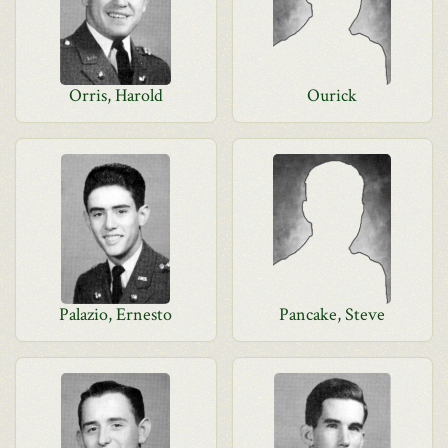
Orris, Harold
Ourick
Palazio, Ernesto
Pancake, Steve