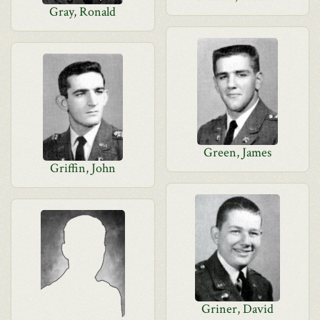
Gray, Ronald
Green, James
Griffin, John
Griner, David