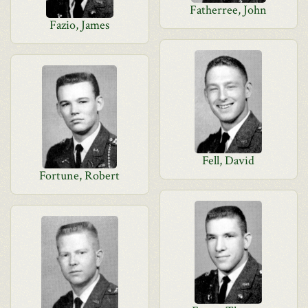
Fatherree, John
Fazio, James
Fell, David
Fortune, Robert