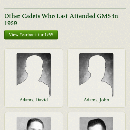
Other Cadets Who Last Attended GMS in
1959
View Yearbook for 1959
Adams, David
Adams, John