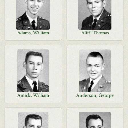
Adams, William
Aliff, Thomas
Amick, William
Anderson, George