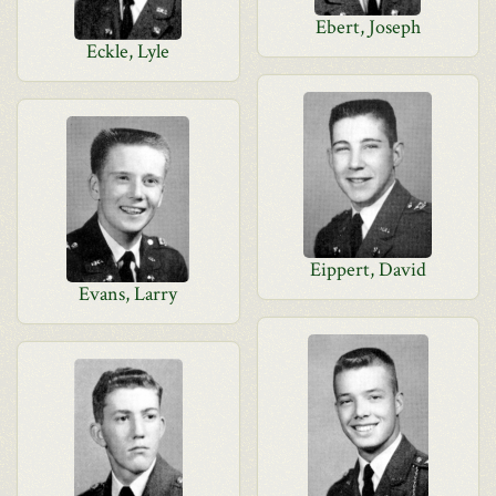
Ebert, Joseph
Eckle, Lyle
Eippert, David
Evans, Larry