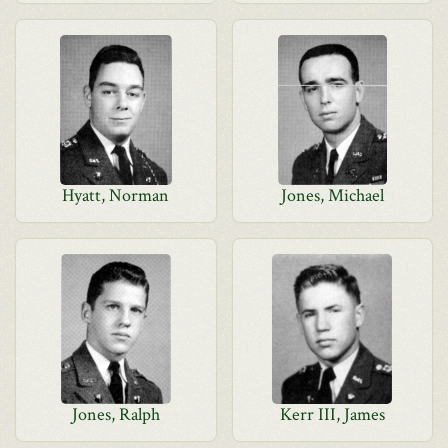
Hyatt, Norman
Jones, Michael
Jones, Ralph
Kerr III, James