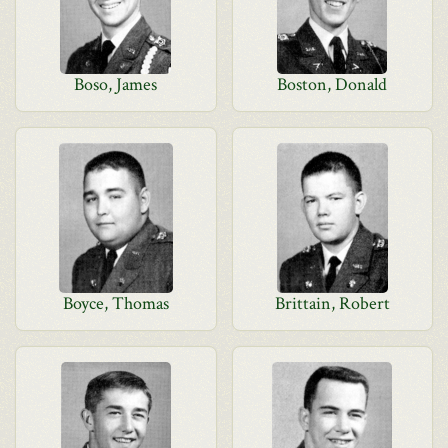
Boso, James
Boston, Donald
Boyce, Thomas
Brittain, Robert