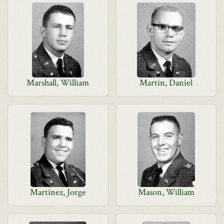
Marshall, William
Martin, Daniel
Martinez, Jorge
Mason, William