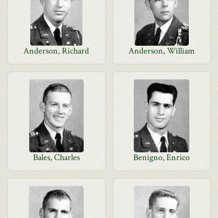
Anderson, Richard
Anderson, William
Bales, Charles
Benigno, Enrico