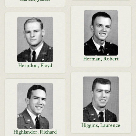
Herman, Robert
Herndon, Floyd
Higgins, Laurence
Highlander, Richard