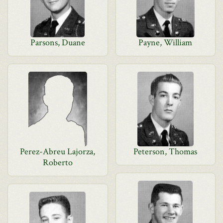
Parsons, Duane
Payne, William
Perez-Abreu Lajorza,
Peterson, Thomas
Roberto