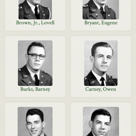
Brown, Jr., Lovell
Bryant, Eugene
Burks, Barney
Carney, Owen