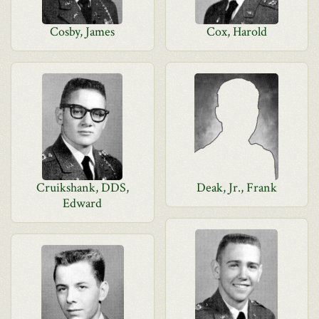
Cosby, James
Cox, Harold
Cruikshank, DDS,
Deak, Jr., Frank
Edward