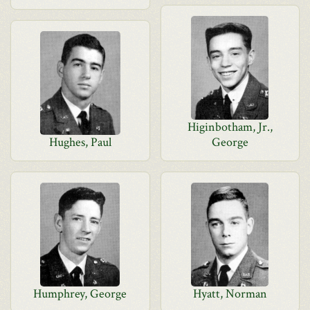
Higinbotham, Jr.,
Hughes, Paul
George
Humphrey, George
Hyatt, Norman