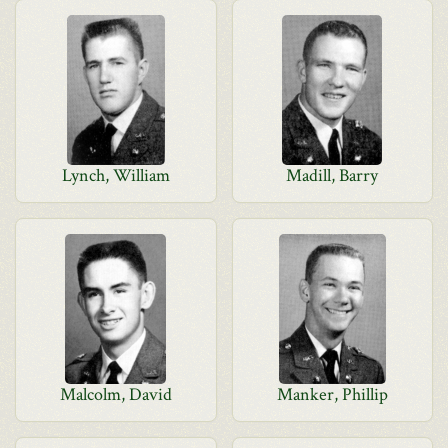
Lynch, William
Madill, Barry
Malcolm, David
Manker, Phillip