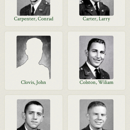
Carpenter, Conrad
Carter, Larry
Clovis, John
Colston, Wiliam