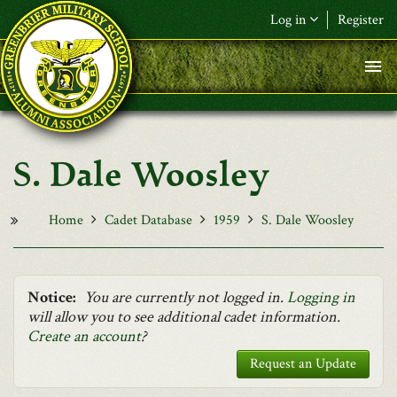
Skip to main content
Log in
Register
F&L Name (or) E-mail
*
Password
*
S. Dale Woosley
Request New Password
Log in
Home
Cadet Database
1959
S. Dale Woosley
Notice:
You are currently not logged in.
Logging in
will allow you to see additional cadet information.
Create an account
?
Request an Update