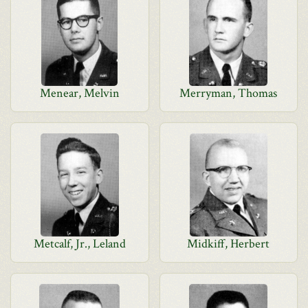
Menear, Melvin
Merryman, Thomas
Metcalf, Jr., Leland
Midkiff, Herbert