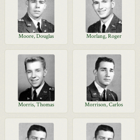
Moore, Douglas
Morlang, Roger
Morris, Thomas
Morrison, Carlos