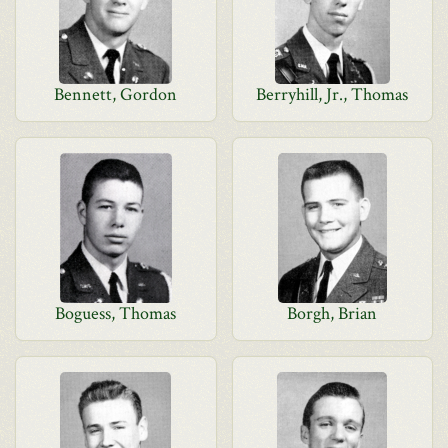
Bennett, Gordon
Berryhill, Jr., Thomas
Boguess, Thomas
Borgh, Brian