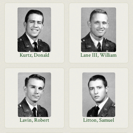
Kurtz, Donald
Lane III, William
Lavin, Robert
Litton, Samuel