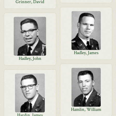
Grinner, David
Hadley, James
Hadley, John
Hamlin, William
Hardin, James