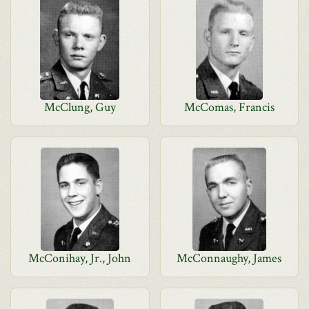
McClung, Guy
McComas, Francis
McConihay, Jr., John
McConnaughy, James