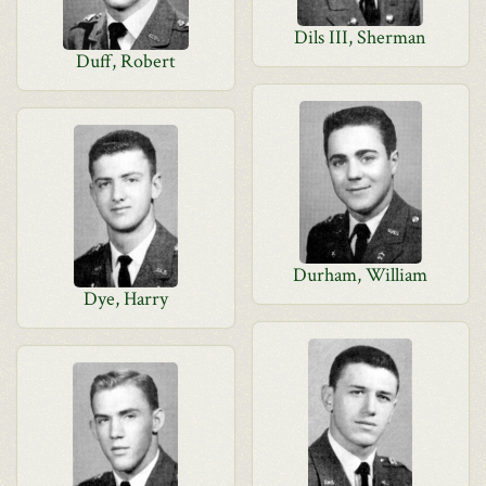
Dils III, Sherman
Duff, Robert
Durham, William
Dye, Harry