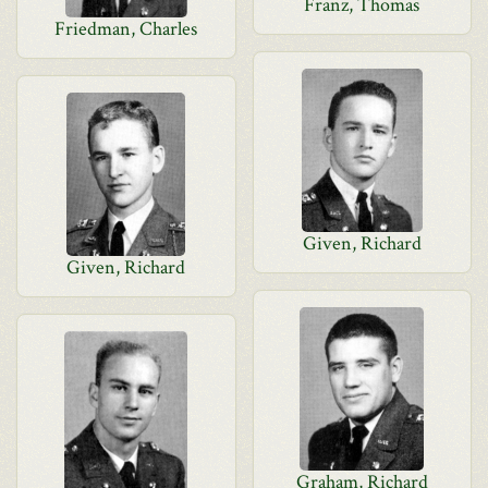
Franz, Thomas
Friedman, Charles
Given, Richard
Given, Richard
Graham, Richard