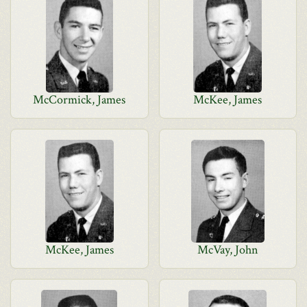
McCormick, James
McKee, James
McKee, James
McVay, John