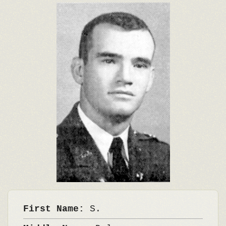
First Name:
S.