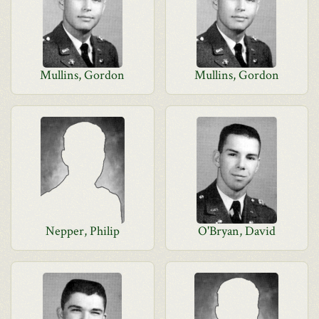
Mullins, Gordon
Mullins, Gordon
Nepper, Philip
O'Bryan, David