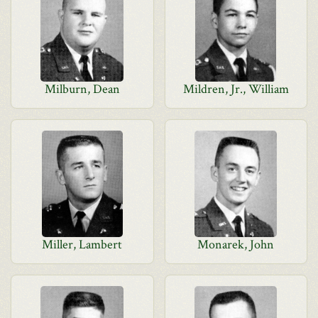
Milburn, Dean
Mildren, Jr., William
Miller, Lambert
Monarek, John