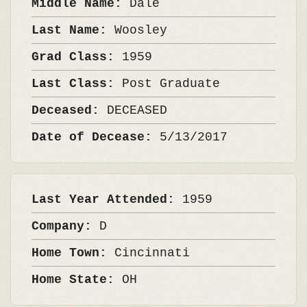
Middle Name:
Dale
Last Name:
Woosley
Grad Class:
1959
Last Class:
Post Graduate
Deceased:
DECEASED
Date of Decease:
5/13/2017
Last Year Attended:
1959
Company:
D
Home Town:
Cincinnati
Home State:
OH