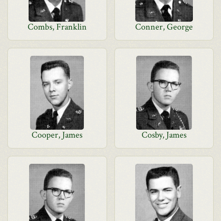
Combs, Franklin
Conner, George
Cooper, James
Cosby, James