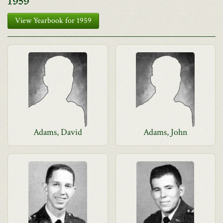
1959
View Yearbook for 1959
Adams, David
Adams, John