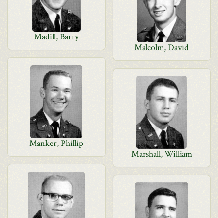
Madill, Barry
Malcolm, David
Manker, Phillip
Marshall, William