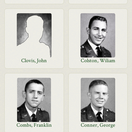
Clovis, John
Colston, Wiliam
Combs, Franklin
Conner, George