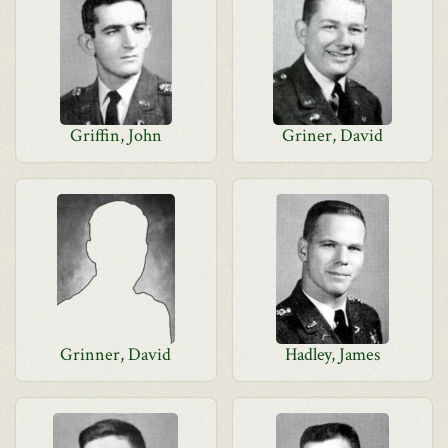
Griffin, John
Griner, David
Grinner, David
Hadley, James