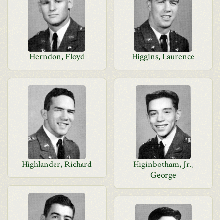
Herndon, Floyd
Higgins, Laurence
Highlander, Richard
Higinbotham, Jr.,
George