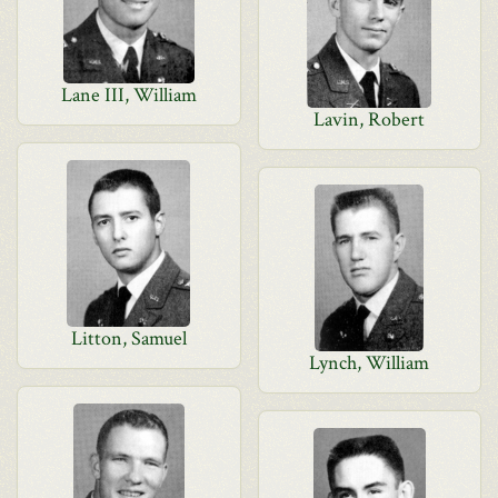
Lane III, William
Lavin, Robert
Litton, Samuel
Lynch, William