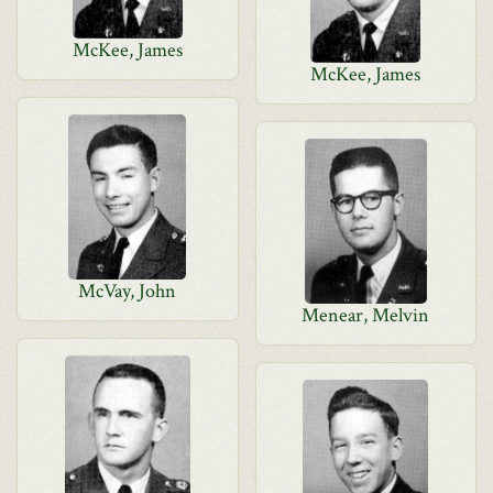
McKee, James
McKee, James
McVay, John
Menear, Melvin