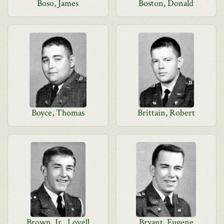
Boso, James
Boston, Donald
Boyce, Thomas
Brittain, Robert
Brown, Jr., Lovell
Bryant, Eugene