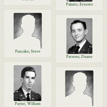
Palazio, Ernesto
Pancake, Steve
Parsons, Duane
Payne, William