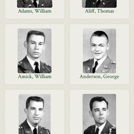
Adams, William
Aliff, Thomas
Amick, William
Anderson, George