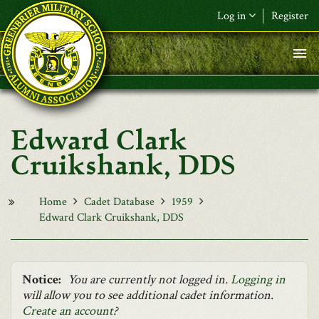
Skip to main content
Log in
Register
F&L Name (or) E-mail
*
Password
*
Edward Clark
Request New Password
Cruikshank, DDS
Log in
Home
Cadet Database
1959
Edward Clark Cruikshank, DDS
Notice:
You are currently not logged in.
Logging in
will allow you to see additional cadet information.
Create an account
?