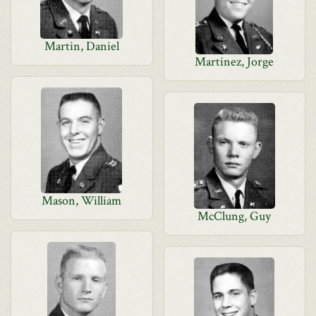
Martin, Daniel
Martinez, Jorge
Mason, William
McClung, Guy