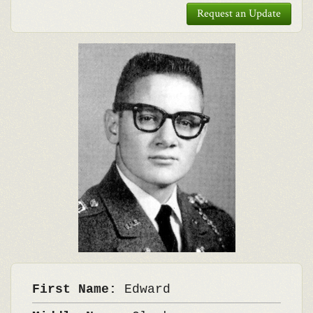
Request an Update
First Name:
Edward