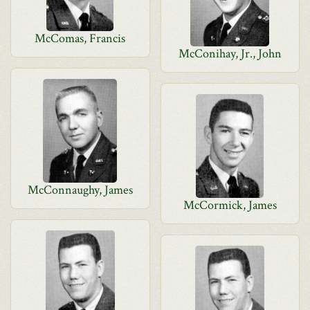
McComas, Francis
McConihay, Jr., John
McConnaughy, James
McCormick, James