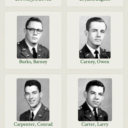
Burks, Barney
Carney, Owen
Carpenter, Conrad
Carter, Larry