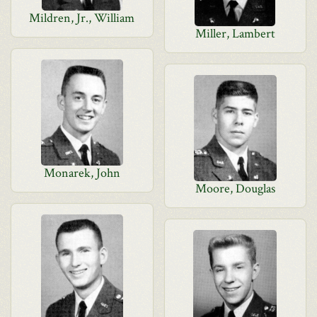
Mildren, Jr., William
Miller, Lambert
Monarek, John
Moore, Douglas