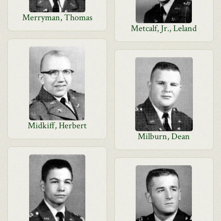
Merryman, Thomas
Metcalf, Jr., Leland
Midkiff, Herbert
Milburn, Dean