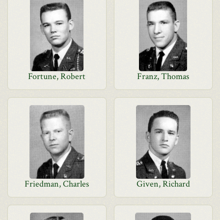
Fortune, Robert
Franz, Thomas
Friedman, Charles
Given, Richard