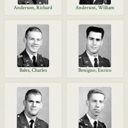
Anderson, Richard
Anderson, William
Bales, Charles
Benigno, Enrico