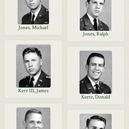
Jones, Michael
Jones, Ralph
Kerr III, James
Kurtz, Donald