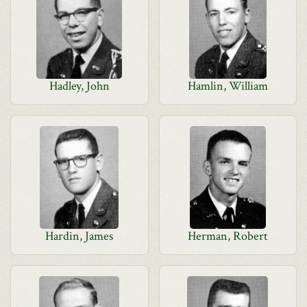
Hadley, John
Hamlin, William
Hardin, James
Herman, Robert