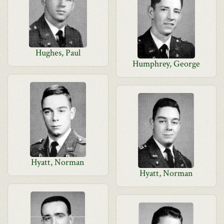
Hughes, Paul
Humphrey, George
Hyatt, Norman
Hyatt, Norman