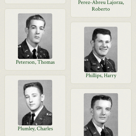
Perez-Abreu Lajorza,
Roberto
Peterson, Thomas
Phillips, Harry
Plumley, Charles