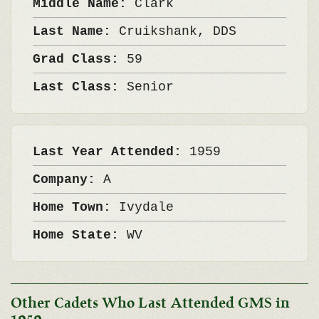
Middle Name:
Clark
Last Name:
Cruikshank, DDS
Grad Class:
59
Last Class:
Senior
Last Year Attended:
1959
Company:
A
Home Town:
Ivydale
Home State:
WV
Other Cadets Who Last Attended GMS in