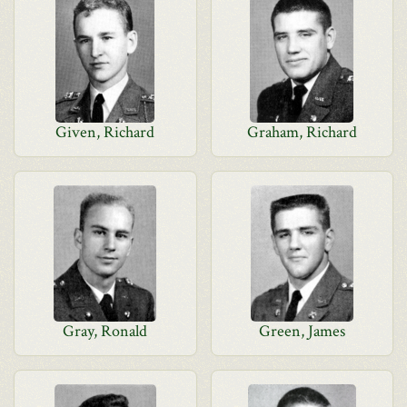
Given, Richard
Graham, Richard
Gray, Ronald
Green, James