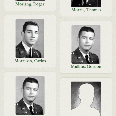
Morlang, Roger
Morris, Thomas
Morrison, Carlos
Mullins, Gordon