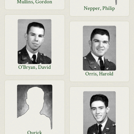
Mullins, Gordon
Nepper, Philip
O'Bryan, David
Orris, Harold
Ourick