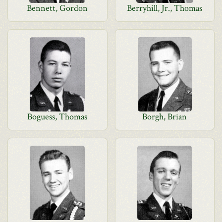
Bennett, Gordon
Berryhill, Jr., Thomas
Boguess, Thomas
Borgh, Brian