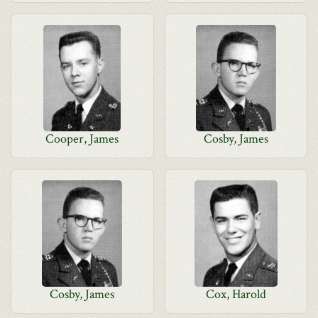
Cooper, James
Cosby, James
Cosby, James
Cox, Harold