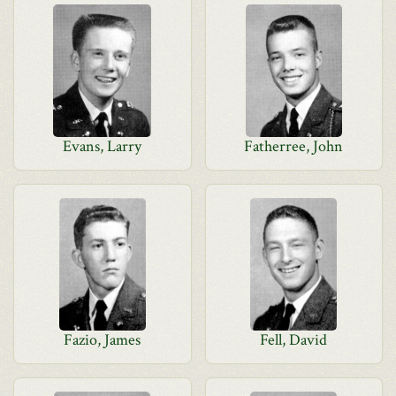
Evans, Larry
Fatherree, John
Fazio, James
Fell, David