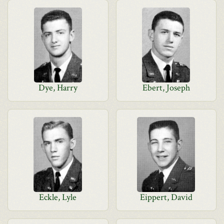
Dye, Harry
Ebert, Joseph
Eckle, Lyle
Eippert, David