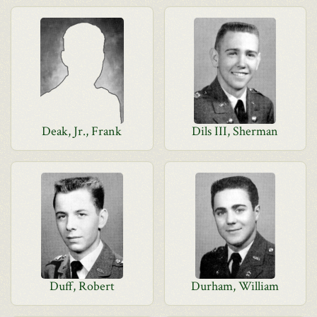
Deak, Jr., Frank
Dils III, Sherman
Duff, Robert
Durham, William