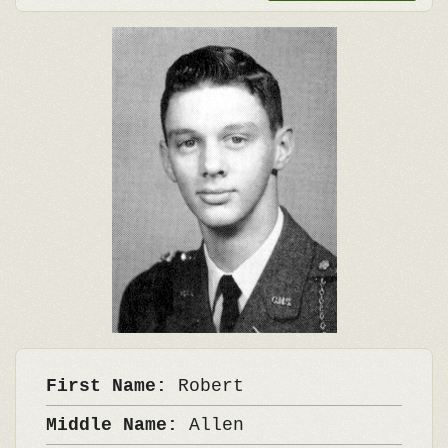
First Name:
Robert
Middle Name:
Allen