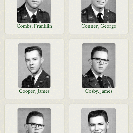
Combs, Franklin
Conner, George
Cooper, James
Cosby, James