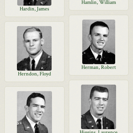
Hamlin, William
Hardin, James
Herman, Robert
Herndon, Floyd
Higgins, Laurence