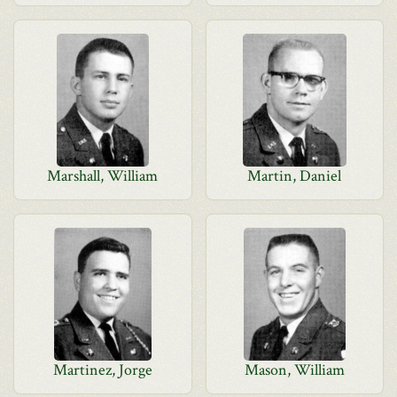
Marshall, William
Martin, Daniel
Martinez, Jorge
Mason, William