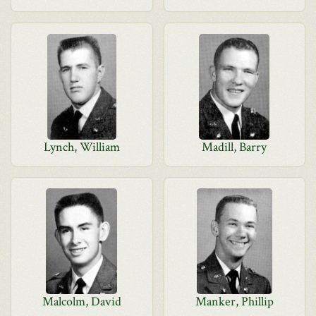
Lynch, William
Madill, Barry
Malcolm, David
Manker, Phillip