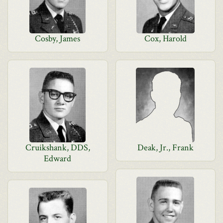
Cosby, James
Cox, Harold
Cruikshank, DDS,
Deak, Jr., Frank
Edward