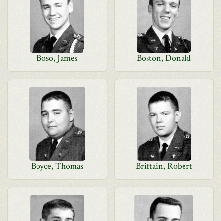
Boso, James
Boston, Donald
Boyce, Thomas
Brittain, Robert