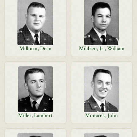
Milburn, Dean
Mildren, Jr., William
Miller, Lambert
Monarek, John