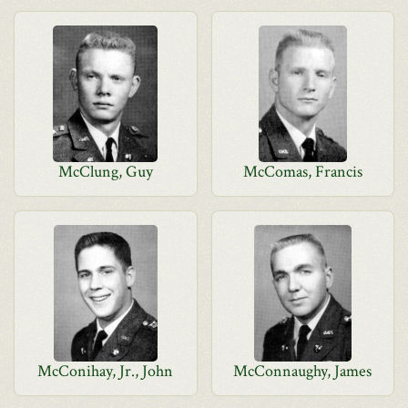
McClung, Guy
McComas, Francis
McConihay, Jr., John
McConnaughy, James