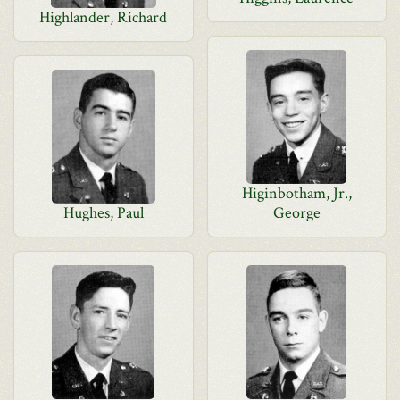
Highlander, Richard
Higinbotham, Jr.,
Hughes, Paul
George