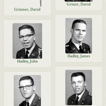
Griner, David
Grinner, David
Hadley, James
Hadley, John