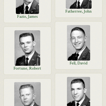
Fatherree, John
Fazio, James
Fell, David
Fortune, Robert