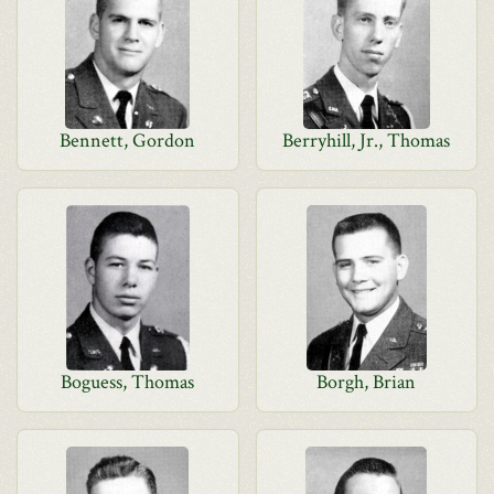
Bennett, Gordon
Berryhill, Jr., Thomas
Boguess, Thomas
Borgh, Brian