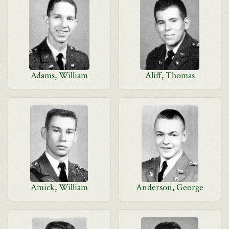
Adams, William
Aliff, Thomas
Amick, William
Anderson, George