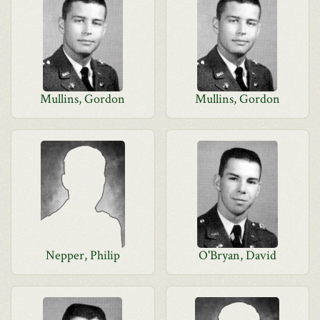
Mullins, Gordon
Mullins, Gordon
Nepper, Philip
O'Bryan, David