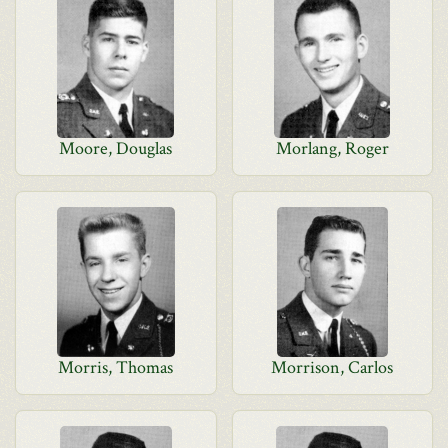
Moore, Douglas
Morlang, Roger
Morris, Thomas
Morrison, Carlos