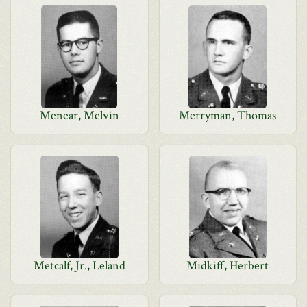
Menear, Melvin
Merryman, Thomas
Metcalf, Jr., Leland
Midkiff, Herbert