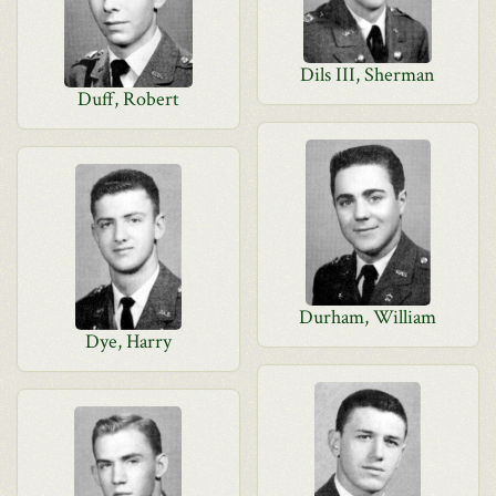
Dils III, Sherman
Duff, Robert
Durham, William
Dye, Harry