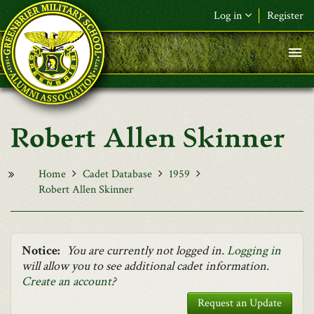
Skip to main content
Log in
Register
F&L Name (or) E-mail
*
Password
*
Robert Allen Skinner
Request New Password
Log in
Home
Cadet Database
1959
Robert Allen Skinner
Notice:
You are currently not logged in.
Logging in
will allow you to see additional cadet information.
Create an account
?
Request an Update