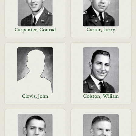
Carpenter, Conrad
Carter, Larry
Clovis, John
Colston, Wiliam