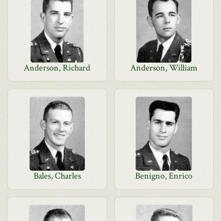
Anderson, Richard
Anderson, William
Bales, Charles
Benigno, Enrico