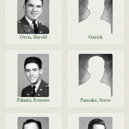
Orris, Harold
Ourick
Palazio, Ernesto
Pancake, Steve