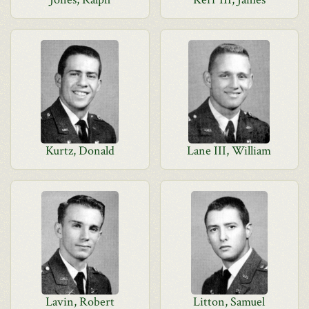
Kurtz, Donald
Lane III, William
Lavin, Robert
Litton, Samuel