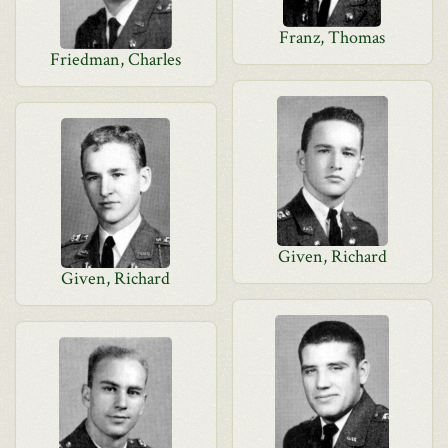
Franz, Thomas
Friedman, Charles
Given, Richard
Given, Richard