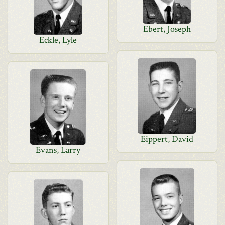
Ebert, Joseph
Eckle, Lyle
Eippert, David
Evans, Larry