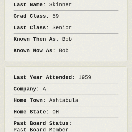
Last Name:
Skinner
Grad Class:
59
Last Class:
Senior
Known Then As:
Bob
Known Now As:
Bob
Last Year Attended:
1959
Company:
A
Home Town:
Ashtabula
Home State:
OH
Past Board Status:
Past Board Member