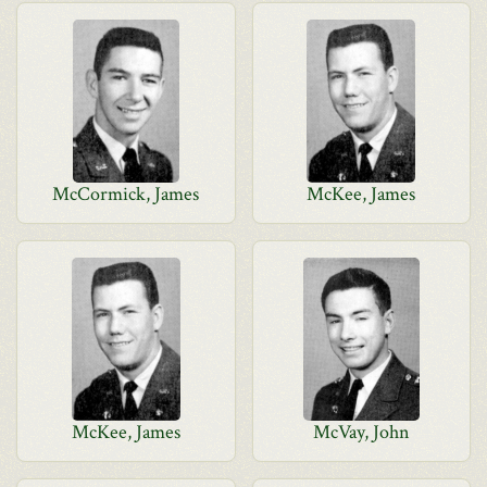
McCormick, James
McKee, James
McKee, James
McVay, John