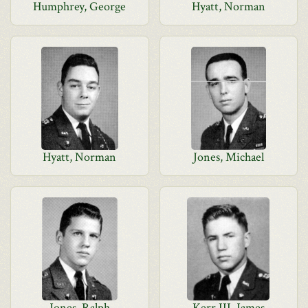
Humphrey, George
Hyatt, Norman
Hyatt, Norman
Jones, Michael
Jones, Ralph
Kerr III, James