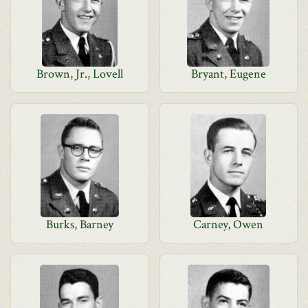
Brown, Jr., Lovell
Bryant, Eugene
Burks, Barney
Carney, Owen