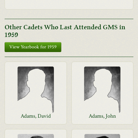
Other Cadets Who Last Attended GMS in
1959
View Yearbook for 1959
Adams, David
Adams, John