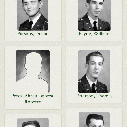
Parsons, Duane
Payne, William
Perez-Abreu Lajorza,
Peterson, Thomas
Roberto