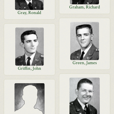
Graham, Richard
Gray, Ronald
Green, James
Griffin, John