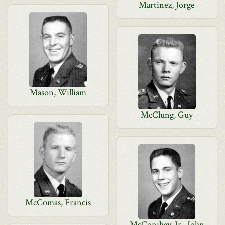
Martinez, Jorge
Mason, William
McClung, Guy
McComas, Francis
McConihay, Jr., John