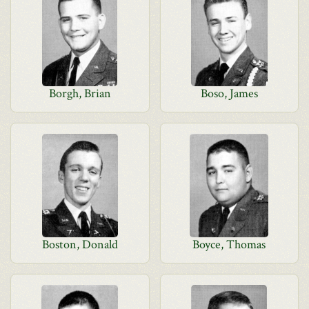
Borgh, Brian
Boso, James
Boston, Donald
Boyce, Thomas