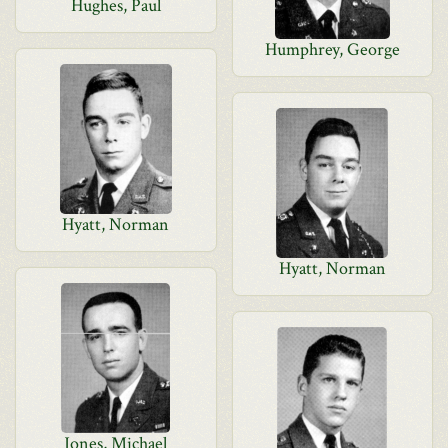
Hughes, Paul
Humphrey, George
Hyatt, Norman
Hyatt, Norman
Jones, Michael