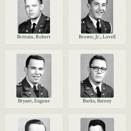
Brittain, Robert
Brown, Jr., Lovell
Bryant, Eugene
Burks, Barney