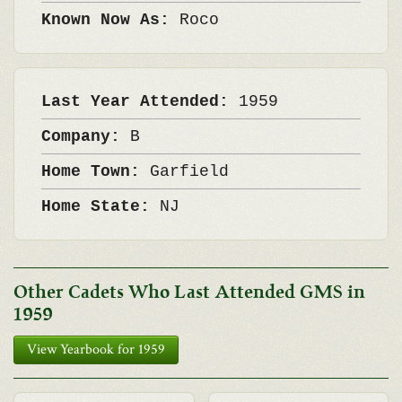
Known Now As:
Roco
Last Year Attended:
1959
Company:
B
Home Town:
Garfield
Home State:
NJ
Other Cadets Who Last Attended GMS in
1959
View Yearbook for 1959