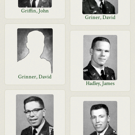
Griffin, John
Griner, David
Grinner, David
Hadley, James