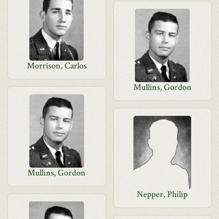
Morrison, Carlos
Mullins, Gordon
Mullins, Gordon
Nepper, Philip