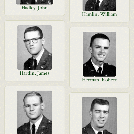
Hadley, John
Hamlin, William
Hardin, James
Herman, Robert