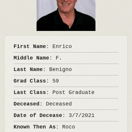
First Name:
Enrico
Middle Name:
F.
Last Name:
Benigno
Grad Class:
59
Last Class:
Post Graduate
Deceased:
Deceased
Date of Decease:
3/7/2021
Known Then As:
Roco