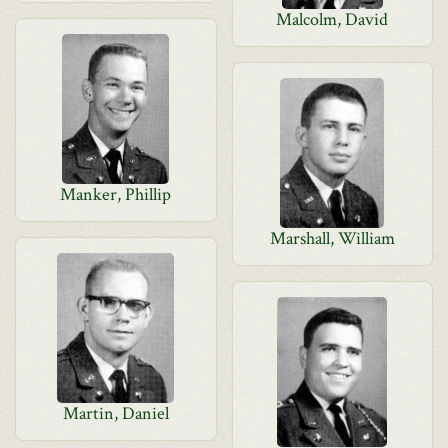
Malcolm, David
Manker, Phillip
Marshall, William
Martin, Daniel