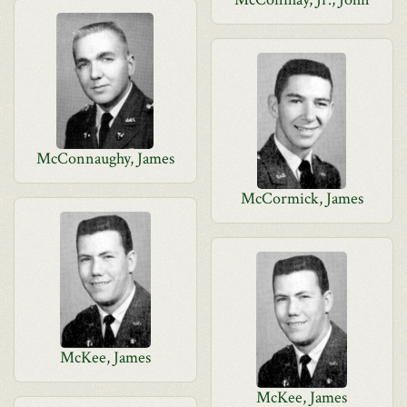
McConnaughy, James
McCormick, James
McKee, James
McKee, James