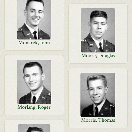
Monarek, John
Moore, Douglas
Morlang, Roger
Morris, Thomas