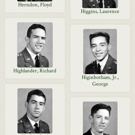
Herndon, Floyd
Higgins, Laurence
Highlander, Richard
Higinbotham, Jr.,
George