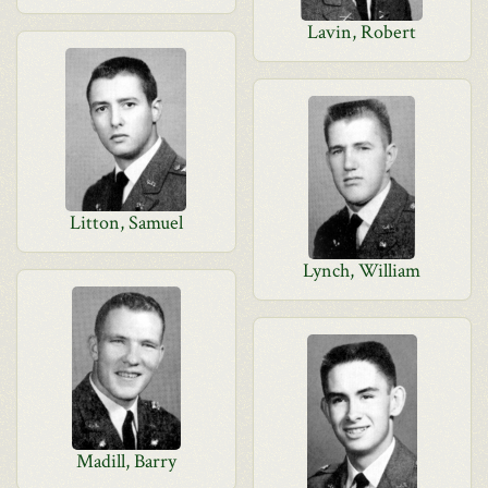
Lavin, Robert
Litton, Samuel
Lynch, William
Madill, Barry