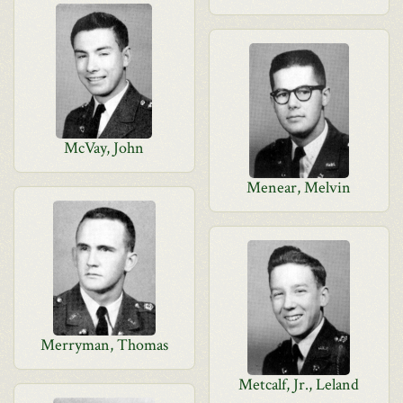
McVay, John
Menear, Melvin
Merryman, Thomas
Metcalf, Jr., Leland