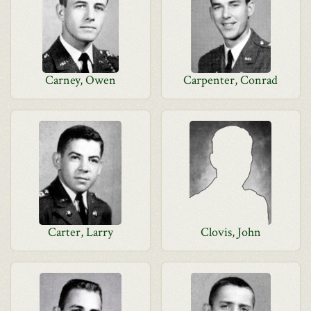
Carney, Owen
Carpenter, Conrad
Carter, Larry
Clovis, John