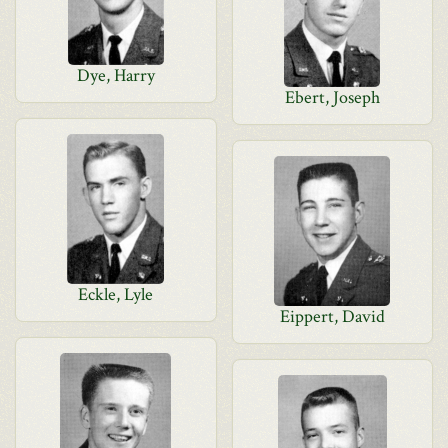
Dye, Harry
Ebert, Joseph
Eckle, Lyle
Eippert, David