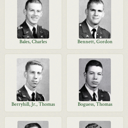
Bales, Charles
Bennett, Gordon
Berryhill, Jr., Thomas
Boguess, Thomas