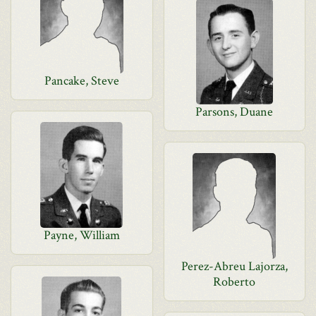
Pancake, Steve
Parsons, Duane
Payne, William
Perez-Abreu Lajorza,
Roberto