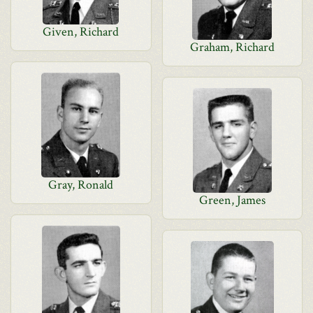
Given, Richard
Graham, Richard
Gray, Ronald
Green, James