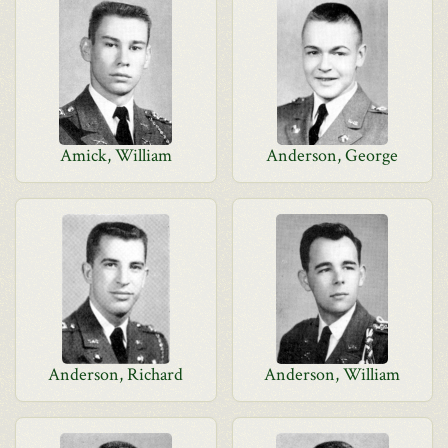
Amick, William
Anderson, George
Anderson, Richard
Anderson, William