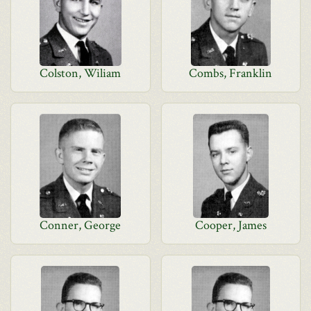
Colston, Wiliam
Combs, Franklin
Conner, George
Cooper, James