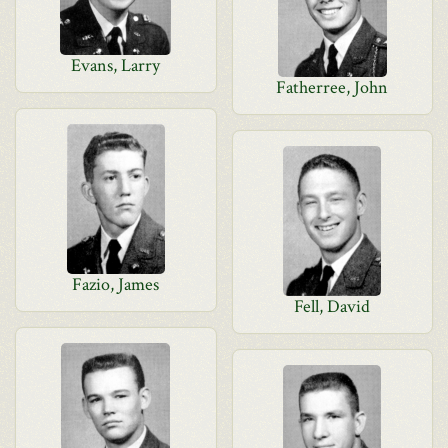
Evans, Larry
Fatherree, John
Fazio, James
Fell, David