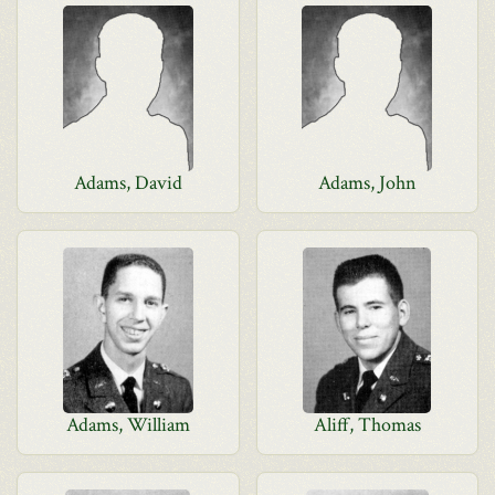
Adams, David
Adams, John
Adams, William
Aliff, Thomas