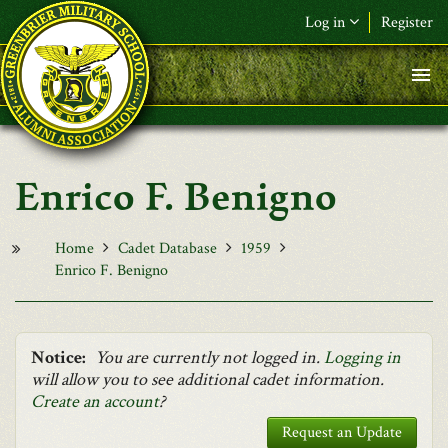
Skip to main content
Log in
Register
F&L Name (or) E-mail
*
Password
*
Enrico F. Benigno
Request New Password
Log in
Home
Cadet Database
1959
Enrico F. Benigno
Notice:
You are currently not logged in.
Logging in
will allow you to see additional cadet information.
Create an account
?
Request an Update