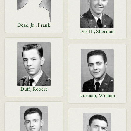
Deak, Jr., Frank
Dils III, Sherman
Duff, Robert
Durham, William