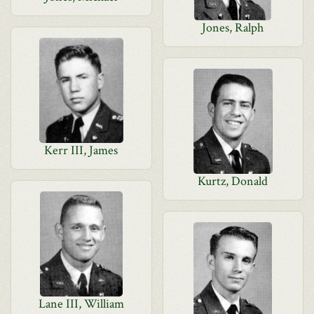
Jones, Ralph
Kerr III, James
Kurtz, Donald
Lane III, William