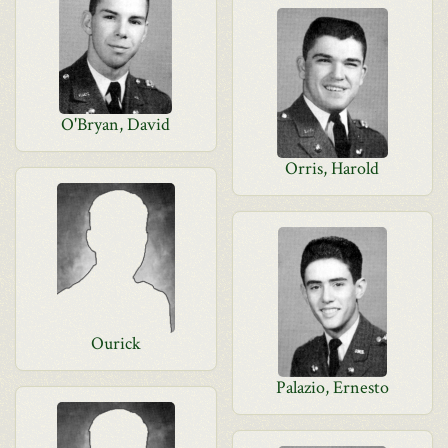
O'Bryan, David
Orris, Harold
Ourick
Palazio, Ernesto