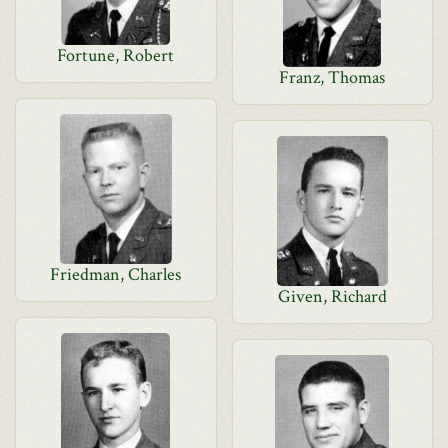
Fortune, Robert
Franz, Thomas
Friedman, Charles
Given, Richard