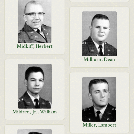
Midkiff, Herbert
Milburn, Dean
Mildren, Jr., William
Miller, Lambert