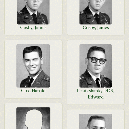
Cosby, James
Cosby, James
Cox, Harold
Cruikshank, DDS,
Edward