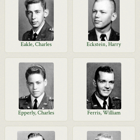
Eakle, Charles
Eckstein, Harry
Epperly, Charles
Ferris, William