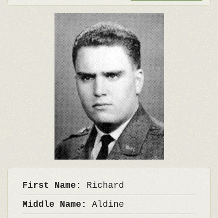
First Name:
Richard
Middle Name:
Aldine