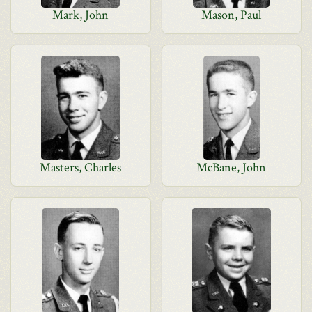
Mark, John
Mason, Paul
Masters, Charles
McBane, John