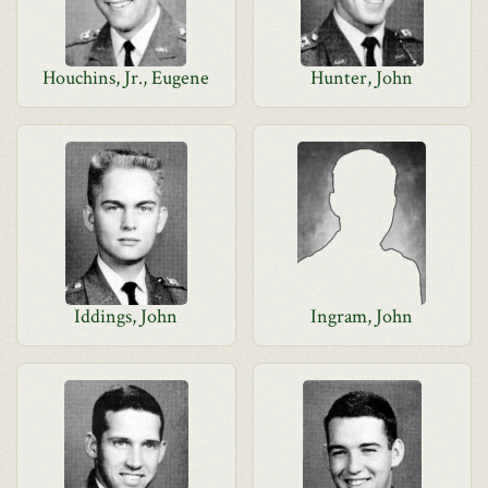
Houchins, Jr., Eugene
Hunter, John
Iddings, John
Ingram, John