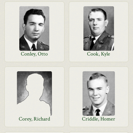
Conley, Otto
Cook, Kyle
Corey, Richard
Criddle, Homer