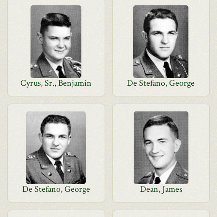
Cyrus, Sr., Benjamin
De Stefano, George
De Stefano, George
Dean, James