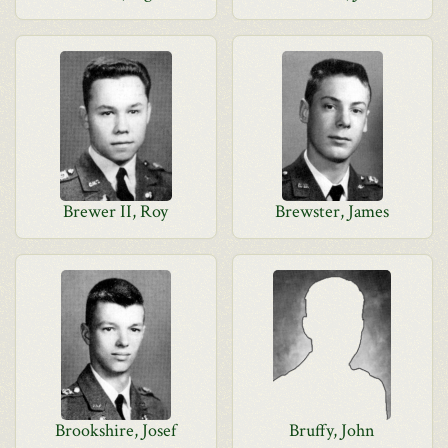
Brewer II, Roy
Brewster, James
Brookshire, Josef
Bruffy, John