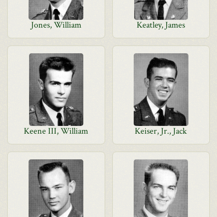
Jones, William
Keatley, James
Keene III, William
Keiser, Jr., Jack