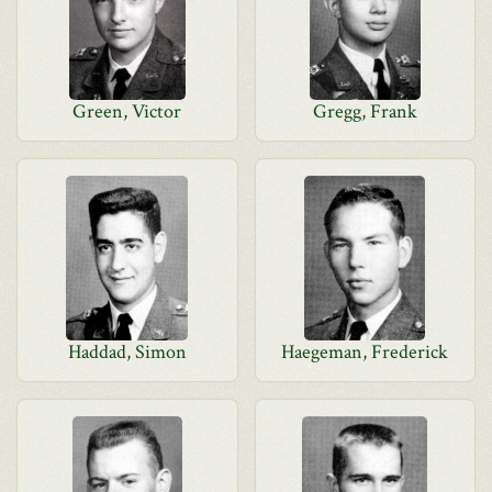
Green, Victor
Gregg, Frank
Haddad, Simon
Haegeman, Frederick