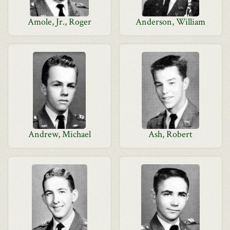
Amole, Jr., Roger
Anderson, William
Andrew, Michael
Ash, Robert