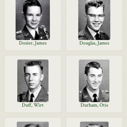
Dosier, James
Douglas, James
Duff, Wirt
Durham, Otis