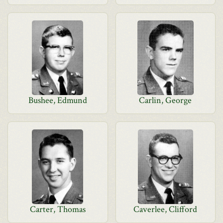
Bushee, Edmund
Carlin, George
Carter, Thomas
Caverlee, Clifford