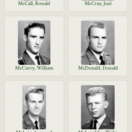
McCall, Ronald
McCray, Joel
McCurry, William
McDonald, Donald