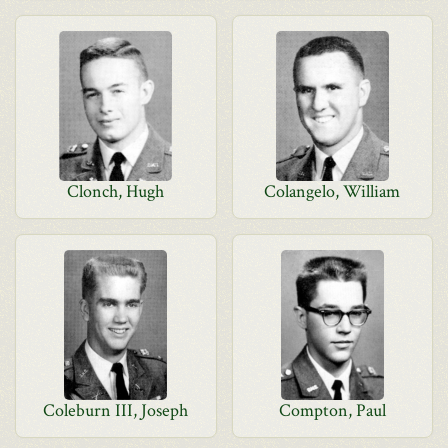
Clonch, Hugh
Colangelo, William
Coleburn III, Joseph
Compton, Paul