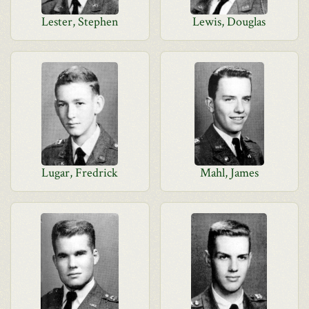
Lester, Stephen
Lewis, Douglas
Lugar, Fredrick
Mahl, James