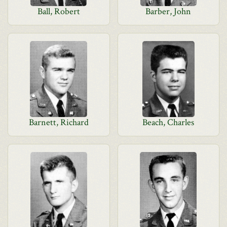
Ball, Robert
Barber, John
Barnett, Richard
Beach, Charles