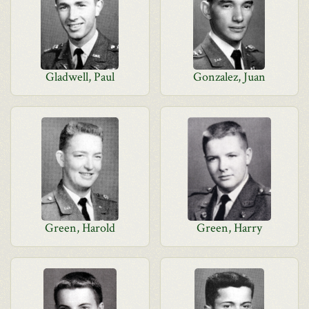
Gladwell, Paul
Gonzalez, Juan
Green, Harold
Green, Harry