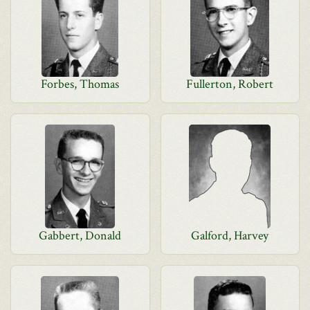
Forbes, Thomas
Fullerton, Robert
Gabbert, Donald
Galford, Harvey