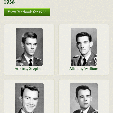
1958
View Yearbook for 1958
Adkins, Stephen
Allman, William