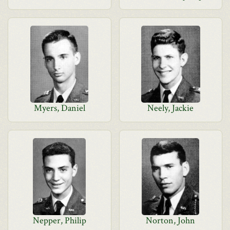
Myers, Daniel
Neely, Jackie
Nepper, Philip
Norton, John