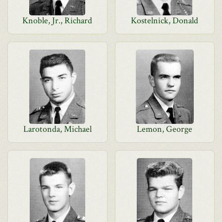
Knoble, Jr., Richard
Kostelnick, Donald
Larotonda, Michael
Lemon, George