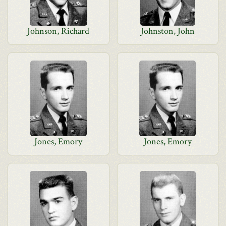
Johnson, Richard
Johnston, John
Jones, Emory
Jones, Emory