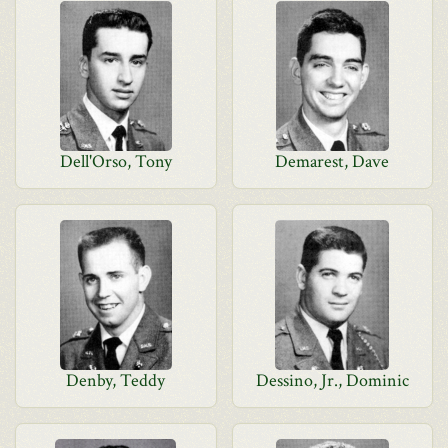
Dell'Orso, Tony
Demarest, Dave
Denby, Teddy
Dessino, Jr., Dominic