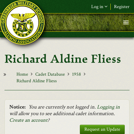
Skip to main content
Log in
Register
F&L Name (or) E-mail
*
Password
*
Richard Aldine Fliess
Request New Password
Log in
Home
Cadet Database
1958
Richard Aldine Fliess
Notice:
You are currently not logged in.
Logging in
will allow you to see additional cadet information.
Create an account
?
Request an Update