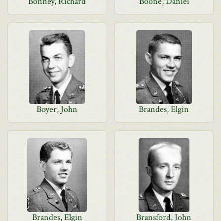
Bonney, Richard
Boone, Daniel
Boyer, John
Brandes, Elgin
Brandes, Elgin
Bransford, John