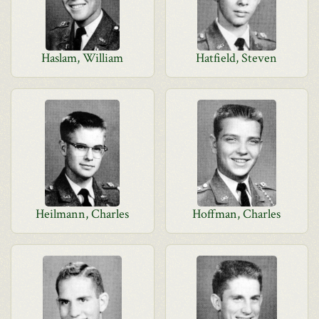
Haslam, William
Hatfield, Steven
Heilmann, Charles
Hoffman, Charles