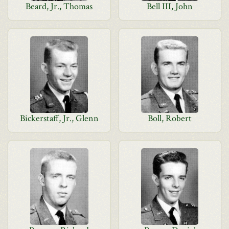
Beard, Jr., Thomas
Bell III, John
Bickerstaff, Jr., Glenn
Boll, Robert