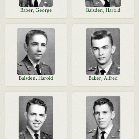
Baber, George
Baisden, Harold
Baisden, Harold
Baker, Alfred