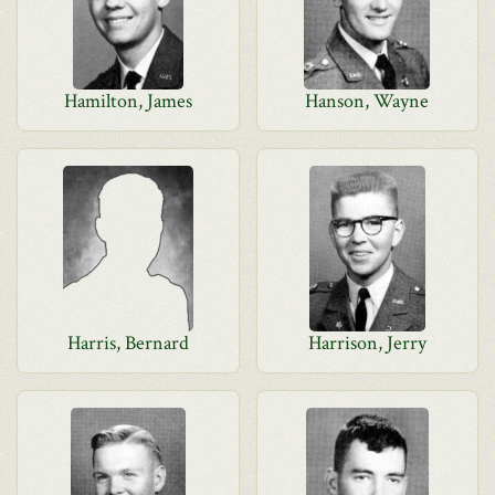
Hamilton, James
Hanson, Wayne
Harris, Bernard
Harrison, Jerry