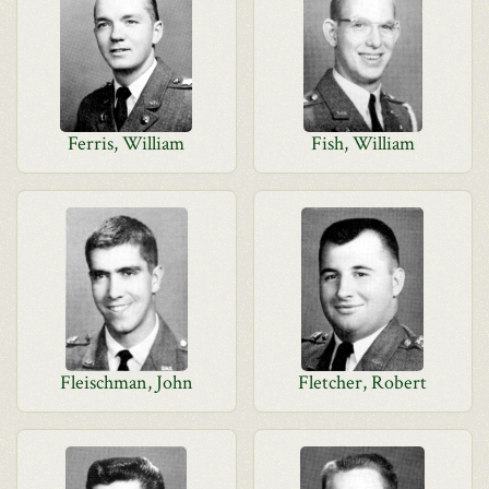
Ferris, William
Fish, William
Fleischman, John
Fletcher, Robert