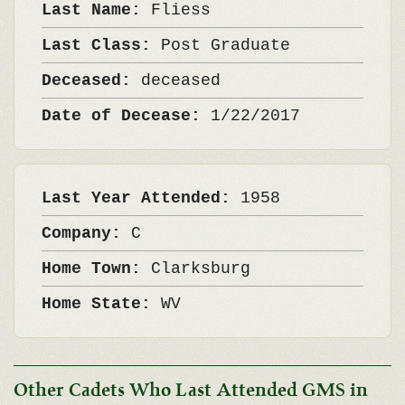
Last Name:
Fliess
Last Class:
Post Graduate
Deceased:
deceased
Date of Decease:
1/22/2017
Last Year Attended:
1958
Company:
C
Home Town:
Clarksburg
Home State:
WV
Other Cadets Who Last Attended GMS in