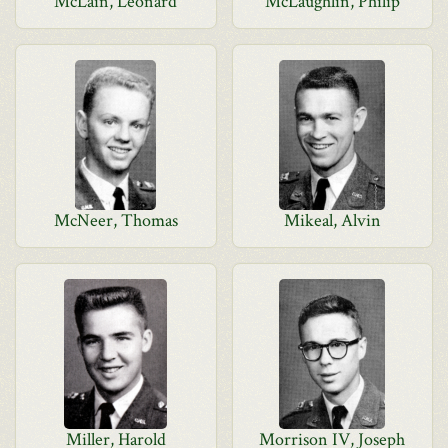
McLain, Leonard
McLaughlin, Philip
McNeer, Thomas
Mikeal, Alvin
Miller, Harold
Morrison IV, Joseph