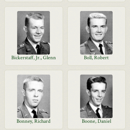
Bickerstaff, Jr., Glenn
Boll, Robert
Bonney, Richard
Boone, Daniel