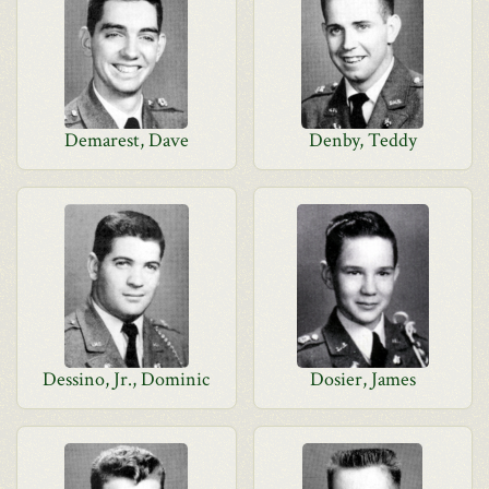
Demarest, Dave
Denby, Teddy
Dessino, Jr., Dominic
Dosier, James