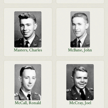
Masters, Charles
McBane, John
McCall, Ronald
McCray, Joel