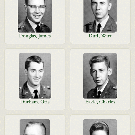
Douglas, James
Duff, Wirt
Durham, Otis
Eakle, Charles