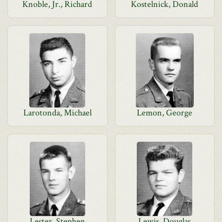
Knoble, Jr., Richard
Kostelnick, Donald
Larotonda, Michael
Lemon, George
Lester, Stephen
Lewis, Douglas