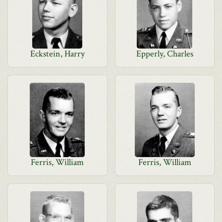
Eckstein, Harry
Epperly, Charles
Ferris, William
Ferris, William