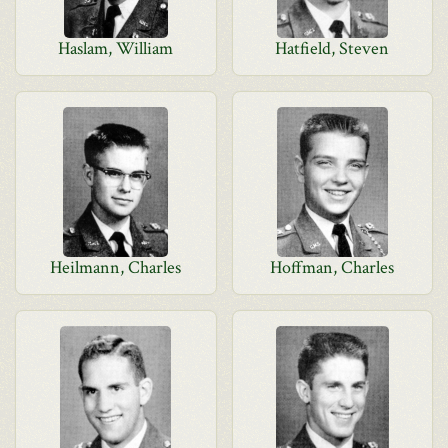
Haslam, William
Hatfield, Steven
Heilmann, Charles
Hoffman, Charles