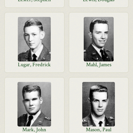
Lugar, Fredrick
Mahl, James
Mark, John
Mason, Paul