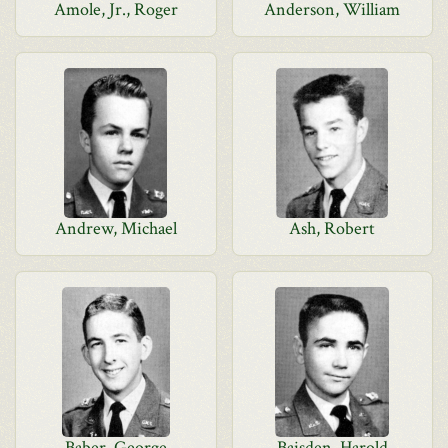
Amole, Jr., Roger
Anderson, William
Andrew, Michael
Ash, Robert
Baber, George
Baisden, Harold