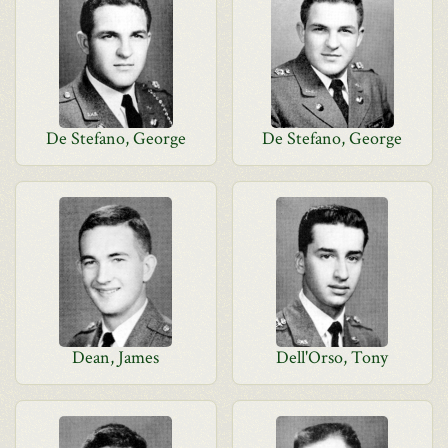
De Stefano, George
De Stefano, George
Dean, James
Dell'Orso, Tony