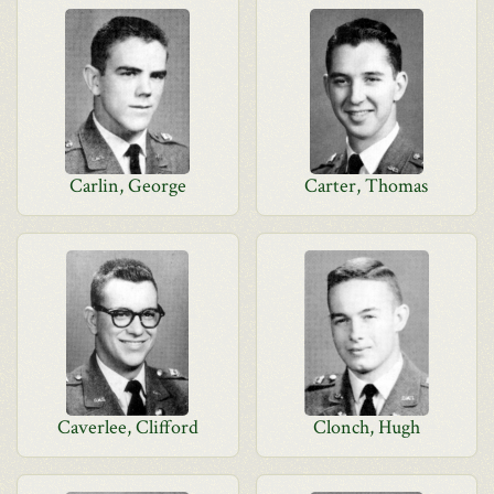
Carlin, George
Carter, Thomas
Caverlee, Clifford
Clonch, Hugh