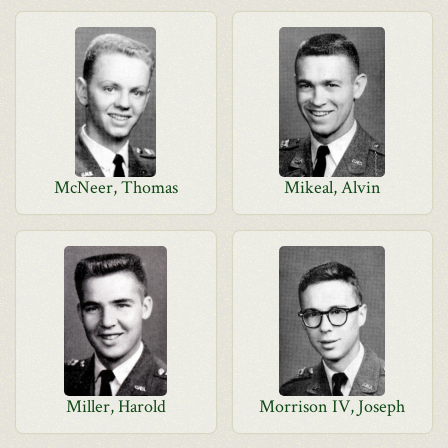
McNeer, Thomas
Mikeal, Alvin
Miller, Harold
Morrison IV, Joseph