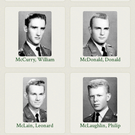
McCurry, William
McDonald, Donald
McLain, Leonard
McLaughlin, Philip