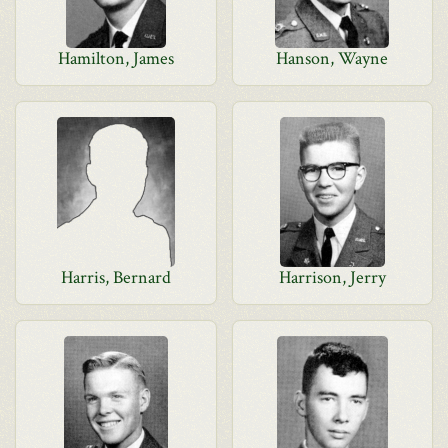
Hamilton, James
Hanson, Wayne
Harris, Bernard
Harrison, Jerry