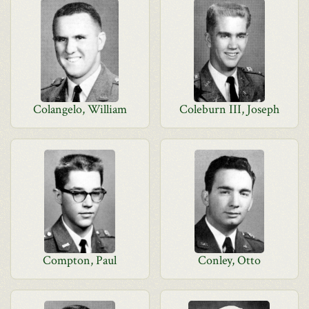
Colangelo, William
Coleburn III, Joseph
Compton, Paul
Conley, Otto