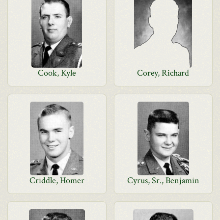
Cook, Kyle
Corey, Richard
Criddle, Homer
Cyrus, Sr., Benjamin