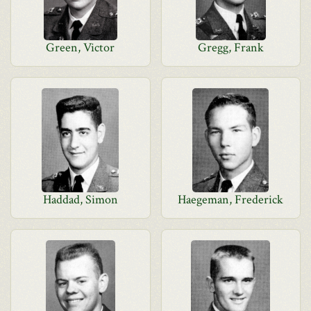
Green, Victor
Gregg, Frank
Haddad, Simon
Haegeman, Frederick