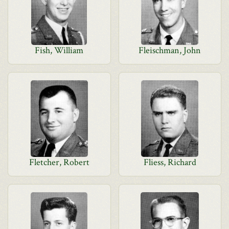
Fish, William
Fleischman, John
Fletcher, Robert
Fliess, Richard