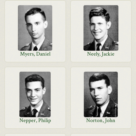
Myers, Daniel
Neely, Jackie
Nepper, Philip
Norton, John