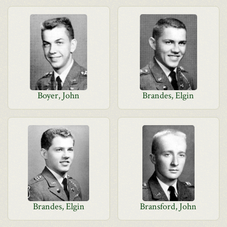
Boyer, John
Brandes, Elgin
Brandes, Elgin
Bransford, John