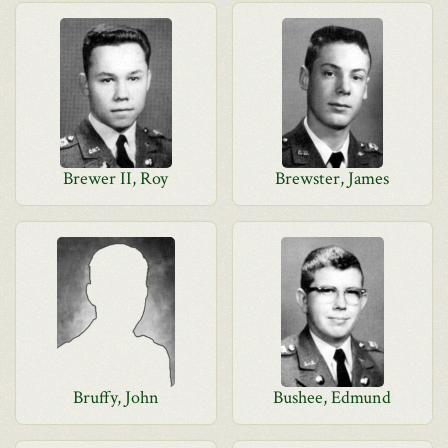
Brewer II, Roy
Brewster, James
Bruffy, John
Bushee, Edmund