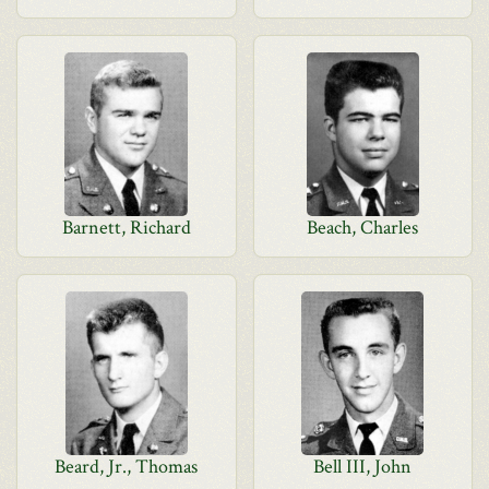
Barnett, Richard
Beach, Charles
Beard, Jr., Thomas
Bell III, John