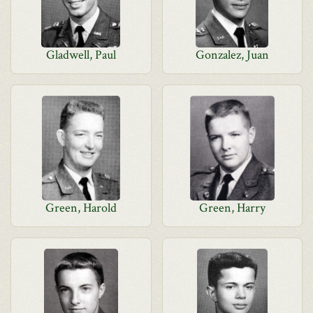
Gladwell, Paul
Gonzalez, Juan
Green, Harold
Green, Harry