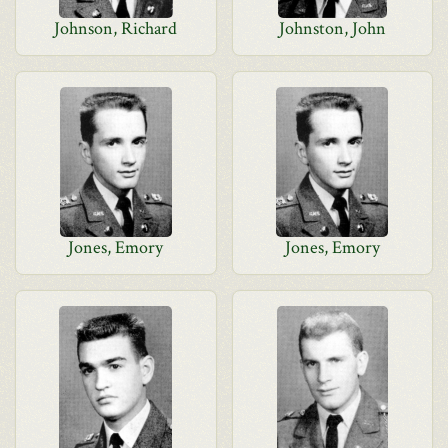
Johnson, Richard
Johnston, John
Jones, Emory
Jones, Emory