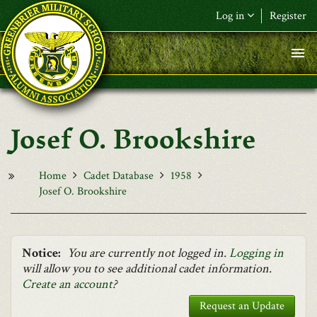
Skip to main content
Log in
Register
F&L Name (or) E-mail
*
Password
*
Josef O. Brookshire
Request New Password
Log in
Home
Cadet Database
1958
Josef O. Brookshire
Notice:
You are currently not logged in.
Logging in
will allow you to see additional cadet information.
Create an account
?
Request an Update