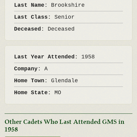
Last Name:
Brookshire
Last Class:
Senior
Deceased:
Deceased
Last Year Attended:
1958
Company:
A
Home Town:
Glendale
Home State:
MO
Other Cadets Who Last Attended GMS in
1958