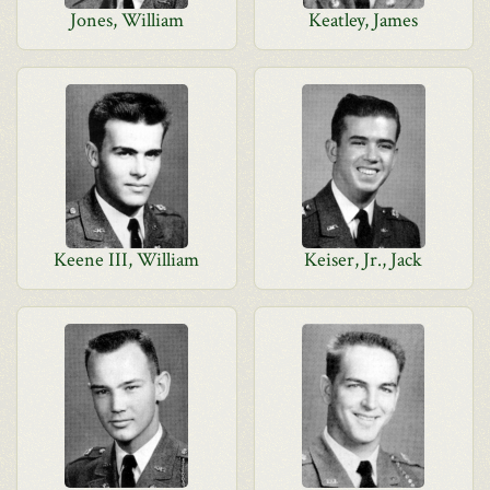
Jones, William
Keatley, James
Keene III, William
Keiser, Jr., Jack