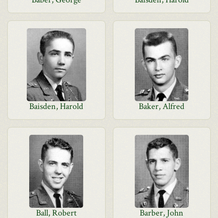
Baisden, Harold
Baker, Alfred
Ball, Robert
Barber, John