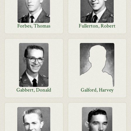
Forbes, Thomas
Fullerton, Robert
Gabbert, Donald
Galford, Harvey