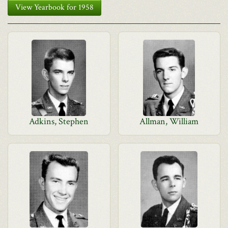
View Yearbook for 1958
Adkins, Stephen
Allman, William