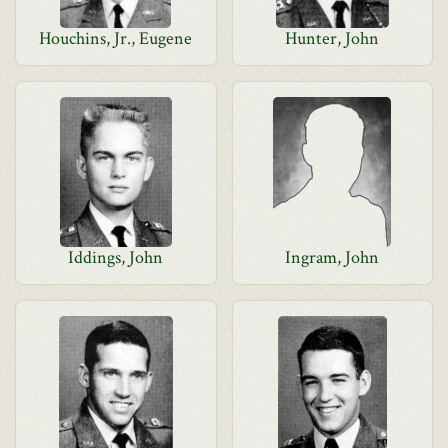
Houchins, Jr., Eugene
Hunter, John
Iddings, John
Ingram, John