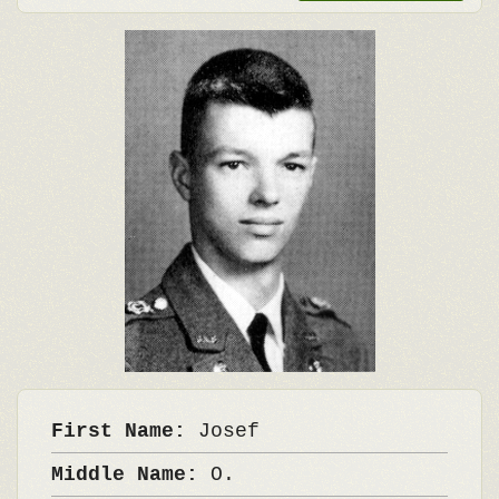
First Name:
Josef
Middle Name:
O.