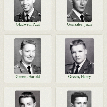
Gladwell, Paul
Gonzalez, Juan
Green, Harold
Green, Harry