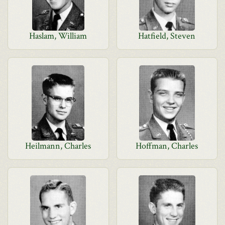
Haslam, William
Hatfield, Steven
Heilmann, Charles
Hoffman, Charles