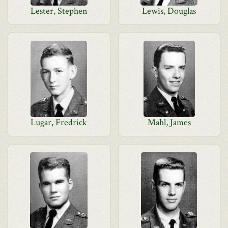
Lester, Stephen
Lewis, Douglas
Lugar, Fredrick
Mahl, James