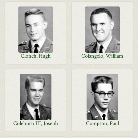
Clonch, Hugh
Colangelo, William
Coleburn III, Joseph
Compton, Paul