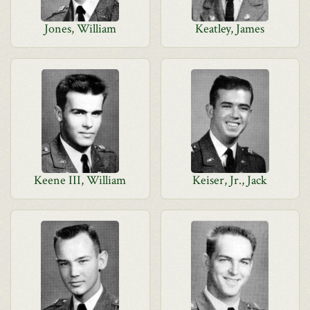
Jones, William
Keatley, James
Keene III, William
Keiser, Jr., Jack