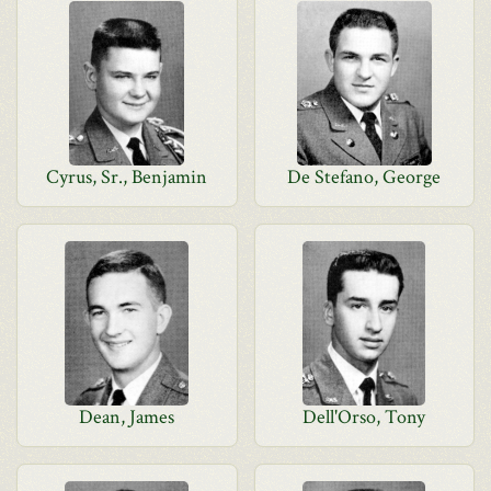
Cyrus, Sr., Benjamin
De Stefano, George
Dean, James
Dell'Orso, Tony