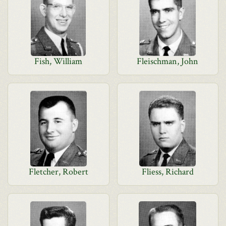
Fish, William
Fleischman, John
Fletcher, Robert
Fliess, Richard