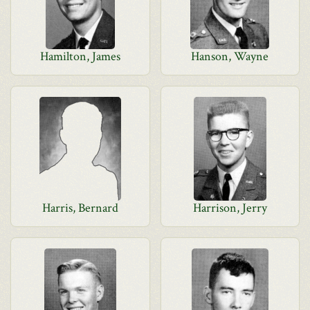
Hamilton, James
Hanson, Wayne
Harris, Bernard
Harrison, Jerry