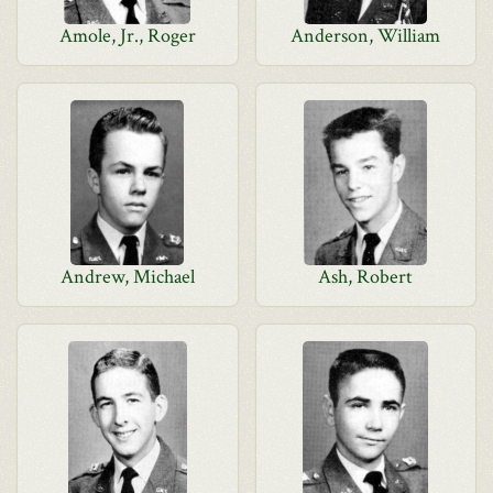
Amole, Jr., Roger
Anderson, William
Andrew, Michael
Ash, Robert