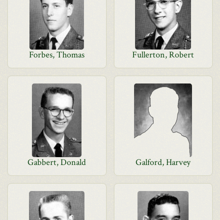
Forbes, Thomas
Fullerton, Robert
Gabbert, Donald
Galford, Harvey