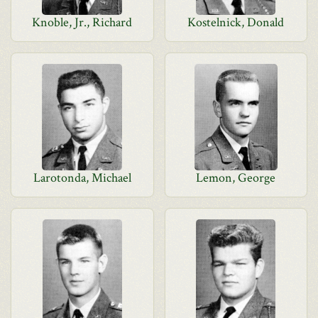
Knoble, Jr., Richard
Kostelnick, Donald
Larotonda, Michael
Lemon, George