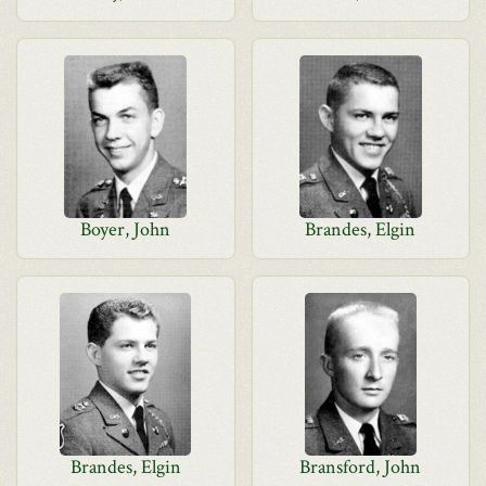
Boyer, John
Brandes, Elgin
Brandes, Elgin
Bransford, John