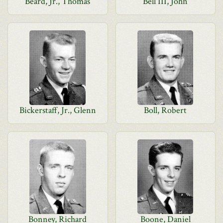
Beard, Jr., Thomas
Bell III, John
Bickerstaff, Jr., Glenn
Boll, Robert
Bonney, Richard
Boone, Daniel