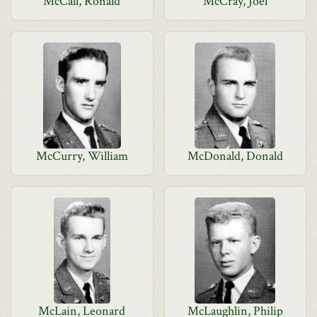
McCall, Ronald
McCray, Joel
McCurry, William
McDonald, Donald
McLain, Leonard
McLaughlin, Philip