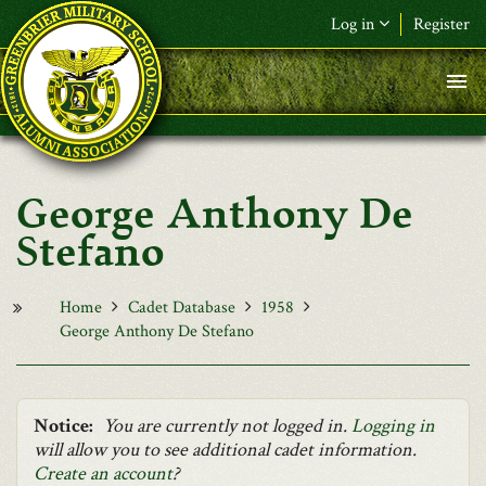
Skip to main content
Log in
Register
F&L Name (or) E-mail
*
Password
*
George Anthony De
Request New Password
Stefano
Log in
Home
Cadet Database
1958
George Anthony De Stefano
Notice:
You are currently not logged in.
Logging in
will allow you to see additional cadet information.
Create an account
?