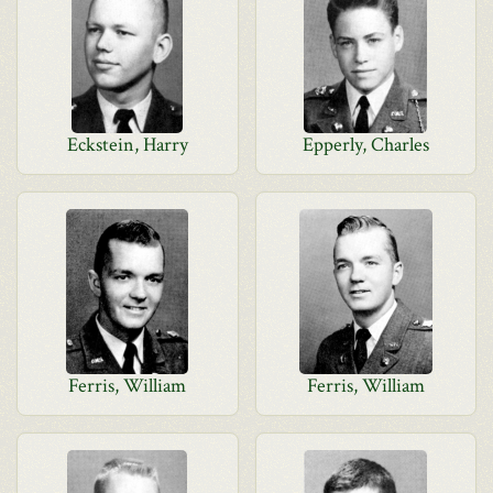
Eckstein, Harry
Epperly, Charles
Ferris, William
Ferris, William