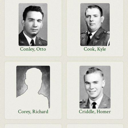
Conley, Otto
Cook, Kyle
Corey, Richard
Criddle, Homer