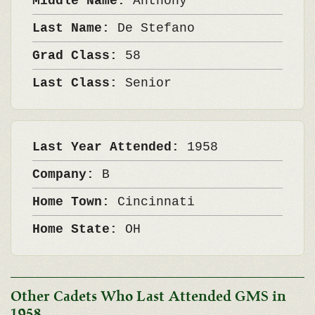
Middle Name:
Anthony
Last Name:
De Stefano
Grad Class:
58
Last Class:
Senior
Last Year Attended:
1958
Company:
B
Home Town:
Cincinnati
Home State:
OH
Other Cadets Who Last Attended GMS in
1958