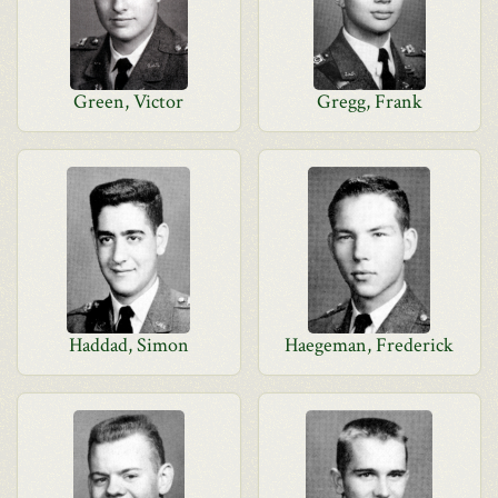
Green, Victor
Gregg, Frank
Haddad, Simon
Haegeman, Frederick