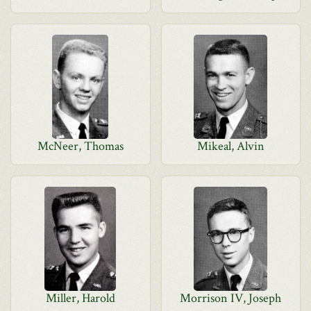
McNeer, Thomas
Mikeal, Alvin
Miller, Harold
Morrison IV, Joseph