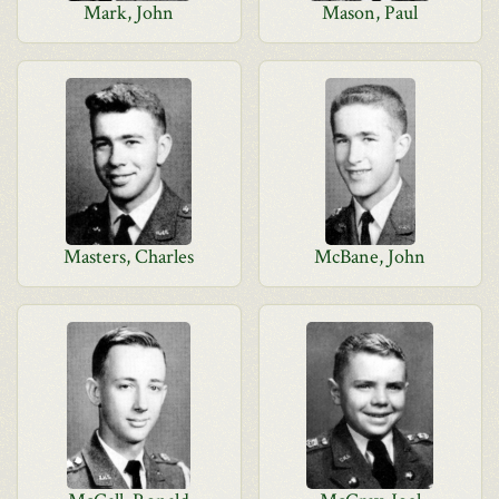
Mark, John
Mason, Paul
Masters, Charles
McBane, John