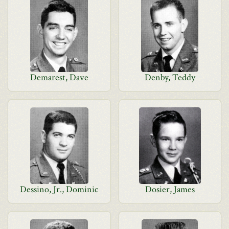
Demarest, Dave
Denby, Teddy
Dessino, Jr., Dominic
Dosier, James