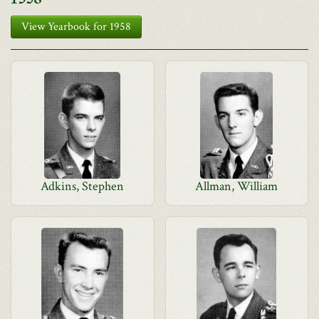
View Yearbook for 1958
Adkins, Stephen
Allman, William