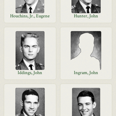
Houchins, Jr., Eugene
Hunter, John
Iddings, John
Ingram, John