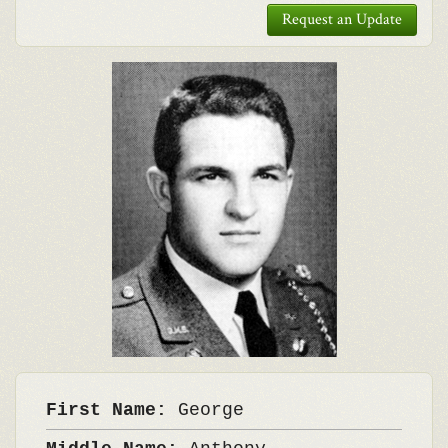
Request an Update
First Name:
George