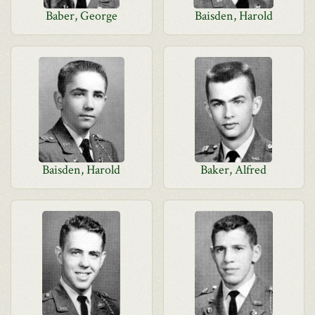
Baber, George
Baisden, Harold
Baisden, Harold
Baker, Alfred