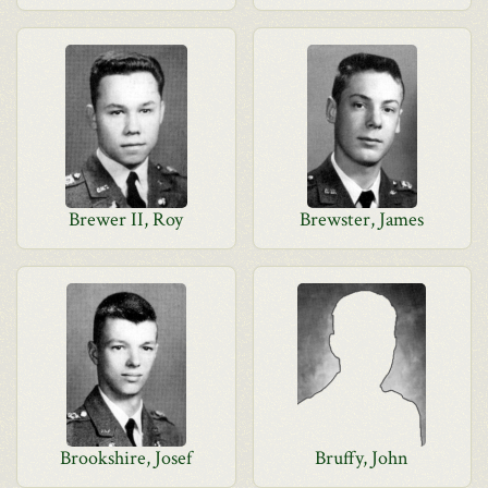
Brewer II, Roy
Brewster, James
Brookshire, Josef
Bruffy, John