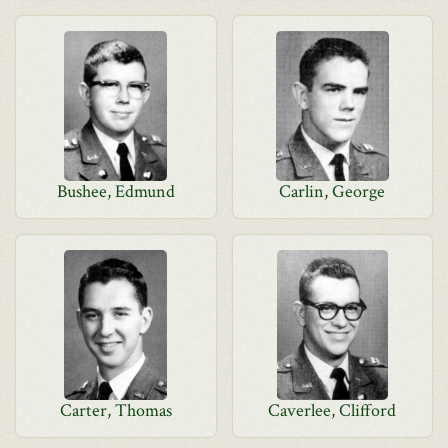
Bushee, Edmund
Carlin, George
Carter, Thomas
Caverlee, Clifford