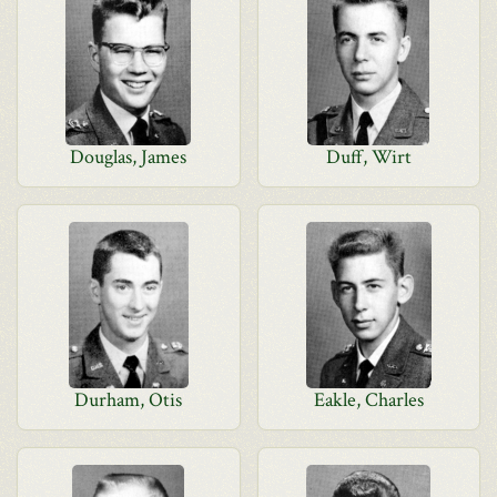
Douglas, James
Duff, Wirt
Durham, Otis
Eakle, Charles