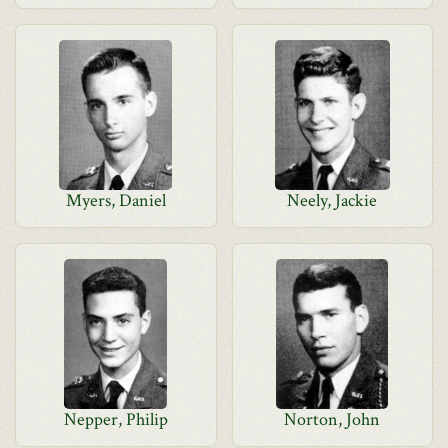
Myers, Daniel
Neely, Jackie
Nepper, Philip
Norton, John