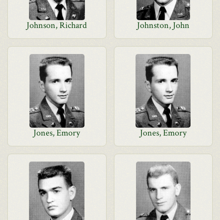
Johnson, Richard
Johnston, John
Jones, Emory
Jones, Emory