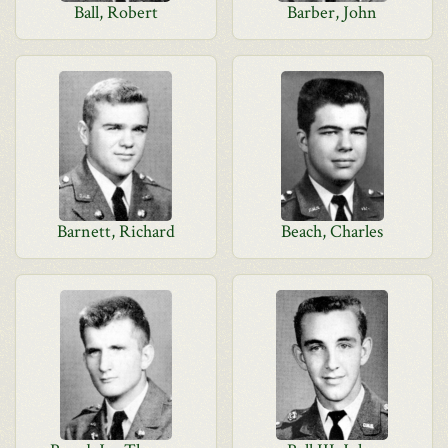
Ball, Robert
Barber, John
Barnett, Richard
Beach, Charles