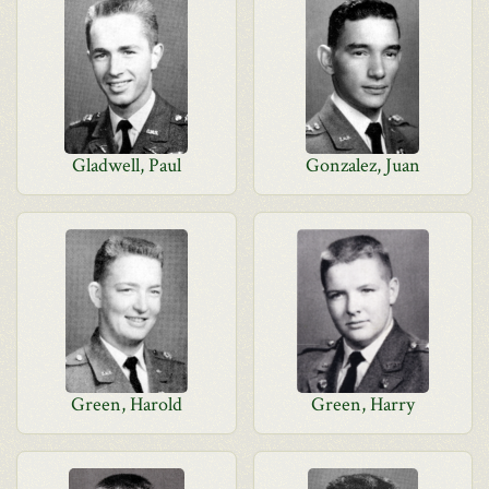
Gladwell, Paul
Gonzalez, Juan
Green, Harold
Green, Harry