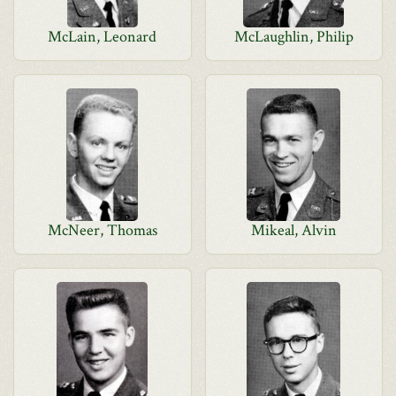
McLain, Leonard
McLaughlin, Philip
McNeer, Thomas
Mikeal, Alvin