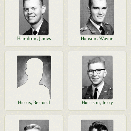
Hamilton, James
Hanson, Wayne
Harris, Bernard
Harrison, Jerry