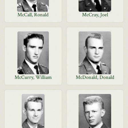
McCall, Ronald
McCray, Joel
McCurry, William
McDonald, Donald