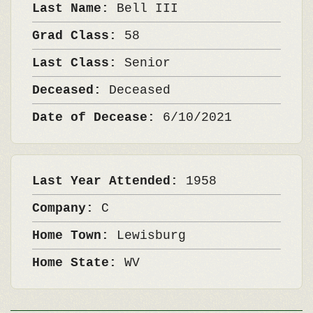
Last Name:
Bell III
Grad Class:
58
Last Class:
Senior
Deceased:
Deceased
Date of Decease:
6/10/2021
Last Year Attended:
1958
Company:
C
Home Town:
Lewisburg
Home State:
WV