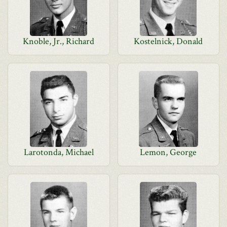
Knoble, Jr., Richard
Kostelnick, Donald
Larotonda, Michael
Lemon, George