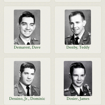
Demarest, Dave
Denby, Teddy
Dessino, Jr., Dominic
Dosier, James