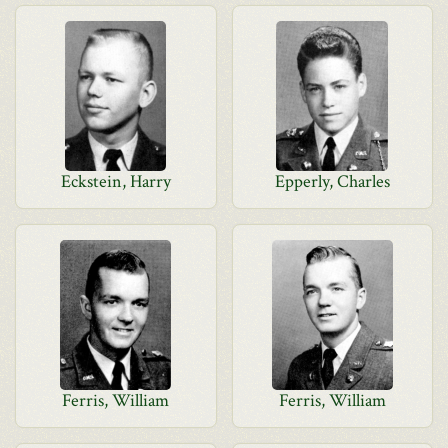
Eckstein, Harry
Epperly, Charles
Ferris, William
Ferris, William