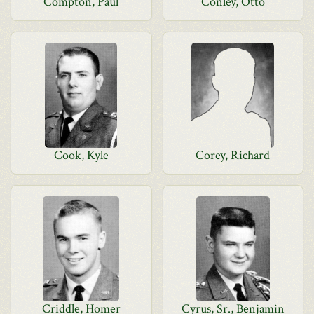
Compton, Paul
Conley, Otto
Cook, Kyle
Corey, Richard
Criddle, Homer
Cyrus, Sr., Benjamin