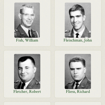
Fish, William
Fleischman, John
Fletcher, Robert
Fliess, Richard