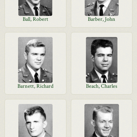
Ball, Robert
Barber, John
Barnett, Richard
Beach, Charles