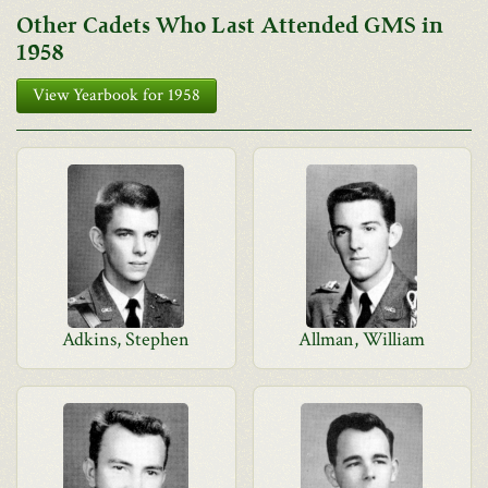
Other Cadets Who Last Attended GMS in
1958
View Yearbook for 1958
Adkins, Stephen
Allman, William