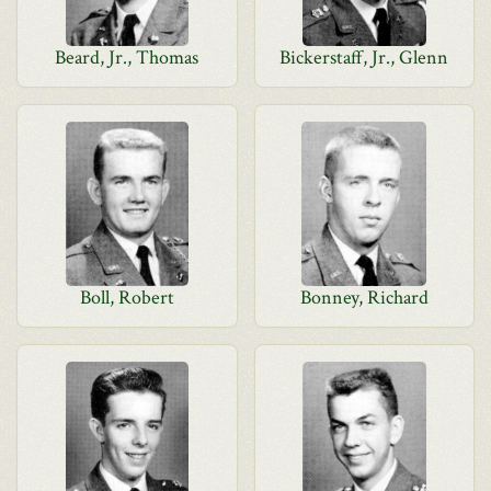
Beard, Jr., Thomas
Bickerstaff, Jr., Glenn
Boll, Robert
Bonney, Richard