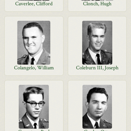
Caverlee, Clifford
Clonch, Hugh
Colangelo, William
Coleburn III, Joseph