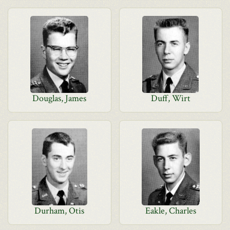
Douglas, James
Duff, Wirt
Durham, Otis
Eakle, Charles