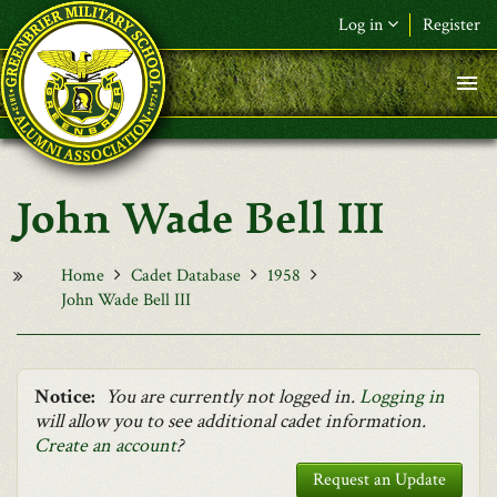
Skip to main content
Log in
Register
F&L Name (or) E-mail
*
Password
*
John Wade Bell III
Request New Password
Log in
Home
Cadet Database
1958
John Wade Bell III
Notice:
You are currently not logged in.
Logging in
will allow you to see additional cadet information.
Create an account
?
Request an Update