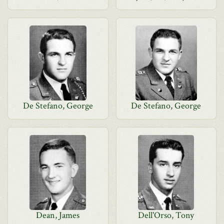
De Stefano, George
De Stefano, George
Dean, James
Dell'Orso, Tony