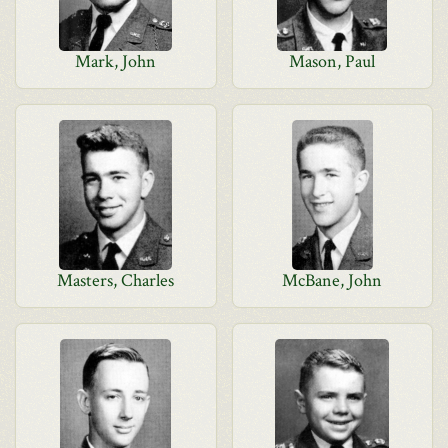
Mark, John
Mason, Paul
Masters, Charles
McBane, John