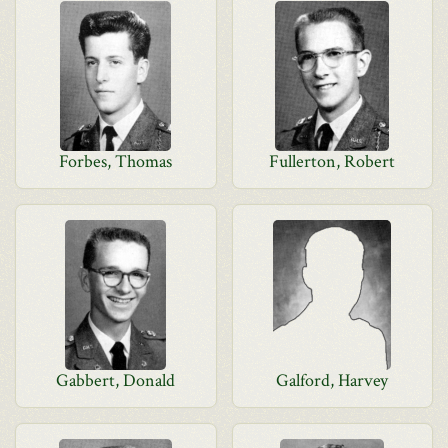
Forbes, Thomas
Fullerton, Robert
Gabbert, Donald
Galford, Harvey