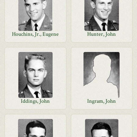
Houchins, Jr., Eugene
Hunter, John
Iddings, John
Ingram, John