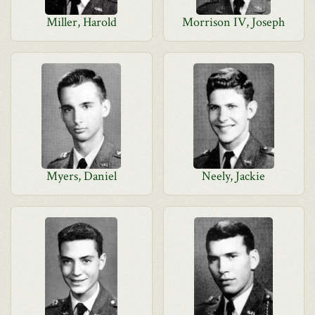
Miller, Harold
Morrison IV, Joseph
Myers, Daniel
Neely, Jackie