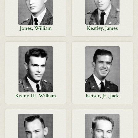
Jones, William
Keatley, James
Keene III, William
Keiser, Jr., Jack