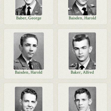
Baber, George
Baisden, Harold
Baisden, Harold
Baker, Alfred