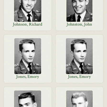
Johnson, Richard
Johnston, John
Jones, Emory
Jones, Emory