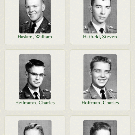
Haslam, William
Hatfield, Steven
Heilmann, Charles
Hoffman, Charles