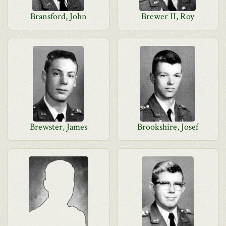
Bransford, John
Brewer II, Roy
Brewster, James
Brookshire, Josef