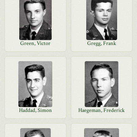
Green, Victor
Gregg, Frank
Haddad, Simon
Haegeman, Frederick