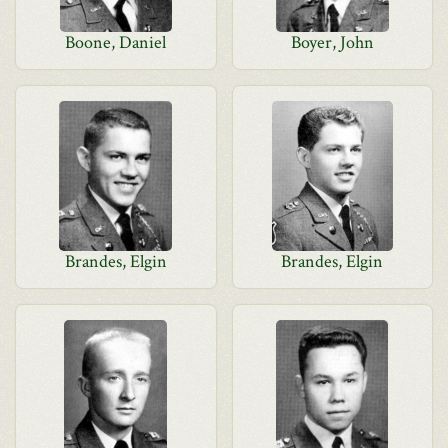
Boone, Daniel
Boyer, John
Brandes, Elgin
Brandes, Elgin