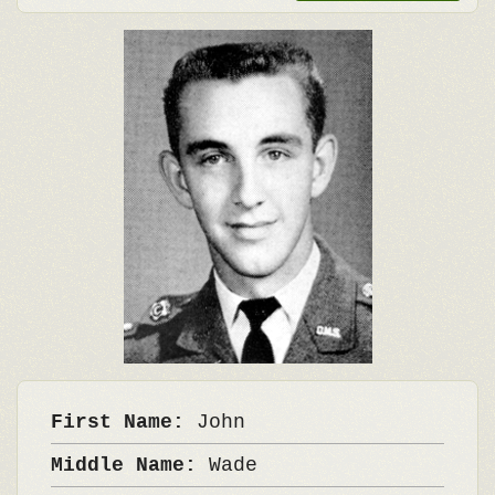
First Name:
John
Middle Name:
Wade