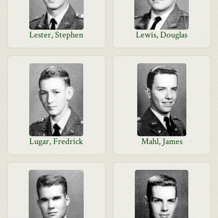
Lester, Stephen
Lewis, Douglas
Lugar, Fredrick
Mahl, James