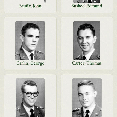
Bruffy, John
Bushee, Edmund
Carlin, George
Carter, Thomas