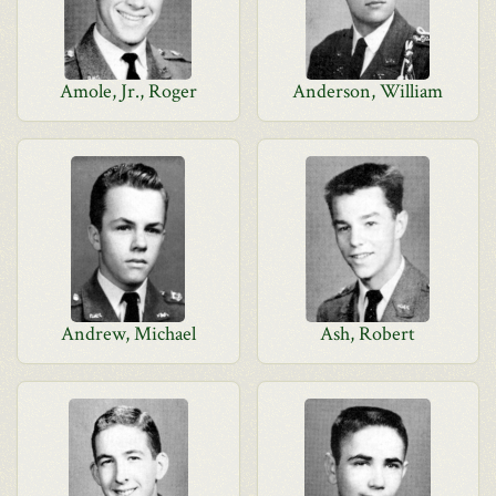
Amole, Jr., Roger
Anderson, William
Andrew, Michael
Ash, Robert