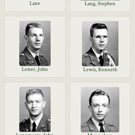
Lane
Lang, Stephen
Lester, John
Lewis, Kenneth