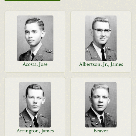
Acosta, Jose
Albertson, Jr., James
Arrington, James
Beaver