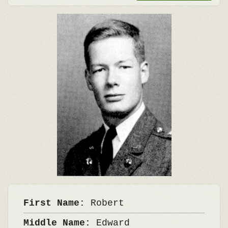
First Name:
Robert
Middle Name:
Edward