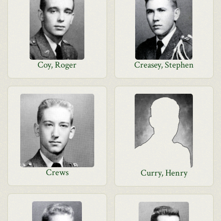
Coy, Roger
Creasey, Stephen
Crews
Curry, Henry