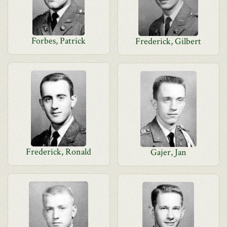
Forbes, Patrick
Frederick, Gilbert
Frederick, Ronald
Gajer, Jan