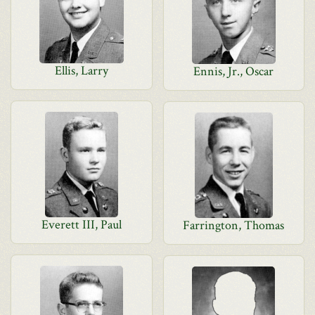
Ellis, Larry
Ennis, Jr., Oscar
Everett III, Paul
Farrington, Thomas