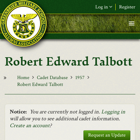
Skip to main content
Log in
Register
F&L Name (or) E-mail
*
Password
*
Robert Edward Talbott
Request New Password
Log in
Home
Cadet Database
1957
Robert Edward Talbott
Notice:
You are currently not logged in.
Logging in
will allow you to see additional cadet information.
Create an account
?
Request an Update