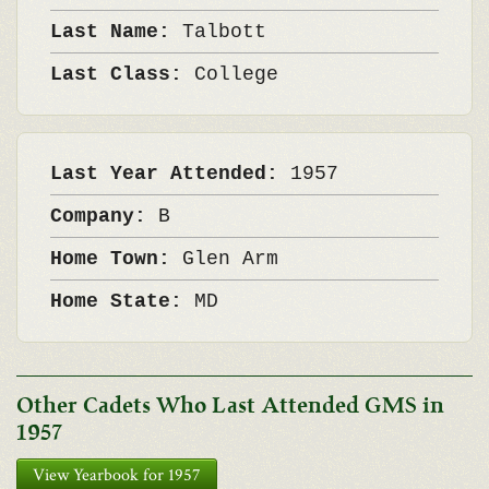
Last Name:
Talbott
Last Class:
College
Last Year Attended:
1957
Company:
B
Home Town:
Glen Arm
Home State:
MD
Other Cadets Who Last Attended GMS in
1957
View Yearbook for 1957