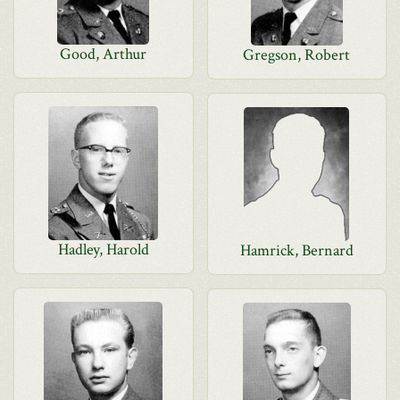
Good, Arthur
Gregson, Robert
Hadley, Harold
Hamrick, Bernard