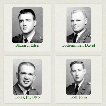
Blizzard, Edsel
Bodenmiller, David
Boles, Jr., Otto
Bolt, John