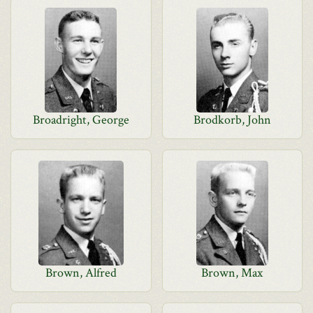
Broadright, George
Brodkorb, John
Brown, Alfred
Brown, Max