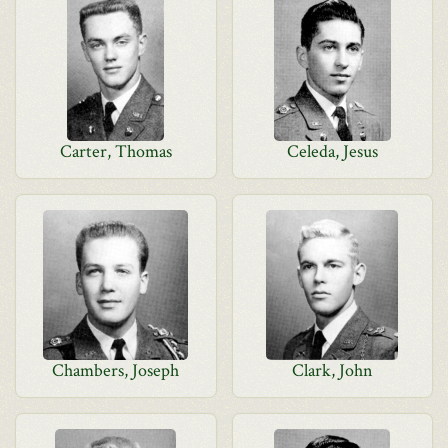
Carter, Thomas
Celeda, Jesus
Chambers, Joseph
Clark, John