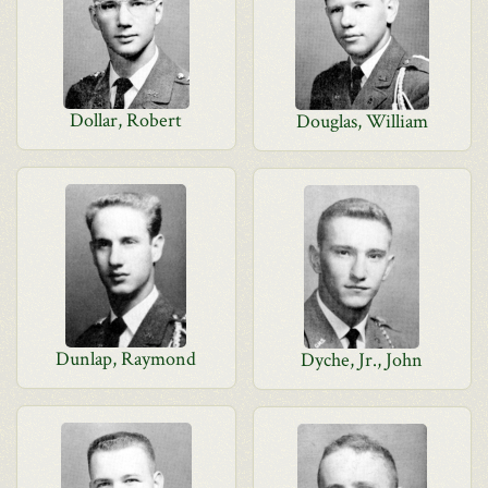
Dollar, Robert
Douglas, William
Dunlap, Raymond
Dyche, Jr., John