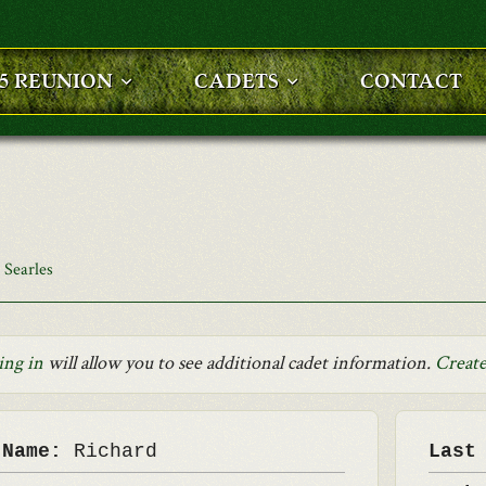
25 REUNION
CADETS
CONTACT
 Searles
ing in
will allow you to see additional cadet information.
Create
 Name:
Richard
Last