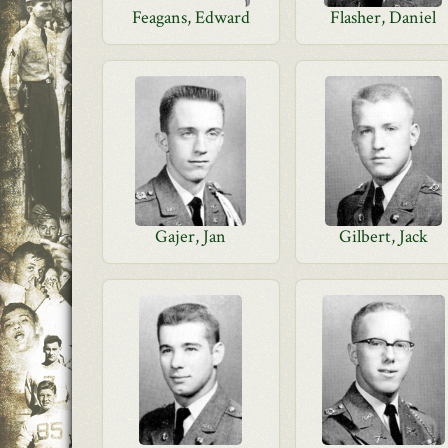
Feagans, Edward
Flasher, Daniel
Gajer, Jan
Gilbert, Jack