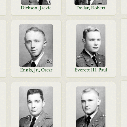
Dickson, Jackie
Dollar, Robert
Ennis, Jr., Oscar
Everett III, Paul