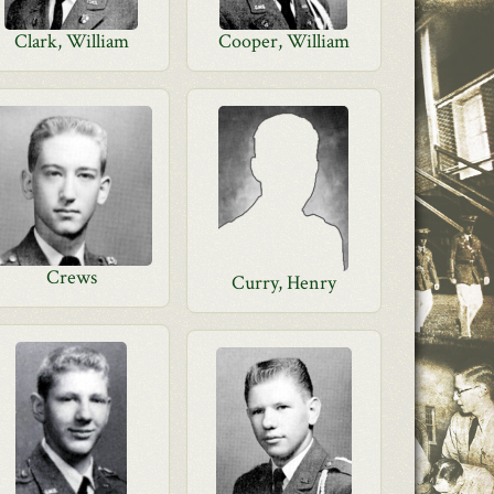
Clark, William
Cooper, William
Crews
Curry, Henry