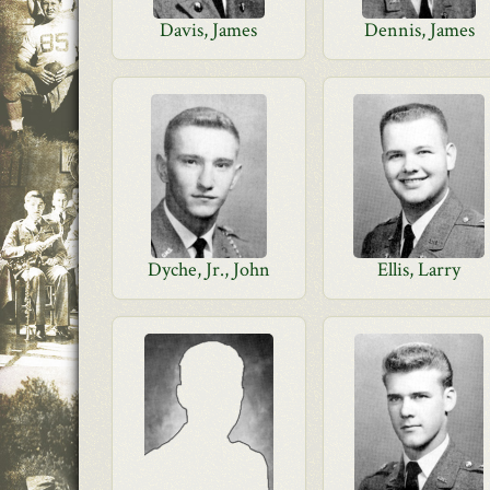
Davis, James
Dennis, James
Dyche, Jr., John
Ellis, Larry