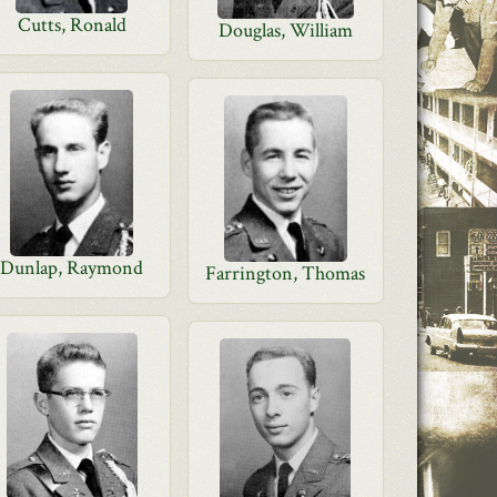
Cutts, Ronald
Douglas, William
Dunlap, Raymond
Farrington, Thomas