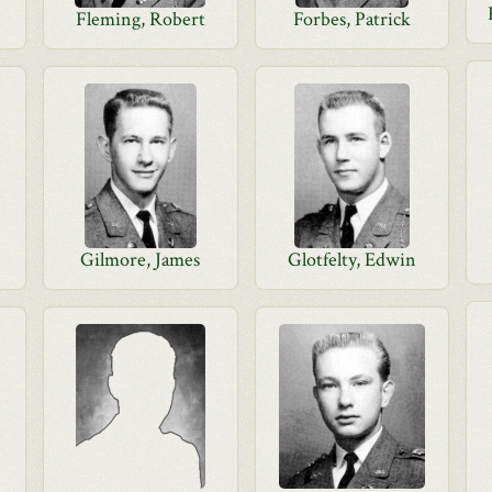
Fleming, Robert
Forbes, Patrick
Gilmore, James
Glotfelty, Edwin