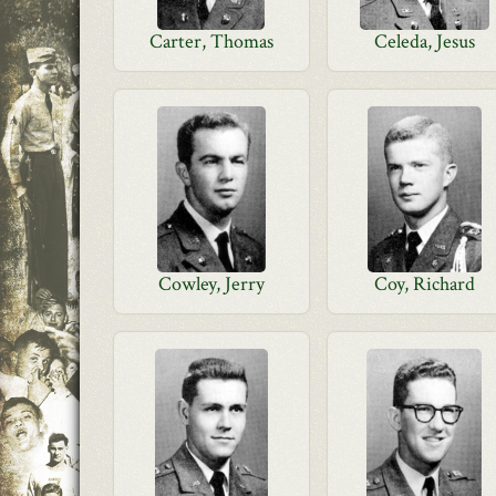
Carter, Thomas
Celeda, Jesus
Cowley, Jerry
Coy, Richard