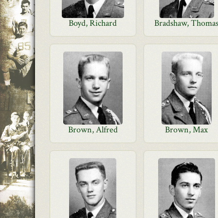
Boyd, Richard
Bradshaw, Thoma
Brown, Alfred
Brown, Max