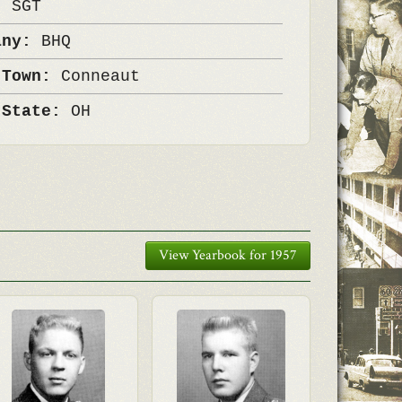
k:
SGT
any:
BHQ
 Town:
Conneaut
 State:
OH
View Yearbook for 1957