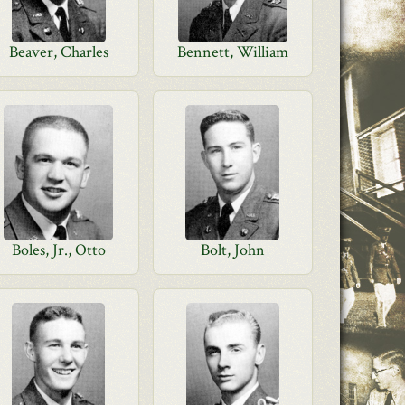
Beaver, Charles
Bennett, William
Boles, Jr., Otto
Bolt, John