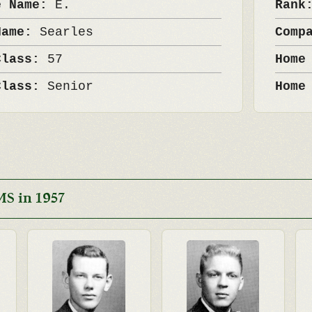
e Name:
E.
Ran
Name:
Searles
Comp
Class:
57
Home
Class:
Senior
Home
S in 1957