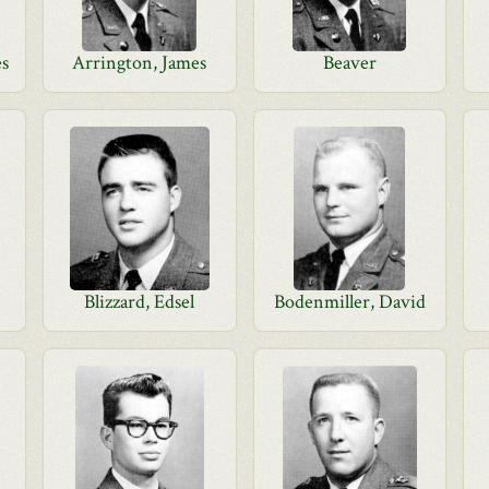
es
Arrington, James
Beaver
Blizzard, Edsel
Bodenmiller, David