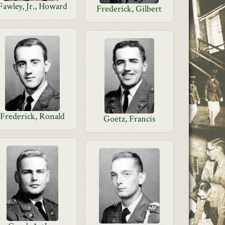
Fawley, Jr., Howard
Frederick, Gilbert
Frederick, Ronald
Goetz, Francis