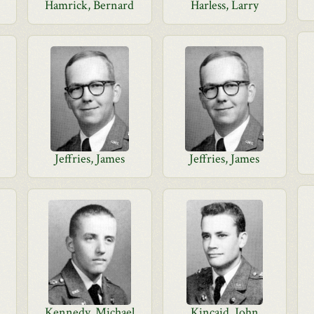
Hamrick, Bernard
Harless, Larry
Jeffries, James
Jeffries, James
Kennedy, Michael
Kincaid, John