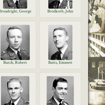
Broadright, George
Brodkorb, John
Burch, Robert
Butts, Emmett