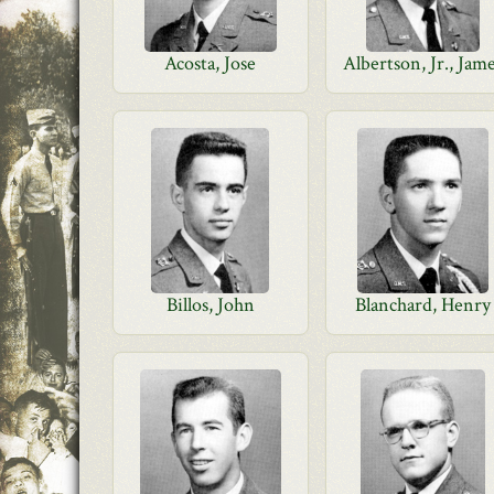
Acosta, Jose
Albertson, Jr., Jam
Billos, John
Blanchard, Henry