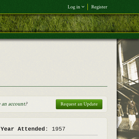
Log in
Register
F&L Name (or) E-mail
*
Password
*
Request New Password
Log in
 an account
?
Request an Update
 Year Attended:
1957