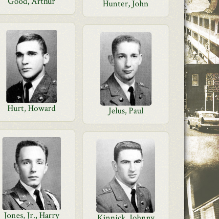
Good, Arthur
Hunter, John
Hurt, Howard
Jelus, Paul
Jones, Jr., Harry
Kinnick, Johnny