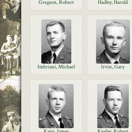
Gregson, Robert
Hadley, Harold
Imbriani, Michael
Irvin, Gary
Kane, James
Kegley, Robert