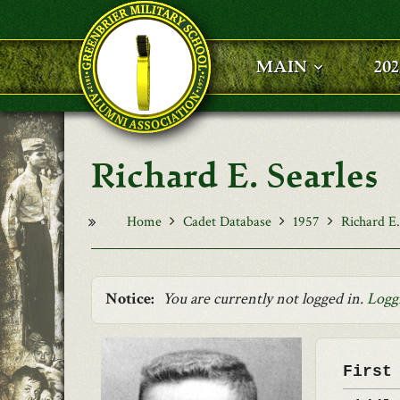
Skip to main content
MAIN
20
Richard E. Searles
Home
Cadet Database
1957
Richard E.
Notice:
You are currently not logged in.
Logg
First