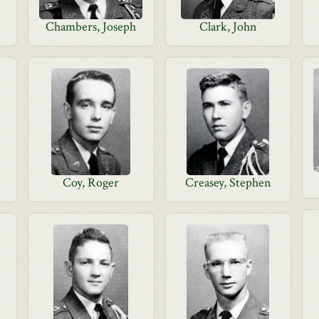
Chambers, Joseph
Clark, John
Coy, Roger
Creasey, Stephen