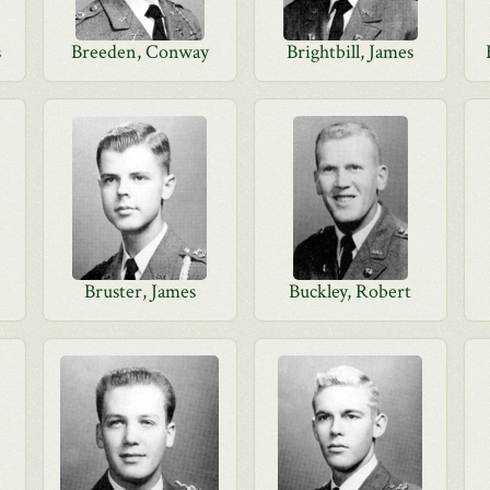
s
Breeden, Conway
Brightbill, James
Bruster, James
Buckley, Robert