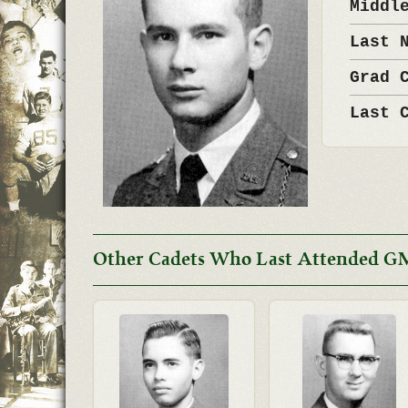
Middl
Last 
Grad 
Last 
Other Cadets Who Last Attended GM