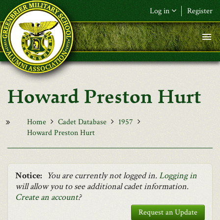
Skip to main content
Log in
Register
F&L Name (or) E-mail
*
Password
*
Howard Preston Hurt
Request New Password
Log in
Home
Cadet Database
1957
Howard Preston Hurt
Notice:
You are currently not logged in.
Logging in
will allow you to see additional cadet information.
Create an account
?
Request an Update