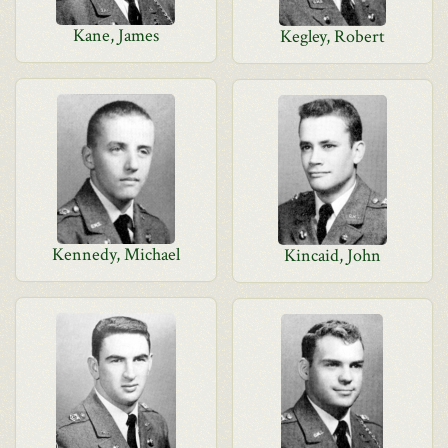
Kane, James
Kegley, Robert
Kennedy, Michael
Kincaid, John