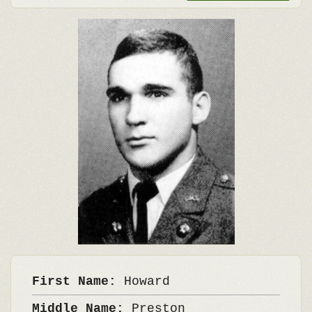
First Name:
Howard
Middle Name:
Preston