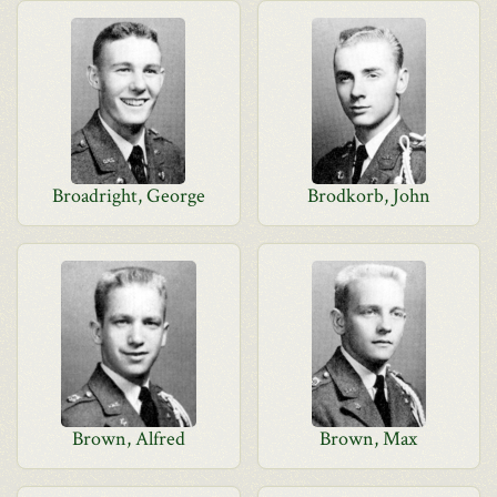
Broadright, George
Brodkorb, John
Brown, Alfred
Brown, Max