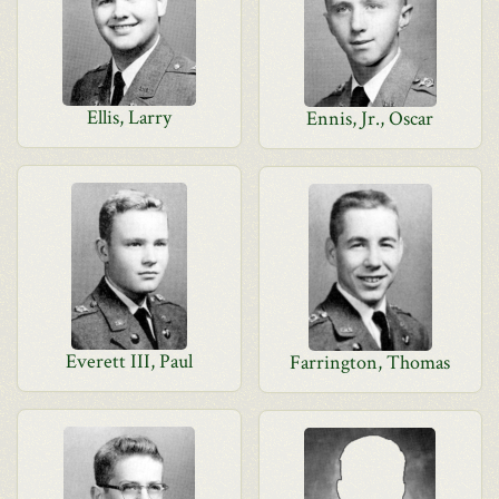
Ellis, Larry
Ennis, Jr., Oscar
Everett III, Paul
Farrington, Thomas