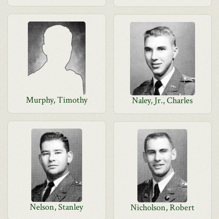
Murphy, Timothy
Naley, Jr., Charles
Nelson, Stanley
Nicholson, Robert