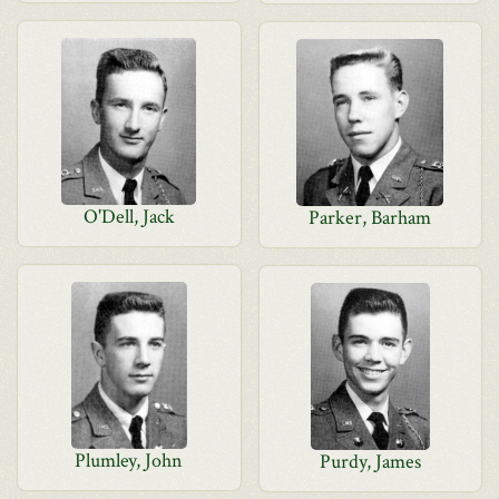
O'Dell, Jack
Parker, Barham
Plumley, John
Purdy, James