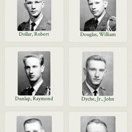
Dollar, Robert
Douglas, William
Dunlap, Raymond
Dyche, Jr., John