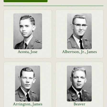
Acosta, Jose
Albertson, Jr., James
Arrington, James
Beaver