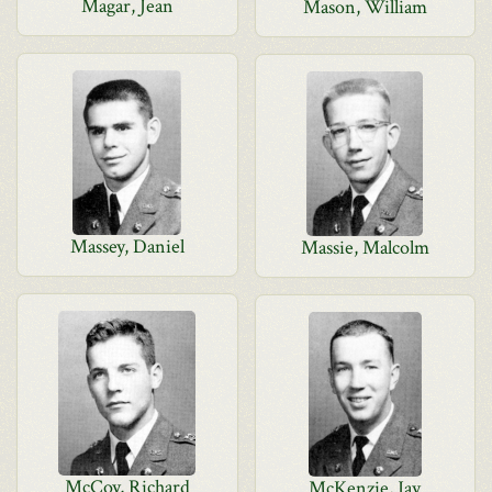
Magar, Jean
Mason, William
Massey, Daniel
Massie, Malcolm
McCoy, Richard
McKenzie, Jay