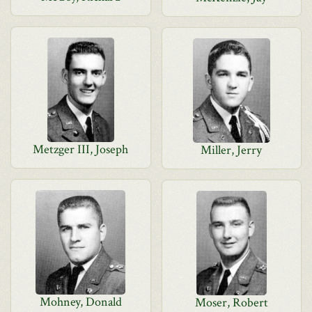
Metzger III, Joseph
Miller, Jerry
Mohney, Donald
Moser, Robert