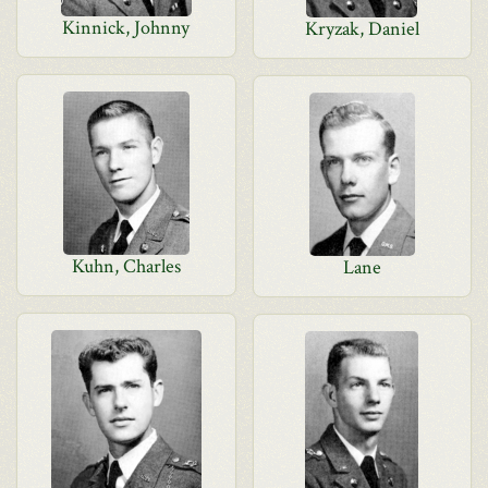
Kinnick, Johnny
Kryzak, Daniel
Kuhn, Charles
Lane