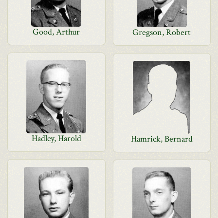
Good, Arthur
Gregson, Robert
Hadley, Harold
Hamrick, Bernard