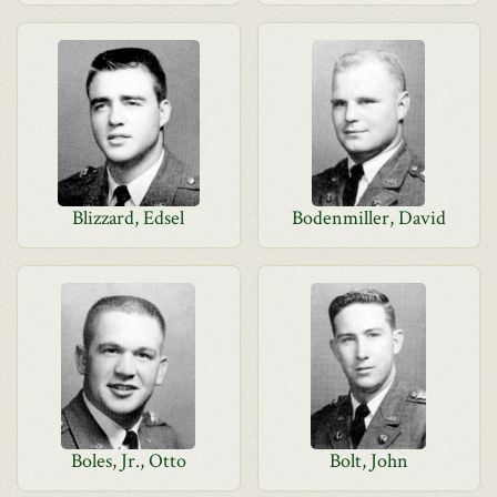
Blizzard, Edsel
Bodenmiller, David
Boles, Jr., Otto
Bolt, John