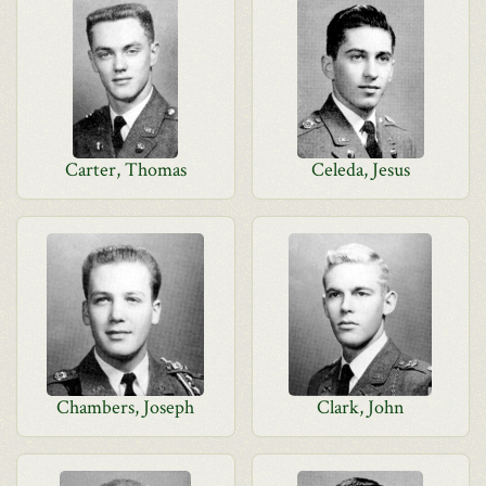
Carter, Thomas
Celeda, Jesus
Chambers, Joseph
Clark, John