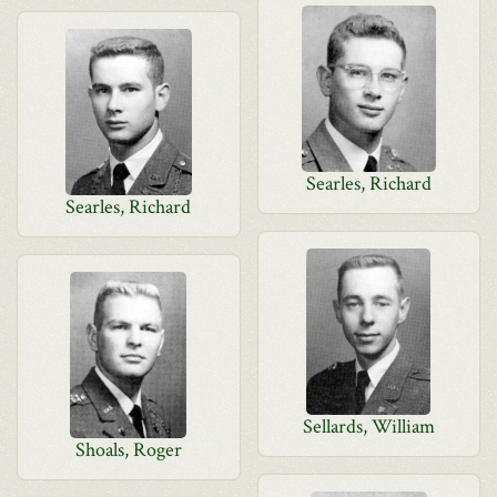
Searles, Richard
Searles, Richard
Sellards, William
Shoals, Roger