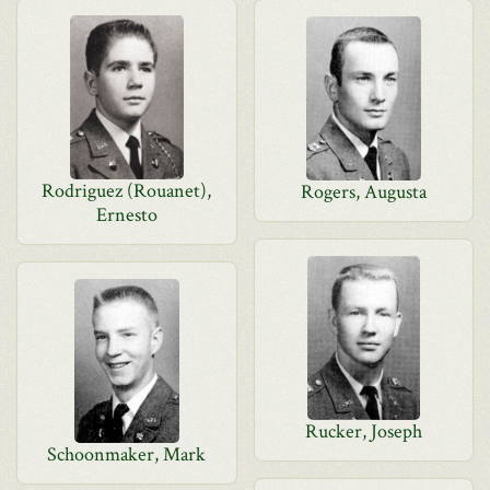
Rodriguez (Rouanet),
Rogers, Augusta
Ernesto
Rucker, Joseph
Schoonmaker, Mark