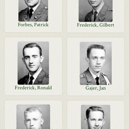
Forbes, Patrick
Frederick, Gilbert
Frederick, Ronald
Gajer, Jan