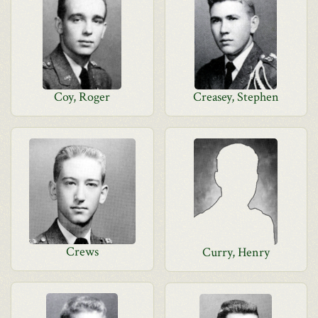
Coy, Roger
Creasey, Stephen
Crews
Curry, Henry