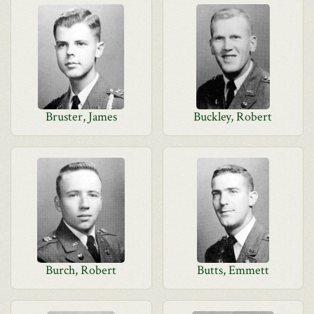
Bruster, James
Buckley, Robert
Burch, Robert
Butts, Emmett