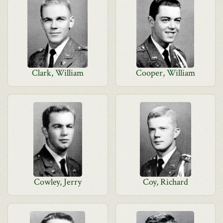
Clark, William
Cooper, William
Cowley, Jerry
Coy, Richard