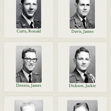
Cutts, Ronald
Davis, James
Dennis, James
Dickson, Jackie