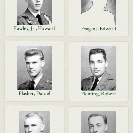
Fawley, Jr., Howard
Feagans, Edward
Flasher, Daniel
Fleming, Robert