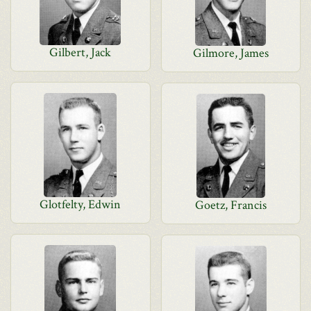
Gilbert, Jack
Gilmore, James
Glotfelty, Edwin
Goetz, Francis