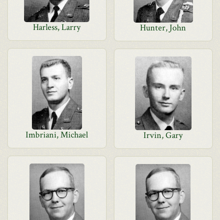
Harless, Larry
Hunter, John
Imbriani, Michael
Irvin, Gary