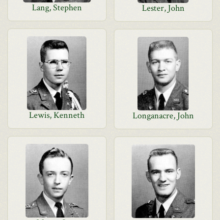
Lang, Stephen
Lester, John
Lewis, Kenneth
Longanacre, John