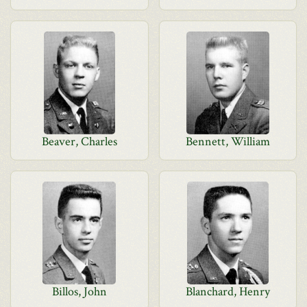
Beaver, Charles
Bennett, William
Billos, John
Blanchard, Henry