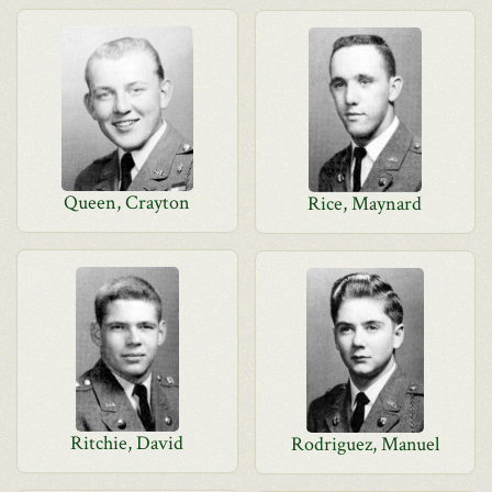
Queen, Crayton
Rice, Maynard
Ritchie, David
Rodriguez, Manuel