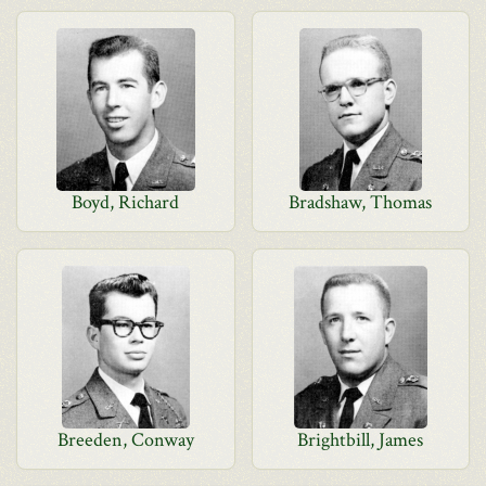
Boyd, Richard
Bradshaw, Thomas
Breeden, Conway
Brightbill, James