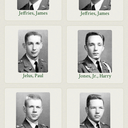
Jeffries, James
Jeffries, James
Jelus, Paul
Jones, Jr., Harry