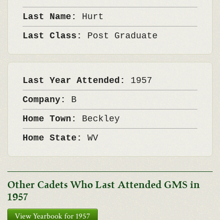
Last Name:
Hurt
Last Class:
Post Graduate
Last Year Attended:
1957
Company:
B
Home Town:
Beckley
Home State:
WV
Other Cadets Who Last Attended GMS in
1957
View Yearbook for 1957