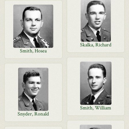
Skalka, Richard
Smith, Hosea
Smith, William
Snyder, Ronald