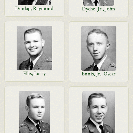
Dunlap, Raymond
Dyche, Jr., John
Ellis, Larry
Ennis, Jr., Oscar