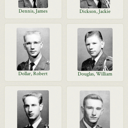
Dennis, James
Dickson, Jackie
Dollar, Robert
Douglas, William