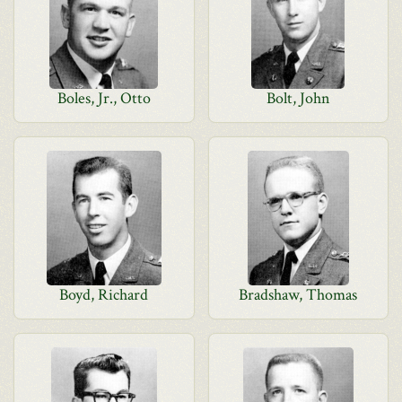
Boles, Jr., Otto
Bolt, John
Boyd, Richard
Bradshaw, Thomas