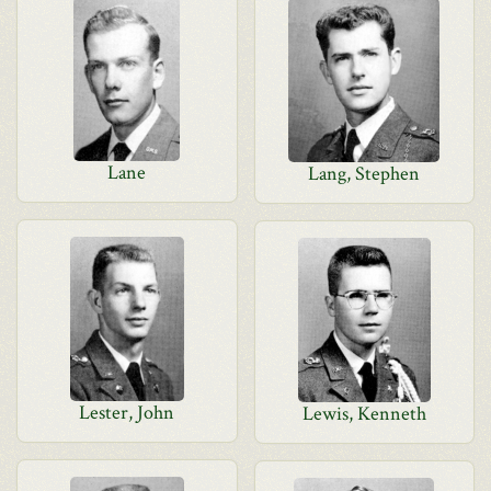
Lane
Lang, Stephen
Lester, John
Lewis, Kenneth