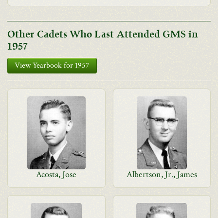
Other Cadets Who Last Attended GMS in
1957
View Yearbook for 1957
Acosta, Jose
Albertson, Jr., James