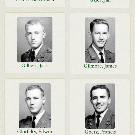
Gilbert, Jack
Gilmore, James
Glotfelty, Edwin
Goetz, Francis