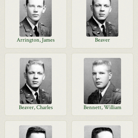
Arrington, James
Beaver
Beaver, Charles
Bennett, William