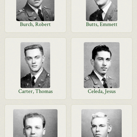
Burch, Robert
Butts, Emmett
Carter, Thomas
Celeda, Jesus