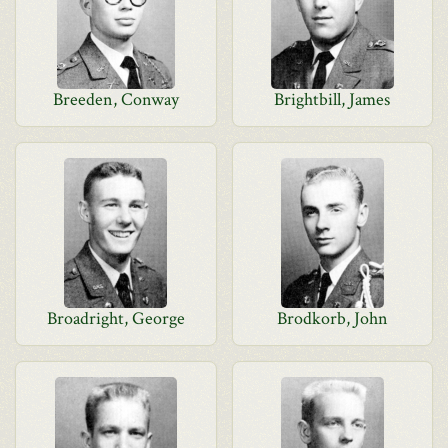
Breeden, Conway
Brightbill, James
Broadright, George
Brodkorb, John