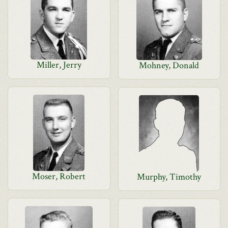
Miller, Jerry
Mohney, Donald
Moser, Robert
Murphy, Timothy