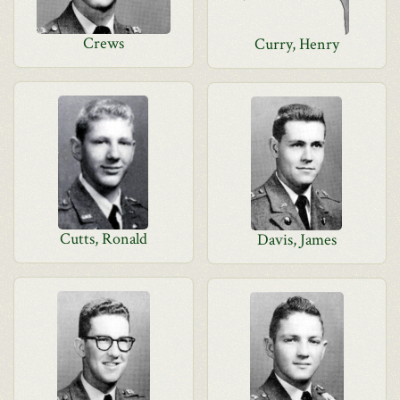
Crews
Curry, Henry
Cutts, Ronald
Davis, James