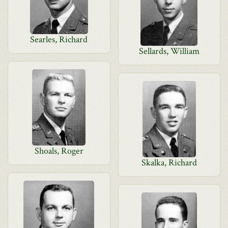
Searles, Richard
Sellards, William
Shoals, Roger
Skalka, Richard