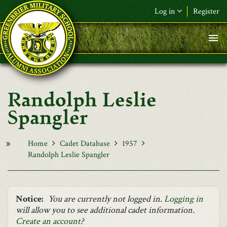
Skip to main content
Log in
Register
F&L Name (or) E-mail
*
Password
*
Randolph Leslie
Request New Password
Spangler
Log in
Home
Cadet Database
1957
Randolph Leslie Spangler
Notice:
You are currently not logged in.
Logging in
will allow you to see additional cadet information.
Create an account
?