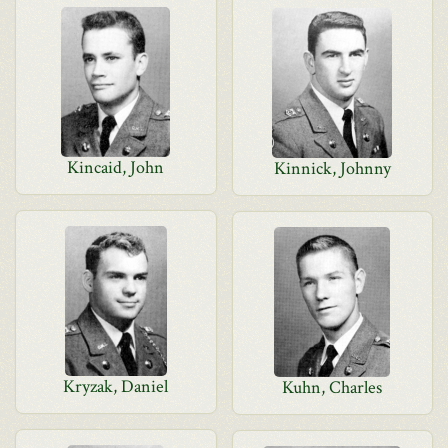
Kincaid, John
Kinnick, Johnny
Kryzak, Daniel
Kuhn, Charles