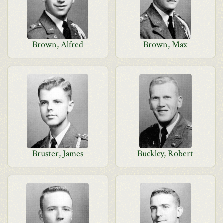
Brown, Alfred
Brown, Max
Bruster, James
Buckley, Robert