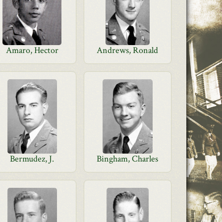
Amaro, Hector
Andrews, Ronald
Bermudez, J.
Bingham, Charles