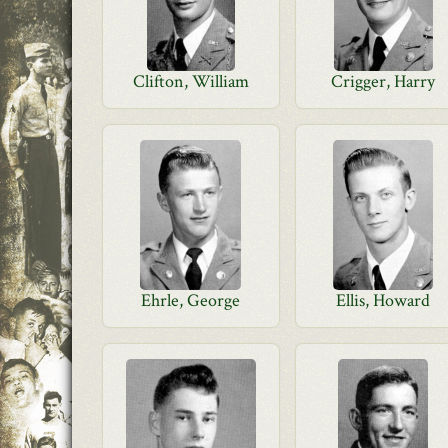
Clifton, William
Crigger, Harry
Ehrle, George
Ellis, Howard