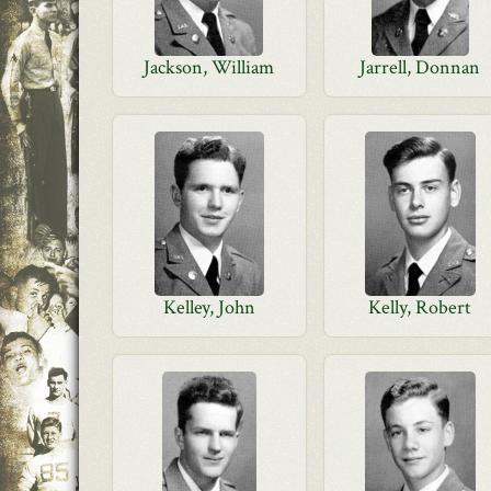
Jackson, William
Jarrell, Donnan
Kelley, John
Kelly, Robert