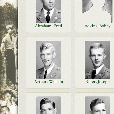
Abraham, Fred
Adkins, Bobby
Arthur, William
Baker, Joseph