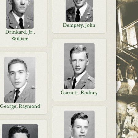
Dempsey, John
Drinkard, Jr.,
William
Garnett, Rodney
George, Raymond