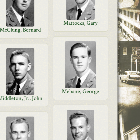
Mattocks, Gary
McClung, Bernard
Mebane, George
Middleton, Jr., John