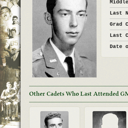
Middl
Last 
Grad 
Last 
Date 
Other Cadets Who Last Attended G