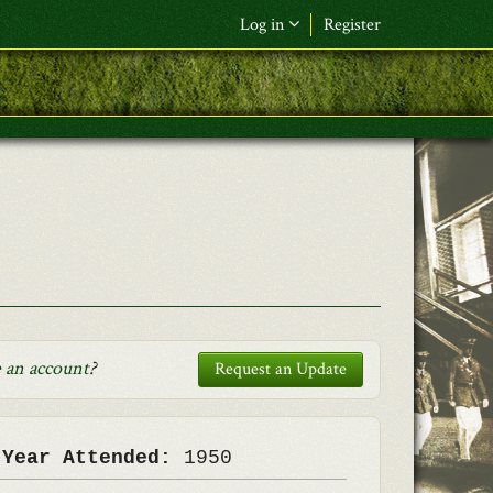
Log in
Register
F&L Name (or) E-mail
*
Password
*
Request New Password
Log in
 an account
?
Request an Update
 Year Attended:
1950