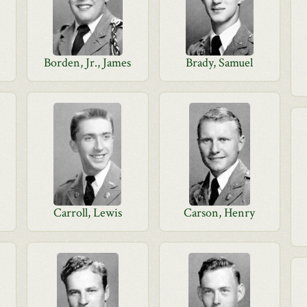
Borden, Jr., James
Brady, Samuel
Carroll, Lewis
Carson, Henry