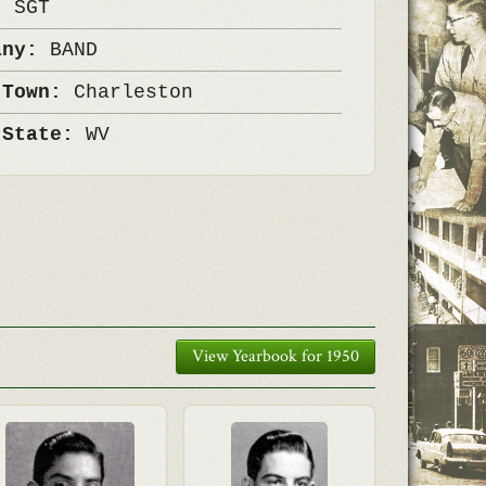
k:
SGT
any:
BAND
 Town:
Charleston
 State:
WV
View Yearbook for 1950