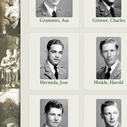
Grammes, Asa
Greene, Charles
Hermida, Jose
Hinkle, Harold