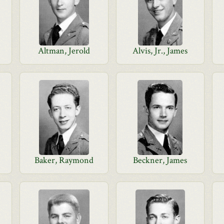
Altman, Jerold
Alvis, Jr., James
Baker, Raymond
Beckner, James