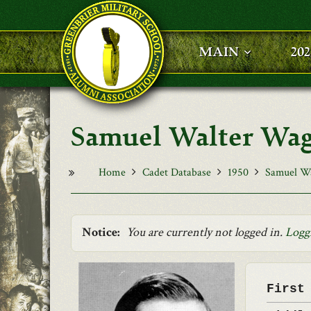
Skip to main content
MAIN
20
Samuel Walter Wa
Home
Cadet Database
1950
Samuel W
Notice:
You are currently not logged in.
Logg
First