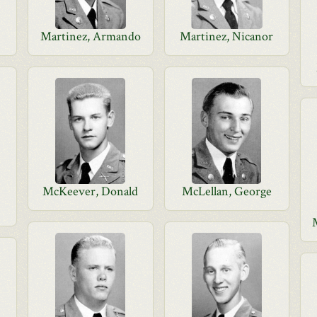
Martinez, Armando
Martinez, Nicanor
McKeever, Donald
McLellan, George