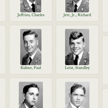
Jeffries, Charles
Jett, Jr., Richard
Kuhne, Paul
Leist, Standley