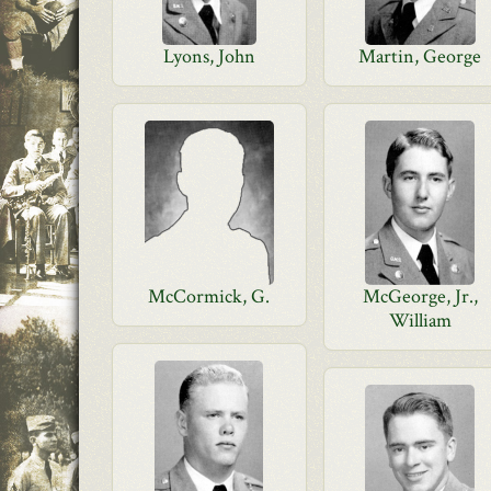
Lyons, John
Martin, George
McCormick, G.
McGeorge, Jr.,
William