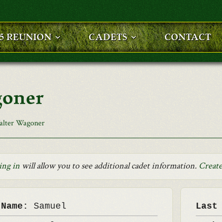
25 REUNION
CADETS
CONTACT
goner
alter Wagoner
ing in
will allow you to see additional cadet information.
Create
 Name:
Samuel
Last