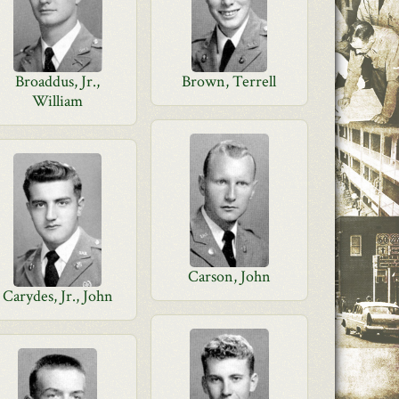
Broaddus, Jr.,
Brown, Terrell
William
Carson, John
Carydes, Jr., John