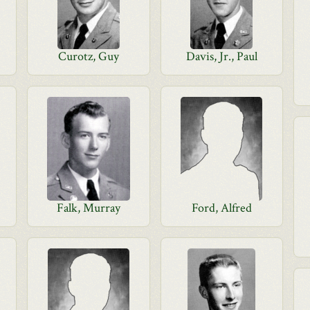
Curotz, Guy
Davis, Jr., Paul
Falk, Murray
Ford, Alfred