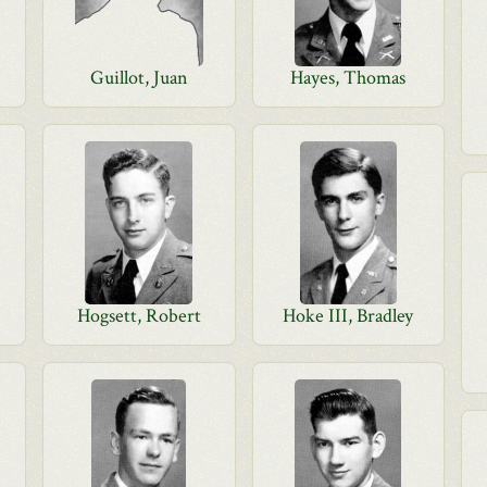
Guillot, Juan
Hayes, Thomas
Hogsett, Robert
Hoke III, Bradley