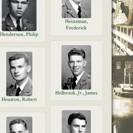
Heinzman,
Frederick
Henderson, Philip
Holbrook, Jr., James
Houston, Robert