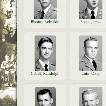
Bisono, Reinaldo
Bogle, James
Cabell, Randolph
Cain, Okey