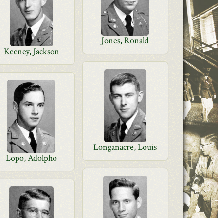
Jones, Ronald
Keeney, Jackson
Longanacre, Louis
Lopo, Adolpho