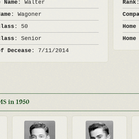
e Name:
Walter
Ran
Name:
Wagoner
Comp
Class:
50
Home
Class:
Senior
Home
of Decease:
7/11/2014
MS in 1950