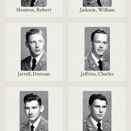
Houston, Robert
Jackson, William
Jarrell, Donnan
Jeffries, Charles