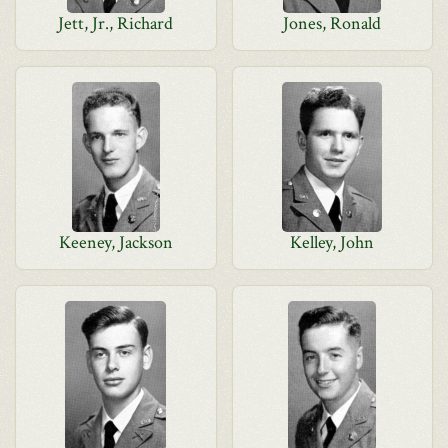
Jett, Jr., Richard
Jones, Ronald
Keeney, Jackson
Kelley, John