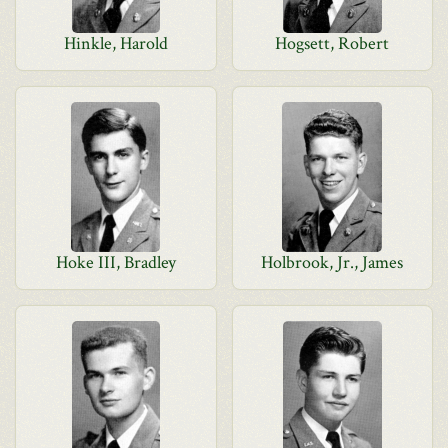
Hinkle, Harold
Hogsett, Robert
Hoke III, Bradley
Holbrook, Jr., James