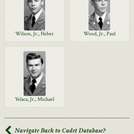
Wilson, Jr., Heber
Wood, Jr., Paul
Yelaca, Jr., Michael
Navigate Back to Cadet Database?