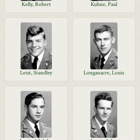
Kelly, Robert
Kuhne, Paul
Leist, Standley
Longanacre, Louis