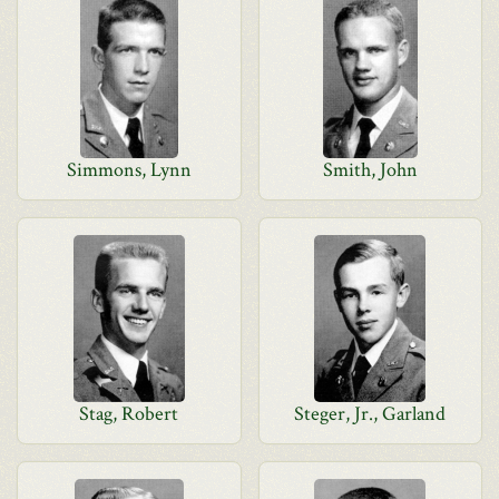
Simmons, Lynn
Smith, John
Stag, Robert
Steger, Jr., Garland