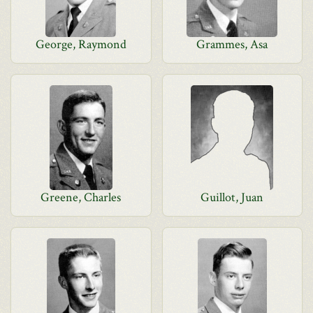
George, Raymond
Grammes, Asa
Greene, Charles
Guillot, Juan