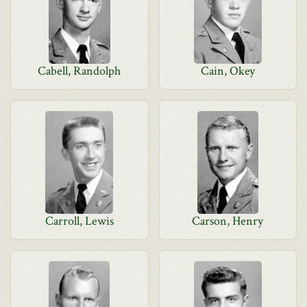
Cabell, Randolph
Cain, Okey
Carroll, Lewis
Carson, Henry