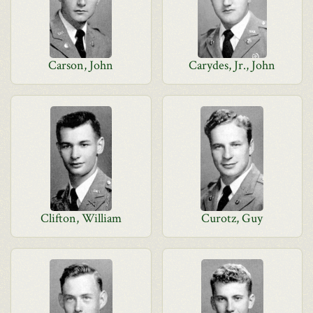
Carson, John
Carydes, Jr., John
Clifton, William
Curotz, Guy