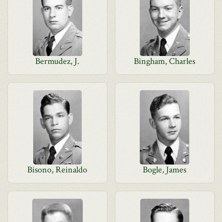
Bermudez, J.
Bingham, Charles
Bisono, Reinaldo
Bogle, James