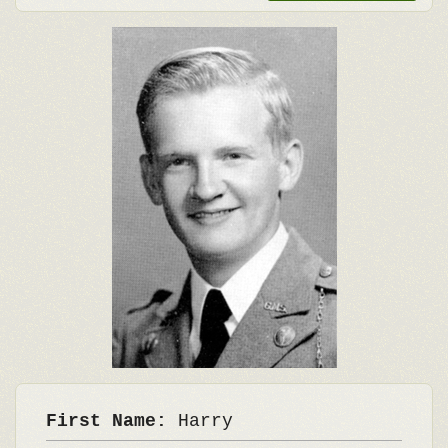
First Name:
Harry