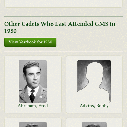
Other Cadets Who Last Attended GMS in
1950
View Yearbook for 1950
Abraham, Fred
Adkins, Bobby