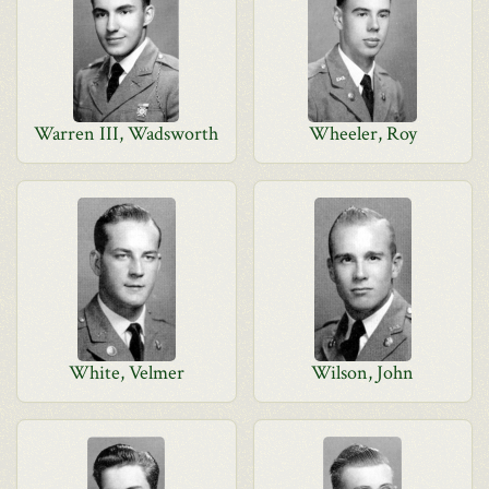
Warren III, Wadsworth
Wheeler, Roy
White, Velmer
Wilson, John