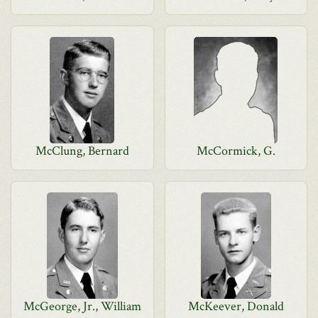
McClung, Bernard
McCormick, G.
McGeorge, Jr., William
McKeever, Donald