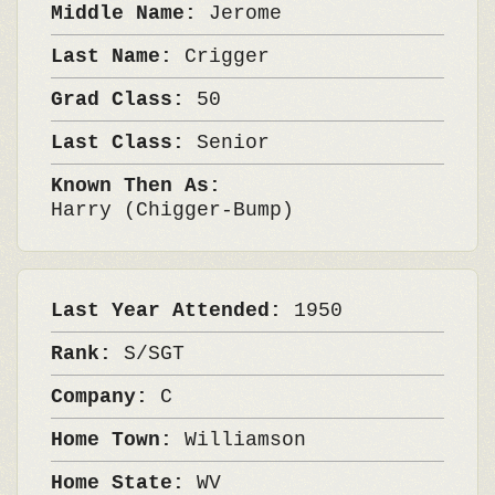
Middle Name:
Jerome
Last Name:
Crigger
Grad Class:
50
Last Class:
Senior
Known Then As:
Harry (Chigger-Bump)
Last Year Attended:
1950
Rank:
S/SGT
Company:
C
Home Town:
Williamson
Home State:
WV