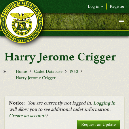
Skip to main content
Log in
Register
F&L Name (or) E-mail
*
Password
*
Harry Jerome Crigger
Request New Password
Log in
Home
Cadet Database
1950
Harry Jerome Crigger
Notice:
You are currently not logged in.
Logging in
will allow you to see additional cadet information.
Create an account
?
Request an Update