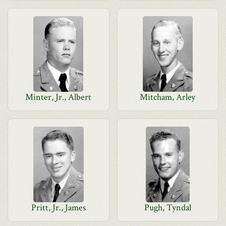
Minter, Jr., Albert
Mitcham, Arley
Pritt, Jr., James
Pugh, Tyndal