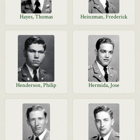
Hayes, Thomas
Heinzman, Frederick
Henderson, Philip
Hermida, Jose