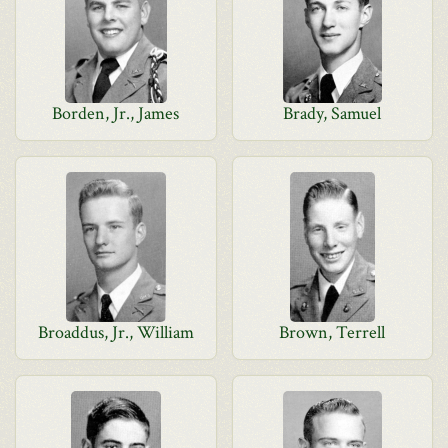
Borden, Jr., James
Brady, Samuel
Broaddus, Jr., William
Brown, Terrell