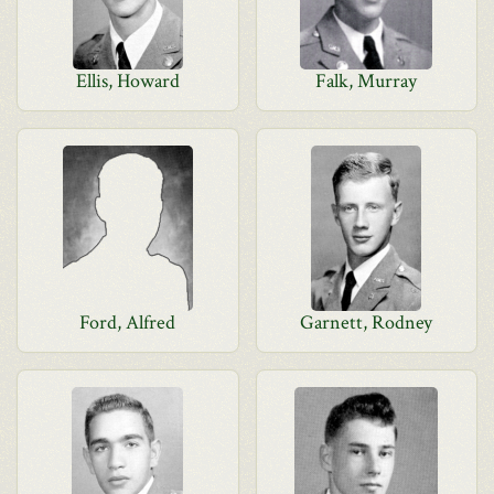
Ellis, Howard
Falk, Murray
Ford, Alfred
Garnett, Rodney