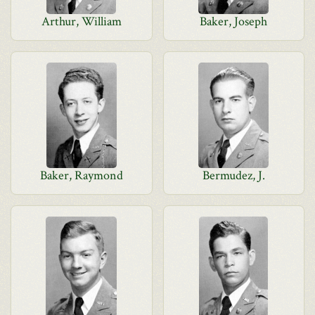
Arthur, William
Baker, Joseph
Baker, Raymond
Bermudez, J.