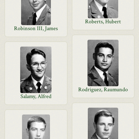
Roberts, Hubert
Robinson III, James
Rodriguez, Raumundo
Salamy, Alfred