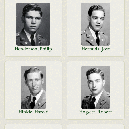
Henderson, Philip
Hermida, Jose
Hinkle, Harold
Hogsett, Robert