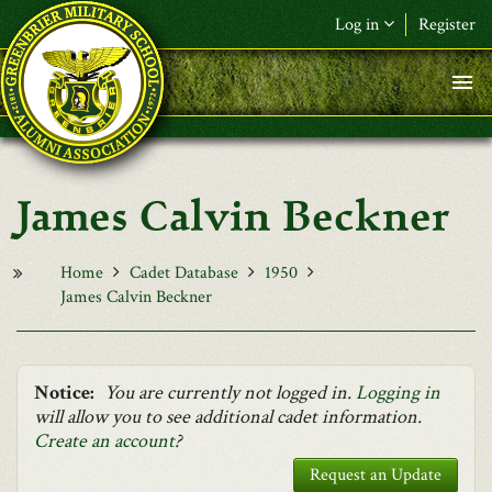
Skip to main content
Log in
Register
F&L Name (or) E-mail
*
Password
*
James Calvin Beckner
Request New Password
Log in
Home
Cadet Database
1950
James Calvin Beckner
Notice:
You are currently not logged in.
Logging in
will allow you to see additional cadet information.
Create an account
?
Request an Update