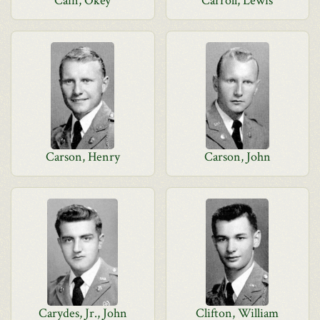
Cain, Okey
Carroll, Lewis
Carson, Henry
Carson, John
Carydes, Jr., John
Clifton, William