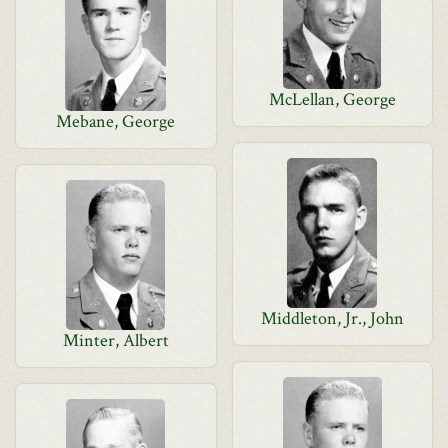
McLellan, George
Mebane, George
Middleton, Jr., John
Minter, Albert