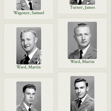
Turner, James
Wagoner, Samuel
Ward, Martin
Ward, Martin