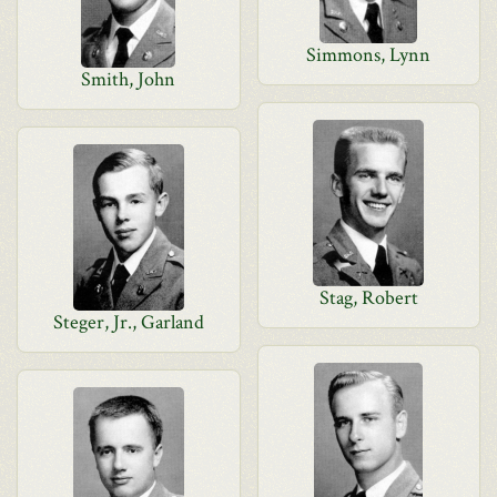
Simmons, Lynn
Smith, John
Stag, Robert
Steger, Jr., Garland