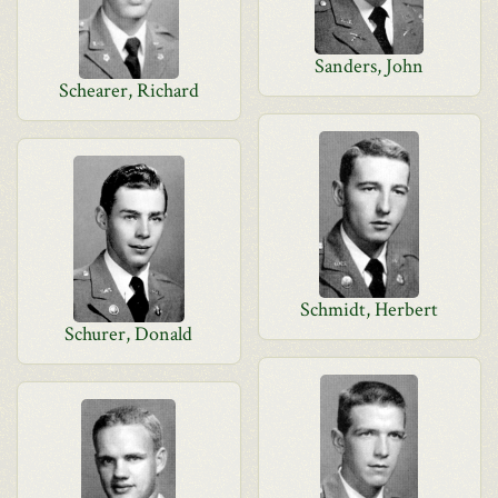
Sanders, John
Schearer, Richard
Schmidt, Herbert
Schurer, Donald