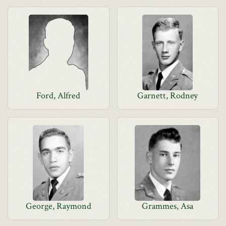
Ford, Alfred
Garnett, Rodney
George, Raymond
Grammes, Asa