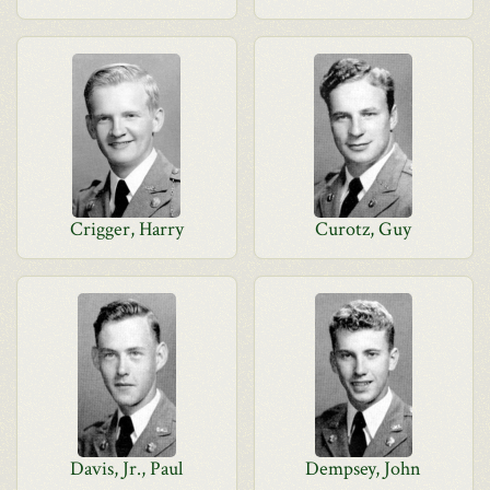
Crigger, Harry
Curotz, Guy
Davis, Jr., Paul
Dempsey, John