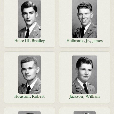
Hoke III, Bradley
Holbrook, Jr., James
Houston, Robert
Jackson, William