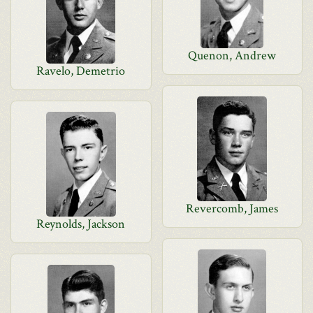
Quenon, Andrew
Ravelo, Demetrio
Revercomb, James
Reynolds, Jackson