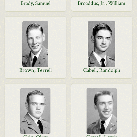
Brady, Samuel
Broaddus, Jr., William
Brown, Terrell
Cabell, Randolph