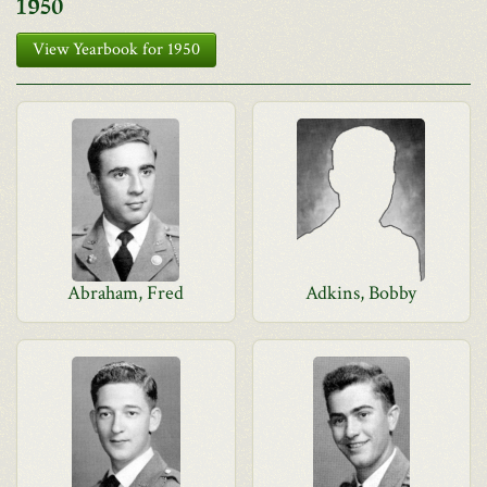
1950
View Yearbook for 1950
Abraham, Fred
Adkins, Bobby