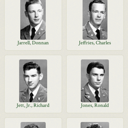
Jarrell, Donnan
Jeffries, Charles
Jett, Jr., Richard
Jones, Ronald