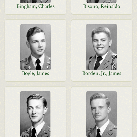
Bingham, Charles
Bisono, Reinaldo
Bogle, James
Borden, Jr., James