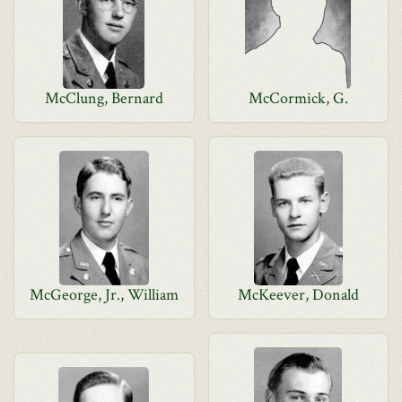
McClung, Bernard
McCormick, G.
McGeorge, Jr., William
McKeever, Donald