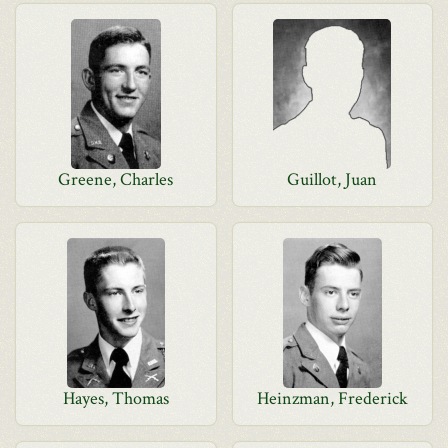
Greene, Charles
Guillot, Juan
Hayes, Thomas
Heinzman, Frederick