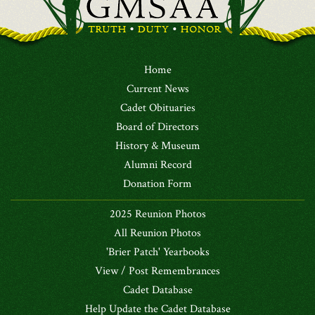
Home
Current News
Cadet Obituaries
Board of Directors
History & Museum
Alumni Record
Donation Form
2025 Reunion Photos
All Reunion Photos
'Brier Patch' Yearbooks
View / Post Remembrances
Cadet Database
Help Update the Cadet Database