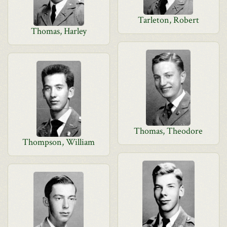
Tarleton, Robert
Thomas, Harley
Thomas, Theodore
Thompson, William