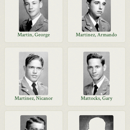
Martin, George
Martinez, Armando
Martinez, Nicanor
Mattocks, Gary