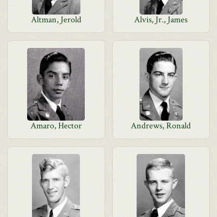
Altman, Jerold
Alvis, Jr., James
Amaro, Hector
Andrews, Ronald