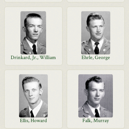
Drinkard, Jr., William
Ehrle, George
Ellis, Howard
Falk, Murray