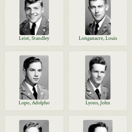
Leist, Standley
Longanacre, Louis
Lopo, Adolpho
Lyons, John