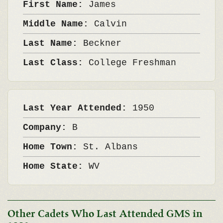
First Name:
James
Middle Name:
Calvin
Last Name:
Beckner
Last Class:
College Freshman
Last Year Attended:
1950
Company:
B
Home Town:
St. Albans
Home State:
WV
Other Cadets Who Last Attended GMS in