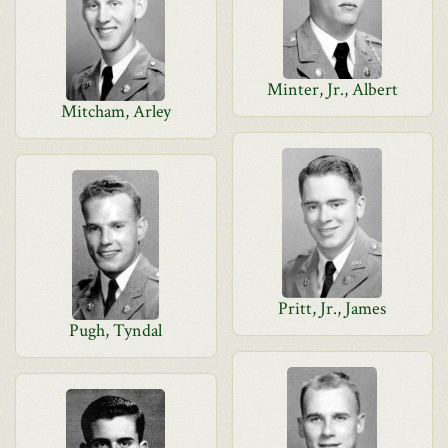
Minter, Jr., Albert
Mitcham, Arley
Pritt, Jr., James
Pugh, Tyndal