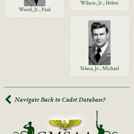
Wilson, Jr., Heber
Wood, Jr., Paul
Yelaca, Jr., Michael
Navigate Back to Cadet Database?