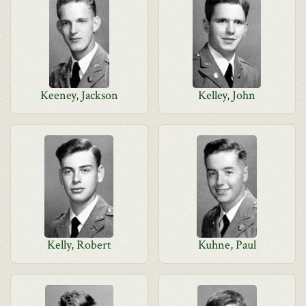
Keeney, Jackson
Kelley, John
Kelly, Robert
Kuhne, Paul