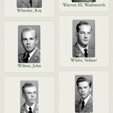
Warren III, Wadsworth
Wheeler, Roy
White, Velmer
Wilson, John