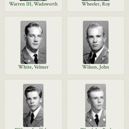
Warren III, Wadsworth
Wheeler, Roy
White, Velmer
Wilson, John