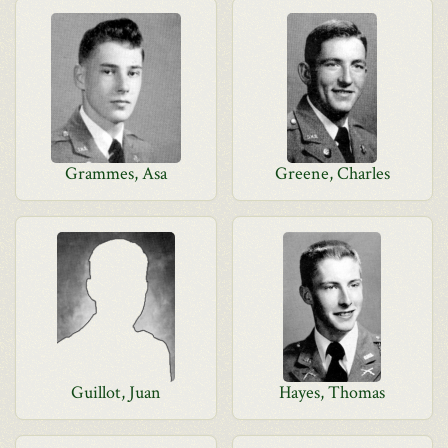
Grammes, Asa
Greene, Charles
Guillot, Juan
Hayes, Thomas