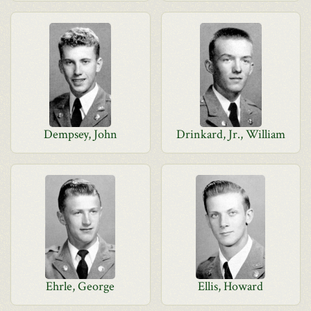
Dempsey, John
Drinkard, Jr., William
Ehrle, George
Ellis, Howard