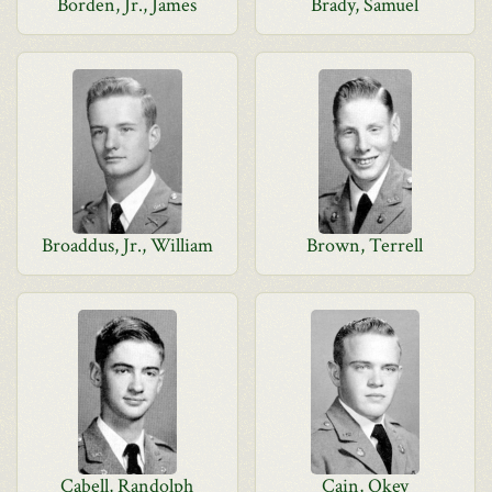
Borden, Jr., James
Brady, Samuel
Broaddus, Jr., William
Brown, Terrell
Cabell, Randolph
Cain, Okey