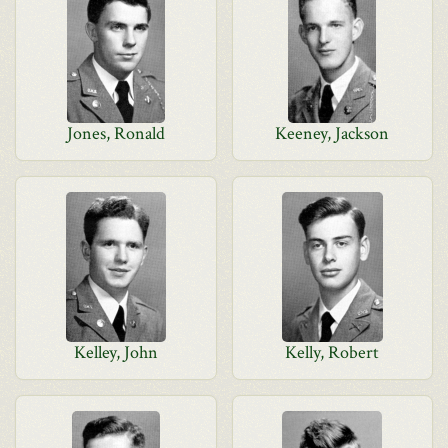
Jones, Ronald
Keeney, Jackson
Kelley, John
Kelly, Robert