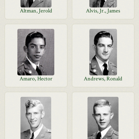
Altman, Jerold
Alvis, Jr., James
Amaro, Hector
Andrews, Ronald