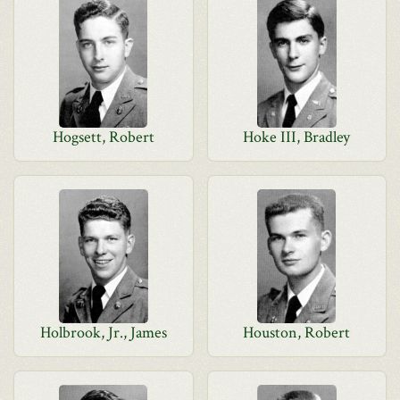
Hogsett, Robert
Hoke III, Bradley
Holbrook, Jr., James
Houston, Robert