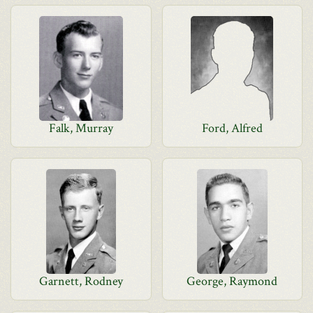
Falk, Murray
Ford, Alfred
Garnett, Rodney
George, Raymond