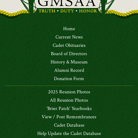
Home
Current News
Cadet Obituaries
Board of Directors
History & Museum
Alumni Record
Donation Form
2025 Reunion Photos
All Reunion Photos
'Brier Patch' Yearbooks
View / Post Remembrances
Cadet Database
Help Update the Cadet Database