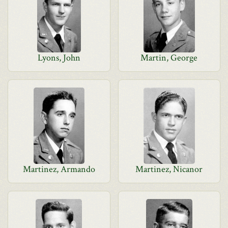
Lyons, John
Martin, George
Martinez, Armando
Martinez, Nicanor