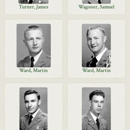
Turner, James
Wagoner, Samuel
Ward, Martin
Ward, Martin