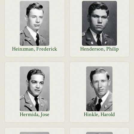
Heinzman, Frederick
Henderson, Philip
Hermida, Jose
Hinkle, Harold