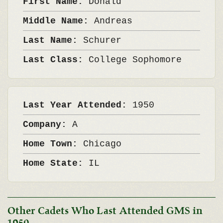
First Name:
Donald
Middle Name:
Andreas
Last Name:
Schurer
Last Class:
College Sophomore
Last Year Attended:
1950
Company:
A
Home Town:
Chicago
Home State:
IL
Other Cadets Who Last Attended GMS in