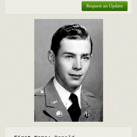
Request an Update