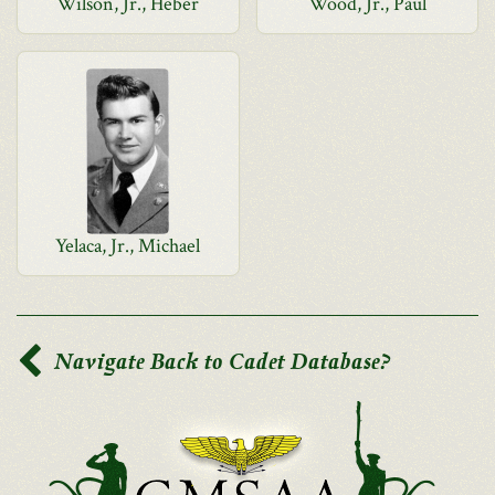
Wilson, Jr., Heber
Wood, Jr., Paul
Yelaca, Jr., Michael
Navigate Back to Cadet Database?