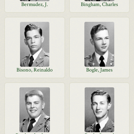
Bermudez, J.
Bingham, Charles
Bisono, Reinaldo
Bogle, James