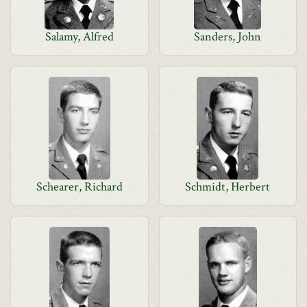
Salamy, Alfred
Sanders, John
Schearer, Richard
Schmidt, Herbert