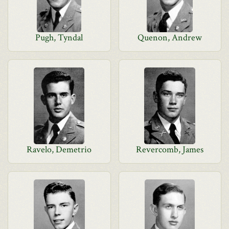
Pugh, Tyndal
Quenon, Andrew
Ravelo, Demetrio
Revercomb, James