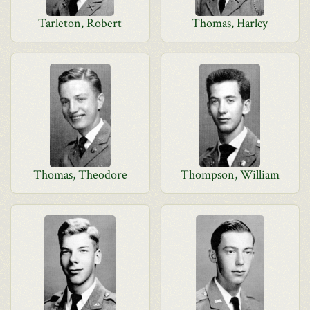
Tarleton, Robert
Thomas, Harley
Thomas, Theodore
Thompson, William