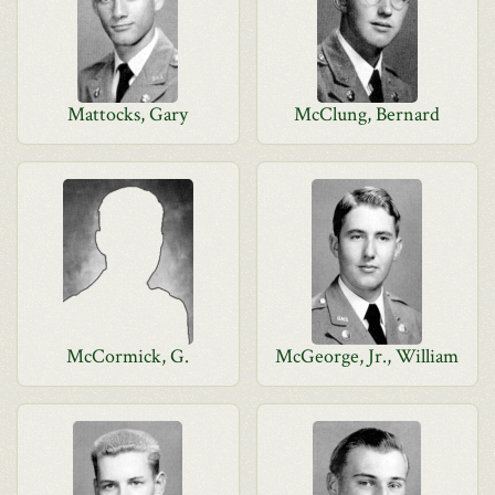
Mattocks, Gary
McClung, Bernard
McCormick, G.
McGeorge, Jr., William