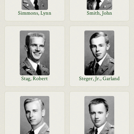
Simmons, Lynn
Smith, John
Stag, Robert
Steger, Jr., Garland