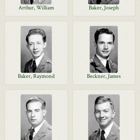
Arthur, William
Baker, Joseph
Baker, Raymond
Beckner, James