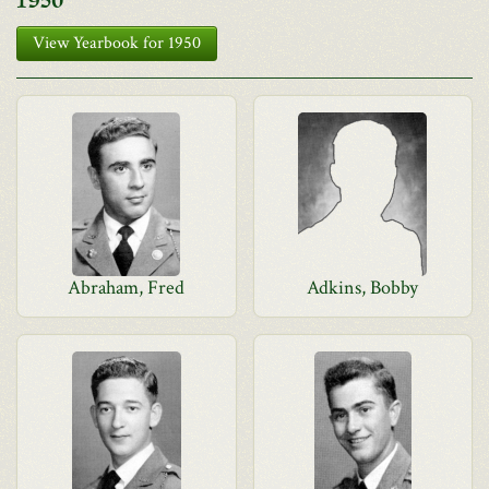
1950
View Yearbook for 1950
Abraham, Fred
Adkins, Bobby