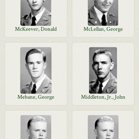
McKeever, Donald
McLellan, George
Mebane, George
Middleton, Jr., John