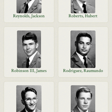
Reynolds, Jackson
Roberts, Hubert
Robinson III, James
Rodriguez, Raumundo