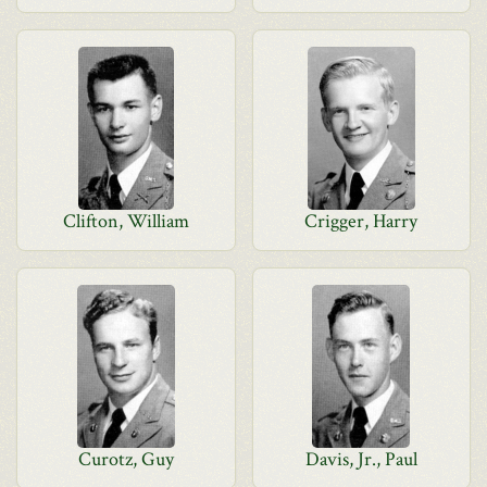
Clifton, William
Crigger, Harry
Curotz, Guy
Davis, Jr., Paul