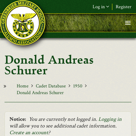
Skip to main content
Log in
Register
F&L Name (or) E-mail
*
Password
*
Donald Andreas
Request New Password
Schurer
Log in
Home
Cadet Database
1950
Donald Andreas Schurer
Notice:
You are currently not logged in.
Logging in
will allow you to see additional cadet information.
Create an account
?