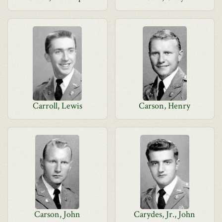
Carroll, Lewis
Carson, Henry
Carson, John
Carydes, Jr., John