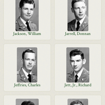
Jackson, William
Jarrell, Donnan
Jeffries, Charles
Jett, Jr., Richard