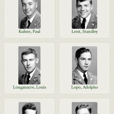
Kuhne, Paul
Leist, Standley
Longanacre, Louis
Lopo, Adolpho