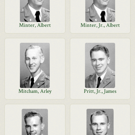
Minter, Albert
Minter, Jr., Albert
Mitcham, Arley
Pritt, Jr., James