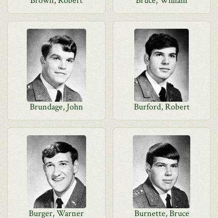
Brown, Robert
Bruce, William
Brundage, John
Burford, Robert
Burger, Warner
Burnette, Bruce