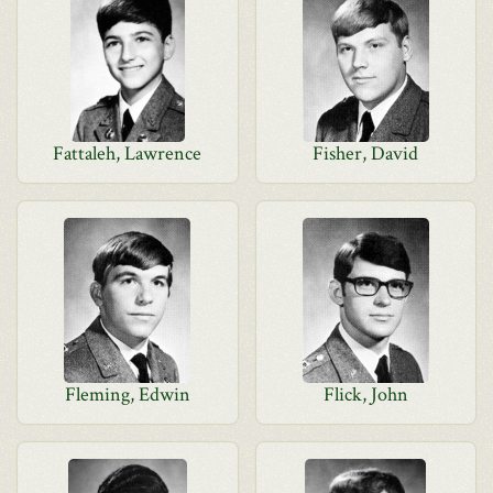
Fattaleh, Lawrence
Fisher, David
Fleming, Edwin
Flick, John