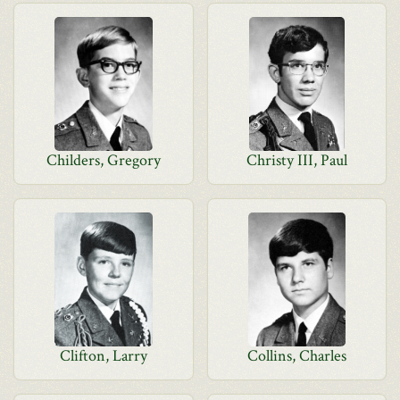
Childers, Gregory
Christy III, Paul
Clifton, Larry
Collins, Charles