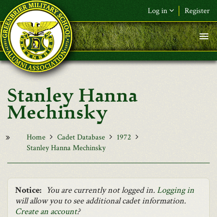
Skip to main content
Log in
Register
F&L Name (or) E-mail
*
Password
*
Stanley Hanna
Request New Password
Mechinsky
Log in
Home
Cadet Database
1972
Stanley Hanna Mechinsky
Notice:
You are currently not logged in.
Logging in
will allow you to see additional cadet information.
Create an account
?