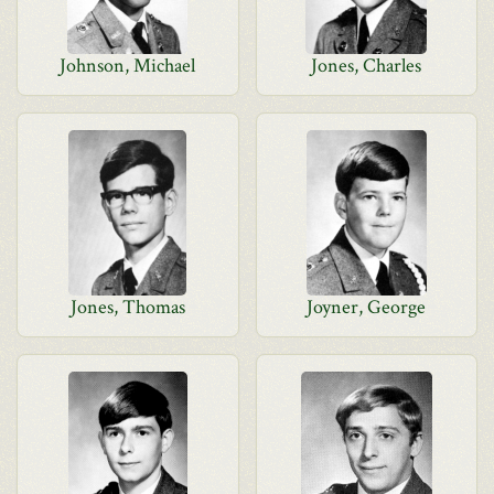
Johnson, Michael
Jones, Charles
Jones, Thomas
Joyner, George