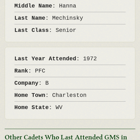
Middle Name:
Hanna
Last Name:
Mechinsky
Last Class:
Senior
Last Year Attended:
1972
Rank:
PFC
Company:
B
Home Town:
Charleston
Home State:
WV
Other Cadets Who Last Attended GMS in