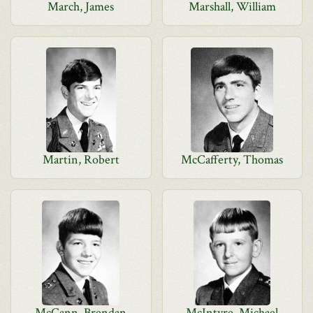
March, James
Marshall, William
Martin, Robert
McCafferty, Thomas
McCann, Brendan
McIntyre, Michael