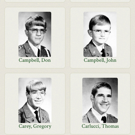
Campbell, Don
Campbell, John
Carey, Gregory
Carlucci, Thomas