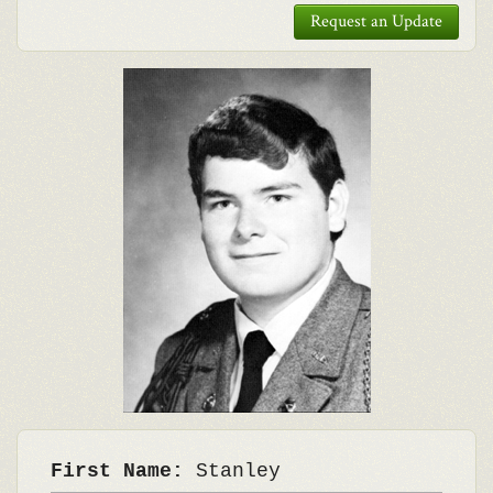
Request an Update
First Name:
Stanley