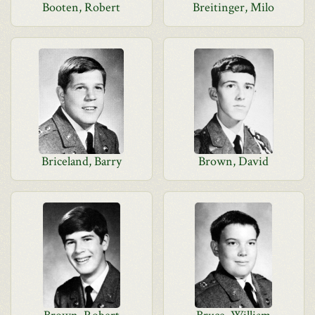
Booten, Robert
Breitinger, Milo
Briceland, Barry
Brown, David