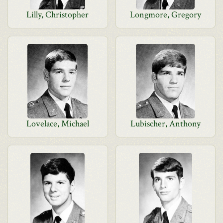
Lilly, Christopher
Longmore, Gregory
Lovelace, Michael
Lubischer, Anthony