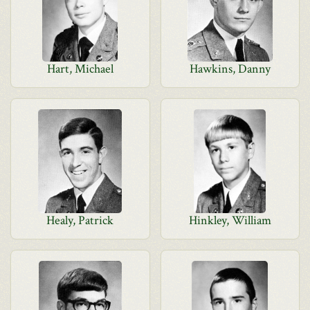
Hart, Michael
Hawkins, Danny
Healy, Patrick
Hinkley, William