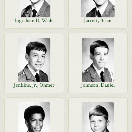
Ingraham II, Wade
Jarrett, Brian
Jenkins, Jr., Ohmer
Johnson, Daniel