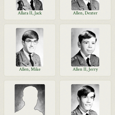
Allara II, Jack
Allen, Dexter
Allen, Mike
Allen II, Jerry