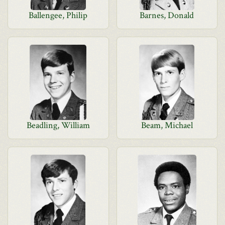
Ballengee, Philip
Barnes, Donald
Beadling, William
Beam, Michael