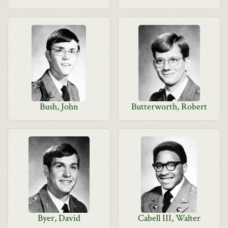
Bush, John
Butterworth, Robert
Byer, David
Cabell III, Walter