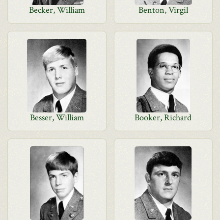
Becker, William
Benton, Virgil
Besser, William
Booker, Richard