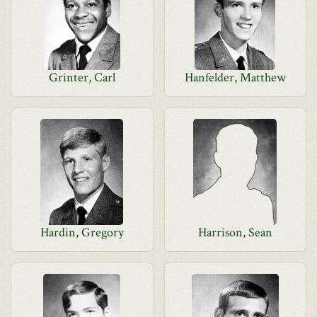
Grinter, Carl
Hanfelder, Matthew
Hardin, Gregory
Harrison, Sean