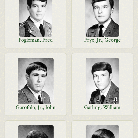
Fogleman, Fred
Frye, Jr., George
Garofolo, Jr., John
Gatling, William