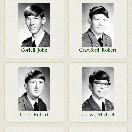
Coriell, John
Crawford, Robert
Cress, Robert
Crews, Michael