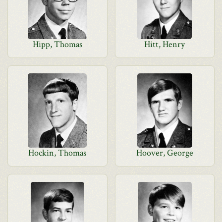
Hipp, Thomas
Hitt, Henry
Hockin, Thomas
Hoover, George