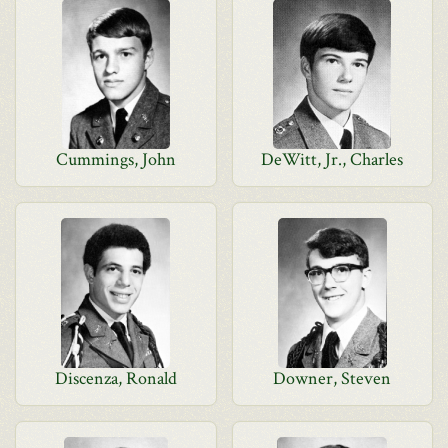
Cummings, John
DeWitt, Jr., Charles
Discenza, Ronald
Downer, Steven