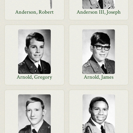
Anderson, Robert
Anderson III, Joseph
Arnold, Gregory
Arnold, James