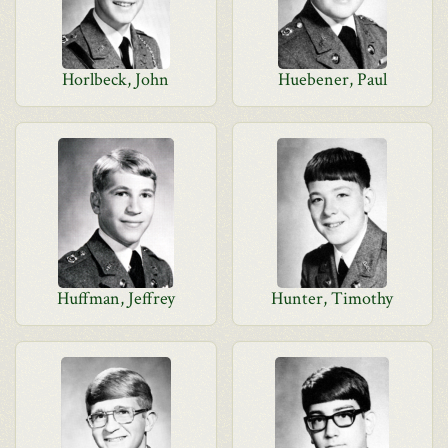
Horlbeck, John
Huebener, Paul
Huffman, Jeffrey
Hunter, Timothy