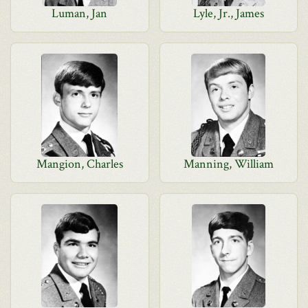
Luman, Jan
Lyle, Jr., James
Mangion, Charles
Manning, William