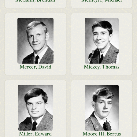
Mercer, David
Mickey, Thomas
Miller, Edward
Moore III, Bertus