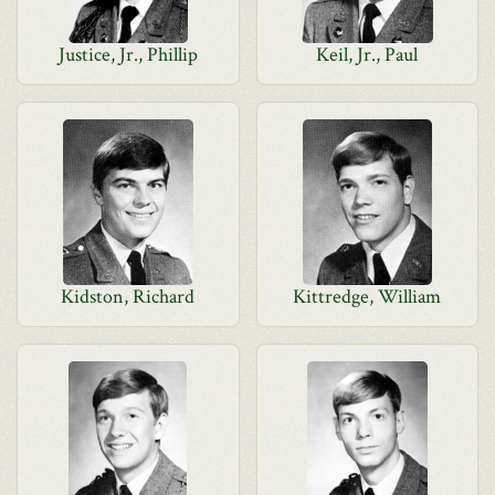
Justice, Jr., Phillip
Keil, Jr., Paul
Kidston, Richard
Kittredge, William