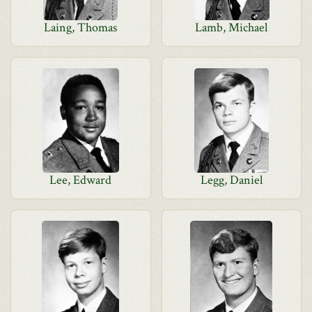
Laing, Thomas
Lamb, Michael
Lee, Edward
Legg, Daniel