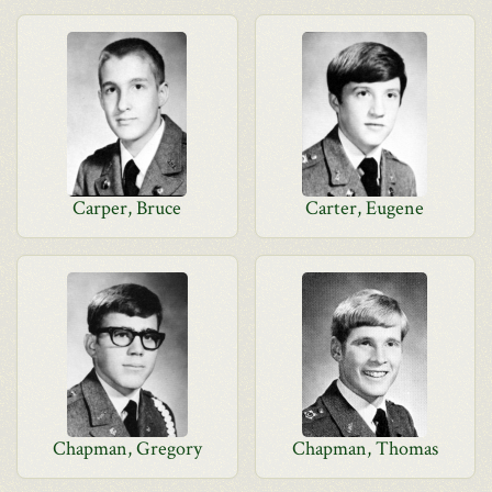
Carper, Bruce
Carter, Eugene
Chapman, Gregory
Chapman, Thomas