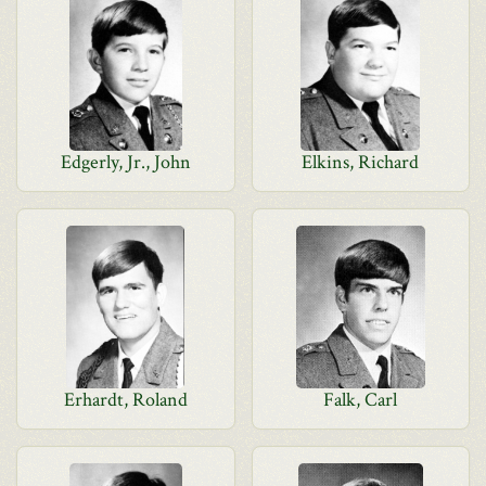
Edgerly, Jr., John
Elkins, Richard
Erhardt, Roland
Falk, Carl