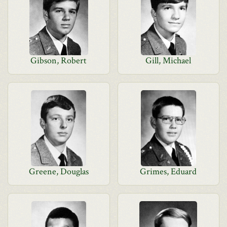
Gibson, Robert
Gill, Michael
Greene, Douglas
Grimes, Eduard