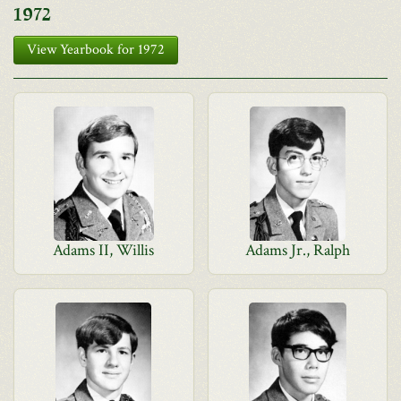
1972
View Yearbook for 1972
Adams II, Willis
Adams Jr., Ralph