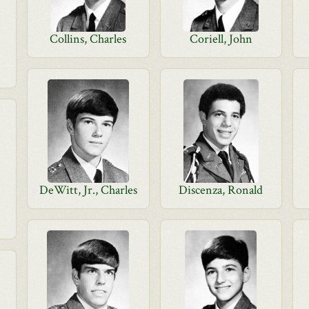
Collins, Charles
Coriell, John
DeWitt, Jr., Charles
Discenza, Ronald