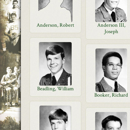
Anderson, Robert
Anderson III,
Joseph
Beadling, William
Booker, Richard