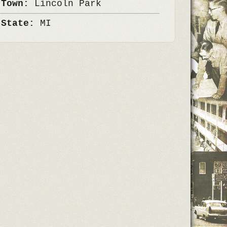
 Town:
Lincoln Park
 State:
MI