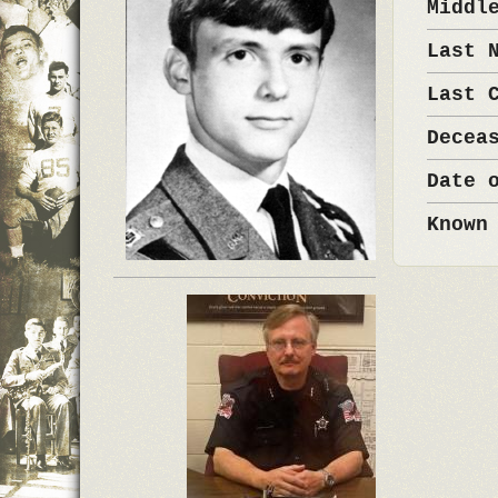
Middl
Last 
Last 
Decea
Date 
Known