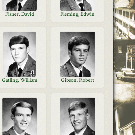
Fisher, David
Fleming, Edwin
Gatling, William
Gibson, Robert