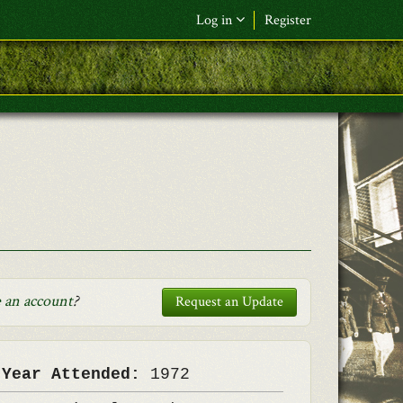
Log in
Register
F&L Name (or) E-mail
*
Password
*
Request New Password
Log in
 an account
?
Request an Update
 Year Attended:
1972