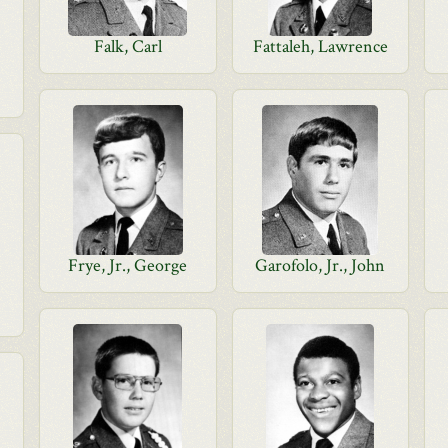
Falk, Carl
Fattaleh, Lawrence
Frye, Jr., George
Garofolo, Jr., John