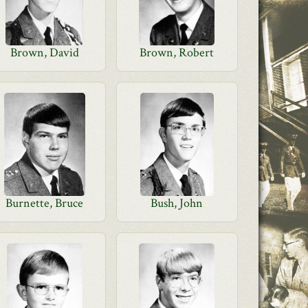
Brown, David
Brown, Robert
Burnette, Bruce
Bush, John