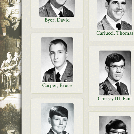
Byer, David
Carlucci, Thomas
Carper, Bruce
Christy III, Paul