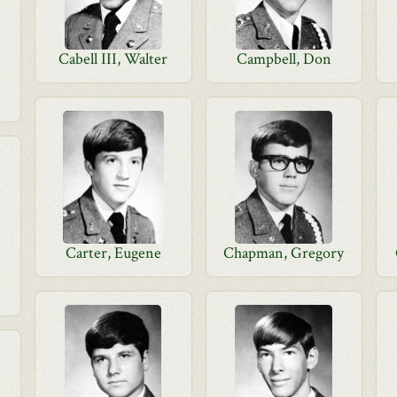
Cabell III, Walter
Campbell, Don
Carter, Eugene
Chapman, Gregory