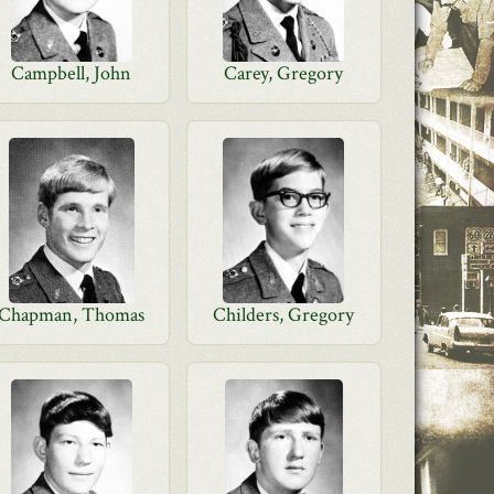
Campbell, John
Carey, Gregory
Chapman, Thomas
Childers, Gregory