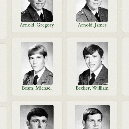
Arnold, Gregory
Arnold, James
Beam, Michael
Becker, William