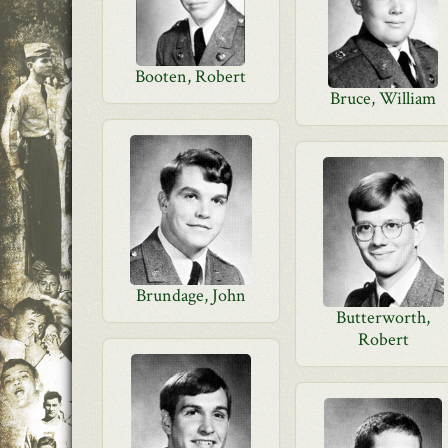
Booten, Robert
Bruce, William
Brundage, John
Butterworth,
Robert