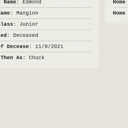
e Name:
Edmond
Home
Name:
Mangion
Home
Class:
Junior
sed:
Deceased
of Decease:
11/9/2021
 Then As:
Chuck