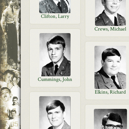
Clifton, Larry
Crews, Michael
Cummings, John
Elkins, Richard