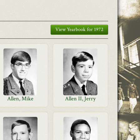
View Yearbook for 1972
Allen, Mike
Allen II, Jerry