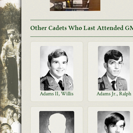
Other Cadets Who Last Attended GM
Adams II, Willis
Adams Jr., Ralph