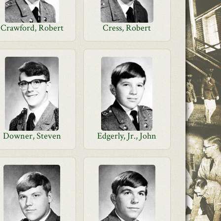
Crawford, Robert
Cress, Robert
Downer, Steven
Edgerly, Jr., John