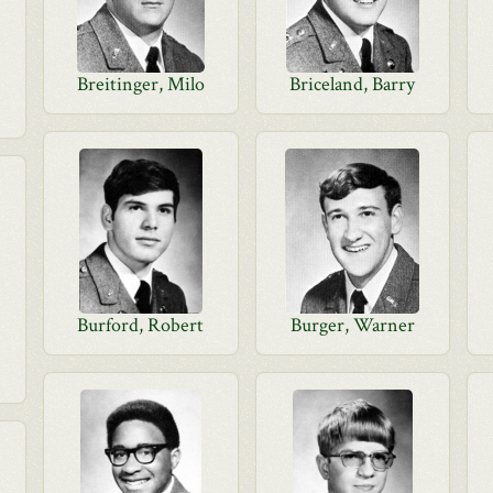
Breitinger, Milo
Briceland, Barry
Burford, Robert
Burger, Warner