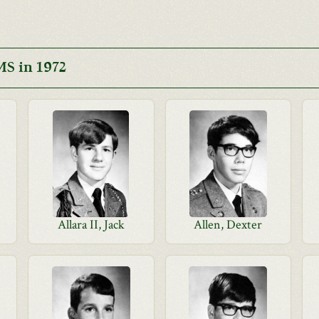
S in 1972
Allara II, Jack
Allen, Dexter