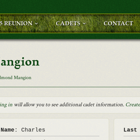
25 REUNION
CADETS
CONTACT
angion
Edmond Mangion
ing in
will allow you to see additional cadet information.
Create
 Name:
Charles
Last