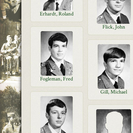
Erhardt, Roland
Flick, John
Fogleman, Fred
Gill, Michael