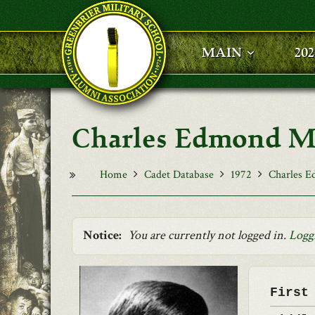
Skip to main content
MAIN
20
Charles Edmond M
Home
Cadet Database
1972
Charles 
Notice:
You are currently not logged in.
Logg
First