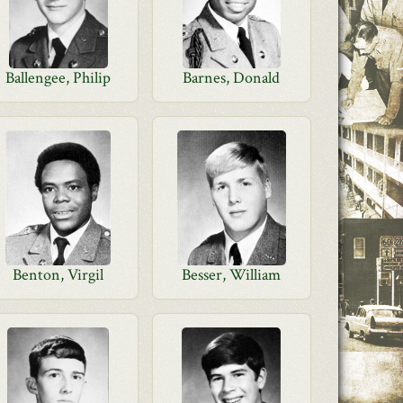
Ballengee, Philip
Barnes, Donald
Benton, Virgil
Besser, William