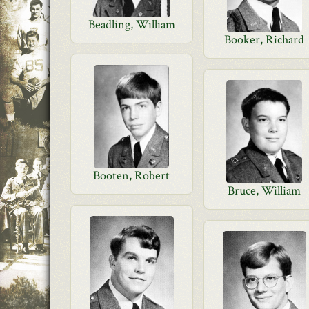
Beadling, William
Booker, Richard
Booten, Robert
Bruce, William