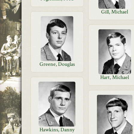
Gill, Michael
Greene, Douglas
Hart, Michael
Hawkins, Danny