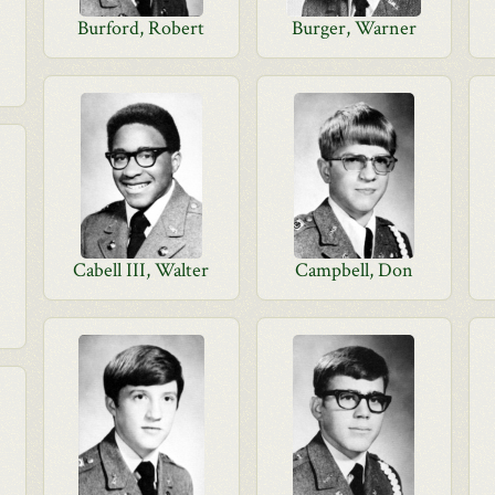
Burford, Robert
Burger, Warner
Cabell III, Walter
Campbell, Don