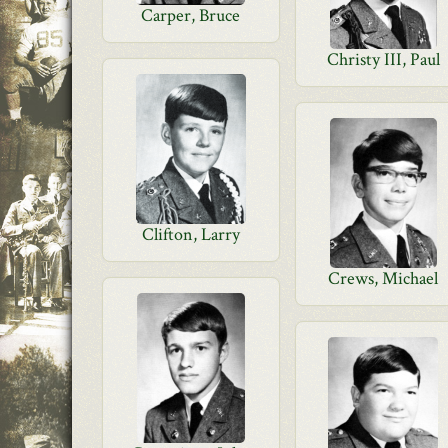
Carper, Bruce
Christy III, Paul
Clifton, Larry
Crews, Michael