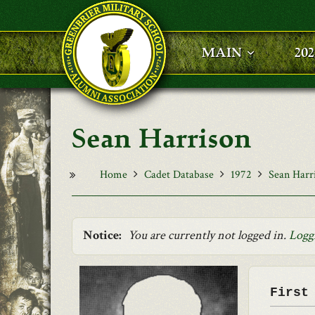
Skip to main content
MAIN
20
Sean Harrison
Home
Cadet Database
1972
Sean Harr
Notice:
You are currently not logged in.
Logg
First