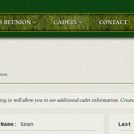
25 REUNION
CADETS
CONTACT
ison
ing in
will allow you to see additional cadet information.
Create
 Name:
Sean
Last