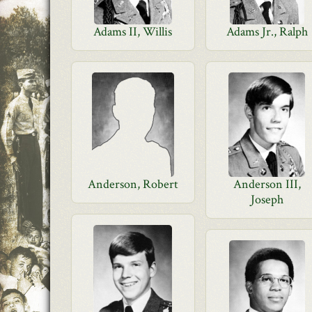
Adams II, Willis
Adams Jr., Ralph
Anderson, Robert
Anderson III,
Joseph