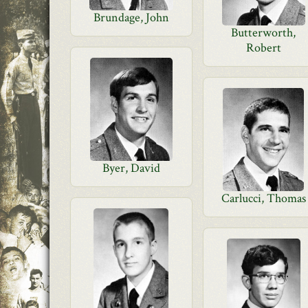
Brundage, John
Butterworth,
Robert
Byer, David
Carlucci, Thomas