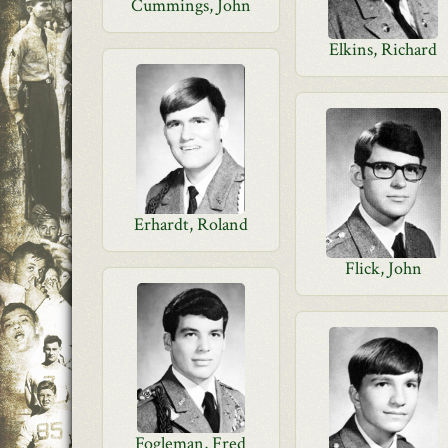
Cummings, John
Elkins, Richard
Erhardt, Roland
Flick, John
Fogleman, Fred