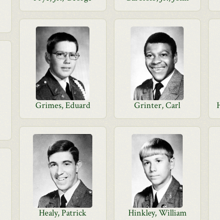
Grimes, Eduard
Grinter, Carl
Healy, Patrick
Hinkley, William