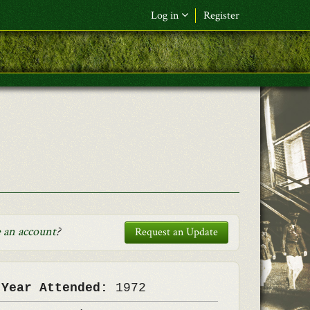
Log in
Register
F&L Name (or) E-mail
*
Password
*
Request New Password
Log in
 an account
?
Request an Update
 Year Attended:
1972