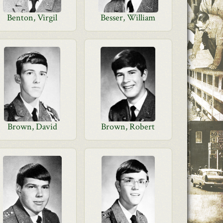
Benton, Virgil
Besser, William
Brown, David
Brown, Robert