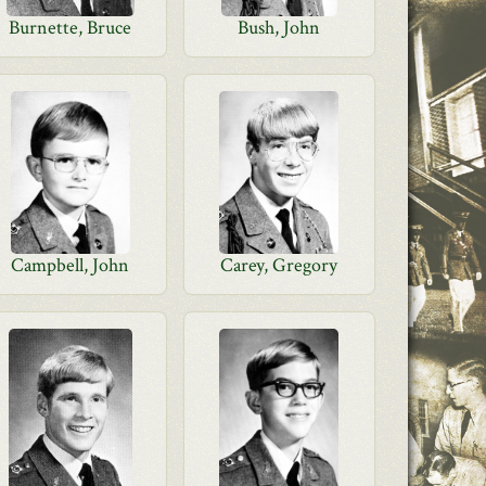
Burnette, Bruce
Bush, John
Campbell, John
Carey, Gregory