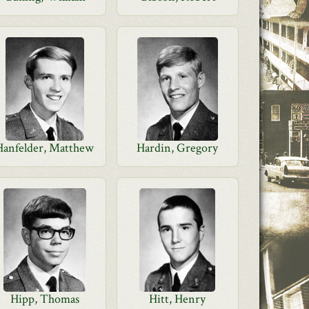
Hanfelder, Matthew
Hardin, Gregory
Hipp, Thomas
Hitt, Henry