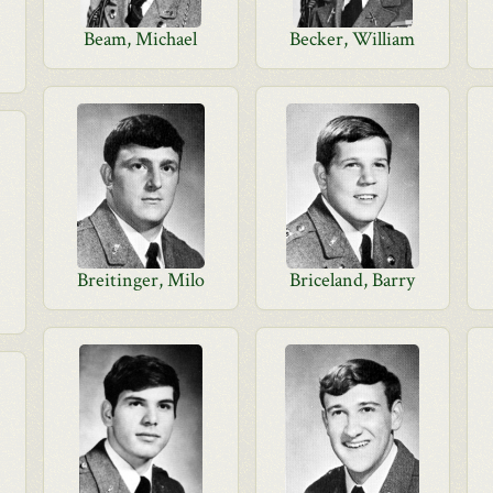
Beam, Michael
Becker, William
Breitinger, Milo
Briceland, Barry