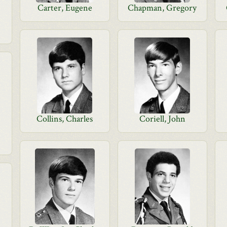
Carter, Eugene
Chapman, Gregory
Collins, Charles
Coriell, John