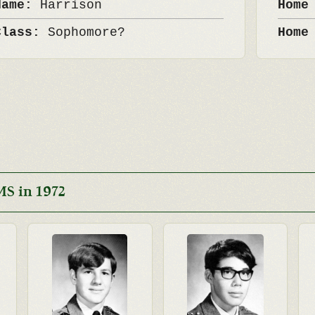
Name:
Harrison
Home
Class:
Sophomore?
Home
S in 1972