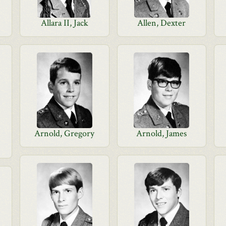
Allara II, Jack
Allen, Dexter
Arnold, Gregory
Arnold, James