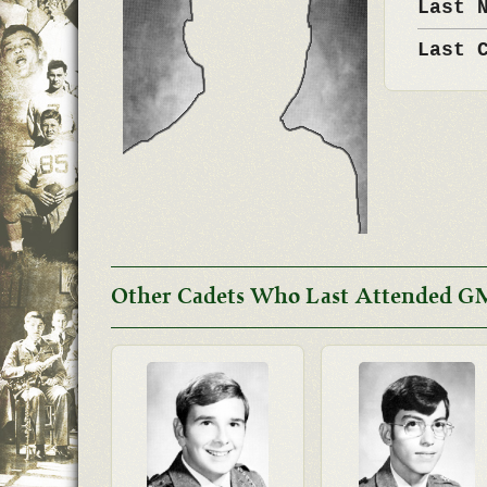
Last 
Last 
Other Cadets Who Last Attended GM