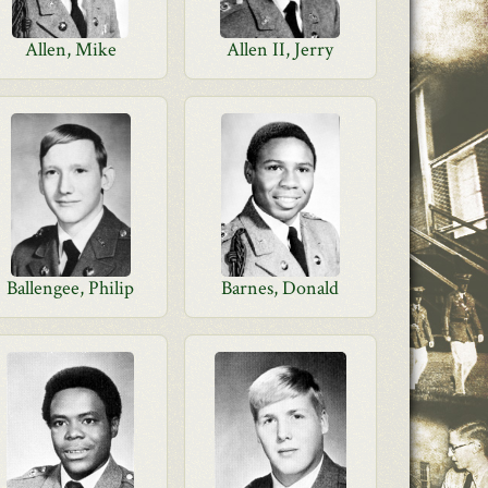
Allen, Mike
Allen II, Jerry
Ballengee, Philip
Barnes, Donald