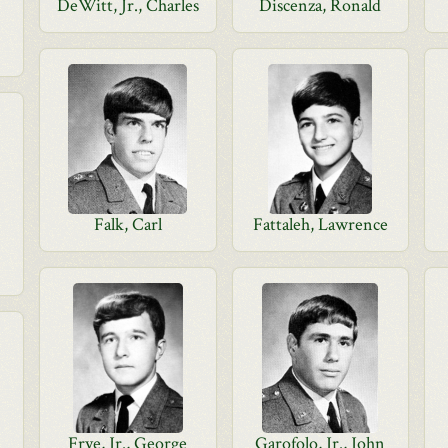
DeWitt, Jr., Charles
Discenza, Ronald
Falk, Carl
Fattaleh, Lawrence
Frye, Jr., George
Garofolo, Jr., John