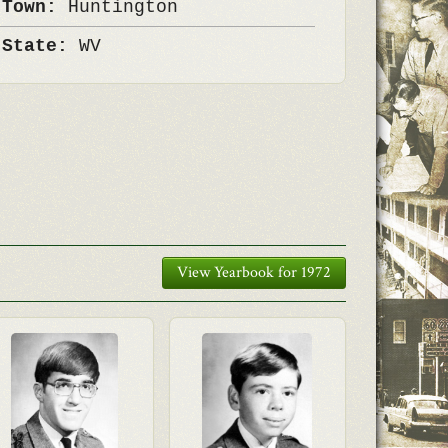
 Town:
Huntington
 State:
WV
View Yearbook for 1972