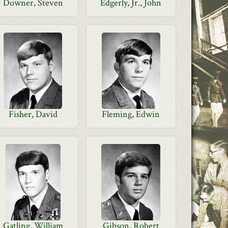
Downer, Steven
Edgerly, Jr., John
Fisher, David
Fleming, Edwin
Gatling, William
Gibson, Robert