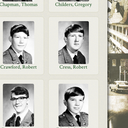
Chapman, Thomas
Childers, Gregory
Crawford, Robert
Cress, Robert