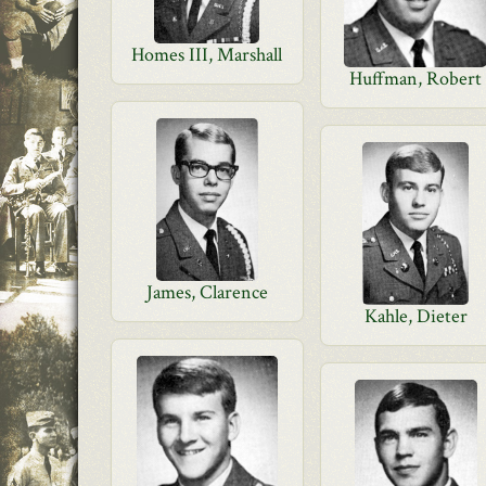
Homes III, Marshall
Huffman, Robert
James, Clarence
Kahle, Dieter