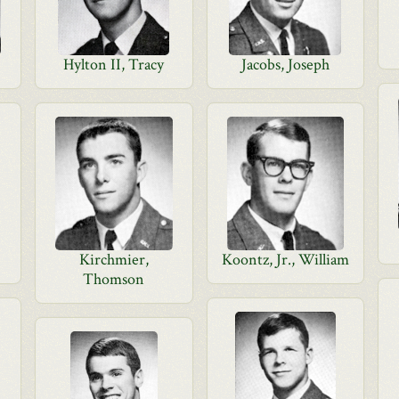
Hylton II, Tracy
Jacobs, Joseph
Kirchmier,
Koontz, Jr., William
Thomson