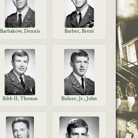
Barbakow, Dennis
Barber, Brent
Bibb II, Thomas
Bidner, Jr., John