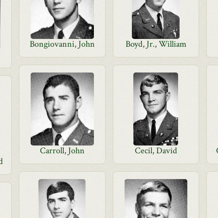
Bongiovanni, John
Boyd, Jr., William
Carroll, John
Cecil, David
d