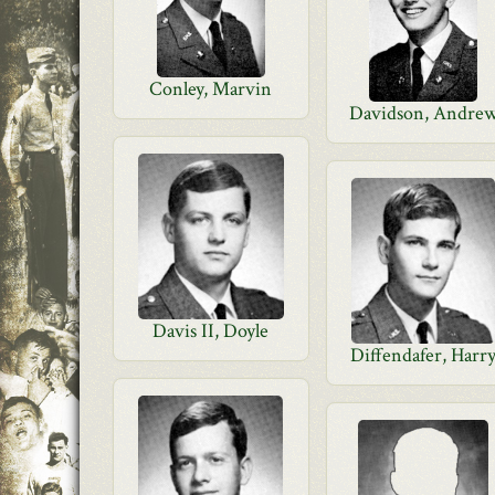
Conley, Marvin
Davidson, Andre
Davis II, Doyle
Diffendafer, Harr