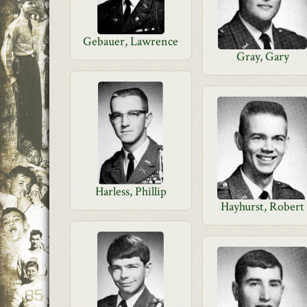
Gebauer, Lawrence
Gray, Gary
Harless, Phillip
Hayhurst, Robert