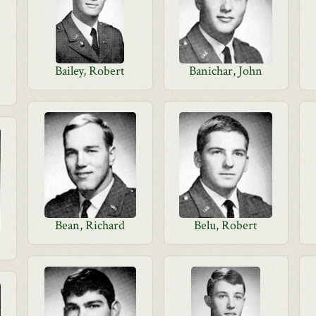
Bailey, Robert
Banichar, John
Bean, Richard
Belu, Robert