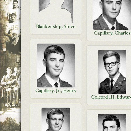
Blankenship, Steve
Capillary, Charles
Capillary, Jr., Henry
Colcord III, Edwar