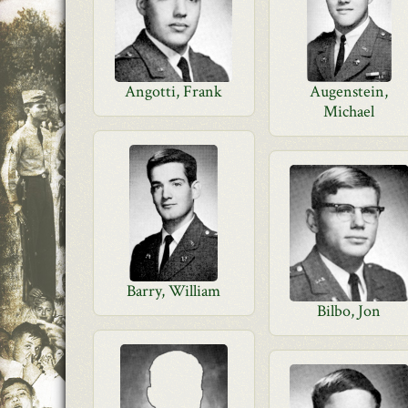
Angotti, Frank
Augenstein,
Michael
Barry, William
Bilbo, Jon