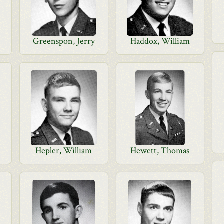
Greenspon, Jerry
Haddox, William
Hepler, William
Hewett, Thomas