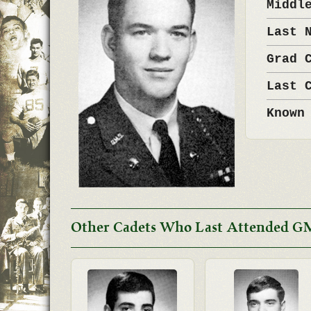
Middl
Last 
Grad 
Last 
Known
Other Cadets Who Last Attended G