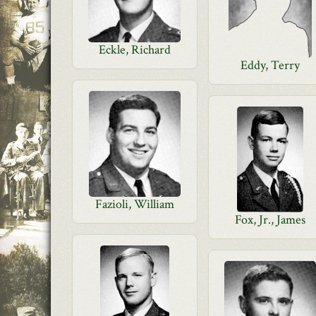
Eckle, Richard
Eddy, Terry
Fazioli, William
Fox, Jr., James