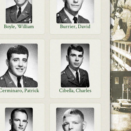
Boyle, William
Burrier, David
Cerminaro, Patrick
Cibella, Charles