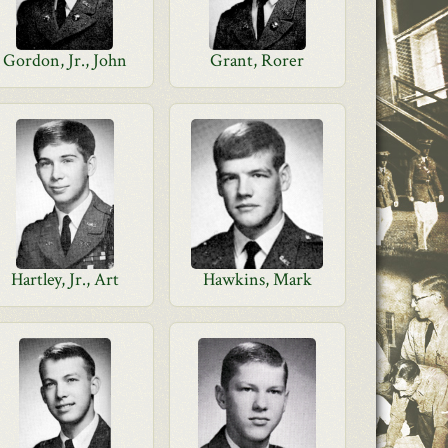
Gordon, Jr., John
Grant, Rorer
Hartley, Jr., Art
Hawkins, Mark