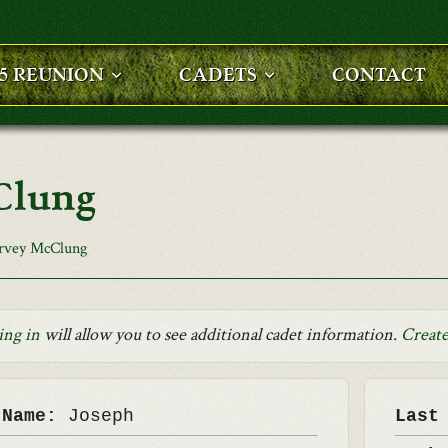
25 REUNION
CADETS
CONTACT
Clung
rvey McClung
ing in
will allow you to see additional cadet information.
Create
 Name:
Joseph
Last