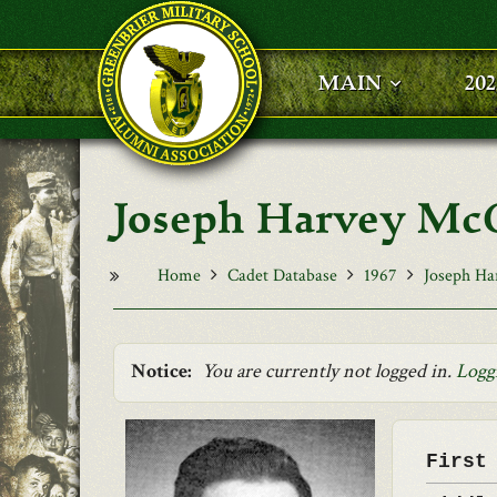
Skip to main content
MAIN
20
Joseph Harvey Mc
Home
Cadet Database
1967
Joseph Ha
Notice:
You are currently not logged in.
Logg
First