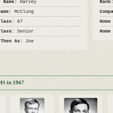
e Name:
Harvey
Ran
Name:
McClung
Comp
Class:
67
Home
Class:
Senior
Home
 Then As:
Joe
MS in 1967