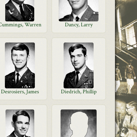
Cummings, Warren
Dancy, Larry
Desrosiers, James
Diedrich, Phillip