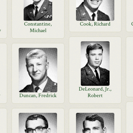
Constantine,
Cook, Richard
w
Michael
DeLeonard, Jr.,
y
Duncan, Fredrick
Robert