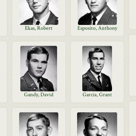
Ekas, Robert
Esposito, Anthony
Gandy, David
Garcia, Grant