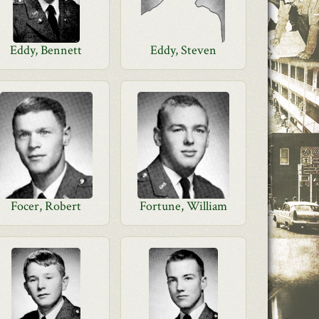
Eddy, Bennett
Eddy, Steven
Focer, Robert
Fortune, William