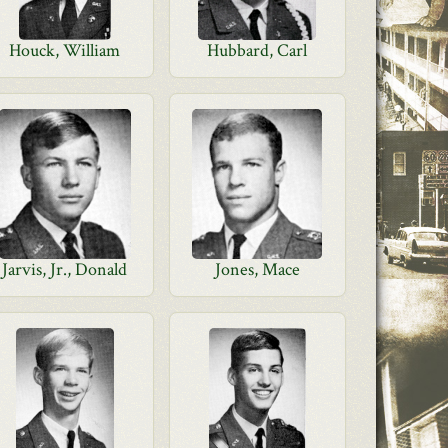
Houck, William
Hubbard, Carl
Jarvis, Jr., Donald
Jones, Mace