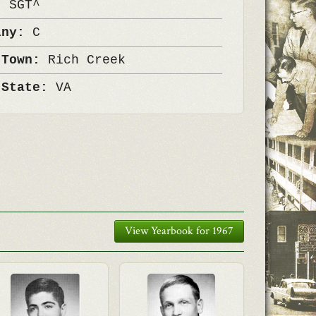
k:
SGT^
any:
C
 Town:
Rich Creek
 State:
VA
View Yearbook for 1967