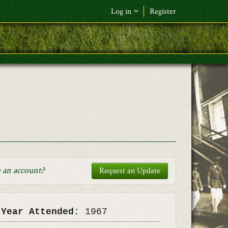
Log in
Register
F&L Name (or) E-mail
*
Password
*
Request New Password
Log in
 an account
?
Request an Update
 Year Attended:
1967