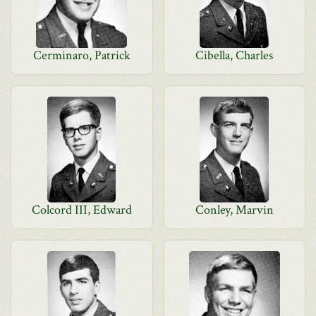
Cerminaro, Patrick
Cibella, Charles
Colcord III, Edward
Conley, Marvin