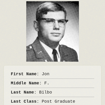
First Name:
Jon
Middle Name:
F.
Last Name:
Bilbo
Last Class:
Post Graduate