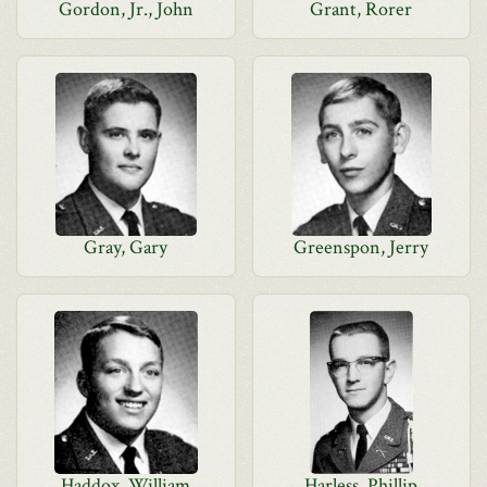
Gordon, Jr., John
Grant, Rorer
Gray, Gary
Greenspon, Jerry
Haddox, William
Harless, Phillip