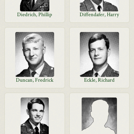
Diedrich, Phillip
Diffendafer, Harry
Duncan, Fredrick
Eckle, Richard