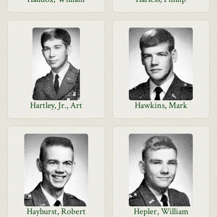
Hartley, Jr., Art
Hawkins, Mark
Hayhurst, Robert
Hepler, William