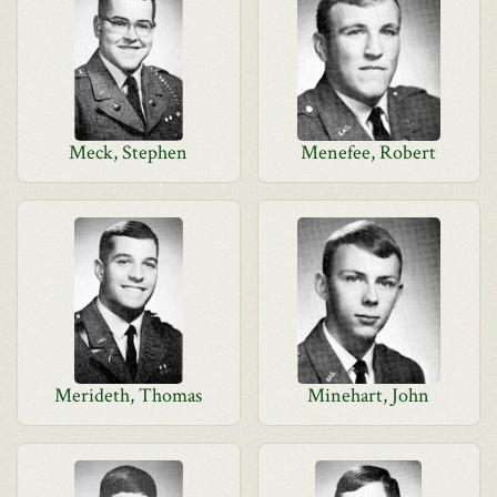
Meck, Stephen
Menefee, Robert
Merideth, Thomas
Minehart, John