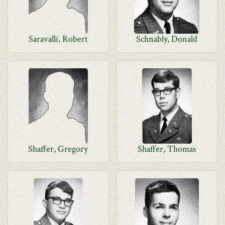
Saravalli, Robert
Schnably, Donald
Shaffer, Gregory
Shaffer, Thomas