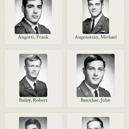
Angotti, Frank
Augenstein, Michael
Bailey, Robert
Banichar, John