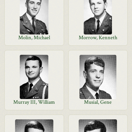
Molin, Michael
Morrow, Kenneth
Murray III, William
Musial, Gene