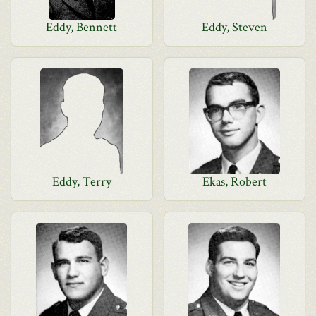
Eddy, Bennett
Eddy, Steven
Eddy, Terry
Ekas, Robert