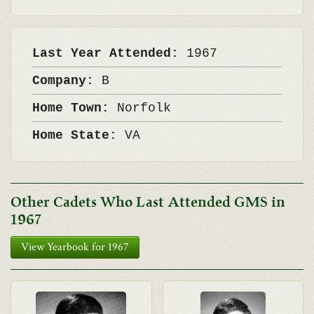
Last Year Attended:
1967
Company:
B
Home Town:
Norfolk
Home State:
VA
Other Cadets Who Last Attended GMS in
1967
View Yearbook for 1967