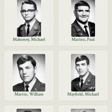
Mahoney, Michael
Marino, Paul
Martin, William
Mayfield, Michael