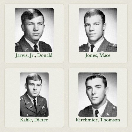
Jarvis, Jr., Donald
Jones, Mace
Kahle, Dieter
Kirchmier, Thomson