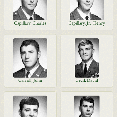
Capillary, Charles
Capillary, Jr., Henry
Carroll, John
Cecil, David