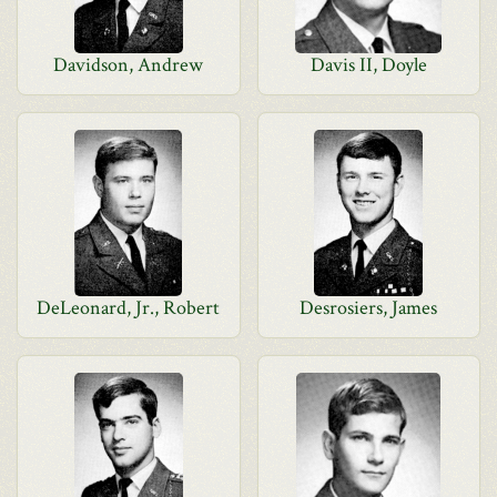
Davidson, Andrew
Davis II, Doyle
DeLeonard, Jr., Robert
Desrosiers, James