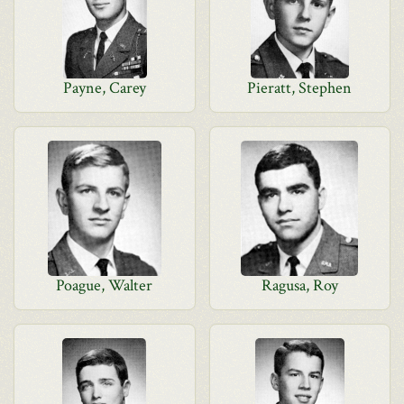
Payne, Carey
Pieratt, Stephen
Poague, Walter
Ragusa, Roy