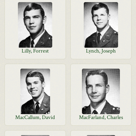
Lilly, Forrest
Lynch, Joseph
MacCallum, David
MacFarland, Charles