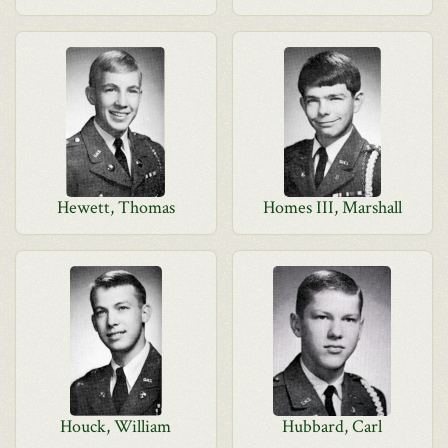
Hewett, Thomas
Homes III, Marshall
Houck, William
Hubbard, Carl