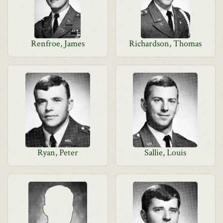
Renfroe, James
Richardson, Thomas
Ryan, Peter
Sallie, Louis