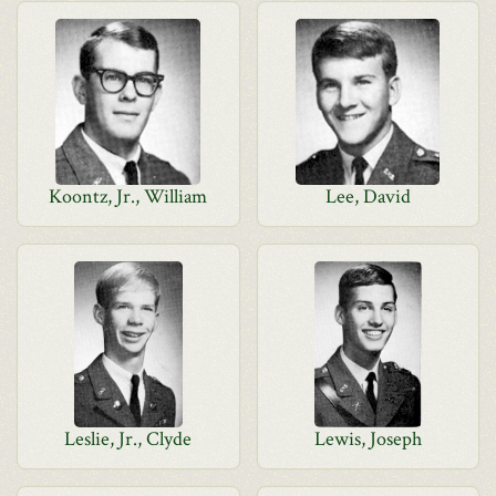
Koontz, Jr., William
Lee, David
Leslie, Jr., Clyde
Lewis, Joseph