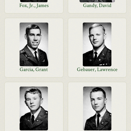
Fox, Jr., James
Gandy, David
Garcia, Grant
Gebauer, Lawrence