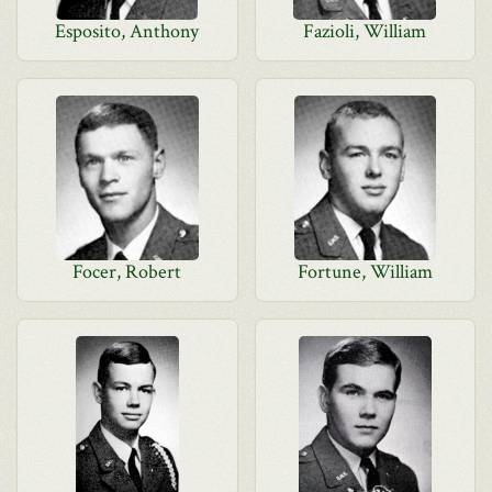
Esposito, Anthony
Fazioli, William
Focer, Robert
Fortune, William