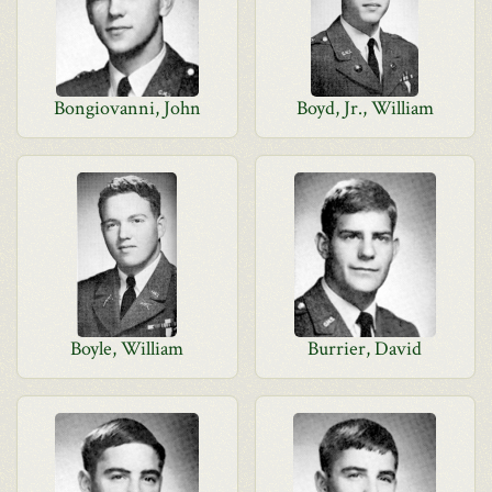
Bongiovanni, John
Boyd, Jr., William
Boyle, William
Burrier, David