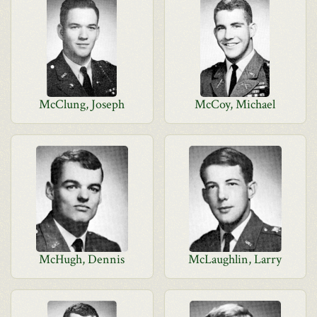
McClung, Joseph
McCoy, Michael
McHugh, Dennis
McLaughlin, Larry