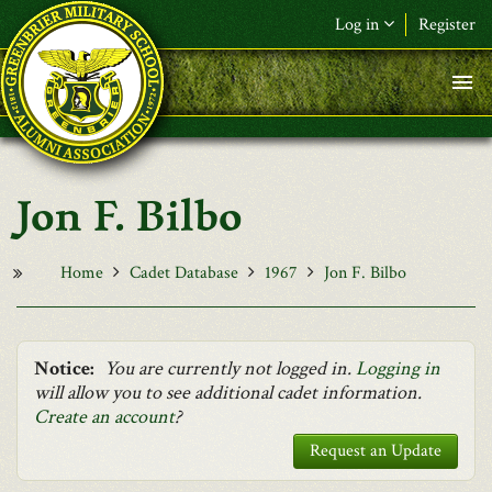
Skip to main content
Log in
Register
F&L Name (or) E-mail
*
Password
*
Jon F. Bilbo
Request New Password
Log in
Home
Cadet Database
1967
Jon F. Bilbo
Notice:
You are currently not logged in.
Logging in
will allow you to see additional cadet information.
Create an account
?
Request an Update