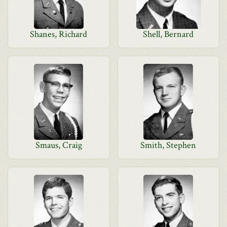
Shanes, Richard
Shell, Bernard
Smaus, Craig
Smith, Stephen