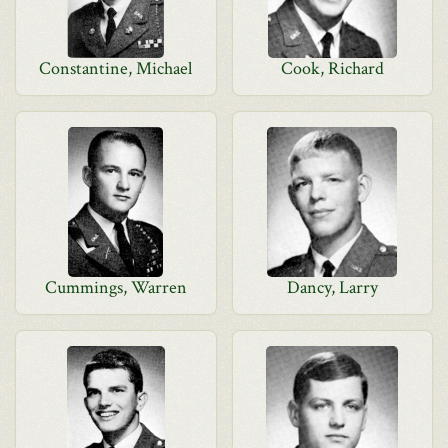
Constantine, Michael
Cook, Richard
Cummings, Warren
Dancy, Larry