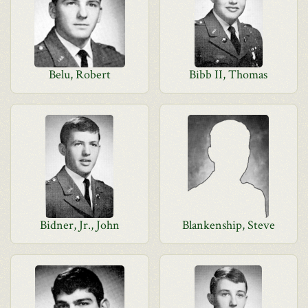
Belu, Robert
Bibb II, Thomas
Bidner, Jr., John
Blankenship, Steve