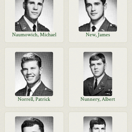
Naumowich, Michael
New, James
Norrell, Patrick
Nunnery, Albert