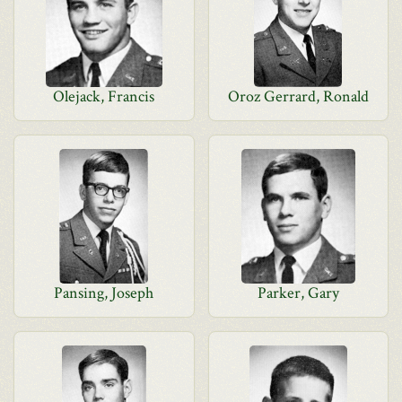
Olejack, Francis
Oroz Gerrard, Ronald
Pansing, Joseph
Parker, Gary