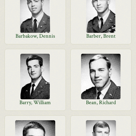
Barbakow, Dennis
Barber, Brent
Barry, William
Bean, Richard