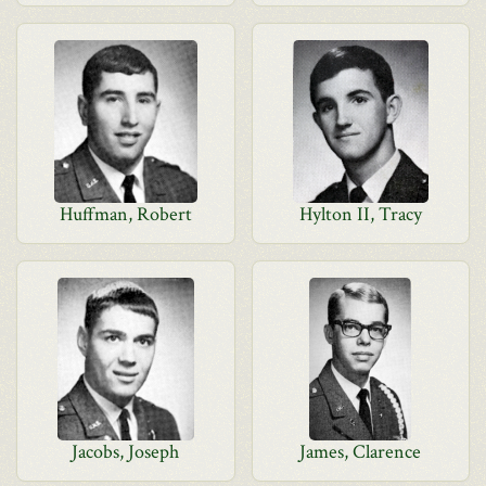
Huffman, Robert
Hylton II, Tracy
Jacobs, Joseph
James, Clarence