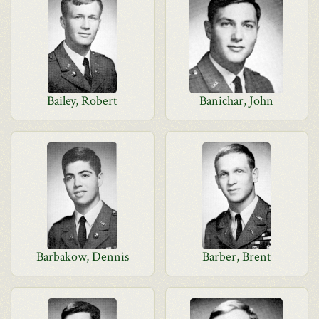
Bailey, Robert
Banichar, John
Barbakow, Dennis
Barber, Brent