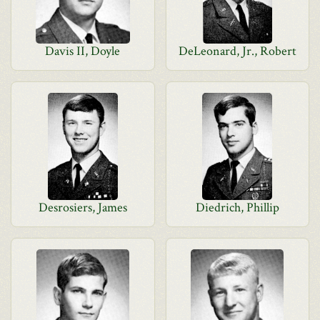
Davis II, Doyle
DeLeonard, Jr., Robert
Desrosiers, James
Diedrich, Phillip