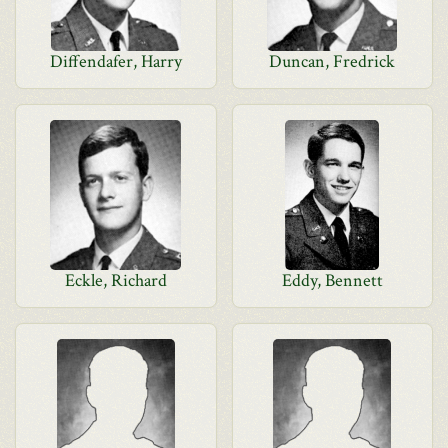
Diffendafer, Harry
Duncan, Fredrick
Eckle, Richard
Eddy, Bennett