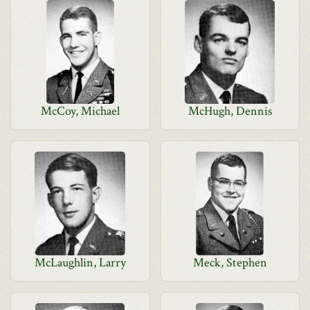
McCoy, Michael
McHugh, Dennis
McLaughlin, Larry
Meck, Stephen