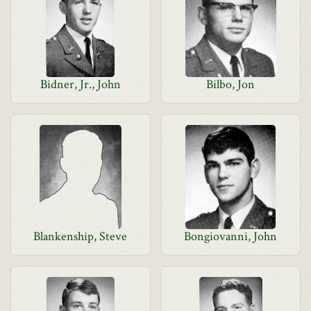
Bidner, Jr., John
Bilbo, Jon
Blankenship, Steve
Bongiovanni, John