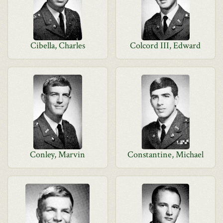
Cibella, Charles
Colcord III, Edward
Conley, Marvin
Constantine, Michael