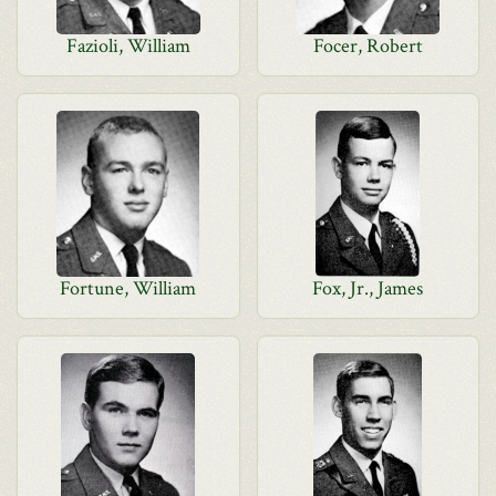
Fazioli, William
Focer, Robert
Fortune, William
Fox, Jr., James