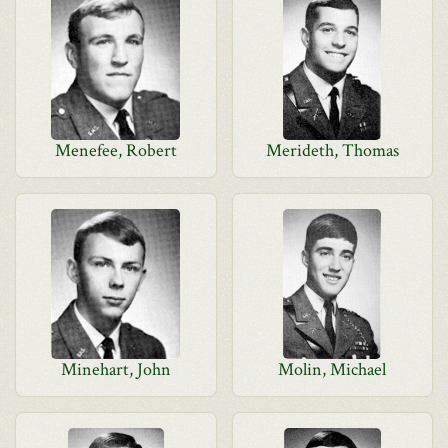
Menefee, Robert
Merideth, Thomas
Minehart, John
Molin, Michael