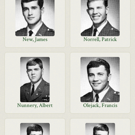
New, James
Norrell, Patrick
Nunnery, Albert
Olejack, Francis