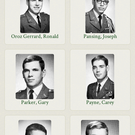
Oroz Gerrard, Ronald
Pansing, Joseph
Parker, Gary
Payne, Carey