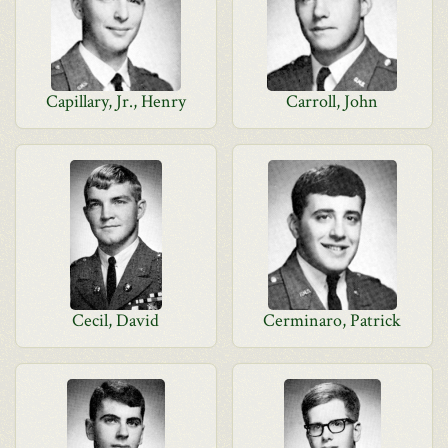
Capillary, Jr., Henry
Carroll, John
Cecil, David
Cerminaro, Patrick