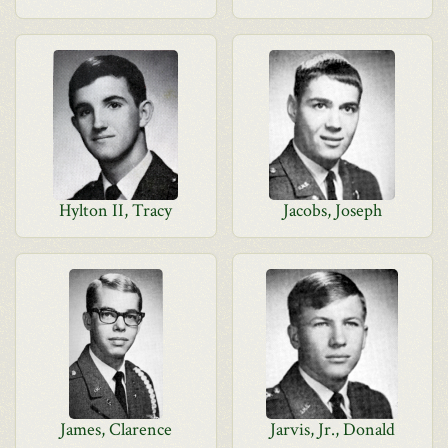
Hylton II, Tracy
Jacobs, Joseph
James, Clarence
Jarvis, Jr., Donald