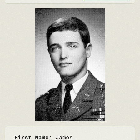
First Name:
James