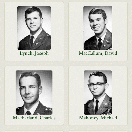
Lynch, Joseph
MacCallum, David
MacFarland, Charles
Mahoney, Michael