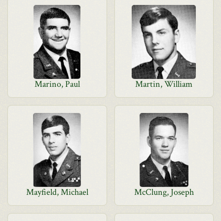
Marino, Paul
Martin, William
Mayfield, Michael
McClung, Joseph