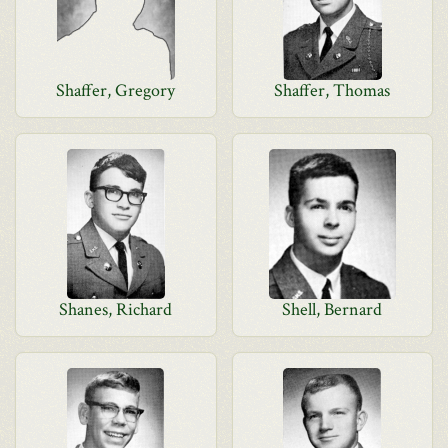
Shaffer, Gregory
Shaffer, Thomas
Shanes, Richard
Shell, Bernard