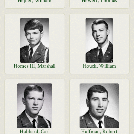
Hepler, William
Hewett, Thomas
Homes III, Marshall
Houck, William
Hubbard, Carl
Huffman, Robert