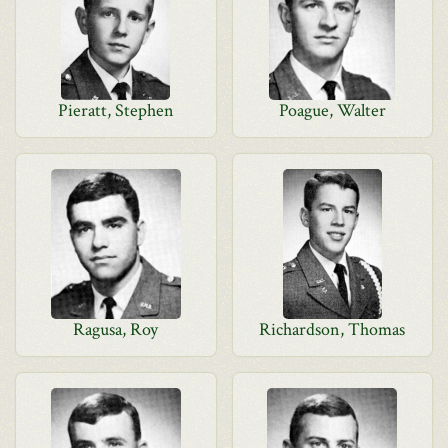
Pieratt, Stephen
Poague, Walter
Ragusa, Roy
Richardson, Thomas