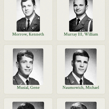
Morrow, Kenneth
Murray III, William
Musial, Gene
Naumowich, Michael