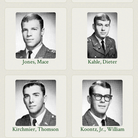
Jones, Mace
Kahle, Dieter
Kirchmier, Thomson
Koontz, Jr., William