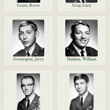
Grant, Rorer
Gray, Gary
Greenspon, Jerry
Haddox, William