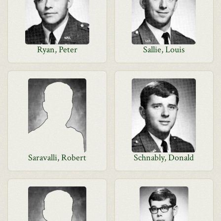
Ryan, Peter
Sallie, Louis
Saravalli, Robert
Schnably, Donald