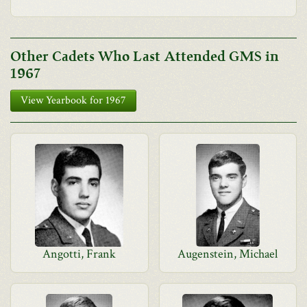
Other Cadets Who Last Attended GMS in
1967
View Yearbook for 1967
Angotti, Frank
Augenstein, Michael