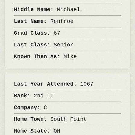
Middle Name:
Michael
Last Name:
Renfroe
Grad Class:
67
Last Class:
Senior
Known Then As:
Mike
Last Year Attended:
1967
Rank:
2nd LT
Company:
C
Home Town:
South Point
Home State:
OH