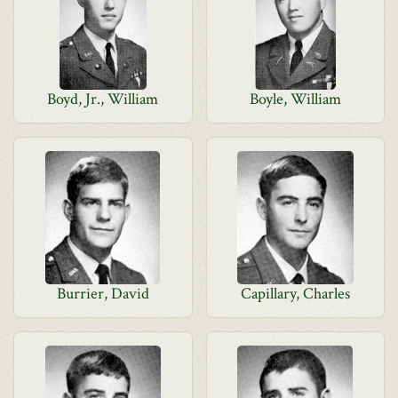
Boyd, Jr., William
Boyle, William
Burrier, David
Capillary, Charles