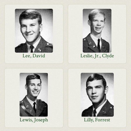
Lee, David
Leslie, Jr., Clyde
Lewis, Joseph
Lilly, Forrest