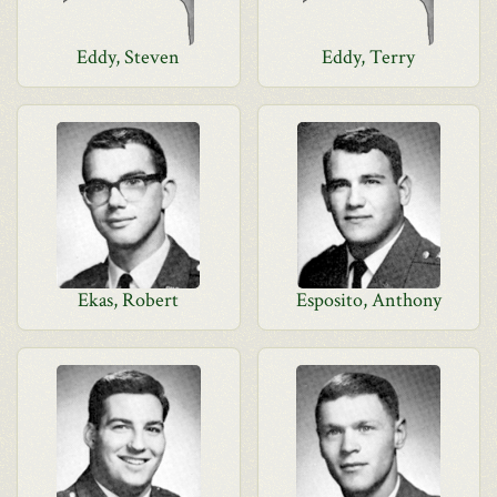
Eddy, Steven
Eddy, Terry
Ekas, Robert
Esposito, Anthony