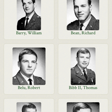
Barry, William
Bean, Richard
Belu, Robert
Bibb II, Thomas