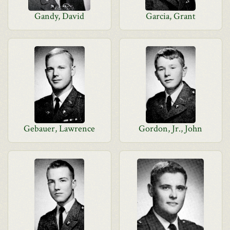
Gandy, David
Garcia, Grant
Gebauer, Lawrence
Gordon, Jr., John