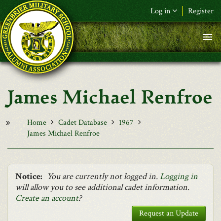
Skip to main content
Log in
Register
F&L Name (or) E-mail
*
Password
*
James Michael Renfroe
Request New Password
Log in
Home
Cadet Database
1967
James Michael Renfroe
Notice:
You are currently not logged in.
Logging in
will allow you to see additional cadet information.
Create an account
?
Request an Update