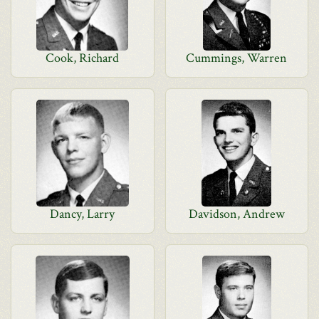
Cook, Richard
Cummings, Warren
Dancy, Larry
Davidson, Andrew