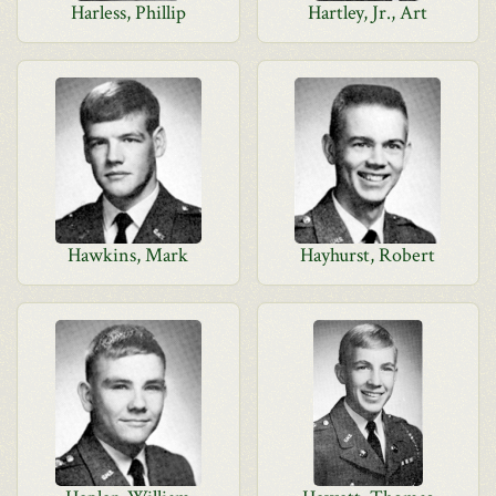
Harless, Phillip
Hartley, Jr., Art
Hawkins, Mark
Hayhurst, Robert