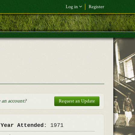
Log in
Register
F&L Name (or) E-mail
*
Password
*
Request New Password
Log in
 an account
?
Request an Update
 Year Attended:
1971