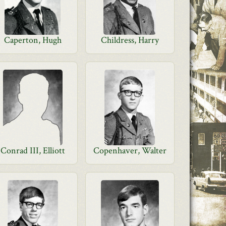
Caperton, Hugh
Childress, Harry
Conrad III, Elliott
Copenhaver, Walter