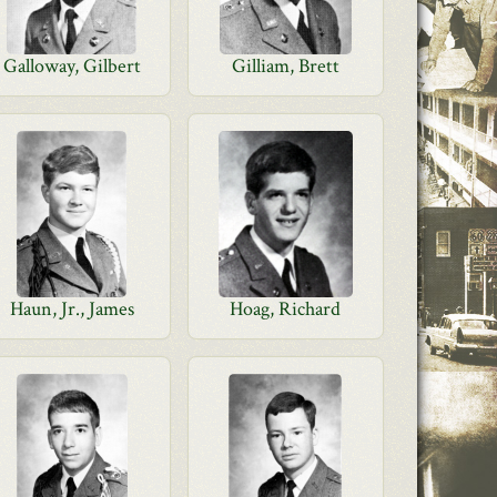
Galloway, Gilbert
Gilliam, Brett
Haun, Jr., James
Hoag, Richard