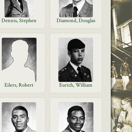
Dennis, Stephen
Diamond, Douglas
Eilers, Robert
Eurich, William