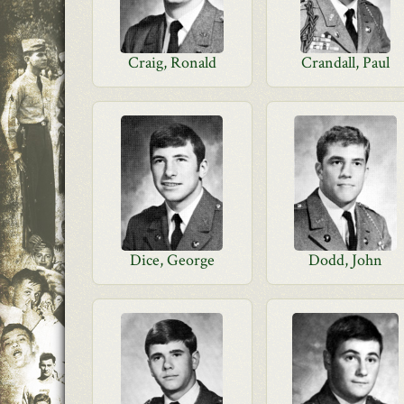
Craig, Ronald
Crandall, Paul
Dice, George
Dodd, John