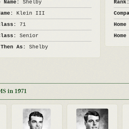
e Name:
Shelby
Ran
Name:
Klein III
Comp
Class:
71
Home
Class:
Senior
Home
 Then As:
Shelby
S in 1971