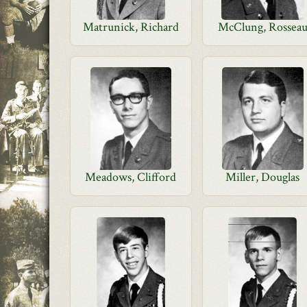
Matrunick, Richard
McClung, Rossea
Meadows, Clifford
Miller, Douglas