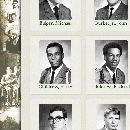
Bulger, Michael
Burke, Jr., John
Childress, Harry
Childress, Richar