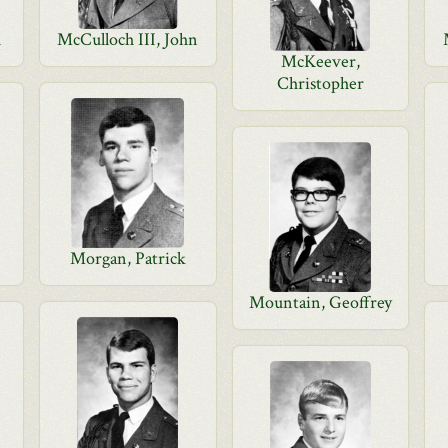
u
McCulloch III, John
McKeever,
Christopher
Morgan, Patrick
Mountain, Geoffrey