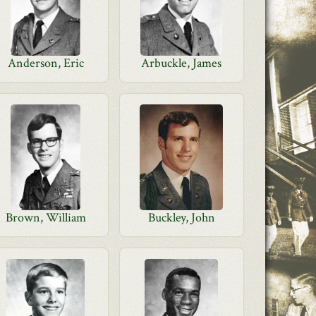
Anderson, Eric
Arbuckle, James
Brown, William
Buckley, John