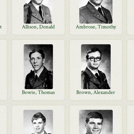
t
Allison, Donald
Ambrose, Timothy
Bowie, Thomas
Brown, Alexander