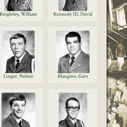
Keightley, William
Kennedy III, David
Linger, Nelson
Mangino, Gary