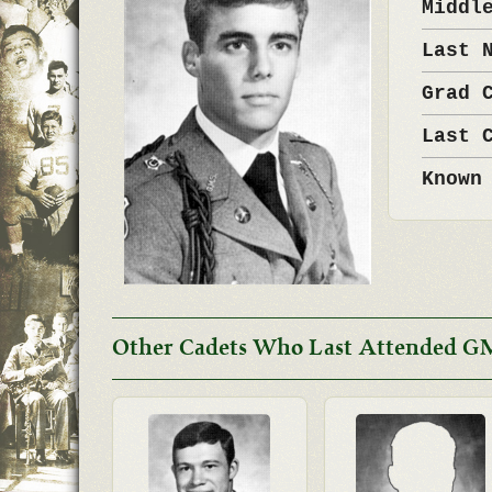
Middl
Last 
Grad 
Last 
Known
Other Cadets Who Last Attended GM