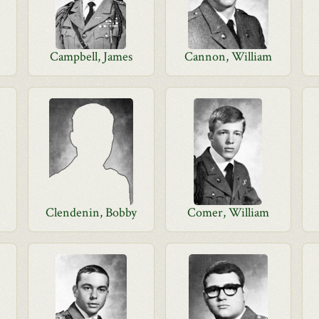
Campbell, James
Cannon, William
d
Clendenin, Bobby
Comer, William