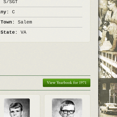
k:
S/SGT
any:
C
 Town:
Salem
 State:
VA
View Yearbook for 1971