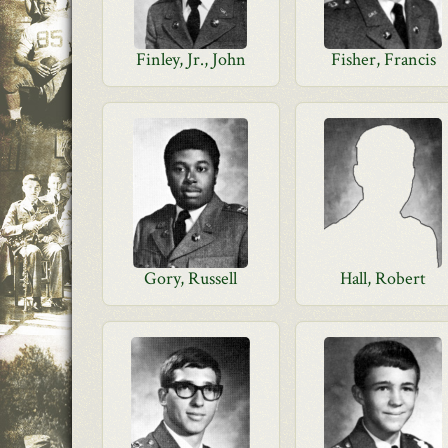
Finley, Jr., John
Fisher, Francis
Gory, Russell
Hall, Robert