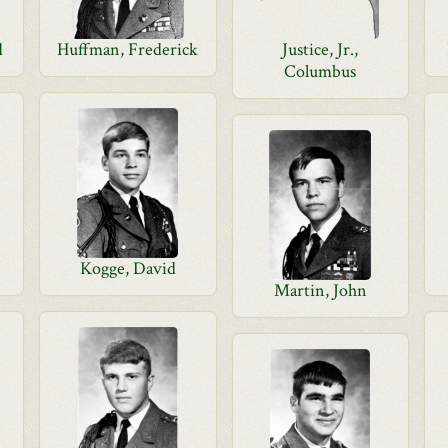
d
Huffman, Frederick
Justice, Jr.,
Columbus
Kogge, David
Martin, John