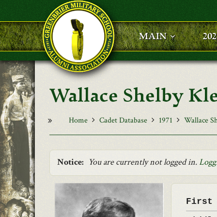
Skip to main content
MAIN
20
Wallace Shelby Kle
Home
Cadet Database
1971
Wallace Sh
Notice:
You are currently not logged in.
Logg
First