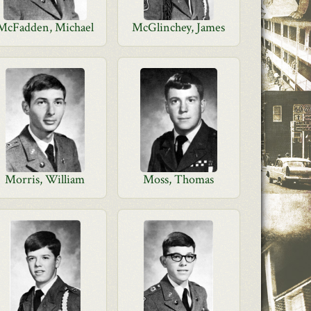
McFadden, Michael
McGlinchey, James
Morris, William
Moss, Thomas