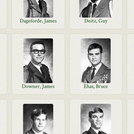
Dageforde, James
Deitz, Guy
Downer, James
Ehas, Bruce