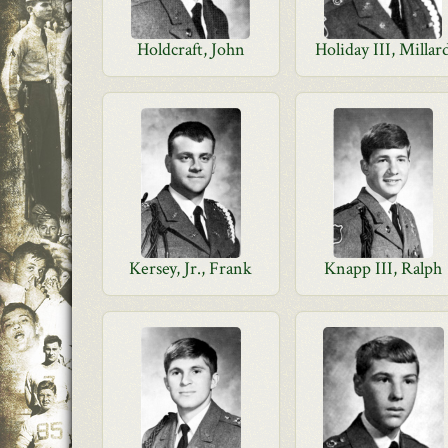
Holdcraft, John
Holiday III, Millar
Kersey, Jr., Frank
Knapp III, Ralph