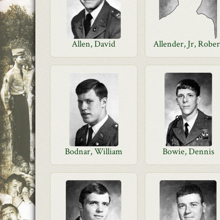
Allen, David
Allender, Jr, Rober
Bodnar, William
Bowie, Dennis