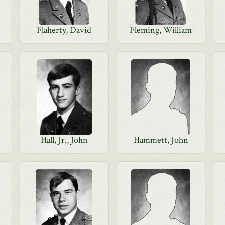
Flaherty, David
Fleming, William
Hall, Jr., John
Hammett, John