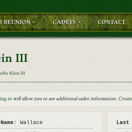
25 REUNION
CADETS
CONTACT
in III
elby Klein III
ing in
will allow you to see additional cadet information.
Create
 Name:
Wallace
Last