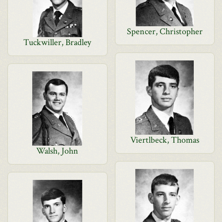
Spencer, Christopher
Tuckwiller, Bradley
Viertlbeck, Thomas
Walsh, John