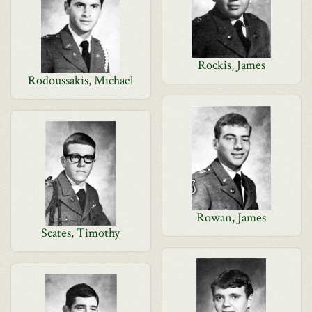
Rockis, James
Rodoussakis, Michael
Rowan, James
Scates, Timothy