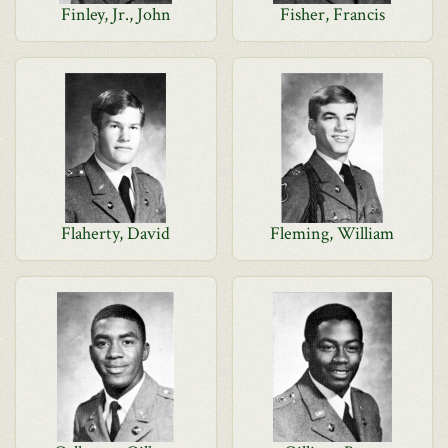
Finley, Jr., John
Fisher, Francis
Flaherty, David
Fleming, William