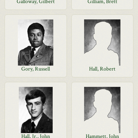
Galloway, Gilbert
Gilliam, Brett
Gory, Russell
Hall, Robert
Hall, Jr., John
Hammett, John