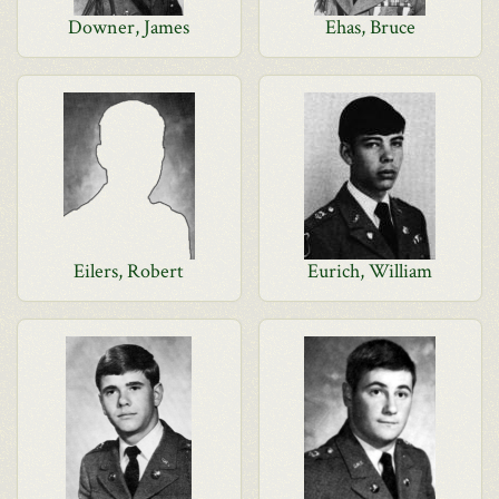
Downer, James
Ehas, Bruce
Eilers, Robert
Eurich, William