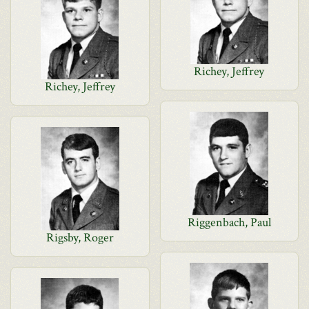
Richey, Jeffrey
Richey, Jeffrey
Riggenbach, Paul
Rigsby, Roger