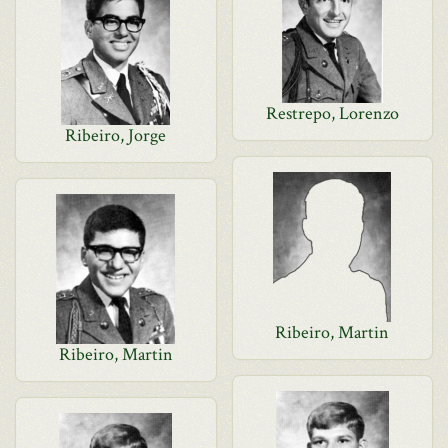
Restrepo, Lorenzo
Ribeiro, Jorge
Ribeiro, Martin
Ribeiro, Martin