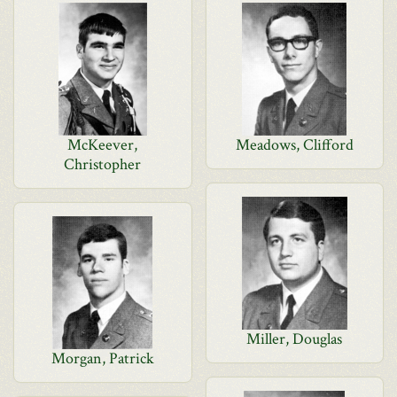
McKeever,
Meadows, Clifford
Christopher
Miller, Douglas
Morgan, Patrick