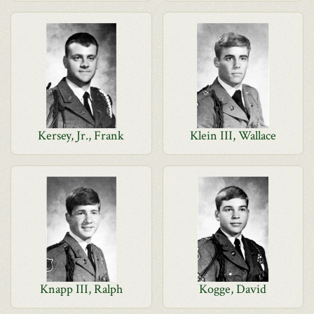
Kersey, Jr., Frank
Klein III, Wallace
Knapp III, Ralph
Kogge, David