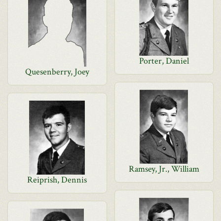
Porter, Daniel
Quesenberry, Joey
Ramsey, Jr., William
Reiprish, Dennis