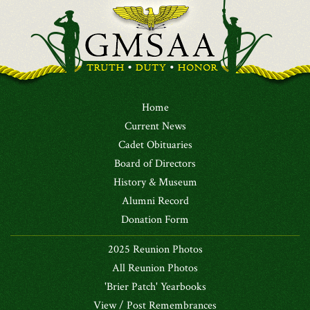
Home
Current News
Cadet Obituaries
Board of Directors
History & Museum
Alumni Record
Donation Form
2025 Reunion Photos
All Reunion Photos
'Brier Patch' Yearbooks
View / Post Remembrances