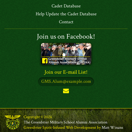
Cadet Database
Help Update the Cadet Database
Contact
Join us on Facebook!
Join our E-mail List!
Copyright © 2026
The Greenbrier Military School Alumni Association
Greenbrier Spirit-Infused Web Development by
Matt Winans