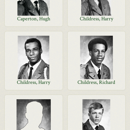
Caperton, Hugh
Childress, Harry
Childress, Harry
Childress, Richard