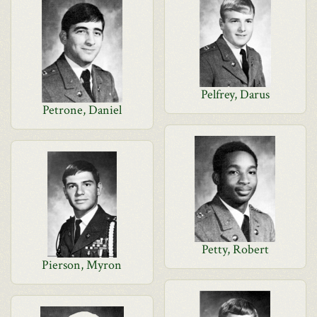
Pelfrey, Darus
Petrone, Daniel
Petty, Robert
Pierson, Myron