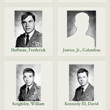
Huffman, Frederick
Justice, Jr., Columbus
Keightley, William
Kennedy III, David