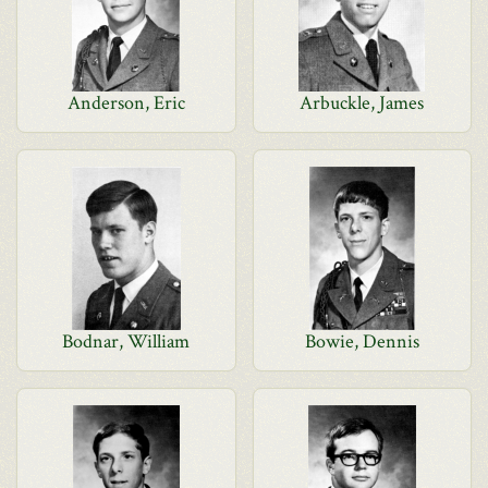
Anderson, Eric
Arbuckle, James
Bodnar, William
Bowie, Dennis