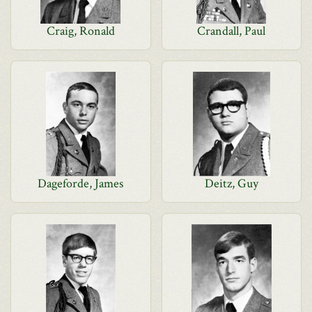
Craig, Ronald
Crandall, Paul
Dageforde, James
Deitz, Guy