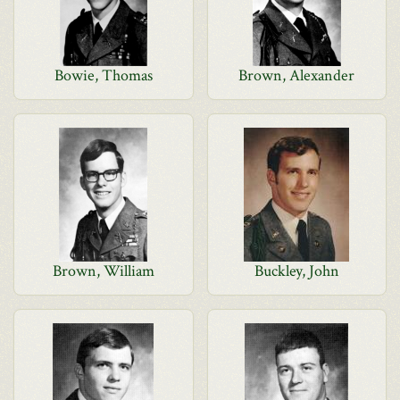
Bowie, Thomas
Brown, Alexander
Brown, William
Buckley, John