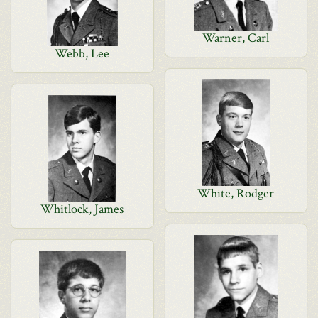
Warner, Carl
Webb, Lee
White, Rodger
Whitlock, James