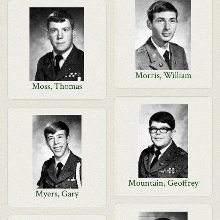
Morris, William
Moss, Thomas
Mountain, Geoffrey
Myers, Gary