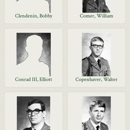
Clendenin, Bobby
Comer, William
Conrad III, Elliott
Copenhaver, Walter