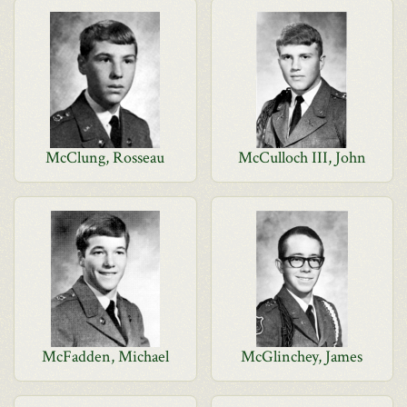
McClung, Rosseau
McCulloch III, John
McFadden, Michael
McGlinchey, James