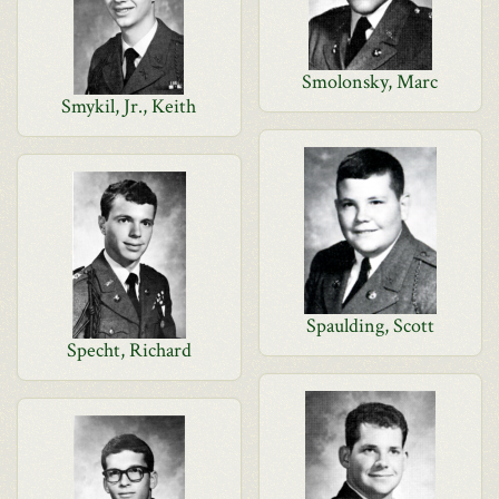
Smolonsky, Marc
Smykil, Jr., Keith
Spaulding, Scott
Specht, Richard