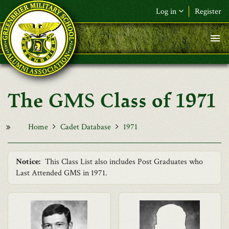
Skip to main content
Log in
Register
F&L Name (or) E-mail
*
Password
*
The GMS Class of 1971
Request New Password
Log in
Home
Cadet Database
1971
Notice:
This Class List also includes Post Graduates who
Last Attended GMS in 1971.