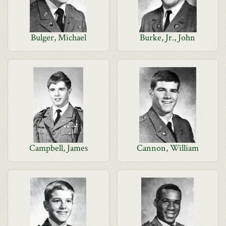
Bulger, Michael
Burke, Jr., John
Campbell, James
Cannon, William