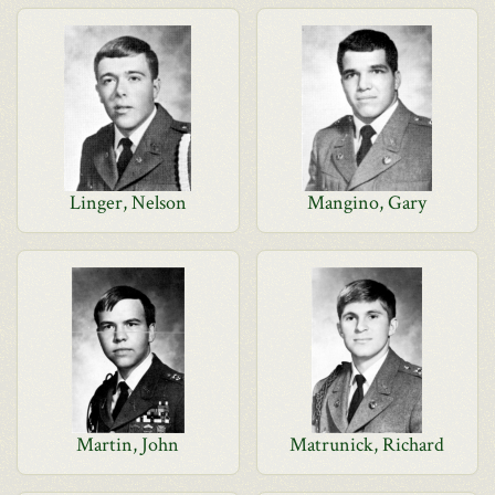
Linger, Nelson
Mangino, Gary
Martin, John
Matrunick, Richard