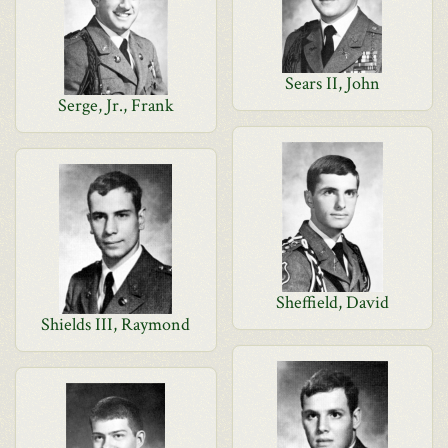
Sears II, John
Serge, Jr., Frank
Sheffield, David
Shields III, Raymond