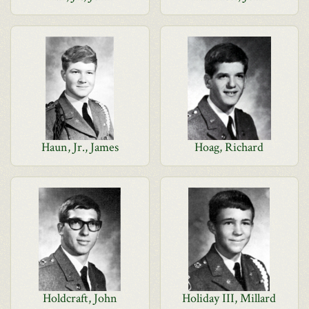
Haun, Jr., James
Hoag, Richard
Holdcraft, John
Holiday III, Millard