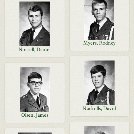
Myers, Rodney
Norrell, Daniel
Nuckolls, David
Olsen, James