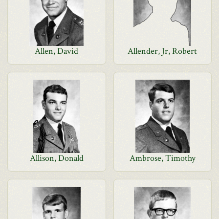
Allen, David
Allender, Jr, Robert
Allison, Donald
Ambrose, Timothy