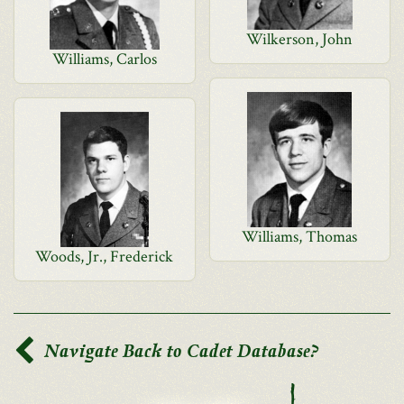
Wilkerson, John
Williams, Carlos
Williams, Thomas
Woods, Jr., Frederick
Navigate Back to Cadet Database?