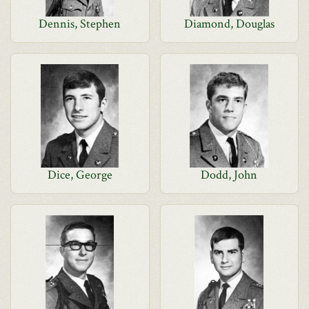
Dennis, Stephen
Diamond, Douglas
Dice, George
Dodd, John