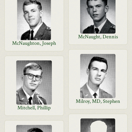
McNaught, Dennis
McNaughton, Joseph
Milroy, MD, Stephen
Mitchell, Phillip