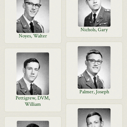
Nichols, Gary
Noyes, Walter
Palmer, Joseph
Pettigrew, DVM,
William