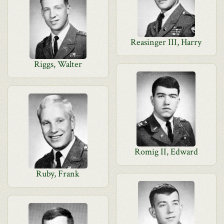
Reasinger III, Harry
Riggs, Walter
Romig II, Edward
Ruby, Frank