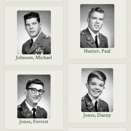
Hunter, Paul
Johnson, Michael
Jones, Danny
Jones, Forrest