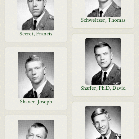
Schweitzer, Thomas
Secret, Francis
Shaffer, Ph.D, David
Shaver, Joseph