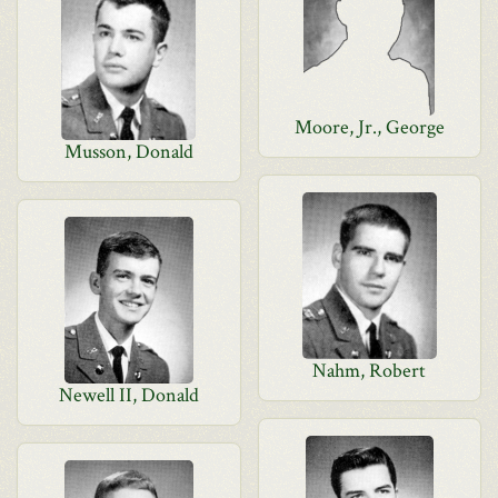
Moore, Jr., George
Musson, Donald
Nahm, Robert
Newell II, Donald