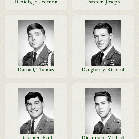
Daniels, Jr., Vernon
Danner, Joseph
Darnall, Thomas
Daugherty, Richard
Dessauer, Paul
Dickerson, Michael