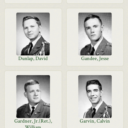
Dunlap, David
Gandee, Jesse
Gardner, Jr.(Ret.),
Garvin, Calvin
William