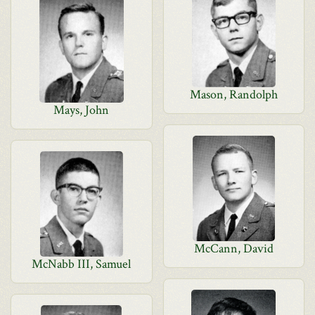
Mason, Randolph
Mays, John
McCann, David
McNabb III, Samuel