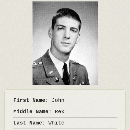
First Name:
John
Middle Name:
Rex
Last Name:
White