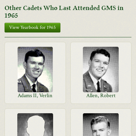
Other Cadets Who Last Attended GMS in
1965
View Yearbook for 1965
Adams II, Verlin
Allen, Robert