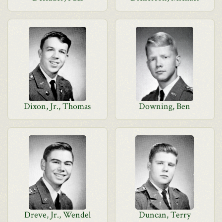
Dixon, Jr., Thomas
Downing, Ben
Dreve, Jr., Wendel
Duncan, Terry