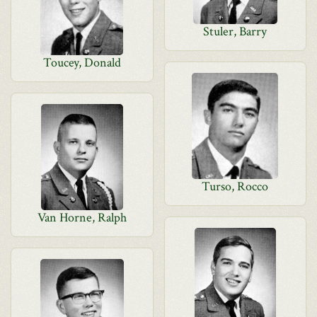
Stuler, Barry
Toucey, Donald
Turso, Rocco
Van Horne, Ralph