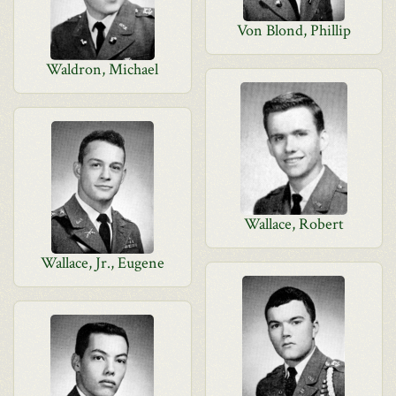
Von Blond, Phillip
Waldron, Michael
Wallace, Robert
Wallace, Jr., Eugene