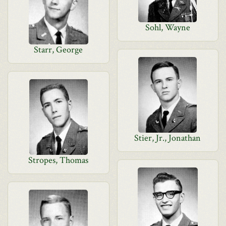
Sohl, Wayne
Starr, George
Stier, Jr., Jonathan
Stropes, Thomas