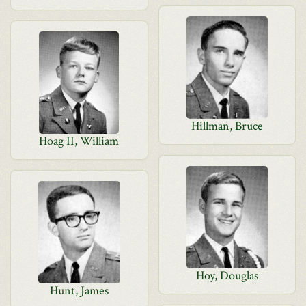
Hillman, Bruce
Hoag II, William
Hoy, Douglas
Hunt, James