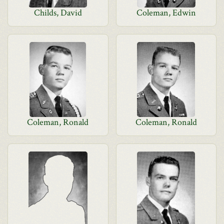
Childs, David
Coleman, Edwin
Coleman, Ronald
Coleman, Ronald