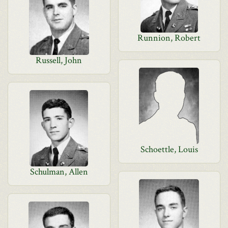
Runnion, Robert
Russell, John
Schoettle, Louis
Schulman, Allen