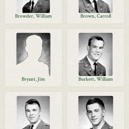
Browder, William
Brown, Carroll
Bryant, Jim
Burkett, William