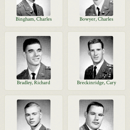
Bingham, Charles
Bowyer, Charles
Bradley, Richard
Breckinridge, Cary