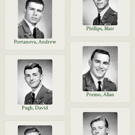
Phillips, Blair
Portanova, Andrew
Premo, Allan
Pugh, David