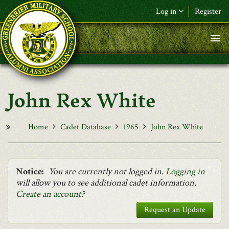
Skip to main content
Log in
Register
F&L Name (or) E-mail
*
Password
*
John Rex White
Request New Password
Log in
Home
Cadet Database
1965
John Rex White
Notice:
You are currently not logged in.
Logging in
will allow you to see additional cadet information.
Create an account
?
Request an Update