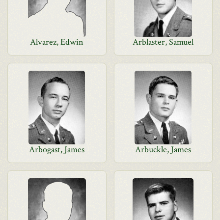
Alvarez, Edwin
Arblaster, Samuel
Arbogast, James
Arbuckle, James