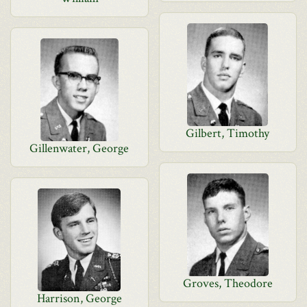
Gilbert, Timothy
Gillenwater, George
Groves, Theodore
Harrison, George