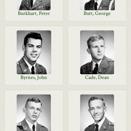
Burkhart, Peter
Butt, George
Byrnes, John
Cade, Dean