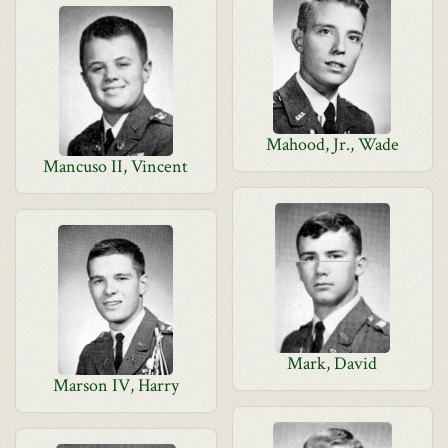
Mahood, Jr., Wade
Mancuso II, Vincent
Mark, David
Marson IV, Harry