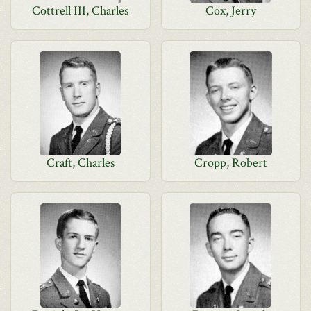
Cottrell III, Charles
Cox, Jerry
Craft, Charles
Cropp, Robert