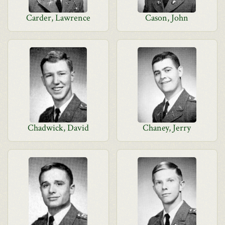
Carder, Lawrence
Cason, John
Chadwick, David
Chaney, Jerry