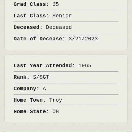
Grad Class:
65
Last Class:
Senior
Deceased:
Deceased
Date of Decease:
3/21/2023
Last Year Attended:
1965
Rank:
S/SGT
Company:
A
Home Town:
Troy
Home State:
OH