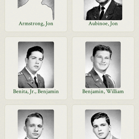
Armstrong, Jon
Aubinoe, Jon
Benita, Jr., Benjamin
Benjamin, William