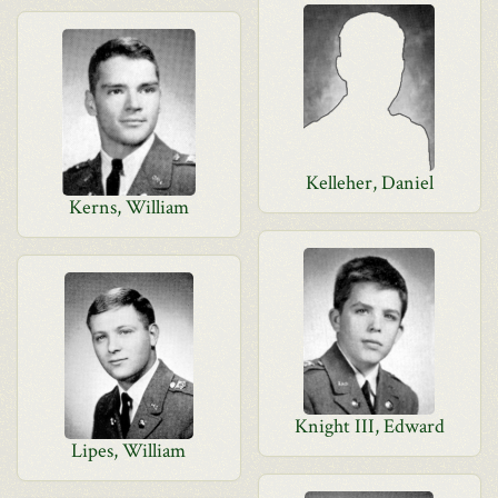
Kelleher, Daniel
Kerns, William
Knight III, Edward
Lipes, William