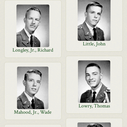
Little, John
Longley, Jr., Richard
Lowry, Thomas
Mahood, Jr., Wade