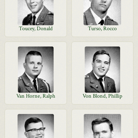
Toucey, Donald
Turso, Rocco
Van Horne, Ralph
Von Blond, Phillip