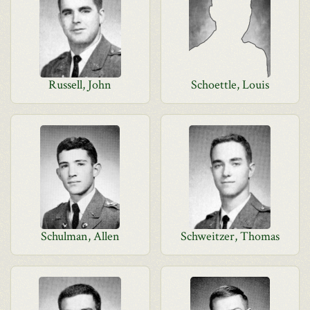
Russell, John
Schoettle, Louis
Schulman, Allen
Schweitzer, Thomas