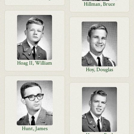
Hillman, Bruce
Hoag II, William
Hoy, Douglas
Hunt, James