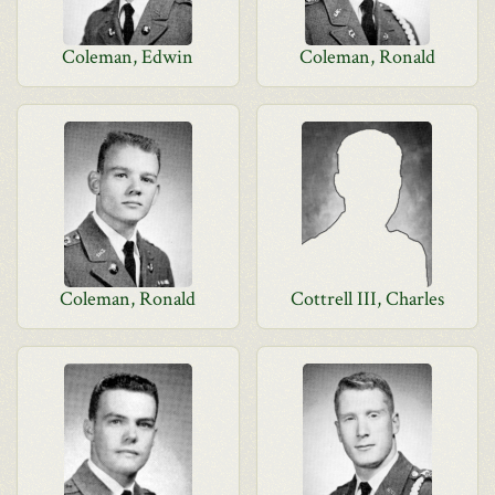
Coleman, Edwin
Coleman, Ronald
Coleman, Ronald
Cottrell III, Charles