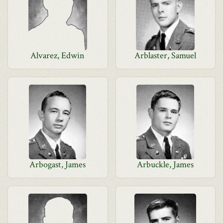
Alvarez, Edwin
Arblaster, Samuel
Arbogast, James
Arbuckle, James