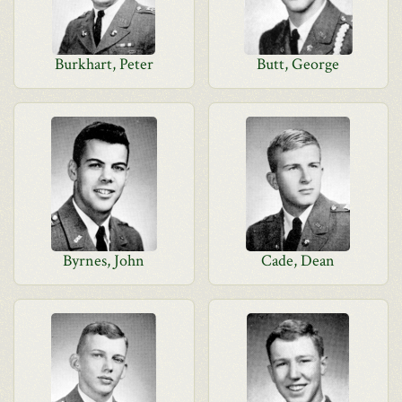
Burkhart, Peter
Butt, George
Byrnes, John
Cade, Dean