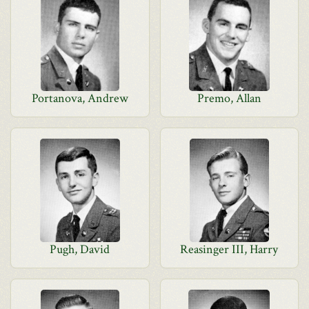
Portanova, Andrew
Premo, Allan
Pugh, David
Reasinger III, Harry