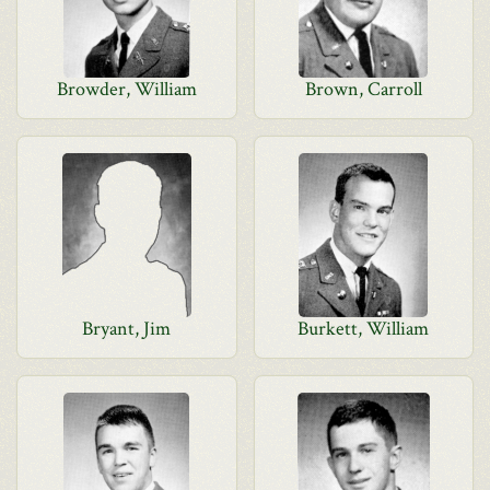
Browder, William
Brown, Carroll
Bryant, Jim
Burkett, William