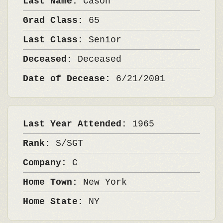
Last Name:
Cason
Grad Class:
65
Last Class:
Senior
Deceased:
Deceased
Date of Decease:
6/21/2001
Last Year Attended:
1965
Rank:
S/SGT
Company:
C
Home Town:
New York
Home State:
NY