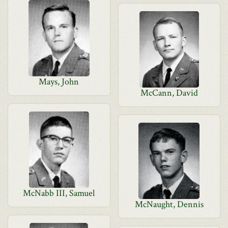
Mays, John
McCann, David
McNabb III, Samuel
McNaught, Dennis