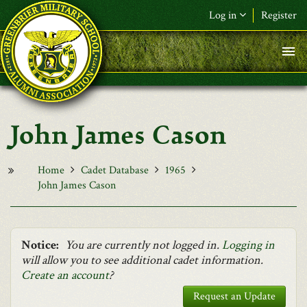
Skip to main content
Log in
Register
F&L Name (or) E-mail
*
Password
*
John James Cason
Request New Password
Log in
Home
Cadet Database
1965
John James Cason
Notice:
You are currently not logged in.
Logging in
will allow you to see additional cadet information.
Create an account
?
Request an Update