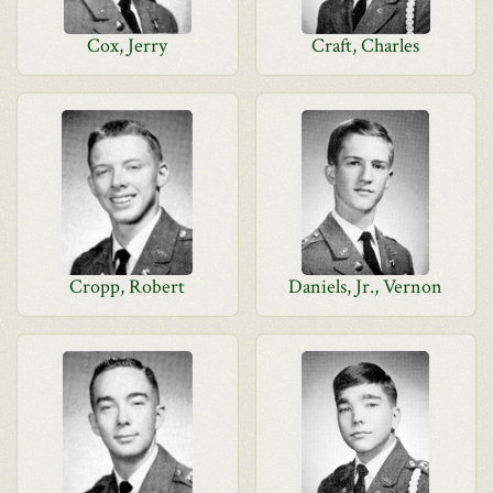
Cox, Jerry
Craft, Charles
Cropp, Robert
Daniels, Jr., Vernon