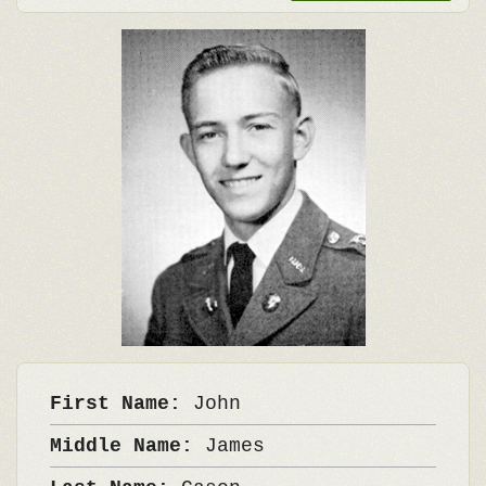
First Name:
John
Middle Name:
James