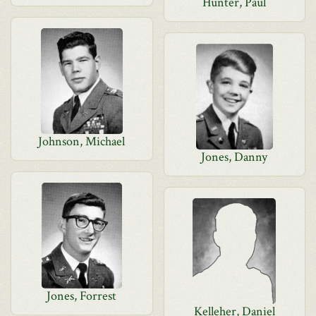
Hunter, Paul
Johnson, Michael
Jones, Danny
Jones, Forrest
Kelleher, Daniel