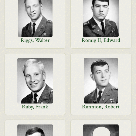
Riggs, Walter
Romig II, Edward
Ruby, Frank
Runnion, Robert