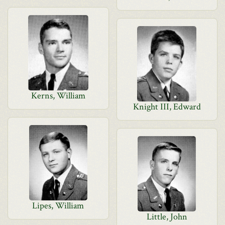
Kerns, William
Knight III, Edward
Lipes, William
Little, John