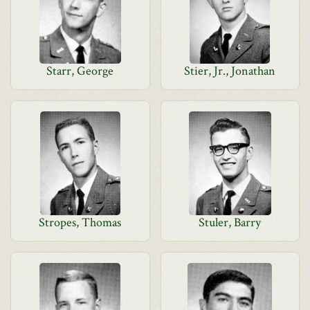
Starr, George
Stier, Jr., Jonathan
Stropes, Thomas
Stuler, Barry