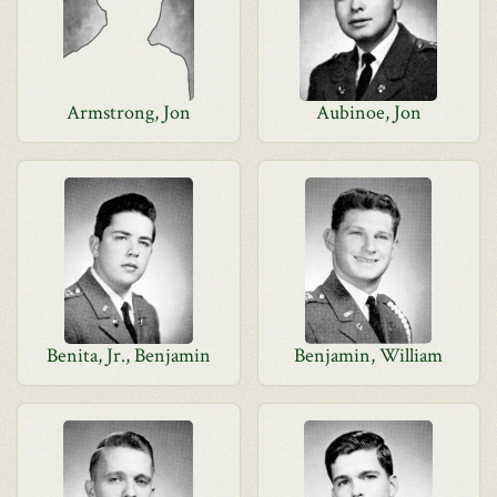
Armstrong, Jon
Aubinoe, Jon
Benita, Jr., Benjamin
Benjamin, William