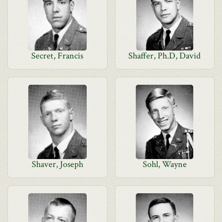
Secret, Francis
Shaffer, Ph.D, David
Shaver, Joseph
Sohl, Wayne