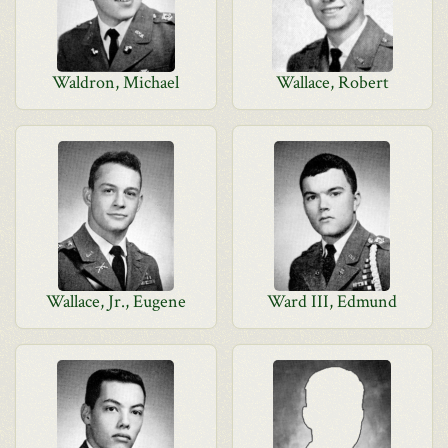
Waldron, Michael
Wallace, Robert
Wallace, Jr., Eugene
Ward III, Edmund