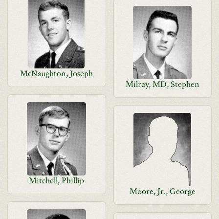
McNaughton, Joseph
Milroy, MD, Stephen
Mitchell, Phillip
Moore, Jr., George