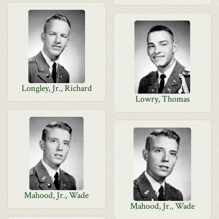
Longley, Jr., Richard
Lowry, Thomas
Mahood, Jr., Wade
Mahood, Jr., Wade