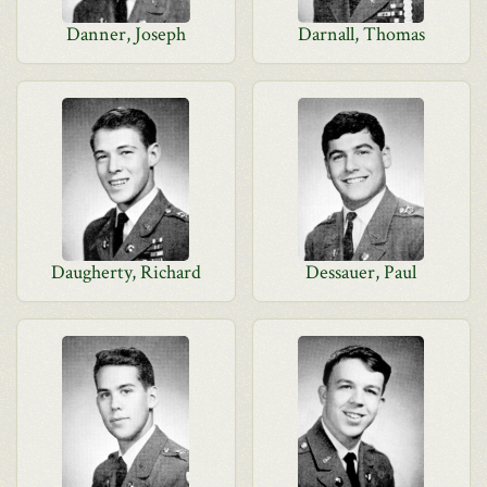
Danner, Joseph
Darnall, Thomas
Daugherty, Richard
Dessauer, Paul