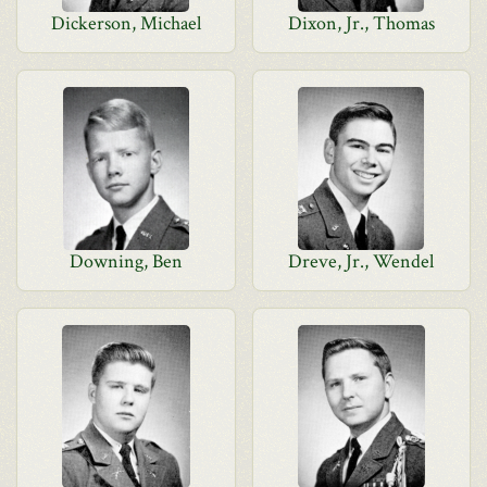
Dickerson, Michael
Dixon, Jr., Thomas
Downing, Ben
Dreve, Jr., Wendel