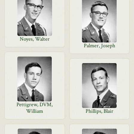
Noyes, Walter
Palmer, Joseph
Pettigrew, DVM,
William
Phillips, Blair