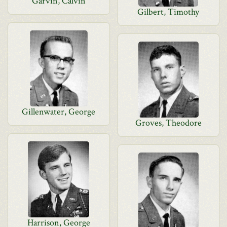
Garvin, Calvin
Gilbert, Timothy
Gillenwater, George
Groves, Theodore
Harrison, George