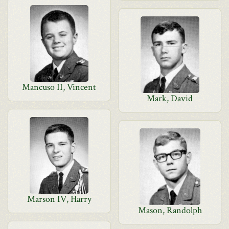
Mancuso II, Vincent
Mark, David
Marson IV, Harry
Mason, Randolph