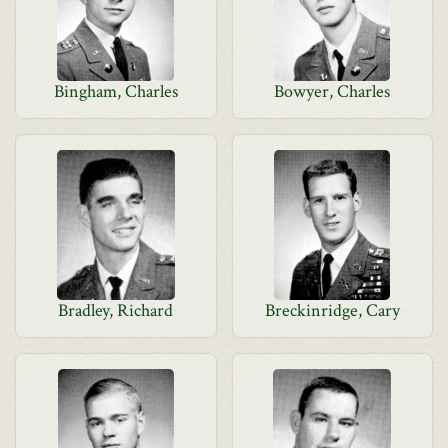
Bingham, Charles
Bowyer, Charles
Bradley, Richard
Breckinridge, Cary