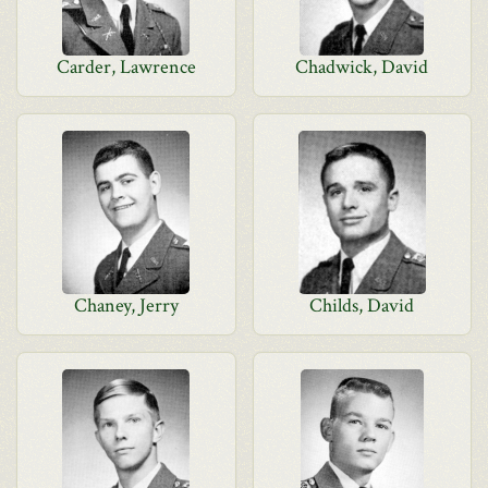
Carder, Lawrence
Chadwick, David
Chaney, Jerry
Childs, David