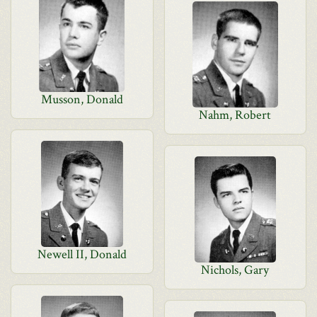
Musson, Donald
Nahm, Robert
Newell II, Donald
Nichols, Gary