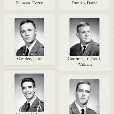
Duncan, Terry
Dunlap, David
Gandee, Jesse
Gardner, Jr.(Ret.),
William