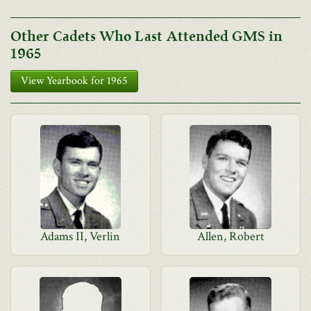
Other Cadets Who Last Attended GMS in
1965
View Yearbook for 1965
Adams II, Verlin
Allen, Robert