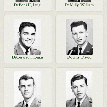
DeBoni II, Luigi
DeMilly, William
DiCesare, Thomas
Downs, David