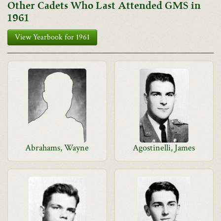
Other Cadets Who Last Attended GMS in
1961
View Yearbook for 1961
Abrahams, Wayne
Agostinelli, James