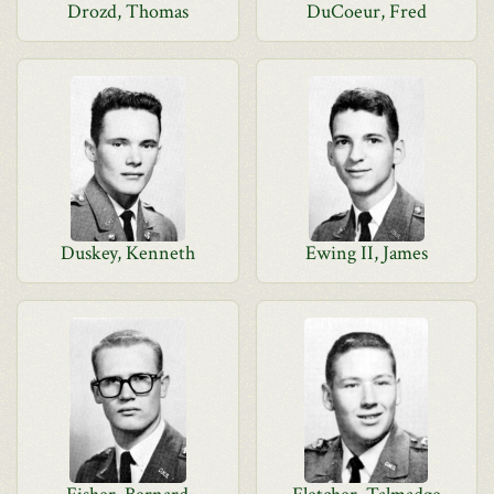
Drozd, Thomas
DuCoeur, Fred
Duskey, Kenneth
Ewing II, James