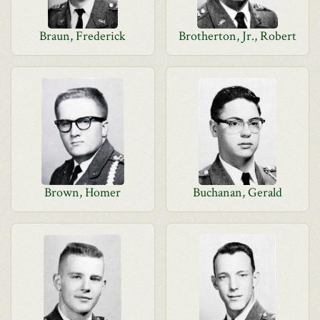
Braun, Frederick
Brotherton, Jr., Robert
Brown, Homer
Buchanan, Gerald