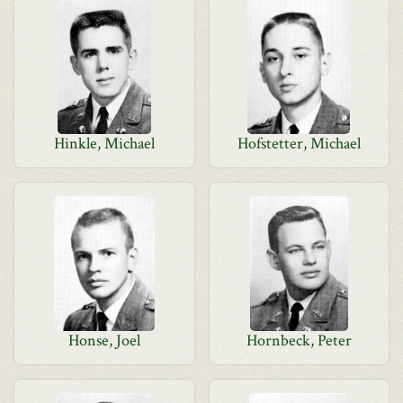
Hinkle, Michael
Hofstetter, Michael
Honse, Joel
Hornbeck, Peter