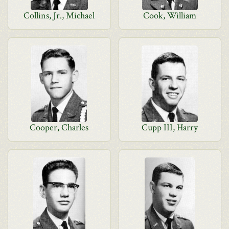
Collins, Jr., Michael
Cook, William
Cooper, Charles
Cupp III, Harry