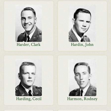
Harder, Clark
Hardin, John
Harding, Cecil
Harmon, Rodney