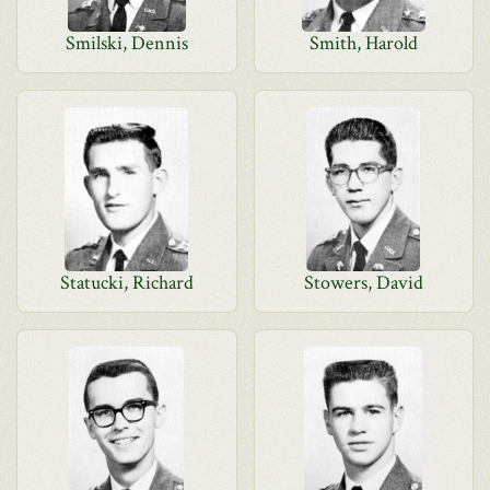
Smilski, Dennis
Smith, Harold
Statucki, Richard
Stowers, David