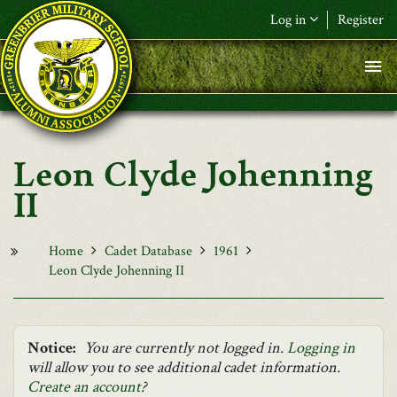
Skip to main content
Log in
Register
F&L Name (or) E-mail
*
Password
*
Leon Clyde Johenning
Request New Password
II
Log in
Home
Cadet Database
1961
Leon Clyde Johenning II
Notice:
You are currently not logged in.
Logging in
will allow you to see additional cadet information.
Create an account
?