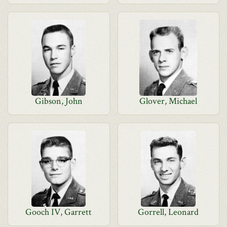
Gibson, John
Glover, Michael
Gooch IV, Garrett
Gorrell, Leonard