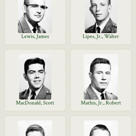
Lewis, James
Lipes, Jr., Walter
MacDonald, Scott
Mathis, Jr., Robert