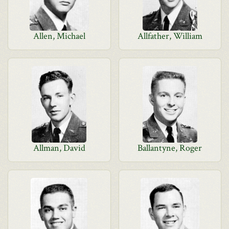
Allen, Michael
Allfather, William
Allman, David
Ballantyne, Roger