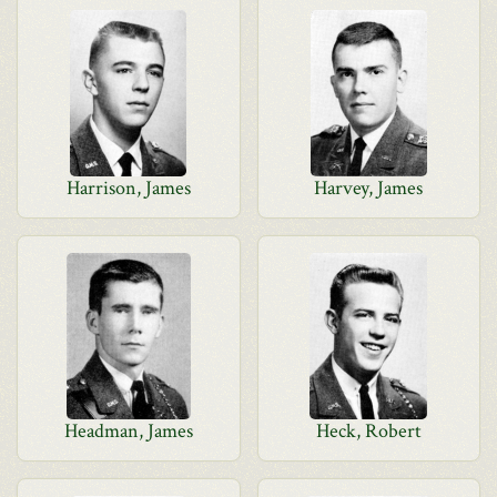
Harrison, James
Harvey, James
Headman, James
Heck, Robert