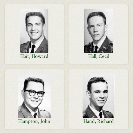
Hait, Howard
Hall, Cecil
Hampton, John
Hand, Richard