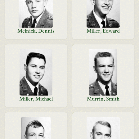
Melnick, Dennis
Miller, Edward
Miller, Michael
Murrin, Smith