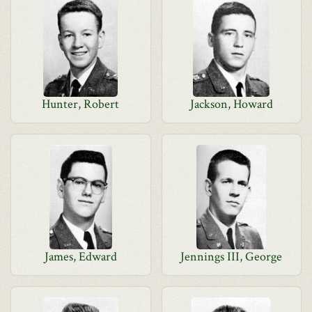
Hunter, Robert
Jackson, Howard
James, Edward
Jennings III, George