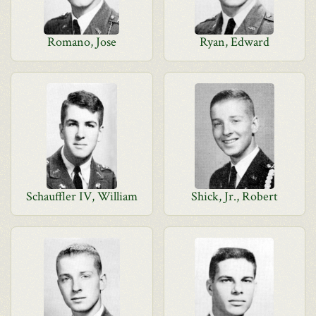
Romano, Jose
Ryan, Edward
Schauffler IV, William
Shick, Jr., Robert