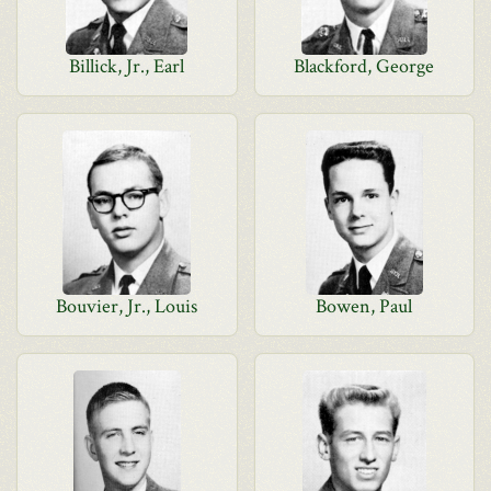
Billick, Jr., Earl
Blackford, George
Bouvier, Jr., Louis
Bowen, Paul