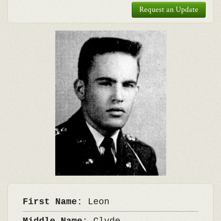
Request an Update
First Name:
Leon