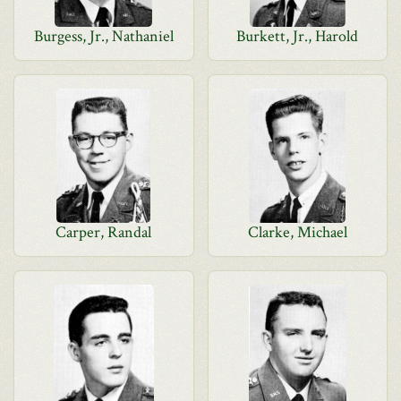
Burgess, Jr., Nathaniel
Burkett, Jr., Harold
Carper, Randal
Clarke, Michael