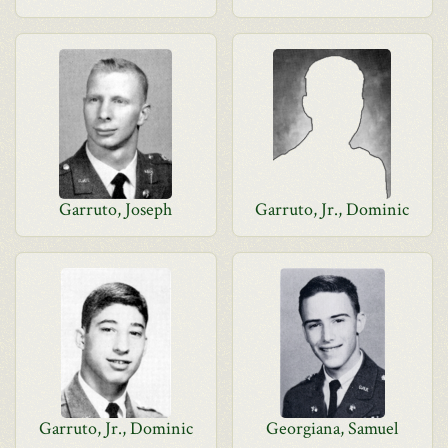
Garruto, Joseph
Garruto, Jr., Dominic
Garruto, Jr., Dominic
Georgiana, Samuel