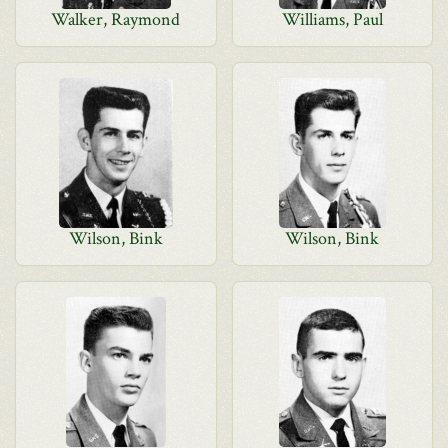
Walker, Raymond
Williams, Paul
Wilson, Bink
Wilson, Bink