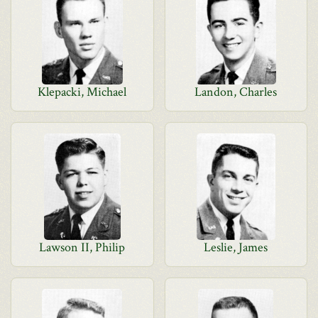
Klepacki, Michael
Landon, Charles
Lawson II, Philip
Leslie, James