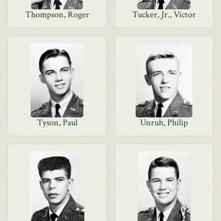
Thompson, Roger
Tucker, Jr., Victor
Tyson, Paul
Unruh, Philip