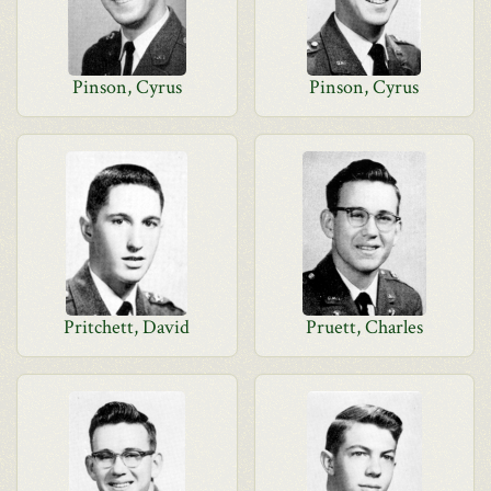
Pinson, Cyrus
Pinson, Cyrus
Pritchett, David
Pruett, Charles