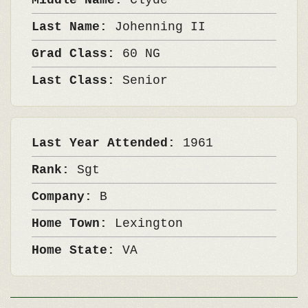
Middle Name:
Clyde
Last Name:
Johenning II
Grad Class:
60 NG
Last Class:
Senior
Last Year Attended:
1961
Rank:
Sgt
Company:
B
Home Town:
Lexington
Home State:
VA