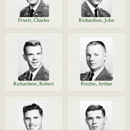
Pruett, Charles
Richardson, John
Richardson, Robert
Ritchie, Arthur