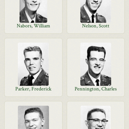
Nabors, William
Nelson, Scott
Parker, Frederick
Pennington, Charles