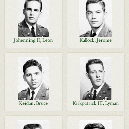
Johenning II, Leon
Kallock, Jerome
Keidan, Bruce
Kirkpatrick III, Lyman