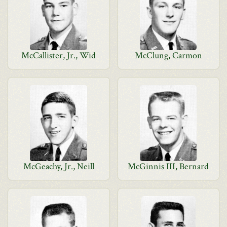
McCallister, Jr., Wid
McClung, Carmon
McGeachy, Jr., Neill
McGinnis III, Bernard