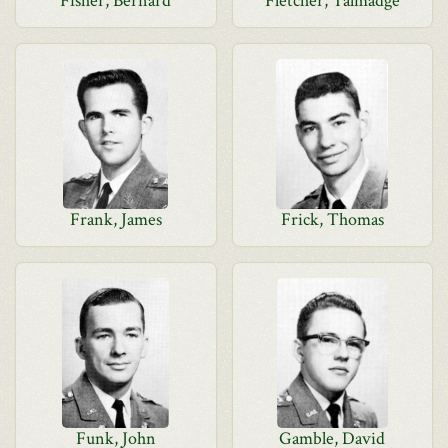
Fisher, Bernard
Fletcher, Talmadge
Frank, James
Frick, Thomas
Funk, John
Gamble, David