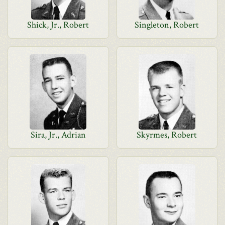
Shick, Jr., Robert
Singleton, Robert
Sira, Jr., Adrian
Skyrmes, Robert