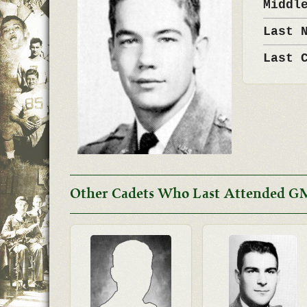
Middl
Last 
Last 
Other Cadets Who Last Attended G