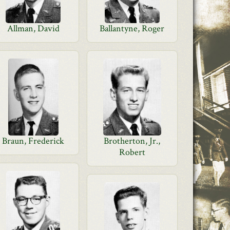
Allman, David
Ballantyne, Roger
Braun, Frederick
Brotherton, Jr.,
Robert