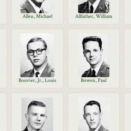
Allen, Michael
Allfather, William
Bouvier, Jr., Louis
Bowen, Paul