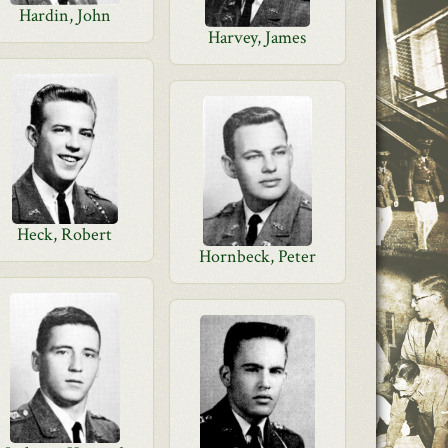
Hardin, John
Harvey, James
Heck, Robert
Hornbeck, Peter