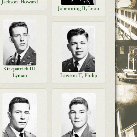
Jackson, Howard
Johenning II, Leon
Kirkpatrick III,
Lyman
Lawson II, Philip