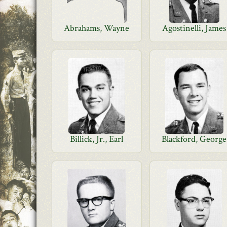
Abrahams, Wayne
Agostinelli, James
Billick, Jr., Earl
Blackford, George