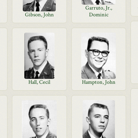
Garruto, Jr.,
Gibson, John
Dominic
Hall, Cecil
Hampton, John