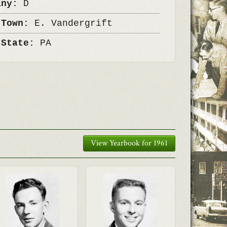
any:
D
 Town:
E. Vandergrift
 State:
PA
View Yearbook for 1961