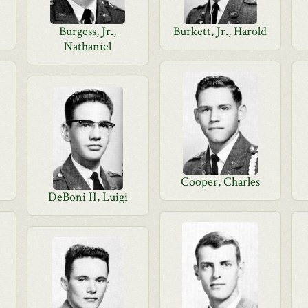
Burgess, Jr.,
Burkett, Jr., Harold
Nathaniel
Cooper, Charles
DeBoni II, Luigi