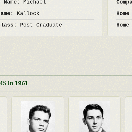
e Name:
Michael
Comp
Name:
Kallock
Home
Class:
Post Graduate
Home
MS in 1961