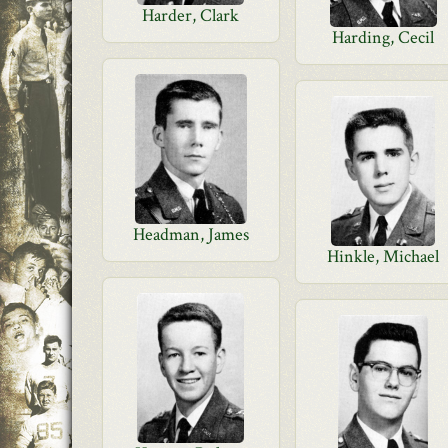
Harder, Clark
Harding, Cecil
Headman, James
Hinkle, Michael