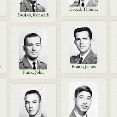
Drozd, Thomas
Duskey, Kenneth
e
Frank, James
Funk, John