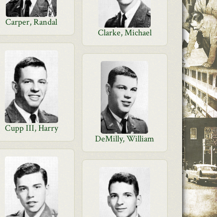
Carper, Randal
Clarke, Michael
Cupp III, Harry
DeMilly, William