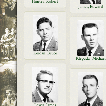
Hunter, Robert
James, Edward
Keidan, Bruce
Klepacki, Michael
Lewis, James