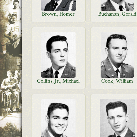
Brown, Homer
Buchanan, Gerald
Collins, Jr., Michael
Cook, William