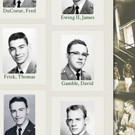
DuCoeur, Fred
Ewing II, James
Frick, Thomas
Gamble, David