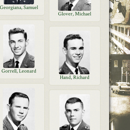
Georgiana, Samuel
Glover, Michael
Gorrell, Leonard
Hand, Richard