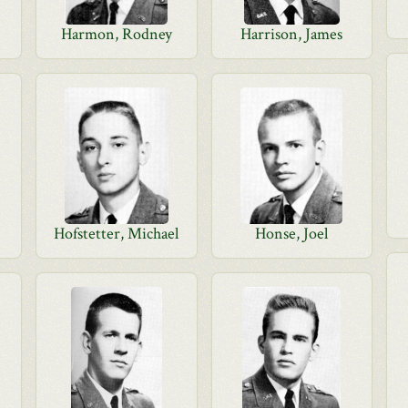
Harmon, Rodney
Harrison, James
Hofstetter, Michael
Honse, Joel