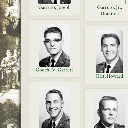
Garruto, Joseph
Garruto, Jr.,
Dominic
Gooch IV, Garrett
Hait, Howard