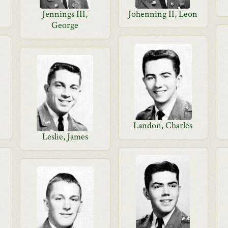
Jennings III,
Johenning II, Leon
George
Landon, Charles
Leslie, James