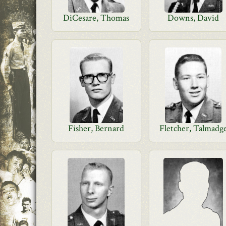
DiCesare, Thomas
Downs, David
Fisher, Bernard
Fletcher, Talmadg