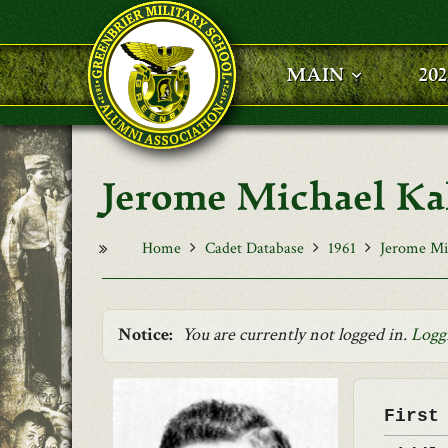
Skip to main content
MAIN
20
Jerome Michael Ka
Home
Cadet Database
1961
Jerome Mi
Notice:
You are currently not logged in.
Logg
First