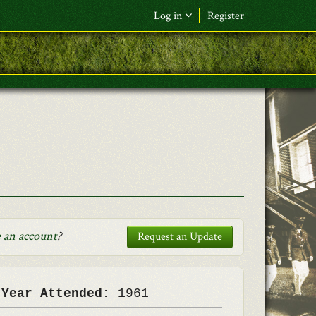
Log in
Register
F&L Name (or) E-mail
*
Password
*
Request New Password
Log in
 an account
?
Request an Update
 Year Attended:
1961