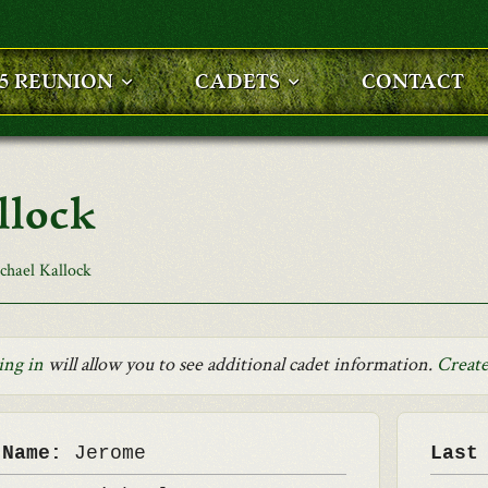
25 REUNION
CADETS
CONTACT
llock
chael Kallock
ing in
will allow you to see additional cadet information.
Create
 Name:
Jerome
Last