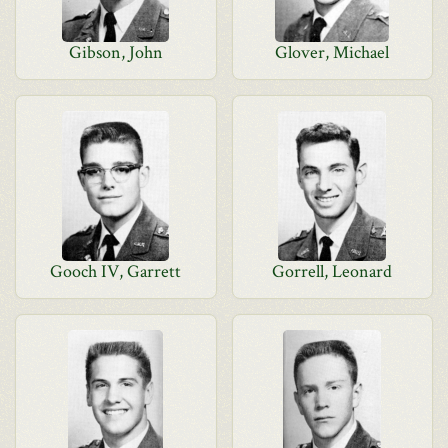
Gibson, John
Glover, Michael
Gooch IV, Garrett
Gorrell, Leonard