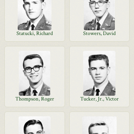
Statucki, Richard
Stowers, David
Thompson, Roger
Tucker, Jr., Victor