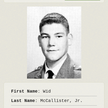
First Name:
Wid
Last Name:
McCallister, Jr.