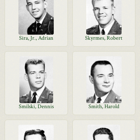
Sira, Jr., Adrian
Skyrmes, Robert
Smilski, Dennis
Smith, Harold