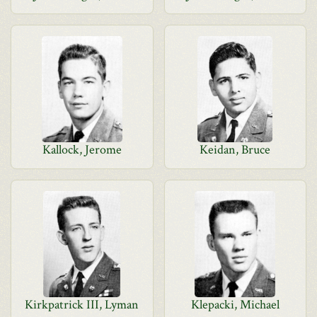
Kallock, Jerome
Keidan, Bruce
Kirkpatrick III, Lyman
Klepacki, Michael