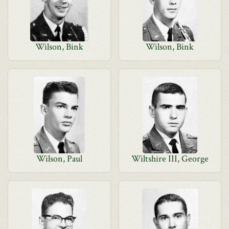
Wilson, Bink
Wilson, Bink
Wilson, Paul
Wiltshire III, George