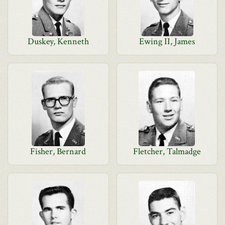
Duskey, Kenneth
Ewing II, James
Fisher, Bernard
Fletcher, Talmadge