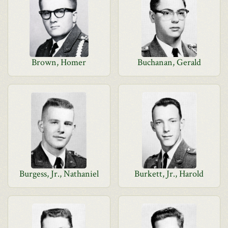
Brown, Homer
Buchanan, Gerald
Burgess, Jr., Nathaniel
Burkett, Jr., Harold