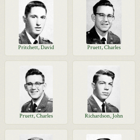
Pritchett, David
Pruett, Charles
Pruett, Charles
Richardson, John