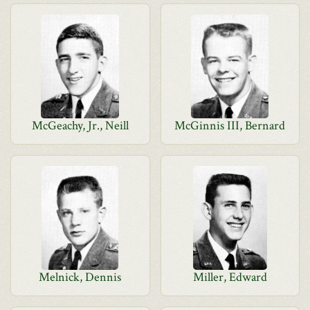
McGeachy, Jr., Neill
McGinnis III, Bernard
Melnick, Dennis
Miller, Edward