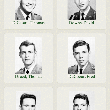
DiCesare, Thomas
Downs, David
Drozd, Thomas
DuCoeur, Fred