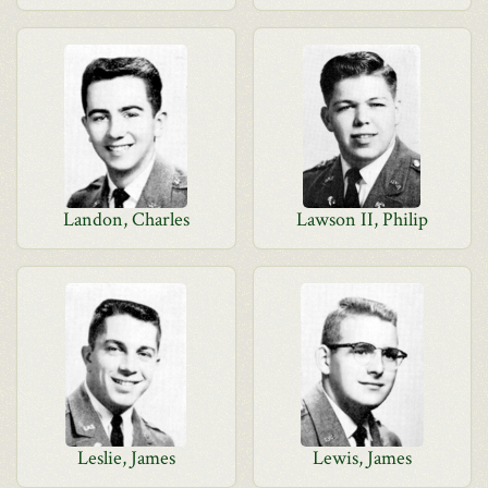
Landon, Charles
Lawson II, Philip
Leslie, James
Lewis, James