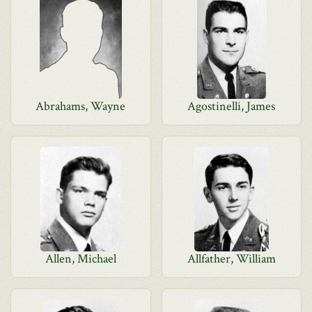
Abrahams, Wayne
Agostinelli, James
Allen, Michael
Allfather, William