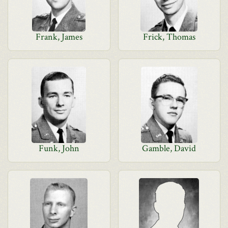
Frank, James
Frick, Thomas
Funk, John
Gamble, David