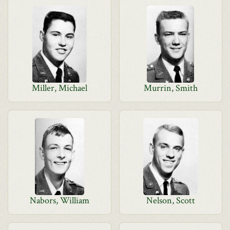
Miller, Michael
Murrin, Smith
Nabors, William
Nelson, Scott