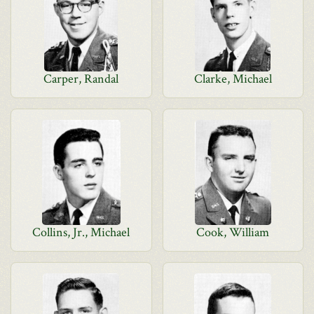
Carper, Randal
Clarke, Michael
Collins, Jr., Michael
Cook, William