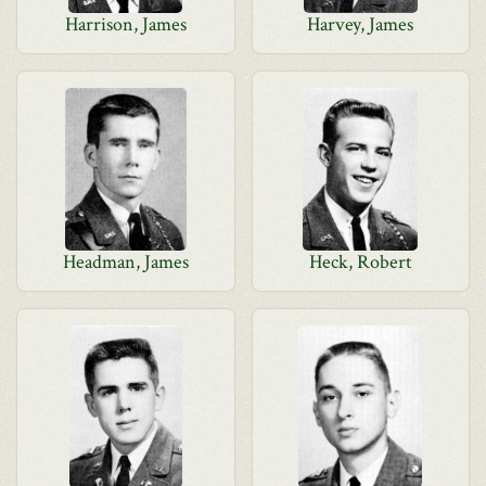
Harrison, James
Harvey, James
Headman, James
Heck, Robert