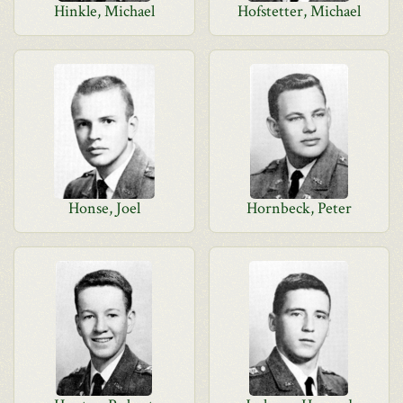
Hinkle, Michael
Hofstetter, Michael
Honse, Joel
Hornbeck, Peter