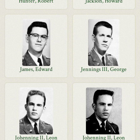
Hunter, Robert
Jackson, Howard
James, Edward
Jennings III, George
Johenning II, Leon
Johenning II, Leon