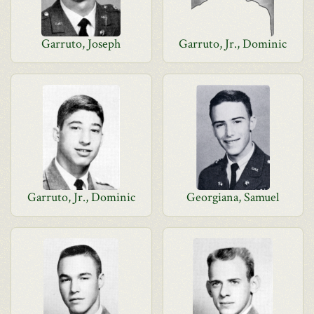
Garruto, Joseph
Garruto, Jr., Dominic
Garruto, Jr., Dominic
Georgiana, Samuel