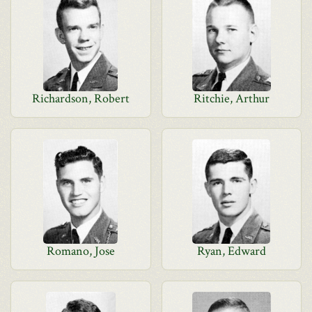
Richardson, Robert
Ritchie, Arthur
Romano, Jose
Ryan, Edward