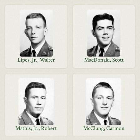
Lipes, Jr., Walter
MacDonald, Scott
Mathis, Jr., Robert
McClung, Carmon