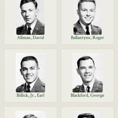
Allman, David
Ballantyne, Roger
Billick, Jr., Earl
Blackford, George