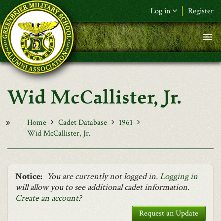
Skip to main content
Log in
Register
F&L Name (or) E-mail
*
Password
*
Wid McCallister, Jr.
Request New Password
Log in
Home
Cadet Database
1961
Wid McCallister, Jr.
Notice:
You are currently not logged in.
Logging in
will allow you to see additional cadet information.
Create an account
?
Request an Update