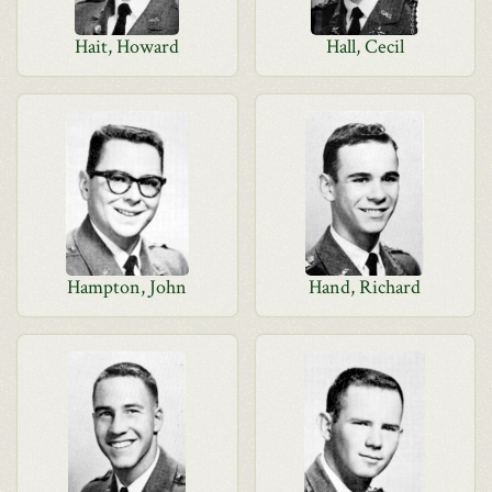
Hait, Howard
Hall, Cecil
Hampton, John
Hand, Richard