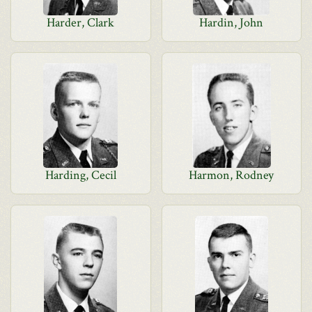
Harder, Clark
Hardin, John
Harding, Cecil
Harmon, Rodney