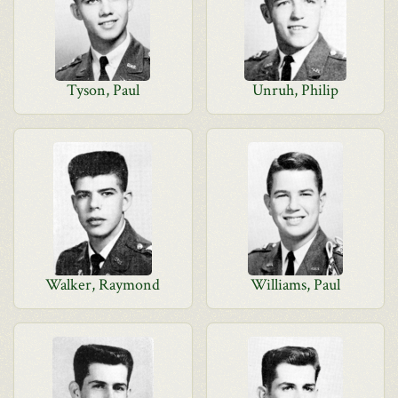
Tyson, Paul
Unruh, Philip
Walker, Raymond
Williams, Paul