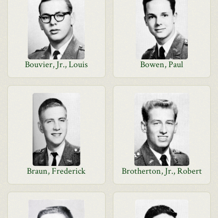
Bouvier, Jr., Louis
Bowen, Paul
Braun, Frederick
Brotherton, Jr., Robert