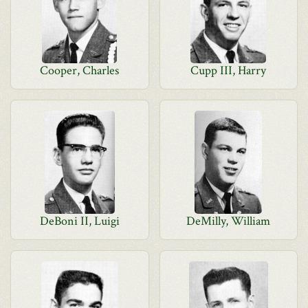
Cooper, Charles
Cupp III, Harry
DeBoni II, Luigi
DeMilly, William