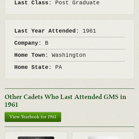
Last Class:
Post Graduate
Last Year Attended:
1961
Company:
B
Home Town:
Washington
Home State:
PA
Other Cadets Who Last Attended GMS in
1961
View Yearbook for 1961