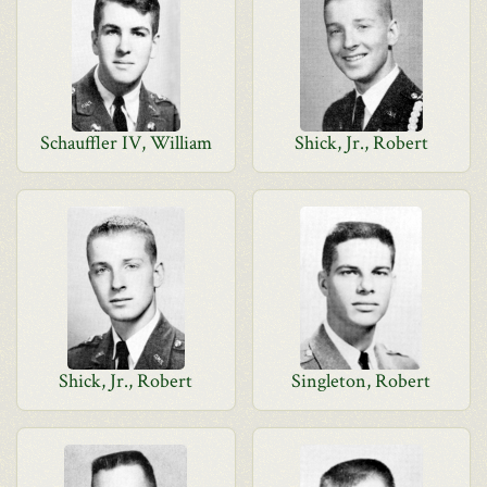
Schauffler IV, William
Shick, Jr., Robert
Shick, Jr., Robert
Singleton, Robert