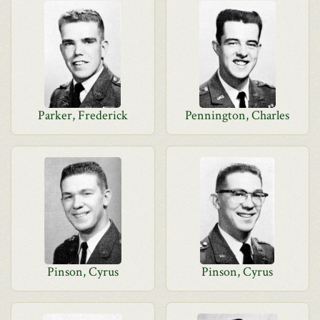
Parker, Frederick
Pennington, Charles
Pinson, Cyrus
Pinson, Cyrus