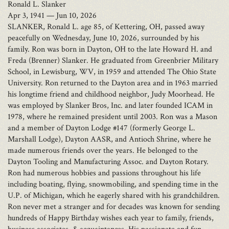
Ronald L. Slanker
Apr 3, 1941 — Jun 10, 2026
SLANKER, Ronald L. age 85, of Kettering, OH, passed away
peacefully on Wednesday, June 10, 2026, surrounded by his
family. Ron was born in Dayton, OH to the late Howard H. and
Freda (Brenner) Slanker. He graduated from Greenbrier Military
School, in Lewisburg, WV, in 1959 and attended The Ohio State
University. Ron returned to the Dayton area and in 1963 married
his longtime friend and childhood neighbor, Judy Moorhead. He
was employed by Slanker Bros, Inc. and later founded ICAM in
1978, where he remained president until 2003. Ron was a Mason
and a member of Dayton Lodge #147 (formerly George L.
Marshall Lodge), Dayton AASR, and Antioch Shrine, where he
made numerous friends over the years. He belonged to the
Dayton Tooling and Manufacturing Assoc. and Dayton Rotary.
Ron had numerous hobbies and passions throughout his life
including boating, flying, snowmobiling, and spending time in the
U.P. of Michigan, which he eagerly shared with his grandchildren.
Ron never met a stranger and for decades was known for sending
hundreds of Happy Birthday wishes each year to family, friends,