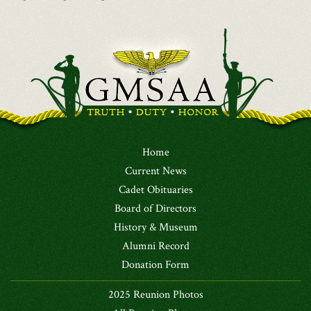
Home
Current News
Cadet Obituaries
Board of Directors
History & Museum
Alumni Record
Donation Form
2025 Reunion Photos