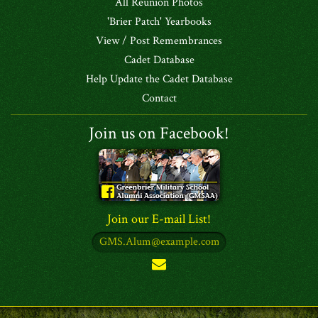
All Reunion Photos
'Brier Patch' Yearbooks
View / Post Remembrances
Cadet Database
Help Update the Cadet Database
Contact
Join us on Facebook!
Join our E-mail List!