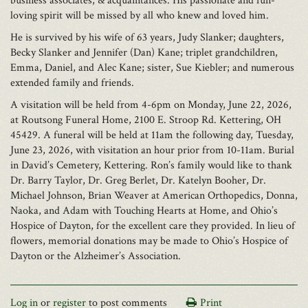
business associates, & acquaintances. His passionate and fun-
loving spirit will be missed by all who knew and loved him.
He is survived by his wife of 63 years, Judy Slanker; daughters,
Becky Slanker and Jennifer (Dan) Kane; triplet grandchildren,
Emma, Daniel, and Alec Kane; sister, Sue Kiebler; and numerous
extended family and friends.
A visitation will be held from 4-6pm on Monday, June 22, 2026,
at Routsong Funeral Home, 2100 E. Stroop Rd. Kettering, OH
45429. A funeral will be held at 11am the following day, Tuesday,
June 23, 2026, with visitation an hour prior from 10-11am. Burial
in David’s Cemetery, Kettering. Ron’s family would like to thank
Dr. Barry Taylor, Dr. Greg Berlet, Dr. Katelyn Booher, Dr.
Michael Johnson, Brian Weaver at American Orthopedics, Donna,
Naoka, and Adam with Touching Hearts at Home, and Ohio’s
Hospice of Dayton, for the excellent care they provided. In lieu of
flowers, memorial donations may be made to Ohio’s Hospice of
Dayton or the Alzheimer’s Association.
Log in
or
register
to post comments
Print