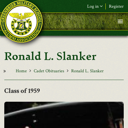
Skip to main content
Log in
Register
F&L Name (or) E-mail
*
Password
*
Ronald L. Slanker
Request New Password
Log in
Home
Cadet Obituaries
Ronald L. Slanker
1959