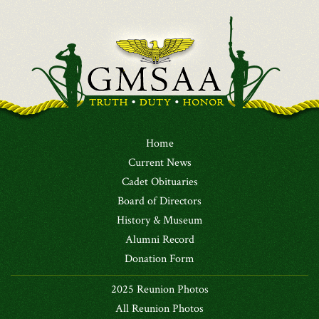
Home
Current News
Cadet Obituaries
Board of Directors
History & Museum
Alumni Record
Donation Form
2025 Reunion Photos
All Reunion Photos