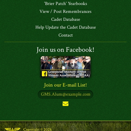
'Brier Patch' Yearbooks
View / Post Remembrances
Cadet Database
Help Update the Cadet Database
Contact
Join us on Facebook!
Join our E-mail List!
Copyright © 2026