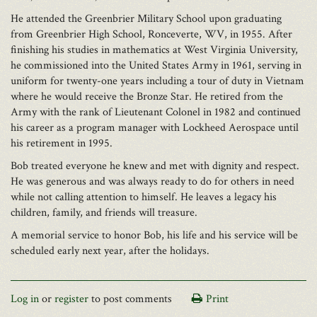
He attended the Greenbrier Military School upon graduating
from Greenbrier High School, Ronceverte, WV, in 1955. After
finishing his studies in mathematics at West Virginia University,
he commissioned into the United States Army in 1961, serving in
uniform for twenty-one years including a tour of duty in Vietnam
where he would receive the Bronze Star. He retired from the
Army with the rank of Lieutenant Colonel in 1982 and continued
his career as a program manager with Lockheed Aerospace until
his retirement in 1995.
Bob treated everyone he knew and met with dignity and respect.
He was generous and was always ready to do for others in need
while not calling attention to himself. He leaves a legacy his
children, family, and friends will treasure.
A memorial service to honor Bob, his life and his service will be
scheduled early next year, after the holidays.
Log in
or
register
to post comments
Print