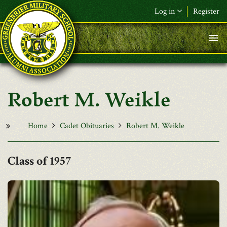
Skip to main content
Log in
Register
F&L Name (or) E-mail
*
Password
*
Robert M. Weikle
Request New Password
Log in
Home
Cadet Obituaries
Robert M. Weikle
1957