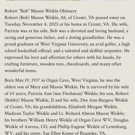
Robert "Bob" Mason Weikle Obituary
Robert (Bob) Mason Weikle, 88, of Crozet, VA passed away on
Tuesday, November 4, 2025 at his home in Crozet, VA. His wife,
Patricia was at his side. Bob was a devoted and loving husband, a
caring and generous father, and a doting grandfather. He was a
proud graduate of West Virginia University, an avid golfer, a high
school basketball official, and a talented and skillful carpenter. He
expressed his love and affection for others with his hands, by
crafting furniture, wooden toys, chessboards, and many other
wonderful items.
Born May 19, 1937 in Organ Cave, West Virginia, he was the
oldest son of Mary and Mason Weikle. He is survived by his wife
of 65 years, Patricia Ann (nee Fleshman) Weikle; his son, Robert
(Bobby) Mason Weikle, II and his wife, Dee Ann Burgess Weikle
of Crozet, VA; his grandchildren, Elizabeth Morgan Weikle,
Madison Taylor Weikle and Lt. Richard Almon Mason Weikle;
his brothers William Henry Weikle of Organ Cave WV, Douglas
Weikle of Aurora, CO, and Phillip Eugene Weikle of Lewisburg,
WV, and his sister, Sue Ellen Kemp of Roanoke, VA.