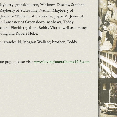
 Mayberry; grandchildren, Whitney, Destiny, Stephen,
Mayberry of Statesville, Nathan Mayberry of
 Jeanette Wilhelm of Statesville, Joyce M. Jones of
 Ann Lancaster of Greensboro; nephews, Teddy
a and Florida; godson, Bobby Via; as well as a many
Loving and Robert Hoke.
ss; grandchild, Morgan Wallace; brother, Teddy
e page, please visit
www.lovingfuneralhome1913.com