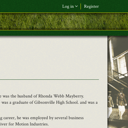
Log in
Register
F&L Name (or) E-mail
*
Password
*
Request New Password
Log in
. He was the husband of Rhonda Webb Mayberry.
 was a graduate of Gibsonville High School. and was a
 career, he was employed by several business
iver for Motion Industries.