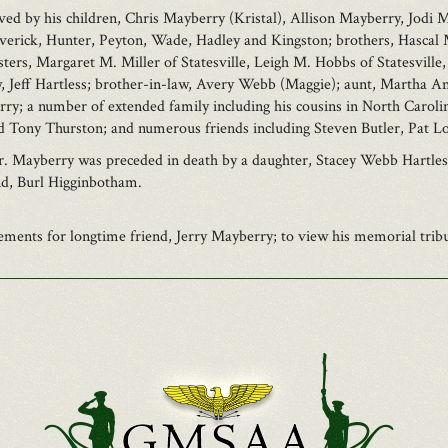
ved by his children, Chris Mayberry (Kristal), Allison Mayberry, Jodi
averick, Hunter, Peyton, Wade, Hadley and Kingston; brothers, Hascal 
ters, Margaret M. Miller of Statesville, Leigh M. Hobbs of Statesville,
law, Jeff Hartless; brother-in-law, Avery Webb (Maggie); aunt, Martha
y; a number of extended family including his cousins in North Carolin
nd Tony Thurston; and numerous friends including Steven Butler, Pat 
Mr. Mayberry was preceded in death by a daughter, Stacey Webb Hartle
nd, Burl Higginbotham.
ents for longtime friend, Jerry Mayberry; to view his memorial tribut