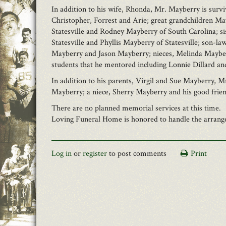
In addition to his wife, Rhonda, Mr. Mayberry is survi
Christopher, Forrest and Arie; great grandchildren M
Statesville and Rodney Mayberry of South Carolina; sis
Statesville and Phyllis Mayberry of Statesville; son-
Mayberry and Jason Mayberry; nieces, Melinda Mayberr
students that he mentored including Lonnie Dillard a
In addition to his parents, Virgil and Sue Mayberry, 
Mayberry; a niece, Sherry Mayberry and his good frie
There are no planned memorial services at this time.
Loving Funeral Home is honored to handle the arrangem
Log in
or
register
to post comments
Print