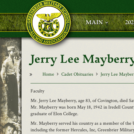
Skip to main content
MAIN
20
Jerry Lee Mayberr
Home
Cadet Obituaries
Jerry Lee Mayber
Faculty
Mr. Jerry Lee Mayberry, age 83, of Covington, died 
Mr. Mayberry was born May 18, 1942 in Iredell County
graduate of Elon College.
Mr. Mayberry served his country as a member of the 
including the former Hercules, Inc, Greenbrier Milita