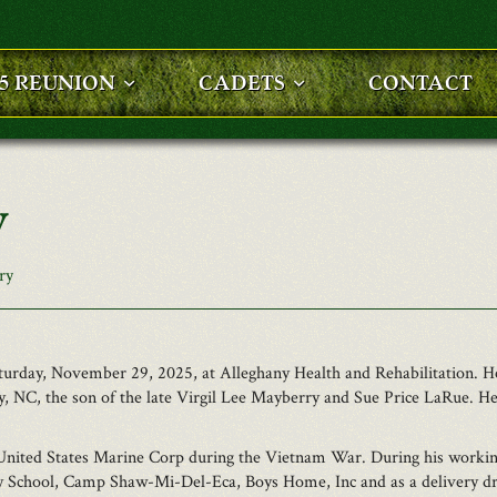
25 REUNION
CADETS
CONTACT
y
ry
Saturday, November 29, 2025, at Alleghany Health and Rehabilitation
, NC, the son of the late Virgil Lee Mayberry and Sue Price LaRue. He
United States Marine Corp during the Vietnam War. During his working
ry School, Camp Shaw-Mi-Del-Eca, Boys Home, Inc and as a delivery dr