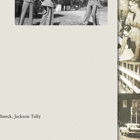
hneck, Jackson Tully