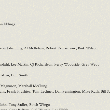
n Iddings
eon Johenning, Al Mollohan, Robert Richardson , Bink Wilson
indahl, Lee Martin, CJ Richardson, Perry Woodside, Grey Webb
Dakan, Duff Smith
an Magnuson, Marshall McClung
ns, Frank Frashier, Tom Lechner, Dan Pennington, Mike Ruth, Bill Sc
Mohn, Tony Sadler, Butch Wingo