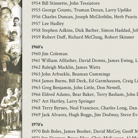
1954 Bill Stinnette, John Tessiatore
1955 George Counts, Truman Doran, Larry Updike
1956 Charles Duncan, Joseph McGlothlin, Herb Pearis
1957 Lee Hadley
1958 Stephen Adkins, Dick Barber, Simon Haddad, Joh
1959 Robert Duff, Richard McClung, Robert Skinner
1960’s
1960 Jim Coleman
1961 William Allfather, David Downs, James Ewing, L
1962 Raleigh Macklin, James Watts
1963 John Arbuckle, Beaman Cummings
1964 James Burns, Bill Deck, Ed Garmhausen, Craig L
1965 Greg Benjamin, John Little, Don Newell,
1966 Eldred Adams, Bear Baker, Terry Basham, John 
1967 Art Hartley, Larry Springer
1968 Terry Byrnes, Neal Francisco, Charles Long, D
1969 Jack Alvarez, Hugh Boggs, Jim Dodway, Steve Eva
1970’s
1970 Bob Boles, James Booher, David McCoy, Geoff 