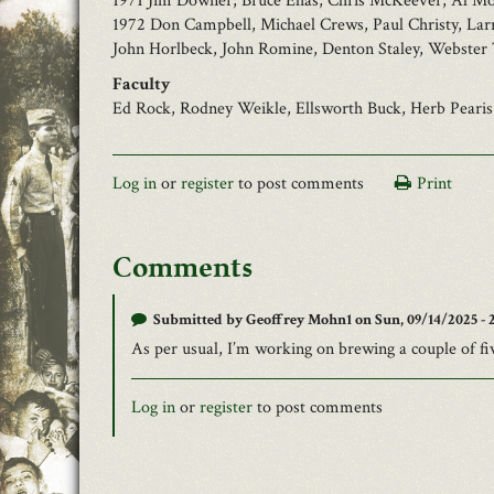
1971 Jim Downer, Bruce Ehas, Chris McKeever, Al Mo
1972 Don Campbell, Michael Crews, Paul Christy, Lar
John Horlbeck, John Romine, Denton Staley, Webster 
Faculty
Ed Rock, Rodney Weikle, Ellsworth Buck, Herb Pearis
Log in
or
register
to post comments
Print
Comments
Submitted by
Geoffrey Mohn1
on Sun, 09/14/2025 - 2
As per usual, I’m working on brewing a couple of fi
Log in
or
register
to post comments