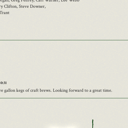
rgan, Greg Pelfrey, Carl Warner, Lee Webb
ry Clifton, Steve Downer,
Trant
0:31
ve gallon kegs of craft brews. Looking forward to a great time.