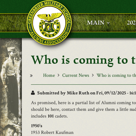
Skip to main content
MAIN
20
Who is coming to 
Home
Current News
Who is coming to th
Submitted by
Mike Ruth
on Fri, 09/12/2025 - 16:
As promised, here is a partial list of Alumni coming 
should be here, contact them and give them a little nu
includes
101
cadets.
1950’s
1953 Robert Kaufman