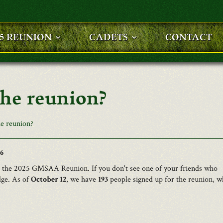
25 REUNION
CADETS
CONTACT
the reunion?
e reunion?
16
to the 2025 GMSAA Reunion. If you don't see one of your friends who
dge. As of
October 12
, we have
193
people signed up for the reunion, w