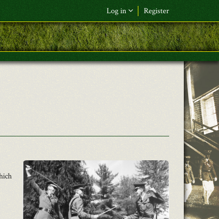
Log in
Register
F&L Name (or) E-mail
*
Password
*
Request New Password
Log in
hich