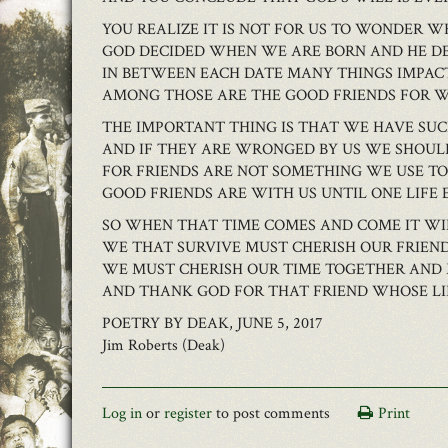
YOU REALIZE IT IS NOT FOR US TO WONDER W
GOD DECIDED WHEN WE ARE BORN AND HE D
IN BETWEEN EACH DATE MANY THINGS IMPAC
AMONG THOSE ARE THE GOOD FRIENDS FOR 
THE IMPORTANT THING IS THAT WE HAVE SUC
AND IF THEY ARE WRONGED BY US WE SHOU
FOR FRIENDS ARE NOT SOMETHING WE USE 
GOOD FRIENDS ARE WITH US UNTIL ONE LIFE 
SO WHEN THAT TIME COMES AND COME IT WI
WE THAT SURVIVE MUST CHERISH OUR FRIEND
WE MUST CHERISH OUR TIME TOGETHER AND
AND THANK GOD FOR THAT FRIEND WHOSE LIF
POETRY BY DEAK, JUNE 5, 2017
Jim Roberts (Deak)
Log in
or
register
to post comments
Print