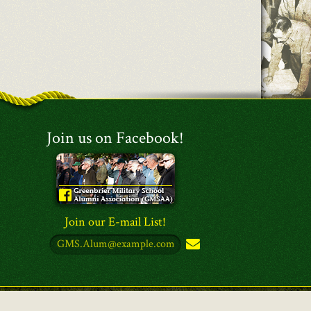
Join us on Facebook!
Join our E-mail List!