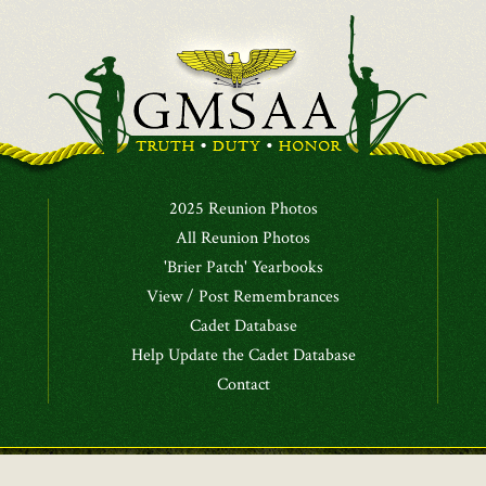
2025 Reunion Photos
All Reunion Photos
'Brier Patch' Yearbooks
View / Post Remembrances
Cadet Database
Help Update the Cadet Database
Contact
Alumni Association