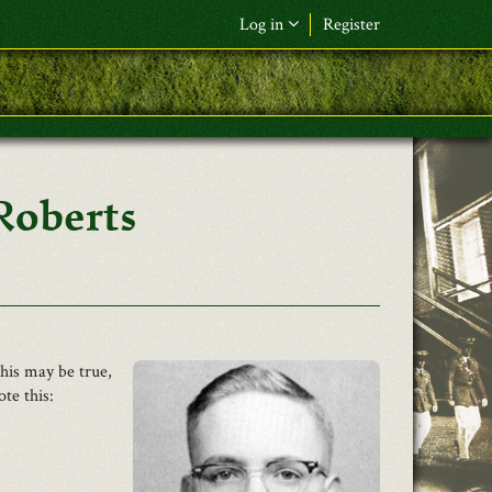
Log in
Register
F&L Name (or) E-mail
*
Password
*
Roberts
Request New Password
Log in
This may be true,
te this: