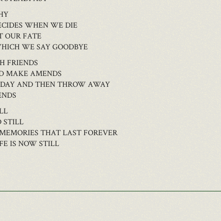
HY
ECIDES WHEN WE DIE
T OUR FATE
WHICH WE SAY GOODBYE
H FRIENDS
LD MAKE AMENDS
TODAY AND THEN THROW AWAY
ENDS
LL
 STILL
 MEMORIES THAT LAST FOREVER
E IS NOW STILL