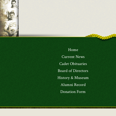
Home
Current News
Cadet Obituaries
Board of Directors
History & Museum
Alumni Record
Donation Form
Copyright © 2026
The Greenbrier Military School 