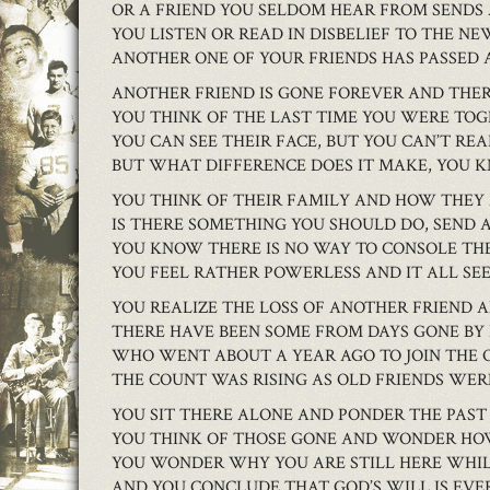
OR A FRIEND YOU SELDOM HEAR FROM SENDS 
YOU LISTEN OR READ IN DISBELIEF TO THE NE
ANOTHER ONE OF YOUR FRIENDS HAS PASSED 
ANOTHER FRIEND IS GONE FOREVER AND THER
YOU THINK OF THE LAST TIME YOU WERE TO
YOU CAN SEE THEIR FACE, BUT YOU CAN’T RE
BUT WHAT DIFFERENCE DOES IT MAKE, YOU
YOU THINK OF THEIR FAMILY AND HOW THEY
IS THERE SOMETHING YOU SHOULD DO, SEND 
YOU KNOW THERE IS NO WAY TO CONSOLE TH
YOU FEEL RATHER POWERLESS AND IT ALL SE
YOU REALIZE THE LOSS OF ANOTHER FRIEN
THERE HAVE BEEN SOME FROM DAYS GONE BY
WHO WENT ABOUT A YEAR AGO TO JOIN THE
THE COUNT WAS RISING AS OLD FRIENDS WER
YOU SIT THERE ALONE AND PONDER THE PAST
YOU THINK OF THOSE GONE AND WONDER HO
YOU WONDER WHY YOU ARE STILL HERE WHIL
AND YOU CONCLUDE THAT GOD’S WILL IS EVE