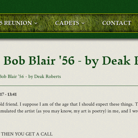
25 REUNION
CADETS
CONTACT
 Bob Blair '56 - by Deak 
Bob Blair '56 - by Deak Roberts
7 - 13:41
old friend. I suppose I am of the age that I should expect these things. 
timulated the artist (as you may know, my art is poetry) in me, and I wro
 THEN YOU GET A CALL