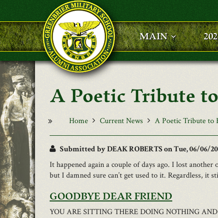
Skip to main content
MAIN
20
A Poetic Tribute to
Home
Current News
A Poetic Tribute to 
Submitted by
DEAK ROBERTS
on Tue, 06/06/201
It happened again a couple of days ago. I lost another 
but I damned sure can’t get used to it. Regardless, it s
GOODBYE DEAR FRIEND
YOU ARE SITTING THERE DOING NOTHING AND