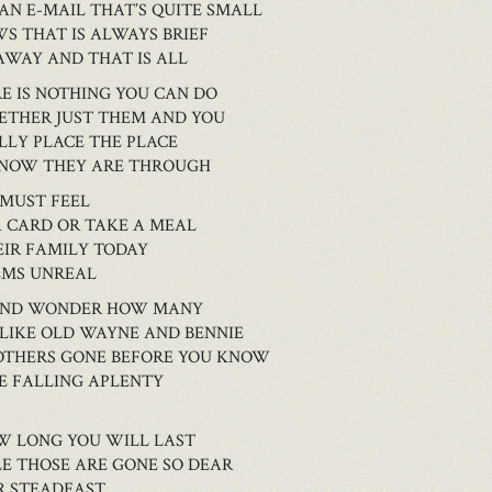
AN E-MAIL THAT’S QUITE SMALL
WS THAT IS ALWAYS BRIEF
AWAY AND THAT IS ALL
E IS NOTHING YOU CAN DO
GETHER JUST THEM AND YOU
ALLY PLACE THE PLACE
 KNOW THEY ARE THROUGH
 MUST FEEL
A CARD OR TAKE A MEAL
EIR FAMILY TODAY
EMS UNREAL
D AND WONDER HOW MANY
 LIKE OLD WAYNE AND BENNIE
 OTHERS GONE BEFORE YOU KNOW
E FALLING APLENTY
W LONG YOU WILL LAST
E THOSE ARE GONE SO DEAR
R STEADFAST